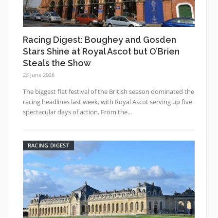
Racing Digest: Boughey and Gosden
Stars Shine at Royal Ascot but O’Brien
Steals the Show
23 June 2026
The biggest flat festival of the British season dominated the
racing headlines last week, with Royal Ascot serving up five
spectacular days of action. From the...
RACING DIGEST