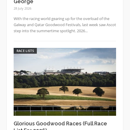
George
28 July 2026
With the racing world gearing up for the overload of the
Galway and Qatar Goodwood Festivals, last week saw Ascot
step into the summertime spotlight. 2026...
RACE LISTS
Glorious Goodwood Races (Full Race