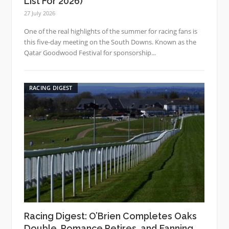
List For 2026)
27 July 2026
One of the real highlights of the summer for racing fans is
this five-day meeting on the South Downs. Known as the
Qatar Goodwood Festival for sponsorship...
RACING DIGEST
Racing Digest: O’Brien Completes Oaks
Double, Romance Retires, and Fanning