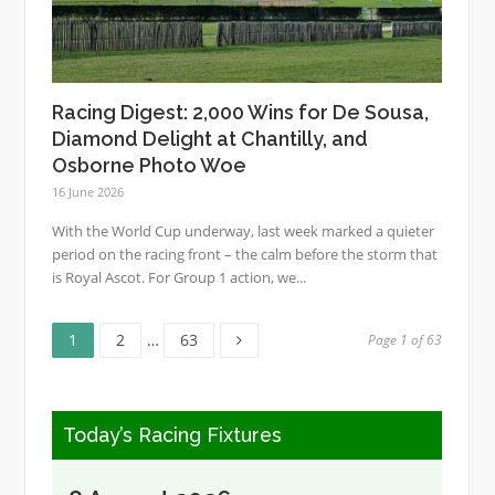
Racing Digest: 2,000 Wins for De Sousa,
Diamond Delight at Chantilly, and
Osborne Photo Woe
16 June 2026
With the World Cup underway, last week marked a quieter
period on the racing front – the calm before the storm that
is Royal Ascot. For Group 1 action, we...
Page
Page
Page
Posts
1
2
…
63
Page 1 of 63
pagination
Today’s Racing Fixtures