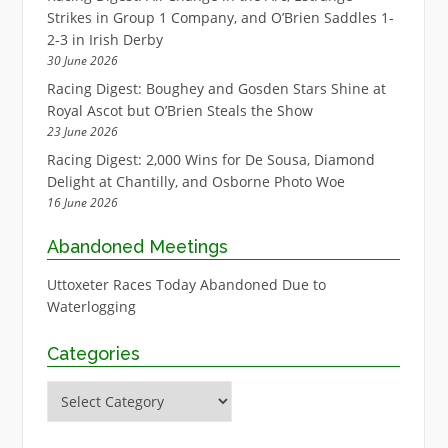
Strikes in Group 1 Company, and O’Brien Saddles 1-
2-3 in Irish Derby
30 June 2026
Racing Digest: Boughey and Gosden Stars Shine at
Royal Ascot but O’Brien Steals the Show
23 June 2026
Racing Digest: 2,000 Wins for De Sousa, Diamond
Delight at Chantilly, and Osborne Photo Woe
16 June 2026
Abandoned Meetings
Uttoxeter Races Today Abandoned Due to
Waterlogging
Categories
Categories