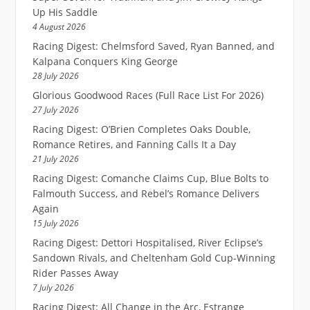
Up His Saddle
4 August 2026
Racing Digest: Chelmsford Saved, Ryan Banned, and
Kalpana Conquers King George
28 July 2026
Glorious Goodwood Races (Full Race List For 2026)
27 July 2026
Racing Digest: O’Brien Completes Oaks Double,
Romance Retires, and Fanning Calls It a Day
21 July 2026
Racing Digest: Comanche Claims Cup, Blue Bolts to
Falmouth Success, and Rebel’s Romance Delivers
Again
15 July 2026
Racing Digest: Dettori Hospitalised, River Eclipse’s
Sandown Rivals, and Cheltenham Gold Cup-Winning
Rider Passes Away
7 July 2026
Racing Digest: All Change in the Arc, Estrange