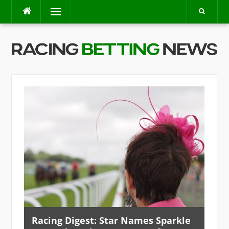
Skip
Menu
to
content
Racing Digest: Star Names Sparkle