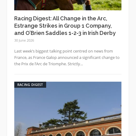
Racing Digest: All Change in the Arc,
Estrange Strikes in Group 1 Company,
and O’Brien Saddles 1-2-3 in Irish Derby
30 June 2026
Last week’s biggest talking point centred on news from
France, as France Galop announced a significant change to
the Prix de l’Arc de Triomphe. Strictly...
RACING DIGEST