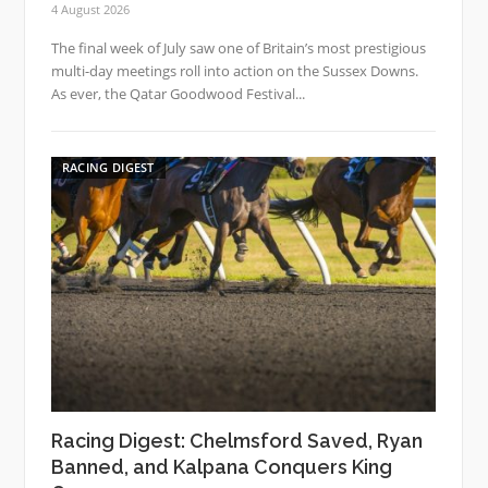
4 August 2026
The final week of July saw one of Britain’s most prestigious
multi-day meetings roll into action on the Sussex Downs.
As ever, the Qatar Goodwood Festival...
RACING DIGEST
Racing Digest: Chelmsford Saved, Ryan
Banned, and Kalpana Conquers King