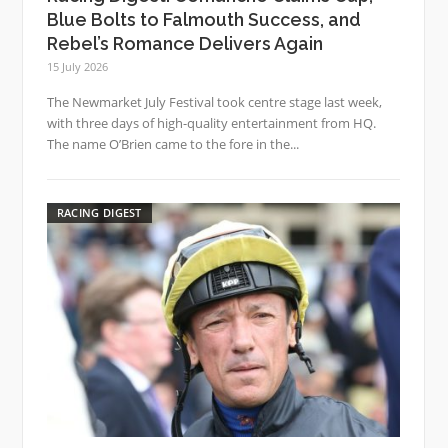
Blue Bolts to Falmouth Success, and
Rebel’s Romance Delivers Again
15 July 2026
The Newmarket July Festival took centre stage last week,
with three days of high-quality entertainment from HQ.
The name O’Brien came to the fore in the...
RACING DIGEST