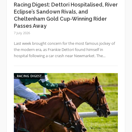
Racing Digest: Dettori Hospitalised, River
Eclipse’s Sandown Rivals, and
Cheltenham Gold Cup-Winning Rider
Passes Away
7 July 2026
Last week brought concern for the most famous jockey of
the modern era, as Frankie Dettori found himself in
hospital following a car crash near Newmarket. The...
RACING DIGEST