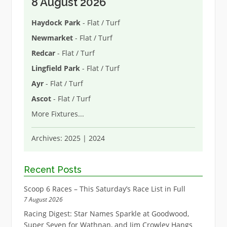
8 August 2026
Haydock Park
- Flat / Turf
Newmarket
- Flat / Turf
Redcar
- Flat / Turf
Lingfield Park
- Flat / Turf
Ayr
- Flat / Turf
Ascot
- Flat / Turf
More Fixtures
...
Archives:
2025
|
2024
Recent Posts
Scoop 6 Races – This Saturday’s Race List in Full
7 August 2026
Racing Digest: Star Names Sparkle at Goodwood,
Super Seven for Wathnan, and Jim Crowley Hangs