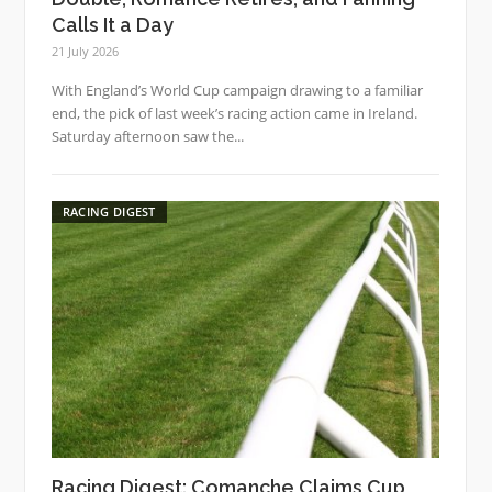
Calls It a Day
21 July 2026
With England’s World Cup campaign drawing to a familiar
end, the pick of last week’s racing action came in Ireland.
Saturday afternoon saw the...
RACING DIGEST
Racing Digest: Comanche Claims Cup,