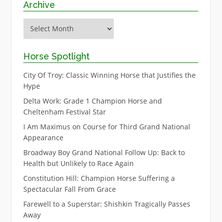
Archive
Archive
Horse Spotlight
City Of Troy: Classic Winning Horse that Justifies the
Hype
Delta Work: Grade 1 Champion Horse and
Cheltenham Festival Star
I Am Maximus on Course for Third Grand National
Appearance
Broadway Boy Grand National Follow Up: Back to
Health but Unlikely to Race Again
Constitution Hill: Champion Horse Suffering a
Spectacular Fall From Grace
Farewell to a Superstar: Shishkin Tragically Passes
Away