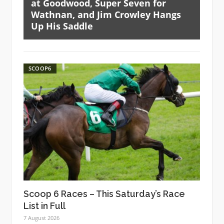
at Goodwood, Super Seven for
Wathnan, and Jim Crowley Hangs
Up His Saddle
SCOOP6
Scoop 6 Races – This Saturday’s Race
List in Full
7 August 2026