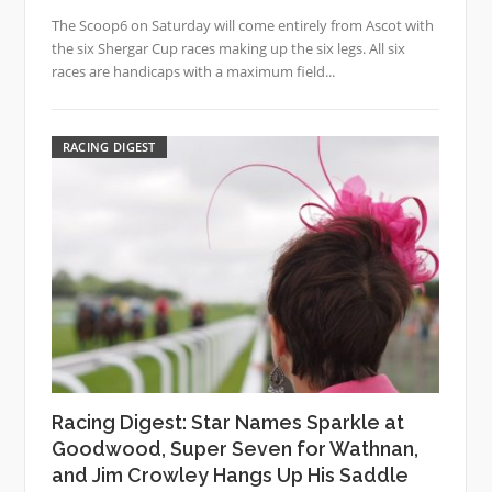
The Scoop6 on Saturday will come entirely from Ascot with
the six Shergar Cup races making up the six legs. All six
races are handicaps with a maximum field...
RACING DIGEST
Racing Digest: Star Names Sparkle at
Goodwood, Super Seven for Wathnan,
and Jim Crowley Hangs Up His Saddle