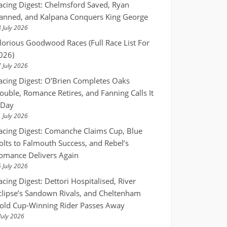
acing Digest: Chelmsford Saved, Ryan
anned, and Kalpana Conquers King George
 July 2026
lorious Goodwood Races (Full Race List For
026)
 July 2026
acing Digest: O’Brien Completes Oaks
ouble, Romance Retires, and Fanning Calls It
 Day
 July 2026
acing Digest: Comanche Claims Cup, Blue
olts to Falmouth Success, and Rebel’s
omance Delivers Again
 July 2026
acing Digest: Dettori Hospitalised, River
clipse’s Sandown Rivals, and Cheltenham
old Cup-Winning Rider Passes Away
July 2026