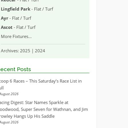
Lingfield Park
- Flat / Turf
Ayr
- Flat / Turf
Ascot
- Flat / Turf
More Fixtures
...
Archives:
2025
|
2024
ecent Posts
coop 6 Races – This Saturday’s Race List in
ull
August 2026
acing Digest: Star Names Sparkle at
oodwood, Super Seven for Wathnan, and Jim
rowley Hangs Up His Saddle
August 2026