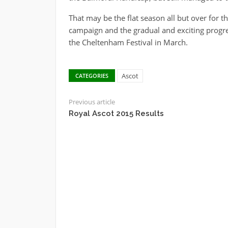
That may be the flat season all but over for t
campaign and the gradual and exciting progres
the Cheltenham Festival in March.
Ascot
CATEGORIES
Previous article
Royal Ascot 2015 Results