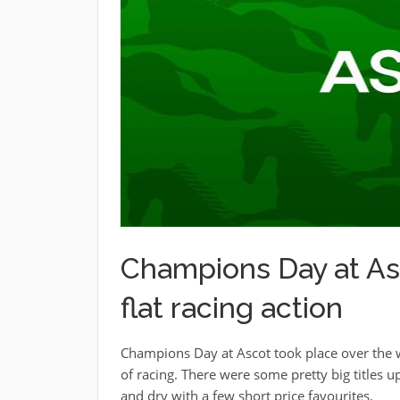
Champions Day at Asc
flat racing action
Champions Day at Ascot took place over the we
of racing. There were some pretty big titles u
and dry with a few short price favourites.