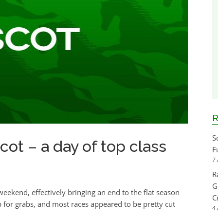
R
S
ot – a day of top class
F
7 
R
G
ekend, effectively bringing an end to the flat season
C
p for grabs, and most races appeared to be pretty cut
4 