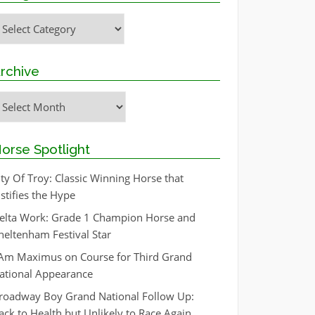
ategories
rchive
rchive
orse Spotlight
ity Of Troy: Classic Winning Horse that
ustifies the Hype
elta Work: Grade 1 Champion Horse and
heltenham Festival Star
 Am Maximus on Course for Third Grand
ational Appearance
roadway Boy Grand National Follow Up:
ack to Health but Unlikely to Race Again