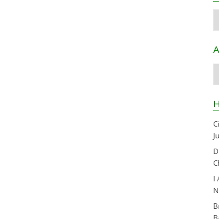
C
A
A
H
C
J
D
C
I
N
B
B