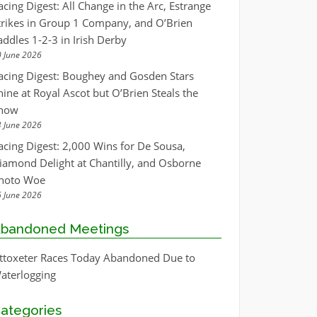
acing Digest: All Change in the Arc, Estrange
trikes in Group 1 Company, and O’Brien
addles 1-2-3 in Irish Derby
 June 2026
acing Digest: Boughey and Gosden Stars
hine at Royal Ascot but O’Brien Steals the
how
 June 2026
acing Digest: 2,000 Wins for De Sousa,
iamond Delight at Chantilly, and Osborne
hoto Woe
 June 2026
bandoned Meetings
ttoxeter Races Today Abandoned Due to
aterlogging
ategories