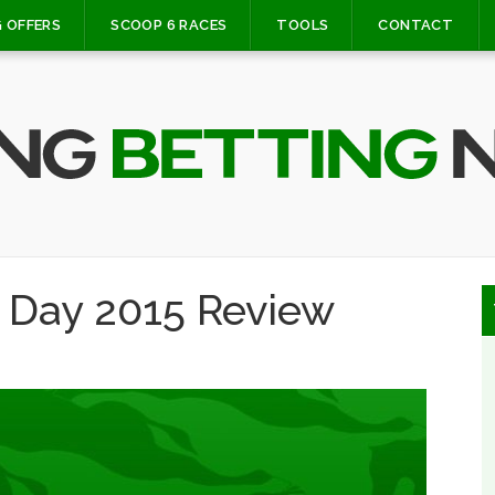
 OFFERS
SCOOP 6 RACES
TOOLS
CONTACT
 Day 2015 Review