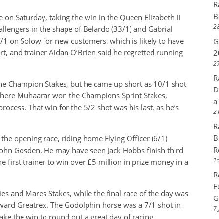
R
B
on Saturday, taking the win in the Queen Elizabeth II
28
allengers in the shape of Belardo (33/1) and Gabrial
 6/1 on Solow for new customers, which is likely to have
G
t, and trainer Aidan O’Brien said he regretted running
2
27
R
he Champion Stakes, but he came up short as 10/1 shot
D
swhere Muhaarar won the Champions Sprint Stakes,
a
rocess. That win for the 5/2 shot was his last, as he’s
21
R
B
the opening race, riding home Flying Officer (6/1)
R
 John Gosden. He may have seen Jack Hobbs finish third
15
 first trainer to win over £5 million in prize money in a
R
E
lies and Mares Stakes, while the final race of the day was
G
ard Greatrex. The Godolphin horse was a 7/1 shot in
7 
ake the win to round out a great day of racing.