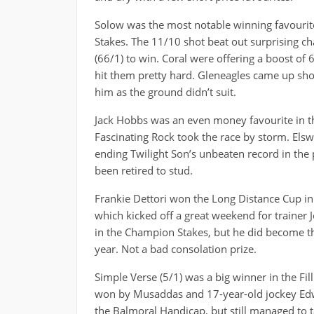
Solow was the most notable winning favourite 
Stakes. The 11/10 shot beat out surprising ch
(66/1) to win. Coral were offering a boost of
hit them pretty hard. Gleneagles came up shor
him as the ground didn’t suit.
Jack Hobbs was an even money favourite in t
Fascinating Rock took the race by storm. El
ending Twilight Son’s unbeaten record in the p
been retired to stud.
Frankie Dettori won the Long Distance Cup in 
which kicked off a great weekend for trainer
in the Champion Stakes, but he did become the
year. Not a bad consolation prize.
Simple Verse (5/1) was a big winner in the Fil
won by Musaddas and 17-year-old jockey Edw
the Balmoral Handicap, but still managed to t