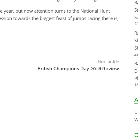
R
S
he year, but now attention turns to the National Hunt
S
sion towards the biggest feast of jumps racing there is,
30
R
S
S
23
Next article
R
British Champions Day 2016 Review
D
P
16
A
U
W
C