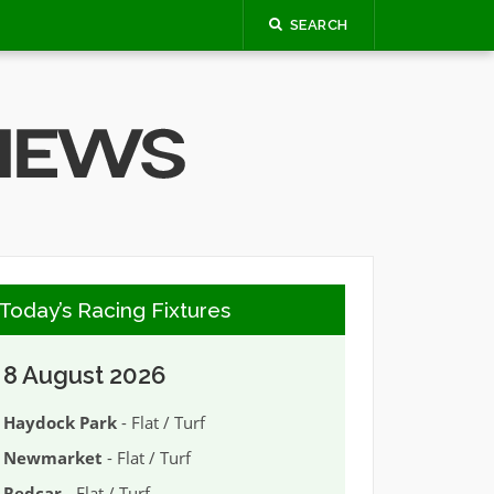
SEARCH
Today’s Racing Fixtures
8 August 2026
Haydock Park
- Flat / Turf
Newmarket
- Flat / Turf
Redcar
- Flat / Turf