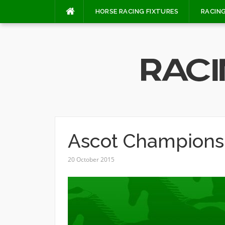
Skip
HORSE RACING FIXTURES
RACING
to
content
Ascot Champions
20 October 2015