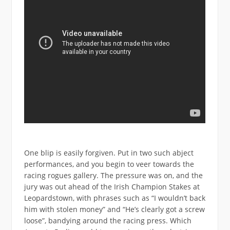
One blip is easily forgiven. Put in two such abject
performances, and you begin to veer towards the
racing rogues gallery. The pressure was on, and the
jury was out ahead of the Irish Champion Stakes at
Leopardstown, with phrases such as “I wouldn’t back
him with stolen money” and “He’s clearly got a screw
loose”, bandying around the racing press. Which