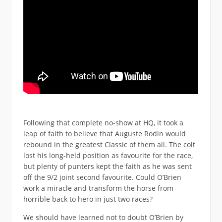
Following that complete no-show at HQ, it took a
leap of faith to believe that Auguste Rodin would
rebound in the greatest Classic of them all. The colt
lost his long-held position as favourite for the race,
but plenty of punters kept the faith as he was sent
off the 9/2 joint second favourite. Could O’Brien
work a miracle and transform the horse from
horrible back to hero in just two races?
We should have learned not to doubt O’Brien by