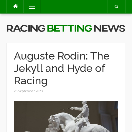
Skip
Menu
to
content
Auguste Rodin: The
Jekyll and Hyde of
Racing
26 September 2023