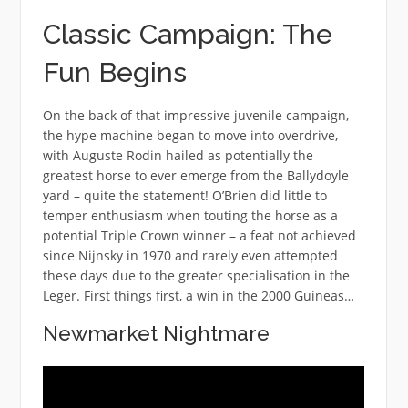
Classic Campaign: The
Fun Begins
On the back of that impressive juvenile campaign,
the hype machine began to move into overdrive,
with Auguste Rodin hailed as potentially the
greatest horse to ever emerge from the Ballydoyle
yard – quite the statement! O’Brien did little to
temper enthusiasm when touting the horse as a
potential Triple Crown winner – a feat not achieved
since Nijnsky in 1970 and rarely even attempted
these days due to the greater specialisation in the
Leger. First things first, a win in the 2000 Guineas…
Newmarket Nightmare