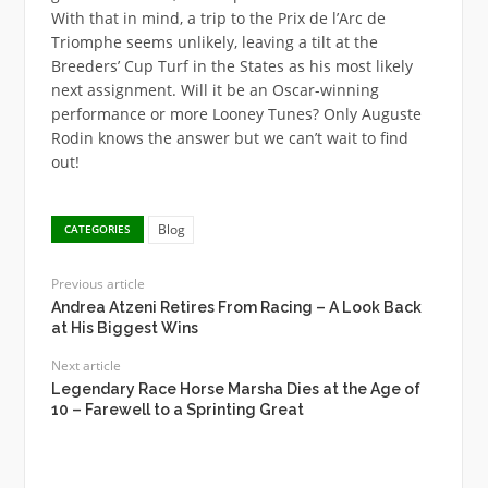
With that in mind, a trip to the Prix de l’Arc de
Triomphe seems unlikely, leaving a tilt at the
Breeders’ Cup Turf in the States as his most likely
next assignment. Will it be an Oscar-winning
performance or more Looney Tunes? Only Auguste
Rodin knows the answer but we can’t wait to find
out!
Blog
CATEGORIES
Previous article
Andrea Atzeni Retires From Racing – A Look Back
at His Biggest Wins
Next article
Legendary Race Horse Marsha Dies at the Age of
10 – Farewell to a Sprinting Great