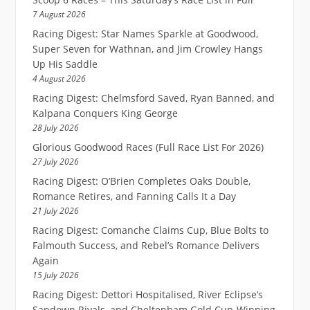
7 August 2026
Racing Digest: Star Names Sparkle at Goodwood,
Super Seven for Wathnan, and Jim Crowley Hangs
Up His Saddle
4 August 2026
Racing Digest: Chelmsford Saved, Ryan Banned, and
Kalpana Conquers King George
28 July 2026
Glorious Goodwood Races (Full Race List For 2026)
27 July 2026
Racing Digest: O’Brien Completes Oaks Double,
Romance Retires, and Fanning Calls It a Day
21 July 2026
Racing Digest: Comanche Claims Cup, Blue Bolts to
Falmouth Success, and Rebel’s Romance Delivers
Again
15 July 2026
Racing Digest: Dettori Hospitalised, River Eclipse’s
Sandown Rivals, and Cheltenham Gold Cup-Winning