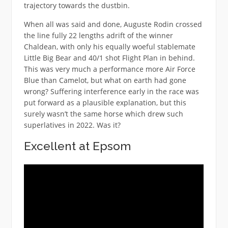
trajectory towards the dustbin.
When all was said and done, Auguste Rodin crossed
the line fully 22 lengths adrift of the winner
Chaldean, with only his equally woeful stablemate
Little Big Bear and 40/1 shot Flight Plan in behind.
This was very much a performance more Air Force
Blue than Camelot, but what on earth had gone
wrong? Suffering interference early in the race was
put forward as a plausible explanation, but this
surely wasn’t the same horse which drew such
superlatives in 2022. Was it?
Excellent at Epsom