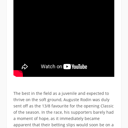
The best in the field as a juvenile and expected to
thrive on the soft ground, Auguste Rodin was duly
sent off as the 13/8 favourite for the opening Classic
of the season. In the race, his supporters barely had
a moment of hope, as it immediately became
apparent that their betting slips would soon be on a