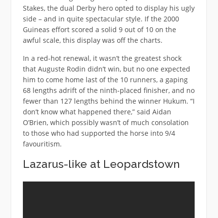
Stakes, the dual Derby hero opted to display his ugly
side – and in quite spectacular style. If the 2000
Guineas effort scored a solid 9 out of 10 on the
awful scale, this display was off the charts.
In a red-hot renewal, it wasn’t the greatest shock
that Auguste Rodin didn’t win, but no one expected
him to come home last of the 10 runners, a gaping
68 lengths adrift of the ninth-placed finisher, and no
fewer than 127 lengths behind the winner Hukum. “I
don’t know what happened there,” said Aidan
O’Brien, which possibly wasn’t of much consolation
to those who had supported the horse into 9/4
favouritism.
Lazarus-like at Leopardstown