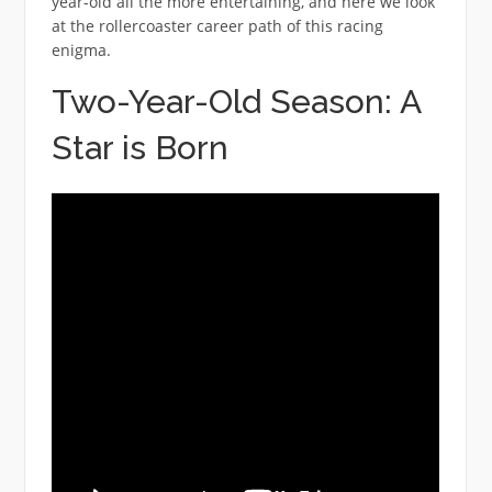
year-old all the more entertaining, and here we look
at the rollercoaster career path of this racing
enigma.
Two-Year-Old Season: A
Star is Born