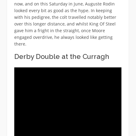
now, and on this Saturday in June, Auguste Rodin
looked every bit as good as the hype. In keeping
with his pedigree, the colt travelled notably better
over this longer distance, and whilst King Of Steel
gave him a fright in the straight, once Moore
engaged overdrive, he always looked like getting
there.
Derby Double at the Curragh