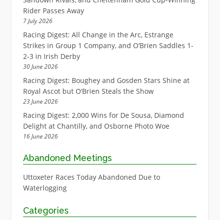
Rider Passes Away
7 July 2026
Racing Digest: All Change in the Arc, Estrange
Strikes in Group 1 Company, and O’Brien Saddles 1-
2-3 in Irish Derby
30 June 2026
Racing Digest: Boughey and Gosden Stars Shine at
Royal Ascot but O’Brien Steals the Show
23 June 2026
Racing Digest: 2,000 Wins for De Sousa, Diamond
Delight at Chantilly, and Osborne Photo Woe
16 June 2026
Abandoned Meetings
Uttoxeter Races Today Abandoned Due to
Waterlogging
Categories