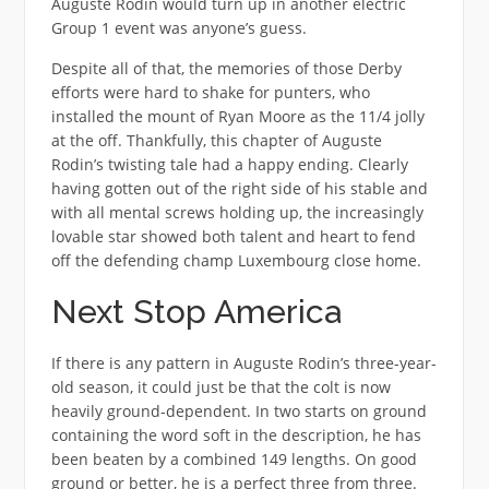
Auguste Rodin would turn up in another electric
Group 1 event was anyone’s guess.
Despite all of that, the memories of those Derby
efforts were hard to shake for punters, who
installed the mount of Ryan Moore as the 11/4 jolly
at the off. Thankfully, this chapter of Auguste
Rodin’s twisting tale had a happy ending. Clearly
having gotten out of the right side of his stable and
with all mental screws holding up, the increasingly
lovable star showed both talent and heart to fend
off the defending champ Luxembourg close home.
Next Stop America
If there is any pattern in Auguste Rodin’s three-year-
old season, it could just be that the colt is now
heavily ground-dependent. In two starts on ground
containing the word soft in the description, he has
been beaten by a combined 149 lengths. On good
ground or better, he is a perfect three from three.