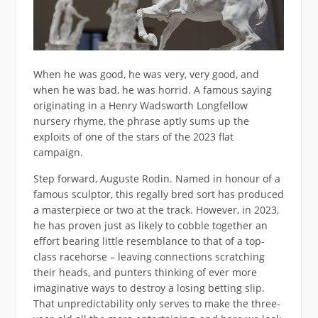
When he was good, he was very, very good, and
when he was bad, he was horrid. A famous saying
originating in a Henry Wadsworth Longfellow
nursery rhyme, the phrase aptly sums up the
exploits of one of the stars of the 2023 flat
campaign.
Step forward, Auguste Rodin. Named in honour of a
famous sculptor, this regally bred sort has produced
a masterpiece or two at the track. However, in 2023,
he has proven just as likely to cobble together an
effort bearing little resemblance to that of a top-
class racehorse – leaving connections scratching
their heads, and punters thinking of ever more
imaginative ways to destroy a losing betting slip.
That unpredictability only serves to make the three-