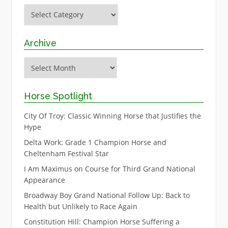
Categories
Archive
Archive
Horse Spotlight
City Of Troy: Classic Winning Horse that Justifies the
Hype
Delta Work: Grade 1 Champion Horse and
Cheltenham Festival Star
I Am Maximus on Course for Third Grand National
Appearance
Broadway Boy Grand National Follow Up: Back to
Health but Unlikely to Race Again
Constitution Hill: Champion Horse Suffering a