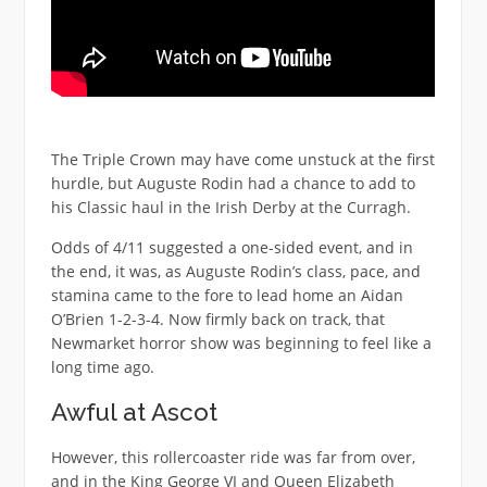
The Triple Crown may have come unstuck at the first
hurdle, but Auguste Rodin had a chance to add to
his Classic haul in the Irish Derby at the Curragh.
Odds of 4/11 suggested a one-sided event, and in
the end, it was, as Auguste Rodin’s class, pace, and
stamina came to the fore to lead home an Aidan
O’Brien 1-2-3-4. Now firmly back on track, that
Newmarket horror show was beginning to feel like a
long time ago.
Awful at Ascot
However, this rollercoaster ride was far from over,
and in the King George VI and Queen Elizabeth