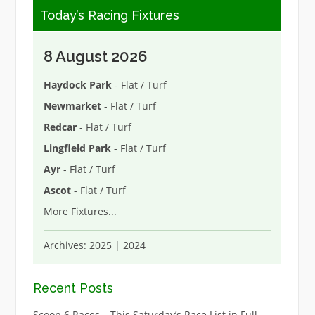
Today’s Racing Fixtures
8 August 2026
Haydock Park
- Flat / Turf
Newmarket
- Flat / Turf
Redcar
- Flat / Turf
Lingfield Park
- Flat / Turf
Ayr
- Flat / Turf
Ascot
- Flat / Turf
More Fixtures
...
Archives:
2025
|
2024
Recent Posts
Scoop 6 Races – This Saturday’s Race List in Full