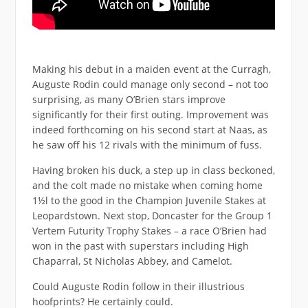
Making his debut in a maiden event at the Curragh,
Auguste Rodin could manage only second – not too
surprising, as many O’Brien stars improve
significantly for their first outing. Improvement was
indeed forthcoming on his second start at Naas, as
he saw off his 12 rivals with the minimum of fuss.
Having broken his duck, a step up in class beckoned,
and the colt made no mistake when coming home
1½l to the good in the Champion Juvenile Stakes at
Leopardstown. Next stop, Doncaster for the Group 1
Vertem Futurity Trophy Stakes – a race O’Brien had
won in the past with superstars including High
Chaparral, St Nicholas Abbey, and Camelot.
Could Auguste Rodin follow in their illustrious
hoofprints? He certainly could.