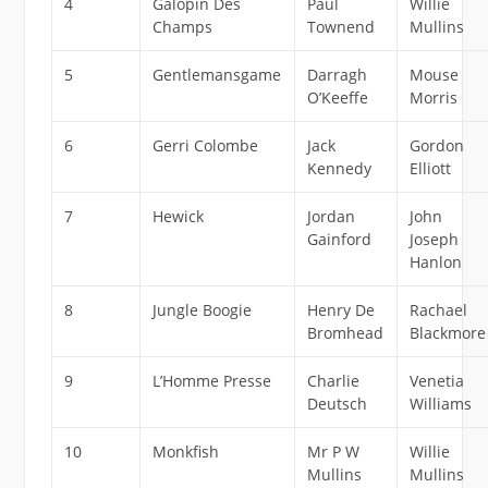
4
Galopin Des
Paul
Willie
Champs
Townend
Mullins
5
Gentlemansgame
Darragh
Mouse
O’Keeffe
Morris
6
Gerri Colombe
Jack
Gordon
Kennedy
Elliott
7
Hewick
Jordan
John
Gainford
Joseph
Hanlon
8
Jungle Boogie
Henry De
Rachael
Bromhead
Blackmore
9
L’Homme Presse
Charlie
Venetia
Deutsch
Williams
10
Monkfish
Mr P W
Willie
Mullins
Mullins