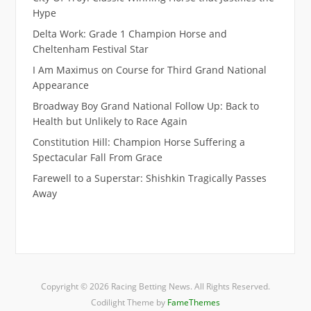
Hype
Delta Work: Grade 1 Champion Horse and
Cheltenham Festival Star
I Am Maximus on Course for Third Grand National
Appearance
Broadway Boy Grand National Follow Up: Back to
Health but Unlikely to Race Again
Constitution Hill: Champion Horse Suffering a
Spectacular Fall From Grace
Farewell to a Superstar: Shishkin Tragically Passes
Away
Copyright © 2026 Racing Betting News. All Rights Reserved.
Codilight Theme by
FameThemes