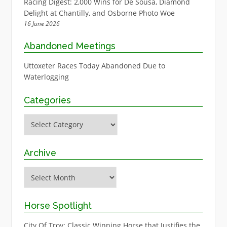
Racing Digest: 2,000 Wins for De Sousa, Diamond
Delight at Chantilly, and Osborne Photo Woe
16 June 2026
Abandoned Meetings
Uttoxeter Races Today Abandoned Due to
Waterlogging
Categories
Categories
Archive
Archive
Horse Spotlight
City Of Troy: Classic Winning Horse that Justifies the