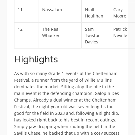
11
Nassalam
Niall
Gary
Houlihan
Moore
12
The Real
Sam
Patrick
Whacker
Twiston-
Neville
Davies
Highlights
As with so many Grade 1 events at the Cheltenham
Festival, a runner from the yard of Willie Mullins
dominates the market. Sitting atop the pile in the
main event is the defending champion, Galopin Des
Champs. Already a dual winner at the Cheltenham
Festival, the eight-year-old was seven lengths too
good for the field in 2023 and, following a slight dip,
has looked right back to his best in recent outings.
Simply jaw-dropping when routing the field in the
Savills Chase, he backed that up with a cosy success