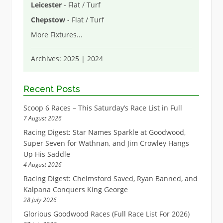
Leicester
- Flat / Turf
Chepstow
- Flat / Turf
More Fixtures
...
Archives:
2025
|
2024
Recent Posts
Scoop 6 Races – This Saturday’s Race List in Full
7 August 2026
Racing Digest: Star Names Sparkle at Goodwood,
Super Seven for Wathnan, and Jim Crowley Hangs
Up His Saddle
4 August 2026
Racing Digest: Chelmsford Saved, Ryan Banned, and
Kalpana Conquers King George
28 July 2026
Glorious Goodwood Races (Full Race List For 2026)