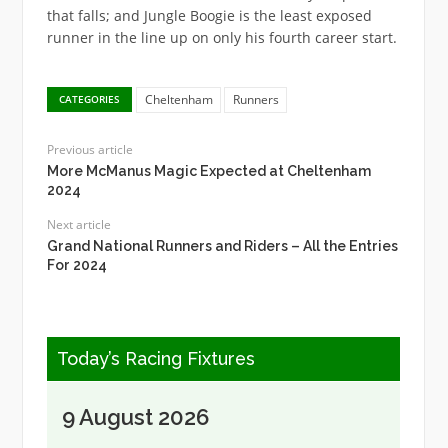
that falls; and Jungle Boogie is the least exposed
runner in the line up on only his fourth career start.
Cheltenham
Runners
CATEGORIES
Previous article
More McManus Magic Expected at Cheltenham
2024
Next article
Grand National Runners and Riders – All the Entries
For 2024
Today’s Racing Fixtures
9 August 2026