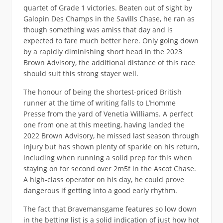
quartet of Grade 1 victories. Beaten out of sight by
Galopin Des Champs in the Savills Chase, he ran as
though something was amiss that day and is
expected to fare much better here. Only going down
by a rapidly diminishing short head in the 2023
Brown Advisory, the additional distance of this race
should suit this strong stayer well.
The honour of being the shortest-priced British
runner at the time of writing falls to L’Homme
Presse from the yard of Venetia Williams. A perfect
one from one at this meeting, having landed the
2022 Brown Advisory, he missed last season through
injury but has shown plenty of sparkle on his return,
including when running a solid prep for this when
staying on for second over 2m5f in the Ascot Chase.
A high-class operator on his day, he could prove
dangerous if getting into a good early rhythm.
The fact that Bravemansgame features so low down
in the betting list is a solid indication of just how hot