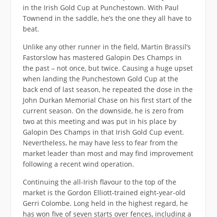
in the Irish Gold Cup at Punchestown. With Paul
Townend in the saddle, he’s the one they all have to
beat.
Unlike any other runner in the field, Martin Brassil’s
Fastorslow has mastered Galopin Des Champs in
the past – not once, but twice. Causing a huge upset
when landing the Punchestown Gold Cup at the
back end of last season, he repeated the dose in the
John Durkan Memorial Chase on his first start of the
current season. On the downside, he is zero from
two at this meeting and was put in his place by
Galopin Des Champs in that Irish Gold Cup event.
Nevertheless, he may have less to fear from the
market leader than most and may find improvement
following a recent wind operation.
Continuing the all-Irish flavour to the top of the
market is the Gordon Elliott-trained eight-year-old
Gerri Colombe. Long held in the highest regard, he
has won five of seven starts over fences, including a