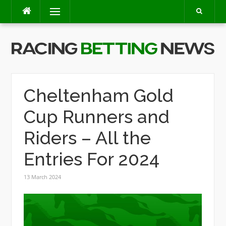
Skip
Menu
to
content
Cheltenham Gold
Cup Runners and
Riders – All the
Entries For 2024
13 March 2024