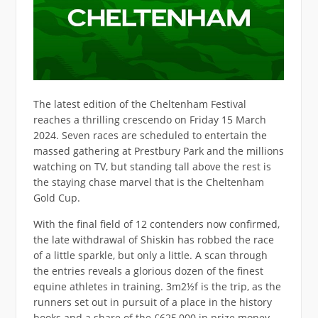
The latest edition of the Cheltenham Festival
reaches a thrilling crescendo on Friday 15 March
2024. Seven races are scheduled to entertain the
massed gathering at Prestbury Park and the millions
watching on TV, but standing tall above the rest is
the staying chase marvel that is the Cheltenham
Gold Cup.
With the final field of 12 contenders now confirmed,
the late withdrawal of Shiskin has robbed the race
of a little sparkle, but only a little. A scan through
the entries reveals a glorious dozen of the finest
equine athletes in training. 3m2½f is the trip, as the
runners set out in pursuit of a place in the history
books and a share of the £625,000 in prize money