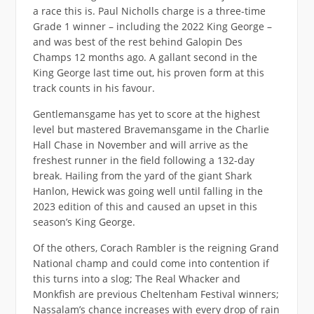
a race this is. Paul Nicholls charge is a three-time
Grade 1 winner – including the 2022 King George –
and was best of the rest behind Galopin Des
Champs 12 months ago. A gallant second in the
King George last time out, his proven form at this
track counts in his favour.
Gentlemansgame has yet to score at the highest
level but mastered Bravemansgame in the Charlie
Hall Chase in November and will arrive as the
freshest runner in the field following a 132-day
break. Hailing from the yard of the giant Shark
Hanlon, Hewick was going well until falling in the
2023 edition of this and caused an upset in this
season’s King George.
Of the others, Corach Rambler is the reigning Grand
National champ and could come into contention if
this turns into a slog; The Real Whacker and
Monkfish are previous Cheltenham Festival winners;
Nassalam’s chance increases with every drop of rain