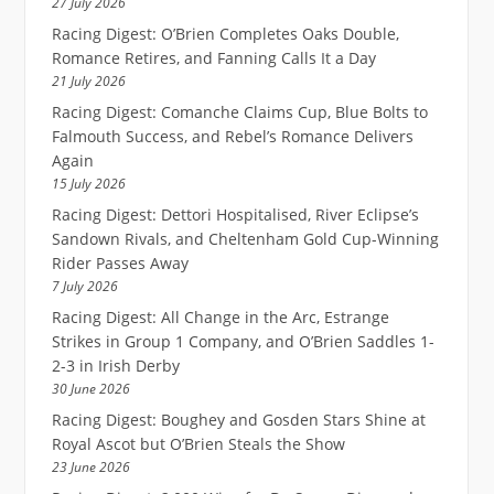
27 July 2026
Racing Digest: O’Brien Completes Oaks Double,
Romance Retires, and Fanning Calls It a Day
21 July 2026
Racing Digest: Comanche Claims Cup, Blue Bolts to
Falmouth Success, and Rebel’s Romance Delivers
Again
15 July 2026
Racing Digest: Dettori Hospitalised, River Eclipse’s
Sandown Rivals, and Cheltenham Gold Cup-Winning
Rider Passes Away
7 July 2026
Racing Digest: All Change in the Arc, Estrange
Strikes in Group 1 Company, and O’Brien Saddles 1-
2-3 in Irish Derby
30 June 2026
Racing Digest: Boughey and Gosden Stars Shine at
Royal Ascot but O’Brien Steals the Show
23 June 2026