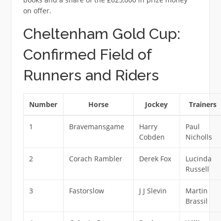
on offer.
Cheltenham Gold Cup:
Confirmed Field of
Runners and Riders
Number
Horse
Jockey
Trainers
1
Bravemansgame
Harry
Paul
Cobden
Nicholls
2
Corach Rambler
Derek Fox
Lucinda
Russell
3
Fastorslow
J J Slevin
Martin
Brassil