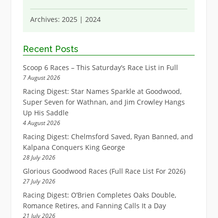
Archives:
2025
|
2024
Recent Posts
Scoop 6 Races – This Saturday’s Race List in Full
7 August 2026
Racing Digest: Star Names Sparkle at Goodwood,
Super Seven for Wathnan, and Jim Crowley Hangs
Up His Saddle
4 August 2026
Racing Digest: Chelmsford Saved, Ryan Banned, and
Kalpana Conquers King George
28 July 2026
Glorious Goodwood Races (Full Race List For 2026)
27 July 2026
Racing Digest: O’Brien Completes Oaks Double,
Romance Retires, and Fanning Calls It a Day
21 July 2026