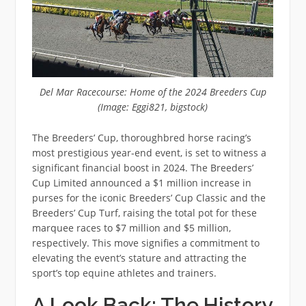
Del Mar Racecourse: Home of the 2024 Breeders Cup
(Image: Eggi821, bigstock)
The Breeders’ Cup, thoroughbred horse racing’s
most prestigious year-end event, is set to witness a
significant financial boost in 2024. The Breeders’
Cup Limited announced a $1 million increase in
purses for the iconic Breeders’ Cup Classic and the
Breeders’ Cup Turf, raising the total pot for these
marquee races to $7 million and $5 million,
respectively. This move signifies a commitment to
elevating the event’s stature and attracting the
sport’s top equine athletes and trainers.
A Look Back: The History