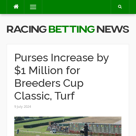
Skip
Menu
to
content
Purses Increase by
$1 Million for
Breeders Cup
Classic, Turf
9 July 2024