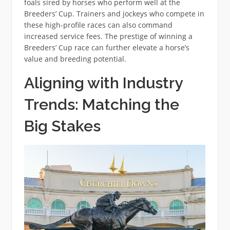
foals sired by horses who perform well at the
Breeders’ Cup. Trainers and jockeys who compete in
these high-profile races can also command
increased service fees. The prestige of winning a
Breeders’ Cup race can further elevate a horse’s
value and breeding potential.
Aligning with Industry
Trends: Matching the
Big Stakes