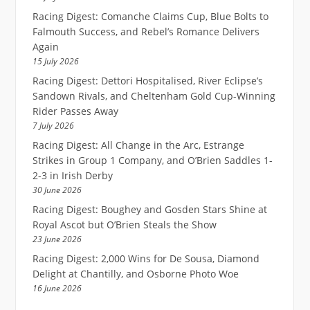
Racing Digest: Comanche Claims Cup, Blue Bolts to
Falmouth Success, and Rebel’s Romance Delivers
Again
15 July 2026
Racing Digest: Dettori Hospitalised, River Eclipse’s
Sandown Rivals, and Cheltenham Gold Cup-Winning
Rider Passes Away
7 July 2026
Racing Digest: All Change in the Arc, Estrange
Strikes in Group 1 Company, and O’Brien Saddles 1-
2-3 in Irish Derby
30 June 2026
Racing Digest: Boughey and Gosden Stars Shine at
Royal Ascot but O’Brien Steals the Show
23 June 2026
Racing Digest: 2,000 Wins for De Sousa, Diamond
Delight at Chantilly, and Osborne Photo Woe
16 June 2026