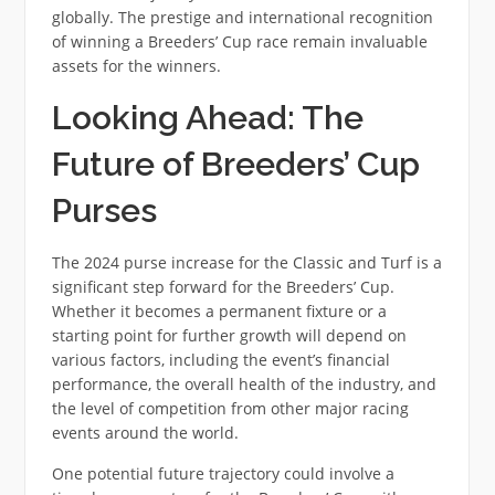
globally. The prestige and international recognition
of winning a Breeders’ Cup race remain invaluable
assets for the winners.
Looking Ahead: The
Future of Breeders’ Cup
Purses
The 2024 purse increase for the Classic and Turf is a
significant step forward for the Breeders’ Cup.
Whether it becomes a permanent fixture or a
starting point for further growth will depend on
various factors, including the event’s financial
performance, the overall health of the industry, and
the level of competition from other major racing
events around the world.
One potential future trajectory could involve a