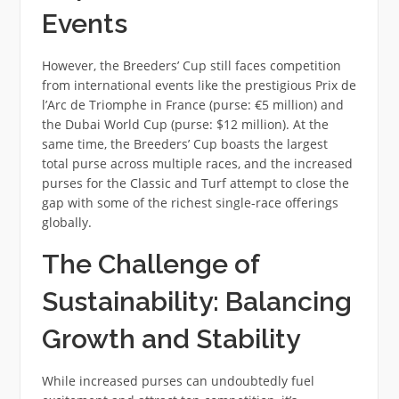
Events
However, the Breeders’ Cup still faces competition
from international events like the prestigious Prix de
l’Arc de Triomphe in France (purse: €5 million) and
the Dubai World Cup (purse: $12 million). At the
same time, the Breeders’ Cup boasts the largest
total purse across multiple races, and the increased
purses for the Classic and Turf attempt to close the
gap with some of the richest single-race offerings
globally.
The Challenge of
Sustainability: Balancing
Growth and Stability
While increased purses can undoubtedly fuel