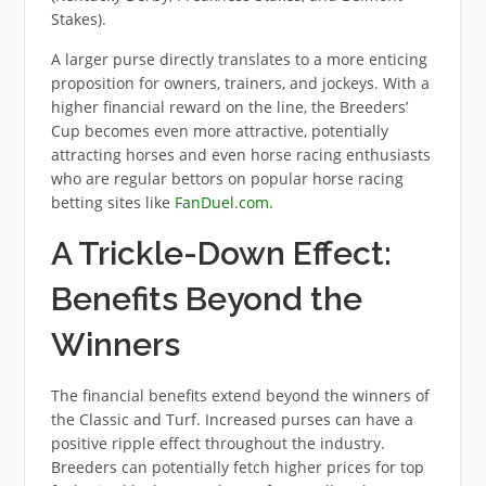
Stakes).
A larger purse directly translates to a more enticing
proposition for owners, trainers, and jockeys. With a
higher financial reward on the line, the Breeders’
Cup becomes even more attractive, potentially
attracting horses and even horse racing enthusiasts
who are regular bettors on popular horse racing
betting sites like
FanDuel.com
.
A Trickle-Down Effect:
Benefits Beyond the
Winners
The financial benefits extend beyond the winners of
the Classic and Turf. Increased purses can have a
positive ripple effect throughout the industry.
Breeders can potentially fetch higher prices for top