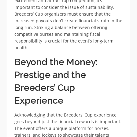
excitement and attract top competition, it’s
important to consider the issue of sustainability.
Breeders’ Cup organizers must ensure that the
increased payouts don’t create financial strain in the
long run. Striking a balance between offering
competitive purses and maintaining fiscal
responsibility is crucial for the event’s long-term
health.
Beyond the Money:
Prestige and the
Breeders’ Cup
Experience
Acknowledging that the Breeders’ Cup experience
goes beyond just the financial rewards is important.
The event offers a unique platform for horses,
trainers, and jockeys to showcase their talents