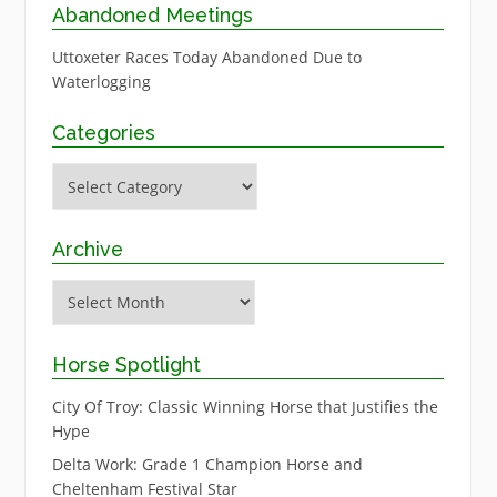
Abandoned Meetings
Uttoxeter Races Today Abandoned Due to
Waterlogging
Categories
Categories
Archive
Archive
Horse Spotlight
City Of Troy: Classic Winning Horse that Justifies the
Hype
Delta Work: Grade 1 Champion Horse and
Cheltenham Festival Star