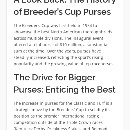
of Breeder’s Cup Purses
The Breeders’ Cup was first held in 1984 to
showcase the best North American thoroughbreds
across multiple divisions. The inaugural event
offered a total purse of $10 million, a substantial
sum at the time. Over the years, purses have
steadily increased, reflecting the sport’s rising
popularity and the growing value of top racehorses.
The Drive for Bigger
Purses: Enticing the Best
The increase in purses for the Classic and Turf is a
strategic move by the Breeders’ Cup to solidify its
position as the premier international racing
competition outside of the Triple Crown races
(Kentucky Derby, Preakness Stakes, and Belmont