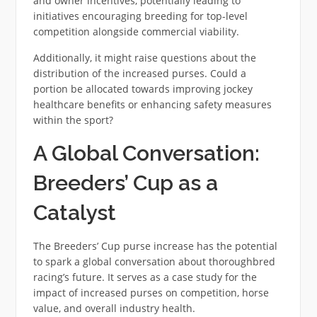
and owner incentives, potentially leading to
initiatives encouraging breeding for top-level
competition alongside commercial viability.
Additionally, it might raise questions about the
distribution of the increased purses. Could a
portion be allocated towards improving jockey
healthcare benefits or enhancing safety measures
within the sport?
A Global Conversation:
Breeders’ Cup as a
Catalyst
The Breeders’ Cup purse increase has the potential
to spark a global conversation about thoroughbred
racing’s future. It serves as a case study for the
impact of increased purses on competition, horse
value, and overall industry health.