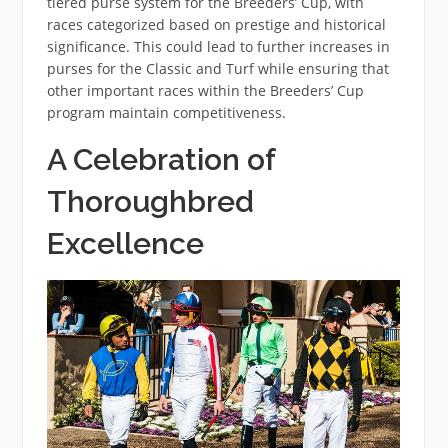
tiered purse system for the Breeders’ Cup, with
races categorized based on prestige and historical
significance. This could lead to further increases in
purses for the Classic and Turf while ensuring that
other important races within the Breeders’ Cup
program maintain competitiveness.
A Celebration of
Thoroughbred
Excellence