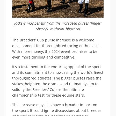
Jockeys may benefit from the increased purses (Image:
SherryVSmithVAB, bigstock)
The Breeders’ Cup purse increase is a welcome
development for thoroughbred racing enthusiasts.
With more money, the 2024 event promises to be
even more thrilling and competitive.
It’s a testament to the enduring appeal of the sport
and its commitment to showcasing the world’s finest
thoroughbred athletes. The bigger purses raise the
stakes, heighten the drama, and ultimately aim to
solidify the Breeders’ Cup as the ultimate
championship test for these equine stars.
This increase may also have a broader impact on
the sport. It could ignite discussions about breeder