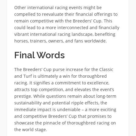
Other international racing events might be
compelled to reevaluate their financial offerings to
remain competitive with the Breeders’ Cup. This
could lead to a more interconnected and financially
vibrant international racing landscape, benefiting
horses, trainers, owners, and fans worldwide.
Final Words
The Breeders’ Cup purse increase for the Classic
and Turf is ultimately a win for thoroughbred
racing. It signifies a commitment to excellence,
attracts top competition, and elevates the event’s
prestige. While questions remain about long-term
sustainability and potential ripple effects, the
immediate impact is undeniable – a more exciting
and competitive Breeders’ Cup that promises to
showcase the pinnacle of thoroughbred racing on
the world stage.