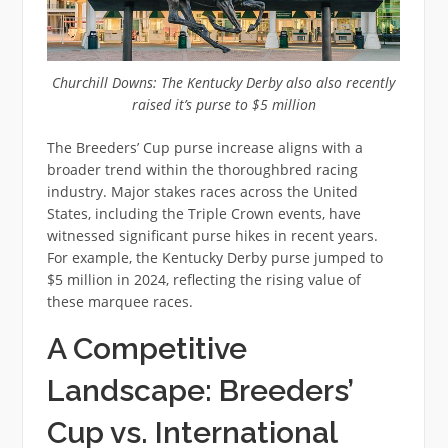
Churchill Downs: The Kentucky Derby also also recently
raised it’s purse to $5 million
The Breeders’ Cup purse increase aligns with a
broader trend within the thoroughbred racing
industry. Major stakes races across the United
States, including the Triple Crown events, have
witnessed significant purse hikes in recent years.
For example, the Kentucky Derby purse jumped to
$5 million in 2024, reflecting the rising value of
these marquee races.
A Competitive
Landscape: Breeders’
Cup vs. International