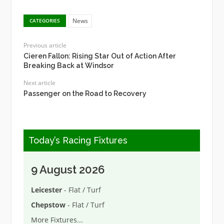
News
CATEGORIES
Previous article
Cieren Fallon: Rising Star Out of Action After
Breaking Back at Windsor
Next article
Passenger on the Road to Recovery
Today’s Racing Fixtures
9 August 2026
Leicester
- Flat / Turf
Chepstow
- Flat / Turf
More Fixtures
...