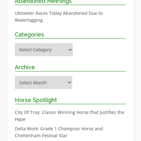
Abandoned Meetings
Uttoxeter Races Today Abandoned Due to
Waterlogging
Categories
Categories
Archive
Archive
Horse Spotlight
City Of Troy: Classic Winning Horse that Justifies the
Hype
Delta Work: Grade 1 Champion Horse and
Cheltenham Festival Star