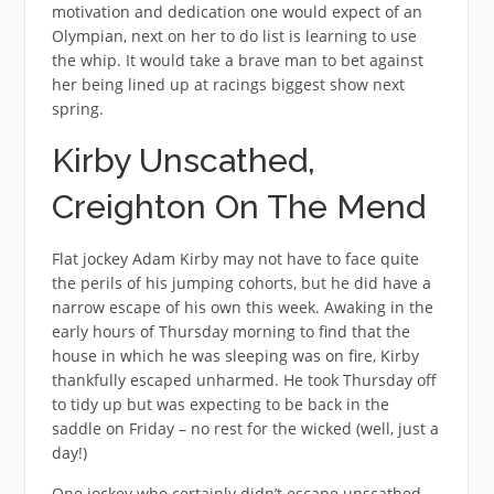
motivation and dedication one would expect of an
Olympian, next on her to do list is learning to use
the whip. It would take a brave man to bet against
her being lined up at racings biggest show next
spring.
Kirby Unscathed,
Creighton On The Mend
Flat jockey Adam Kirby may not have to face quite
the perils of his jumping cohorts, but he did have a
narrow escape of his own this week. Awaking in the
early hours of Thursday morning to find that the
house in which he was sleeping was on fire, Kirby
thankfully escaped unharmed. He took Thursday off
to tidy up but was expecting to be back in the
saddle on Friday – no rest for the wicked (well, just a
day!)
One jockey who certainly didn’t escape unscathed