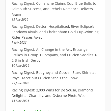
Racing Digest: Comanche Claims Cup, Blue Bolts to
Falmouth Success, and Rebel’s Romance Delivers
Again
15 July 2026
Racing Digest: Dettori Hospitalised, River Eclipse’s
Sandown Rivals, and Cheltenham Gold Cup-Winning
Rider Passes Away
7 July 2026
Racing Digest: All Change in the Arc, Estrange
Strikes in Group 1 Company, and O’Brien Saddles 1-
2-3 in Irish Derby
30 June 2026
Racing Digest: Boughey and Gosden Stars Shine at
Royal Ascot but O’Brien Steals the Show
23 June 2026
Racing Digest: 2,000 Wins for De Sousa, Diamond
Delight at Chantilly, and Osborne Photo Woe
16 June 2026