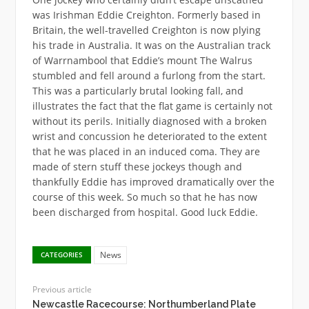
was Irishman Eddie Creighton. Formerly based in
Britain, the well-travelled Creighton is now plying
his trade in Australia. It was on the Australian track
of Warrnambool that Eddie’s mount The Walrus
stumbled and fell around a furlong from the start.
This was a particularly brutal looking fall, and
illustrates the fact that the flat game is certainly not
without its perils. Initially diagnosed with a broken
wrist and concussion he deteriorated to the extent
that he was placed in an induced coma. They are
made of stern stuff these jockeys though and
thankfully Eddie has improved dramatically over the
course of this week. So much so that he has now
been discharged from hospital. Good luck Eddie.
News
CATEGORIES
Previous article
Newcastle Racecourse: Northumberland Plate