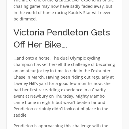
chasing game may now have sadly faded away, but
in the world of horse racing Kauto’s Star will never
be dimmed.
Victoria Pendleton Gets
Off Her Bike….
…and onto a horse. The dual Olympic cycling
champion has set herself the challenge of becoming
an amateur jockey in time to ride in the Foxhunter
Chase in March. Having been riding out regularly at
Lawney Hill’s yard for a good few months now, she
had her first race-riding experience in a Charity
event at Newbury on Thursday. Mighty Mambo
came home in eighth but wasn’t beaten far and
Pendleton certainly didn’t look out of place in the
saddle.
Pendleton is approaching this challenge with the