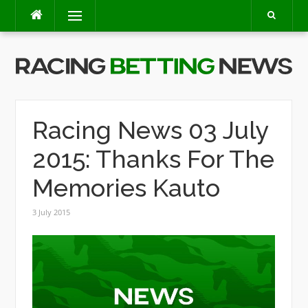
Skip
Menu
to
content
Racing News 03 July
2015: Thanks For The
Memories Kauto
3 July 2015