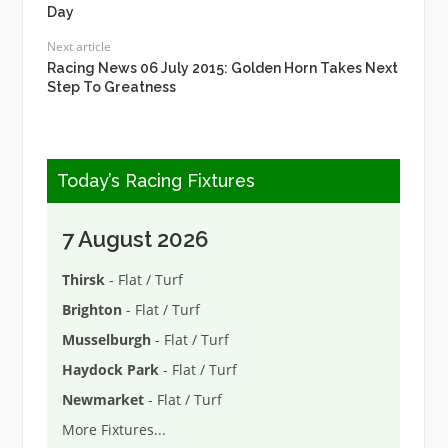
Day
Next article
Racing News 06 July 2015: Golden Horn Takes Next
Step To Greatness
Today’s Racing Fixtures
7 August 2026
Thirsk
- Flat / Turf
Brighton
- Flat / Turf
Musselburgh
- Flat / Turf
Haydock Park
- Flat / Turf
Newmarket
- Flat / Turf
More Fixtures
...