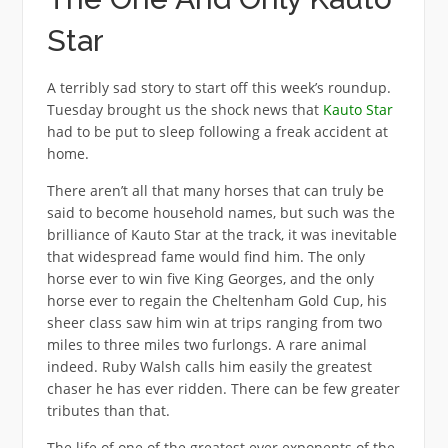
Star
A terribly sad story to start off this week’s roundup.
Tuesday brought us the shock news that
Kauto Star
had to be put to sleep following a freak accident at
home.
There aren’t all that many horses that can truly be
said to become household names, but such was the
brilliance of Kauto Star at the track, it was inevitable
that widespread fame would find him. The only
horse ever to win five King Georges, and the only
horse ever to regain the Cheltenham Gold Cup, his
sheer class saw him win at trips ranging from two
miles to three miles two furlongs. A rare animal
indeed. Ruby Walsh calls him easily the greatest
chaser he has ever ridden. There can be few greater
tributes than that.
The life of one of the greatest ever exponents of the