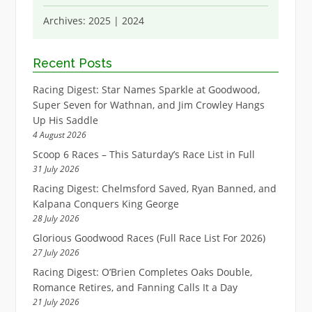
Archives:
2025
|
2024
Recent Posts
Racing Digest: Star Names Sparkle at Goodwood,
Super Seven for Wathnan, and Jim Crowley Hangs
Up His Saddle
4 August 2026
Scoop 6 Races – This Saturday’s Race List in Full
31 July 2026
Racing Digest: Chelmsford Saved, Ryan Banned, and
Kalpana Conquers King George
28 July 2026
Glorious Goodwood Races (Full Race List For 2026)
27 July 2026
Racing Digest: O’Brien Completes Oaks Double,
Romance Retires, and Fanning Calls It a Day
21 July 2026