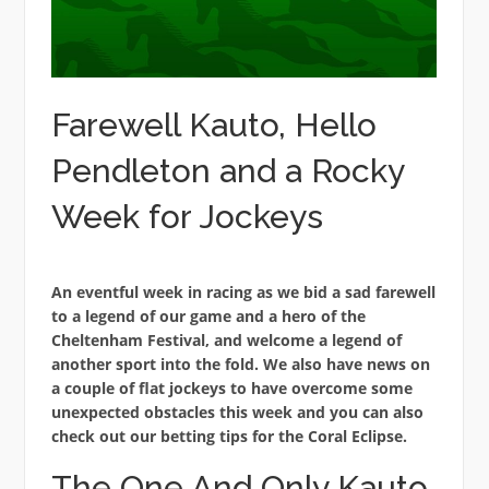
Farewell Kauto, Hello
Pendleton and a Rocky
Week for Jockeys
An eventful week in racing as we bid a sad farewell
to a legend of our game and a hero of the
Cheltenham Festival, and welcome a legend of
another sport into the fold. We also have news on
a couple of flat jockeys to have overcome some
unexpected obstacles this week and you can also
check out our betting tips for the Coral Eclipse.
The One And Only Kauto