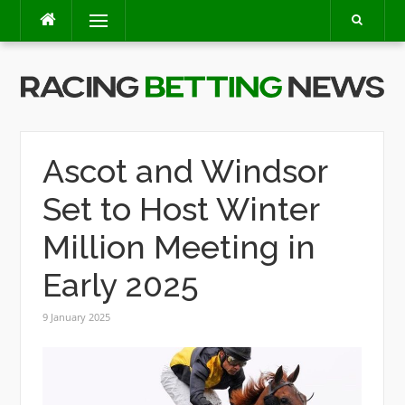
Skip
Menu
to
content
Ascot and Windsor
Set to Host Winter
Million Meeting in
Early 2025
9 January 2025