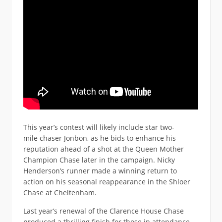
This year’s contest will likely include star two-
mile chaser Jonbon, as he bids to enhance his
reputation ahead of a shot at the Queen Mother
Champion Chase later in the campaign. Nicky
Henderson’s runner made a winning return to
action on his seasonal reappearance in the Shloer
Chase at Cheltenham.
Last year’s renewal of the Clarence House Chase
produced a thrilling finish for those in attendance.