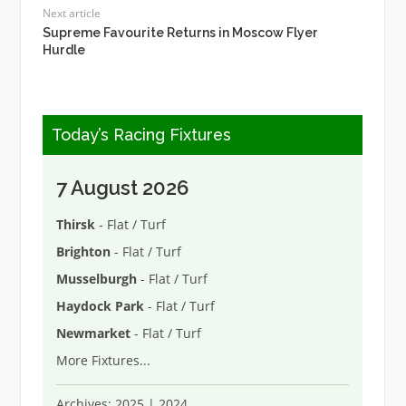
Next article
Supreme Favourite Returns in Moscow Flyer
Hurdle
Today’s Racing Fixtures
7 August 2026
Thirsk
- Flat / Turf
Brighton
- Flat / Turf
Musselburgh
- Flat / Turf
Haydock Park
- Flat / Turf
Newmarket
- Flat / Turf
More Fixtures
...
Archives:
2025
|
2024