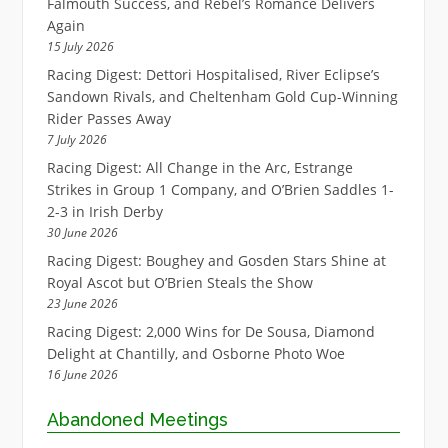
Falmouth Success, and Rebel’s Romance Delivers
Again
15 July 2026
Racing Digest: Dettori Hospitalised, River Eclipse’s
Sandown Rivals, and Cheltenham Gold Cup-Winning
Rider Passes Away
7 July 2026
Racing Digest: All Change in the Arc, Estrange
Strikes in Group 1 Company, and O’Brien Saddles 1-
2-3 in Irish Derby
30 June 2026
Racing Digest: Boughey and Gosden Stars Shine at
Royal Ascot but O’Brien Steals the Show
23 June 2026
Racing Digest: 2,000 Wins for De Sousa, Diamond
Delight at Chantilly, and Osborne Photo Woe
16 June 2026
Abandoned Meetings