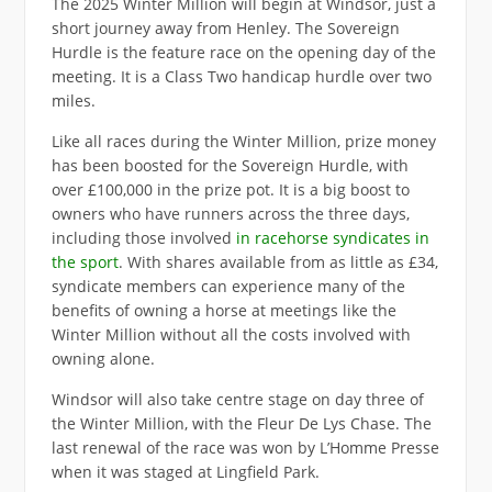
The 2025 Winter Million will begin at Windsor, just a
short journey away from Henley. The Sovereign
Hurdle is the feature race on the opening day of the
meeting. It is a Class Two handicap hurdle over two
miles.
Like all races during the Winter Million, prize money
has been boosted for the Sovereign Hurdle, with
over £100,000 in the prize pot. It is a big boost to
owners who have runners across the three days,
including those involved
in racehorse syndicates in
the sport
. With shares available from as little as £34,
syndicate members can experience many of the
benefits of owning a horse at meetings like the
Winter Million without all the costs involved with
owning alone.
Windsor will also take centre stage on day three of
the Winter Million, with the Fleur De Lys Chase. The
last renewal of the race was won by L’Homme Presse
when it was staged at Lingfield Park.