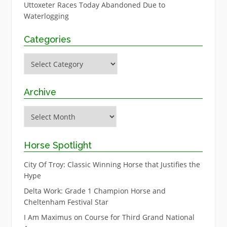
Uttoxeter Races Today Abandoned Due to
Waterlogging
Categories
Categories
Archive
Archive
Horse Spotlight
City Of Troy: Classic Winning Horse that Justifies the
Hype
Delta Work: Grade 1 Champion Horse and
Cheltenham Festival Star
I Am Maximus on Course for Third Grand National