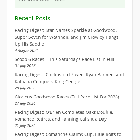
Recent Posts
Racing Digest: Star Names Sparkle at Goodwood,
Super Seven for Wathnan, and Jim Crowley Hangs
Up His Saddle
4 August 2026
Scoop 6 Races – This Saturday’s Race List in Full
31 July 2026
Racing Digest: Chelmsford Saved, Ryan Banned, and
Kalpana Conquers King George
28 July 2026
Glorious Goodwood Races (Full Race List For 2026)
27 July 2026
Racing Digest: O’Brien Completes Oaks Double,
Romance Retires, and Fanning Calls It a Day
21 July 2026
Racing Digest: Comanche Claims Cup, Blue Bolts to