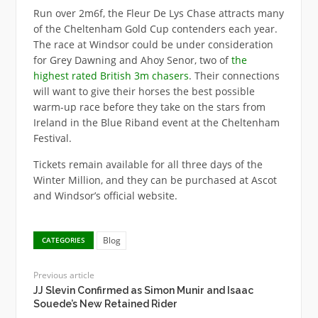
Run over 2m6f, the Fleur De Lys Chase attracts many
of the Cheltenham Gold Cup contenders each year.
The race at Windsor could be under consideration
for Grey Dawning and Ahoy Senor, two of
the
highest rated British 3m chasers
. Their connections
will want to give their horses the best possible
warm-up race before they take on the stars from
Ireland in the Blue Riband event at the Cheltenham
Festival.
Tickets remain available for all three days of the
Winter Million, and they can be purchased at Ascot
and Windsor’s official website.
Blog
CATEGORIES
Previous article
JJ Slevin Confirmed as Simon Munir and Isaac
Souede’s New Retained Rider