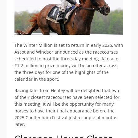
The Winter Million is set to return in early 2025, with
Ascot and Windsor announced as the racecourses
scheduled to host the three-day meeting. A total of
£1.2 million in prize money will be on offer across
the three days for one of the highlights of the
calendar in the sport.
Racing fans from Henley will be delighted that two
of their closest racecourses have been selected for
this meeting. It will be the opportunity for many
horses to have their final appearance before the
2025 Cheltenham Festival just a couple of months
later.