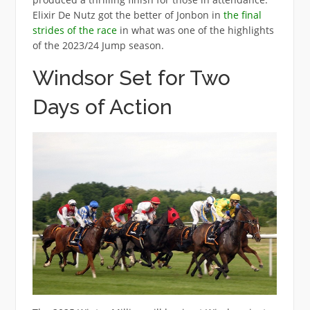
Elixir De Nutz got the better of Jonbon in
the final
strides of the race
in what was one of the highlights
of the 2023/24 Jump season.
Windsor Set for Two
Days of Action