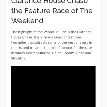
Clarence House Chase
the Feature Race of The
Weekend
The highlight of the Winter Million is the Clarence
House Chase. It is a Grade One contest over
two miles that attracts some of the best chasers in
the UK and Ireland. The roll of honour for the race
includes Master Minded, Un de Sceaux, Altior and
Shishkin.