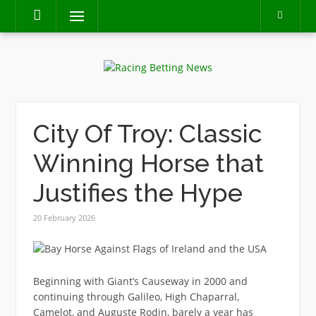
Skip
Menu
to
content
City Of Troy: Classic
Winning Horse that
Justifies the Hype
20 February 2026
Beginning with Giant’s Causeway in 2000 and
continuing through Galileo, High Chaparral,
Camelot, and Auguste Rodin, barely a year has