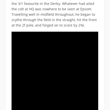
the 3/1 favourite in the Derby. Whatever had ailed
the colt at HQ was nowhere to be seen at Epsom.
Travelling well in midfield throughout, he began to
scythe through the field in the straight, hit the front
at the 2f pole, and forged on to score by 2¾l.