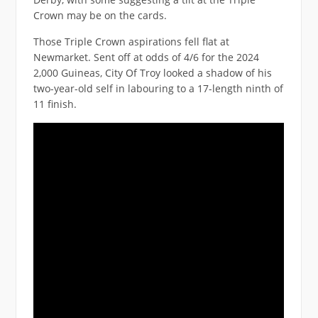
Crown may be on the cards.
Those Triple Crown aspirations fell flat at
Newmarket. Sent off at odds of 4/6 for the 2024
2,000 Guineas, City Of Troy looked a shadow of his
two-year-old self in labouring to a 17-length ninth of
11 finish.