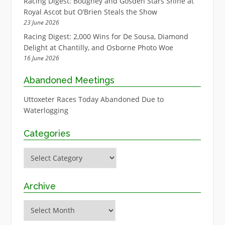
Racing Digest: Boughey and Gosden Stars Shine at
Royal Ascot but O’Brien Steals the Show
23 June 2026
Racing Digest: 2,000 Wins for De Sousa, Diamond
Delight at Chantilly, and Osborne Photo Woe
16 June 2026
Abandoned Meetings
Uttoxeter Races Today Abandoned Due to
Waterlogging
Categories
Categories
Archive
Archive