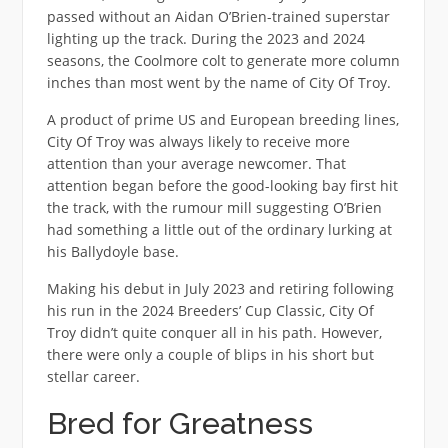
passed without an Aidan O’Brien-trained superstar
lighting up the track. During the 2023 and 2024
seasons, the Coolmore colt to generate more column
inches than most went by the name of City Of Troy.
A product of prime US and European breeding lines,
City Of Troy was always likely to receive more
attention than your average newcomer. That
attention began before the good-looking bay first hit
the track, with the rumour mill suggesting O’Brien
had something a little out of the ordinary lurking at
his Ballydoyle base.
Making his debut in July 2023 and retiring following
his run in the 2024 Breeders’ Cup Classic, City Of
Troy didn’t quite conquer all in his path. However,
there were only a couple of blips in his short but
stellar career.
Bred for Greatness