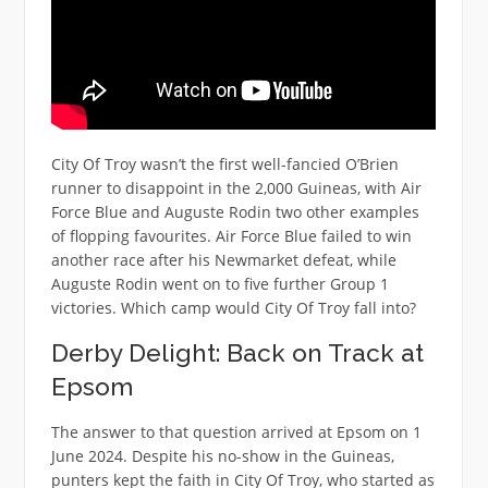
City Of Troy wasn’t the first well-fancied O’Brien
runner to disappoint in the 2,000 Guineas, with Air
Force Blue and Auguste Rodin two other examples
of flopping favourites. Air Force Blue failed to win
another race after his Newmarket defeat, while
Auguste Rodin went on to five further Group 1
victories. Which camp would City Of Troy fall into?
Derby Delight: Back on Track at
Epsom
The answer to that question arrived at Epsom on 1
June 2024. Despite his no-show in the Guineas,
punters kept the faith in City Of Troy, who started as