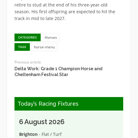
retire to stud at the end of his three-year-old
season. His first offspring are expected to hit the
track in mid to late 2027.
Horses
CATEGORIES
horse-menu
TAGS
Previous article
Delta Work: Grade 1 Champion Horse and
Cheltenham Festival Star
Today’s Racing Fixtures
6 August 2026
Brighton
- Flat / Turf