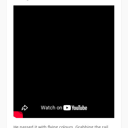
He passed it with flying colours. Grabbing the rail