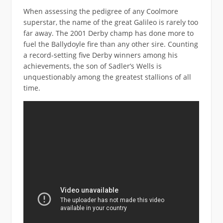
When assessing the pedigree of any Coolmore
superstar, the name of the great Galileo is rarely too
far away. The 2001 Derby champ has done more to
fuel the Ballydoyle fire than any other sire. Counting
a record-setting five Derby winners among his
achievements, the son of Sadler’s Wells is
unquestionably among the greatest stallions of all
time.