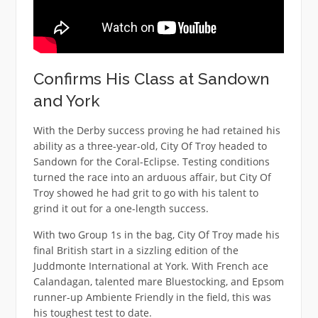
Confirms His Class at Sandown
and York
With the Derby success proving he had retained his
ability as a three-year-old, City Of Troy headed to
Sandown for the Coral-Eclipse. Testing conditions
turned the race into an arduous affair, but City Of
Troy showed he had grit to go with his talent to
grind it out for a one-length success.
With two Group 1s in the bag, City Of Troy made his
final British start in a sizzling edition of the
Juddmonte International at York. With French ace
Calandagan, talented mare Bluestocking, and Epsom
runner-up Ambiente Friendly in the field, this was
his toughest test to date.