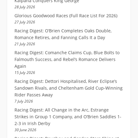
Kalpana Conquers King George
28 July 2026
Glorious Goodwood Races (Full Race List For 2026)
27 July 2026
Racing Digest: O’Brien Completes Oaks Double,
Romance Retires, and Fanning Calls It a Day
21 July 2026
Racing Digest: Comanche Claims Cup, Blue Bolts to
Falmouth Success, and Rebel’s Romance Delivers
Again
15 July 2026
Racing Digest: Dettori Hospitalised, River Eclipse’s
Sandown Rivals, and Cheltenham Gold Cup-Winning
Rider Passes Away
7 July 2026
Racing Digest: All Change in the Arc, Estrange
Strikes in Group 1 Company, and O’Brien Saddles 1-
2-3 in Irish Derby
30 June 2026