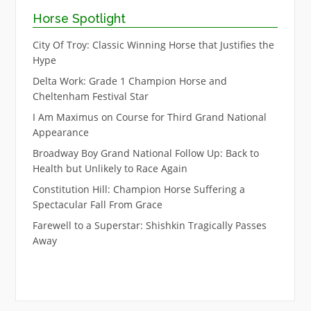
Horse Spotlight
City Of Troy: Classic Winning Horse that Justifies the
Hype
Delta Work: Grade 1 Champion Horse and
Cheltenham Festival Star
I Am Maximus on Course for Third Grand National
Appearance
Broadway Boy Grand National Follow Up: Back to
Health but Unlikely to Race Again
Constitution Hill: Champion Horse Suffering a
Spectacular Fall From Grace
Farewell to a Superstar: Shishkin Tragically Passes
Away