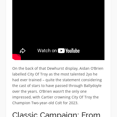
On the back of that Dewhurst display, Aidan O’Brien
labelled City Of Troy as the most talented 2yo he
had ever trained – quite the statement considering
the cast of stars to have passed through Ballydoyle
over the years. O’Brien wasn’t the only one
impressed, with Cartier crowning City Of Troy the
Champion Two-year-old Colt for 2023.
Classic Campaign: From