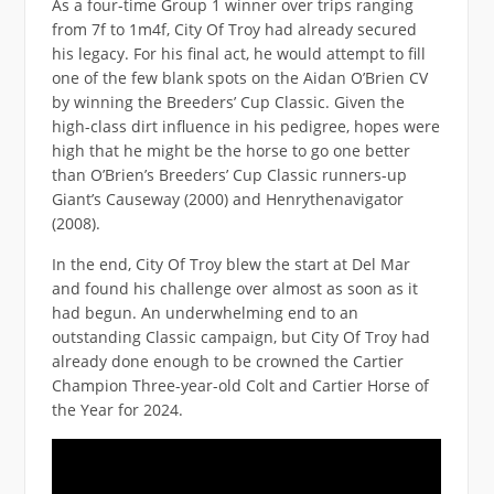
As a four-time Group 1 winner over trips ranging
from 7f to 1m4f, City Of Troy had already secured
his legacy. For his final act, he would attempt to fill
one of the few blank spots on the Aidan O’Brien CV
by winning the Breeders’ Cup Classic. Given the
high-class dirt influence in his pedigree, hopes were
high that he might be the horse to go one better
than O’Brien’s Breeders’ Cup Classic runners-up
Giant’s Causeway (2000) and Henrythenavigator
(2008).
In the end, City Of Troy blew the start at Del Mar
and found his challenge over almost as soon as it
had begun. An underwhelming end to an
outstanding Classic campaign, but City Of Troy had
already done enough to be crowned the Cartier
Champion Three-year-old Colt and Cartier Horse of
the Year for 2024.