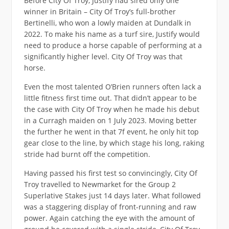
Before City Of Troy, Justify had sired only one
winner in Britain – City Of Troy’s full-brother
Bertinelli, who won a lowly maiden at Dundalk in
2022. To make his name as a turf sire, Justify would
need to produce a horse capable of performing at a
significantly higher level. City Of Troy was that
horse.
Even the most talented O’Brien runners often lack a
little fitness first time out. That didn’t appear to be
the case with City Of Troy when he made his debut
in a Curragh maiden on 1 July 2023. Moving better
the further he went in that 7f event, he only hit top
gear close to the line, by which stage his long, raking
stride had burnt off the competition.
Having passed his first test so convincingly, City Of
Troy travelled to Newmarket for the Group 2
Superlative Stakes just 14 days later. What followed
was a staggering display of front-running and raw
power. Again catching the eye with the amount of