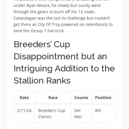
under Ryan Moore, he slowly but surely went
through the gears to burn off his 12 rivals.
Calandagan was the last to challenge but couldn’t
get there as City Of Troy powered on relentlessly to
land the Group 1 hat-trick.
Breeders’ Cup
Disappointment but an
Intriguing Addition to the
Stallion Ranks
Date
Race
Course
Position
2/11/24
Breeders’ Cup
Del
8th
Classic
Mar