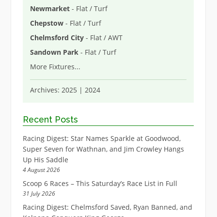
Newmarket
- Flat / Turf
Chepstow
- Flat / Turf
Chelmsford City
- Flat / AWT
Sandown Park
- Flat / Turf
More Fixtures
...
Archives:
2025
|
2024
Recent Posts
Racing Digest: Star Names Sparkle at Goodwood,
Super Seven for Wathnan, and Jim Crowley Hangs
Up His Saddle
4 August 2026
Scoop 6 Races – This Saturday’s Race List in Full
31 July 2026
Racing Digest: Chelmsford Saved, Ryan Banned, and