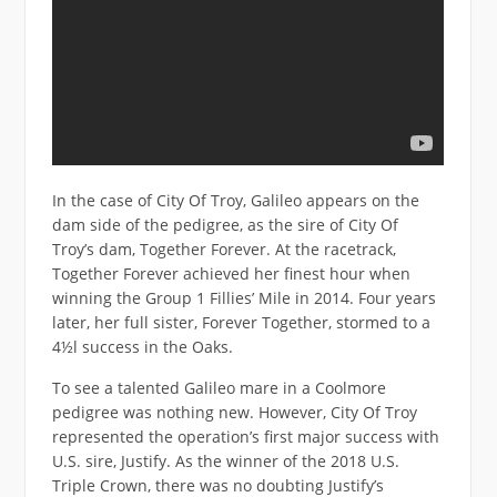
In the case of City Of Troy, Galileo appears on the
dam side of the pedigree, as the sire of City Of
Troy’s dam, Together Forever. At the racetrack,
Together Forever achieved her finest hour when
winning the Group 1 Fillies’ Mile in 2014. Four years
later, her full sister, Forever Together, stormed to a
4½l success in the Oaks.
To see a talented Galileo mare in a Coolmore
pedigree was nothing new. However, City Of Troy
represented the operation’s first major success with
U.S. sire, Justify. As the winner of the 2018 U.S.
Triple Crown, there was no doubting Justify’s