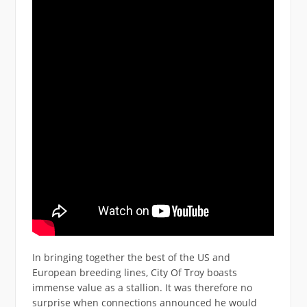
In bringing together the best of the US and
European breeding lines, City Of Troy boasts
immense value as a stallion. It was therefore no
surprise when connections announced he would