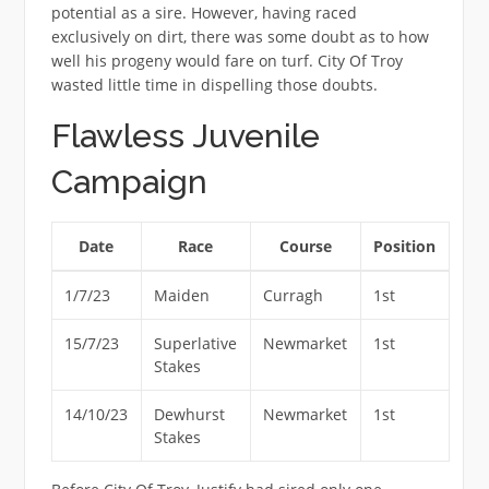
potential as a sire. However, having raced
exclusively on dirt, there was some doubt as to how
well his progeny would fare on turf. City Of Troy
wasted little time in dispelling those doubts.
Flawless Juvenile
Campaign
Date
Race
Course
Position
1/7/23
Maiden
Curragh
1st
15/7/23
Superlative
Newmarket
1st
Stakes
14/10/23
Dewhurst
Newmarket
1st
Stakes