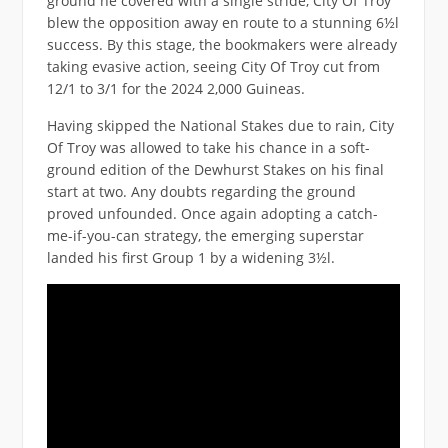
ground he covered with a single stride, City Of Troy
blew the opposition away en route to a stunning 6½l
success. By this stage, the bookmakers were already
taking evasive action, seeing City Of Troy cut from
12/1 to 3/1 for the 2024 2,000 Guineas.
Having skipped the National Stakes due to rain, City
Of Troy was allowed to take his chance in a soft-
ground edition of the Dewhurst Stakes on his final
start at two. Any doubts regarding the ground
proved unfounded. Once again adopting a catch-
me-if-you-can strategy, the emerging superstar
landed his first Group 1 by a widening 3½l.