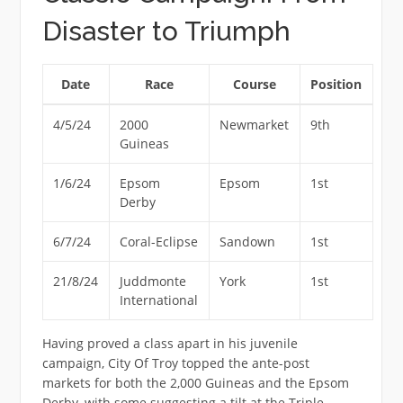
Disaster to Triumph
Date
Race
Course
Position
4/5/24
2000
Newmarket
9th
Guineas
1/6/24
Epsom
Epsom
1st
Derby
6/7/24
Coral-Eclipse
Sandown
1st
21/8/24
Juddmonte
York
1st
International
Having proved a class apart in his juvenile
campaign, City Of Troy topped the ante-post
markets for both the 2,000 Guineas and the Epsom
Derby, with some suggesting a tilt at the Triple