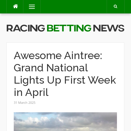
Skip
Menu
to
content
Awesome Aintree:
Grand National
Lights Up First Week
in April
31 March 2025