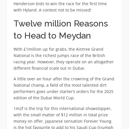
Henderson bids to win the race for the first time
with Hyland. A contest not to be missed!
Twelve million Reasons
to Head to Meydan
With £1million up for grabs, the Aintree Grand
National is the richest jumps race of the British
racing year. However, they operate on an altogether
different financial scale out in Dubai.
A little over an hour after the crowning of the Grand
National champ, a field of the most talented dirt
performers goes under starter’s orders for the 2025
edition of the Dubai World Cup.
1m2f is the trip for this international showstopper,
with the small matter of $12 million in total prize
money on offer. Japanese sensation Forever Young
is the hot favourite to add to his Saudi Cup triumph