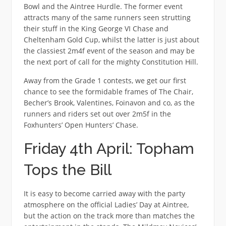
Bowl and the Aintree Hurdle. The former event
attracts many of the same runners seen strutting
their stuff in the King George VI Chase and
Cheltenham Gold Cup, whilst the latter is just about
the classiest 2m4f event of the season and may be
the next port of call for the mighty Constitution Hill.
Away from the Grade 1 contests, we get our first
chance to see the formidable frames of The Chair,
Becher’s Brook, Valentines, Foinavon and co, as the
runners and riders set out over 2m5f in the
Foxhunters’ Open Hunters’ Chase.
Friday 4th April: Topham
Tops the Bill
It is easy to become carried away with the party
atmosphere on the official Ladies’ Day at Aintree,
but the action on the track more than matches the