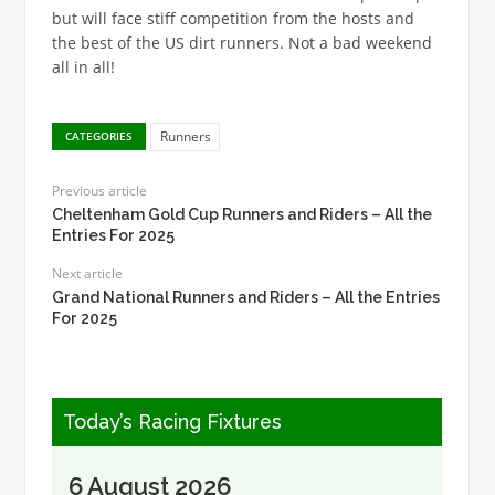
but will face stiff competition from the hosts and
the best of the US dirt runners. Not a bad weekend
all in all!
Runners
CATEGORIES
Previous article
Cheltenham Gold Cup Runners and Riders – All the
Entries For 2025
Next article
Grand National Runners and Riders – All the Entries
For 2025
Today’s Racing Fixtures
6 August 2026