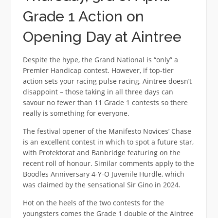
Grade 1 Action on
Opening Day at Aintree
Despite the hype, the Grand National is “only” a
Premier Handicap contest. However, if top-tier
action sets your racing pulse racing, Aintree doesn’t
disappoint – those taking in all three days can
savour no fewer than 11 Grade 1 contests so there
really is something for everyone.
The festival opener of the Manifesto Novices’ Chase
is an excellent contest in which to spot a future star,
with Protektorat and Banbridge featuring on the
recent roll of honour. Similar comments apply to the
Boodles Anniversary 4-Y-O Juvenile Hurdle, which
was claimed by the sensational Sir Gino in 2024.
Hot on the heels of the two contests for the
youngsters comes the Grade 1 double of the Aintree