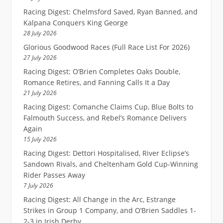
Racing Digest: Chelmsford Saved, Ryan Banned, and
Kalpana Conquers King George
28 July 2026
Glorious Goodwood Races (Full Race List For 2026)
27 July 2026
Racing Digest: O’Brien Completes Oaks Double,
Romance Retires, and Fanning Calls It a Day
21 July 2026
Racing Digest: Comanche Claims Cup, Blue Bolts to
Falmouth Success, and Rebel’s Romance Delivers
Again
15 July 2026
Racing Digest: Dettori Hospitalised, River Eclipse’s
Sandown Rivals, and Cheltenham Gold Cup-Winning
Rider Passes Away
7 July 2026
Racing Digest: All Change in the Arc, Estrange
Strikes in Group 1 Company, and O’Brien Saddles 1-
2-3 in Irish Derby