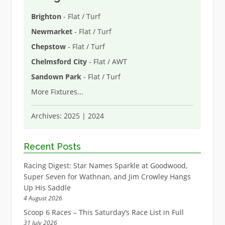
Brighton
- Flat / Turf
Newmarket
- Flat / Turf
Chepstow
- Flat / Turf
Chelmsford City
- Flat / AWT
Sandown Park
- Flat / Turf
More Fixtures
...
Archives:
2025
|
2024
Recent Posts
Racing Digest: Star Names Sparkle at Goodwood,
Super Seven for Wathnan, and Jim Crowley Hangs
Up His Saddle
4 August 2026
Scoop 6 Races – This Saturday’s Race List in Full
31 July 2026