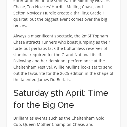
entertainment in the stands. The Mildmay Novices’
Chase, Top Novices’ Hurdle, Melling Chase, and
Sefton Novices’ Hurdle create a thrilling Grade 1
quartet, but the biggest event comes over the big
fences.
Always a magnificent spectacle, the 2m5f Topham
Chase attracts runners who boast jumping as their
forte but perhaps lack the bottomless reserves of
stamina required for the Grand National itself.
Following another dominant performance at the
Cheltenham Festival, Willie Mullins looks set to send
out the favourite for the 2025 edition in the shape of
the talented James Du Berlais.
Saturday 5th April: Time
for the Big One
Brilliant as events such as the Cheltenham Gold
Cup, Queen Mother Champion Chase, and