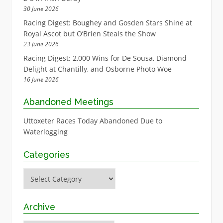
30 June 2026
Racing Digest: Boughey and Gosden Stars Shine at
Royal Ascot but O’Brien Steals the Show
23 June 2026
Racing Digest: 2,000 Wins for De Sousa, Diamond
Delight at Chantilly, and Osborne Photo Woe
16 June 2026
Abandoned Meetings
Uttoxeter Races Today Abandoned Due to
Waterlogging
Categories
Categories
Archive