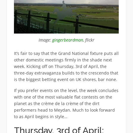
Image:
gingerbeardman
, flickr
It’s fair to say that the Grand National fixture puts all
other domestic meetings firmly in the shade next
week. Kicking off on Thursday, 3rd of April, the
three-day extravaganza builds to the crescendo that
is the biggest betting event on UK shores, bar none.
If you prefer events on the level, the week concludes
with one of the most valuable flat contests on the
planet as the crème de la crème of the dirt
performers head to Meydan. Much to look forward
to as April begins in style…
Thursday, 3rd of April: