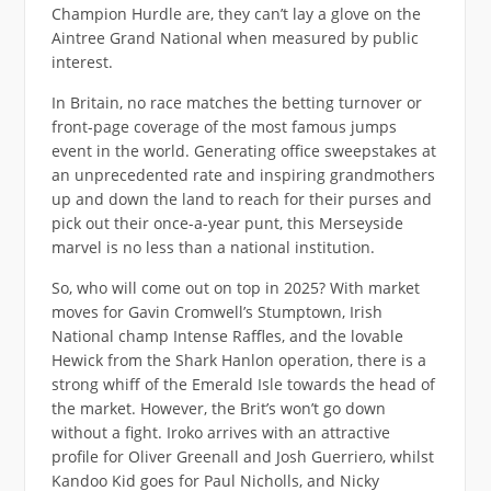
Champion Hurdle are, they can’t lay a glove on the
Aintree Grand National when measured by public
interest.
In Britain, no race matches the betting turnover or
front-page coverage of the most famous jumps
event in the world. Generating office sweepstakes at
an unprecedented rate and inspiring grandmothers
up and down the land to reach for their purses and
pick out their once-a-year punt, this Merseyside
marvel is no less than a national institution.
So, who will come out on top in 2025? With market
moves for Gavin Cromwell’s Stumptown, Irish
National champ Intense Raffles, and the lovable
Hewick from the Shark Hanlon operation, there is a
strong whiff of the Emerald Isle towards the head of
the market. However, the Brit’s won’t go down
without a fight. Iroko arrives with an attractive
profile for Oliver Greenall and Josh Guerriero, whilst
Kandoo Kid goes for Paul Nicholls, and Nicky