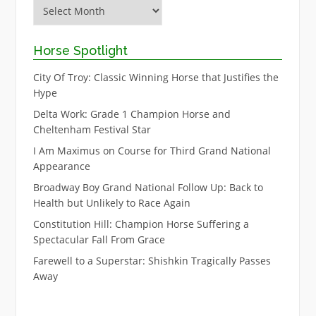
Archive
Horse Spotlight
City Of Troy: Classic Winning Horse that Justifies the
Hype
Delta Work: Grade 1 Champion Horse and
Cheltenham Festival Star
I Am Maximus on Course for Third Grand National
Appearance
Broadway Boy Grand National Follow Up: Back to
Health but Unlikely to Race Again
Constitution Hill: Champion Horse Suffering a
Spectacular Fall From Grace
Farewell to a Superstar: Shishkin Tragically Passes
Away