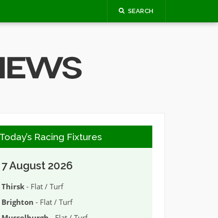
SEARCH
Today’s Racing Fixtures
7 August 2026
Thirsk
- Flat / Turf
Brighton
- Flat / Turf
Musselburgh
- Flat / Turf