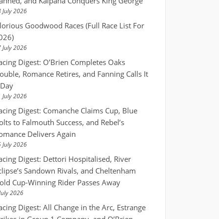
anned, and Kalpana Conquers King George
 July 2026
lorious Goodwood Races (Full Race List For
026)
 July 2026
acing Digest: O’Brien Completes Oaks
ouble, Romance Retires, and Fanning Calls It
 Day
 July 2026
acing Digest: Comanche Claims Cup, Blue
olts to Falmouth Success, and Rebel’s
omance Delivers Again
 July 2026
acing Digest: Dettori Hospitalised, River
clipse’s Sandown Rivals, and Cheltenham
old Cup-Winning Rider Passes Away
July 2026
acing Digest: All Change in the Arc, Estrange