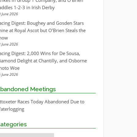
trikes in Group 1 Company, and O’Brien
addles 1-2-3 in Irish Derby
 June 2026
acing Digest: Boughey and Gosden Stars
hine at Royal Ascot but O’Brien Steals the
how
 June 2026
acing Digest: 2,000 Wins for De Sousa,
iamond Delight at Chantilly, and Osborne
hoto Woe
 June 2026
bandoned Meetings
ttoxeter Races Today Abandoned Due to
aterlogging
ategories
ategories