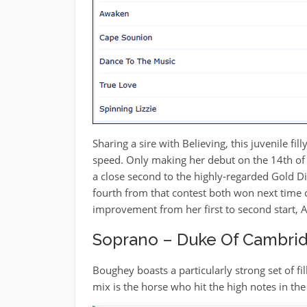
Sharing a sire with Believing, this juvenile fil
speed. Only making her debut on the 14th of
a close second to the highly-regarded Gold D
fourth from that contest both won next time o
improvement from her first to second start, 
Soprano – Duke Of Cambrid
Boughey boasts a particularly strong set of f
mix is the horse who hit the high notes in t