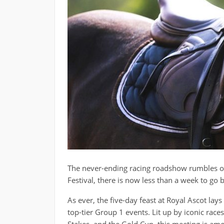
The never-ending racing roadshow rumbles on
Festival, there is now less than a week to go 
As ever, the five-day feast at Royal Ascot lay
top-tier Group 1 events. Lit up by iconic rac
Stakes, and the Gold Cup, this meeting is amo