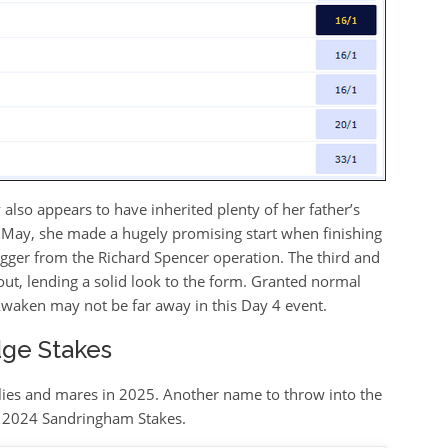
ly also appears to have inherited plenty of her father’s
 May, she made a hugely promising start when finishing
igger from the Richard Spencer operation. The third and
ut, lending a solid look to the form. Granted normal
Awaken may not be far away in this Day 4 event.
ge Stakes
illies and mares in 2025. Another name to throw into the
he 2024 Sandringham Stakes.