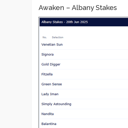
Awaken – Albany Stakes