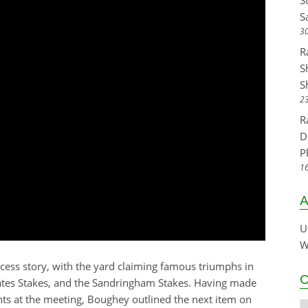
S
S
30
R
S
S
23
R
D
P
16
A
U
W
ess story, with the yard claiming famous triumphs in
C
ates Stakes, and the Sandringham Stakes. Having made
ents at the meeting, Boughey outlined the next item on
C