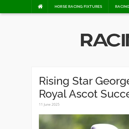
Skip
HORSE RACING FIXTURES
RACING
to
content
Rising Star Geor
Royal Ascot Succ
11 June 2025