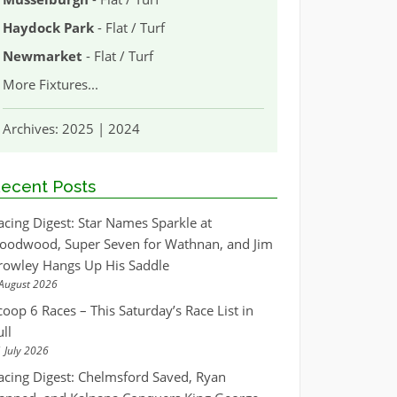
Haydock Park
- Flat / Turf
Newmarket
- Flat / Turf
More Fixtures
...
Archives:
2025
|
2024
ecent Posts
acing Digest: Star Names Sparkle at
oodwood, Super Seven for Wathnan, and Jim
rowley Hangs Up His Saddle
August 2026
coop 6 Races – This Saturday’s Race List in
ull
 July 2026
acing Digest: Chelmsford Saved, Ryan