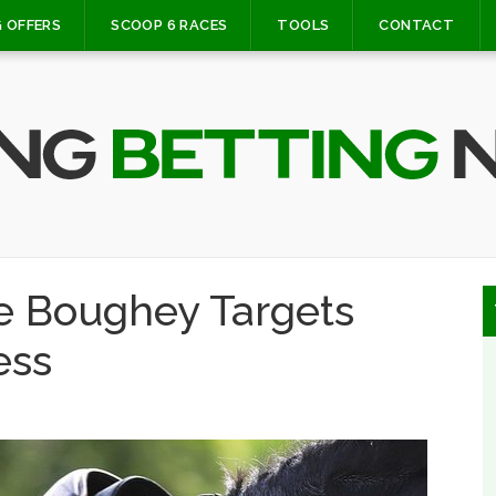
 OFFERS
SCOOP 6 RACES
TOOLS
CONTACT
ge Boughey Targets
ess