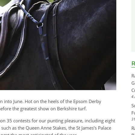
R
R
G
C
4 
 into June. Hot on the heels of the Epsom Derby
S
before the greatest show on Berkshire turf.
F
31
s on 35 contests for our punting pleasure, including eight
es such as the Queen Anne Stakes, the St James’s Palace
R
ngst the most anticipated of the year.