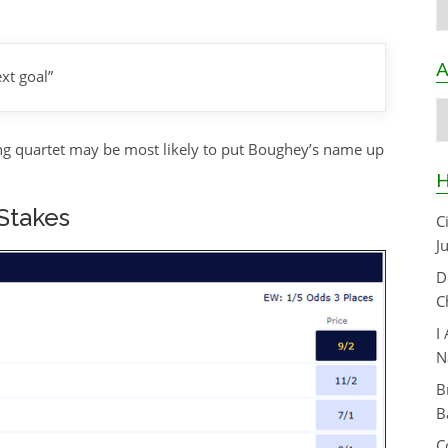
A
xt goal”
A
owing quartet may be most likely to put Boughey’s name up
H
 Stakes
C
J
D
C
I
N
B
B
C