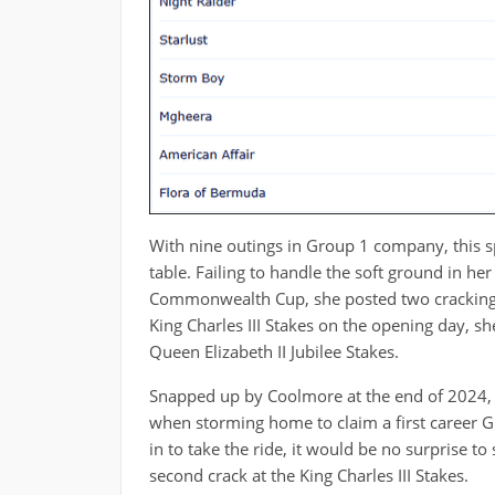
With nine outings in Group 1 company, this s
table. Failing to handle the soft ground in he
Commonwealth Cup, she posted two cracking ef
King Charles III Stakes on the opening day, sh
Queen Elizabeth II Jubilee Stakes.
Snapped up by Coolmore at the end of 2024, sh
when storming home to claim a first career G
in to take the ride, it would be no surprise to 
second crack at the King Charles III Stakes.