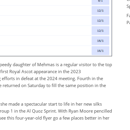
S
F
P
peedy daughter of Mehmas is a regular visitor to the top
r first Royal Ascot appearance in the 2023
forts in defeat at the 2024 meeting. Fourth in the
e returned on Saturday to fill the same position in the
e made a spectacular start to life in her new silks
roup 1 in the Al Quoz Sprint. With Ryan Moore pencilled
see this four-year-old flyer go a few places better in her