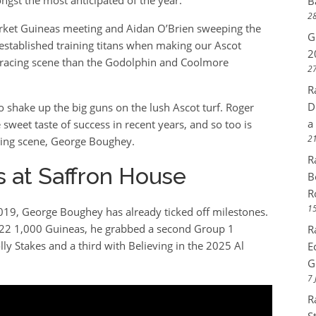
B
28
ket Guineas meeting and Aidan O’Brien sweeping the
G
 established training titans when making our Ascot
2
e racing scene than the Godolphin and Coolmore
27
R
D
o shake up the big guns on the lush Ascot turf. Roger
a
sweet taste of success in recent years, and so too is
21
ining scene, George Boughey.
R
 at Saffron House
B
R
15
 2019, George Boughey has already ticked off milestones.
2022 1,000 Guineas, he grabbed a second Group 1
R
lly Stakes and a third with Believing in the 2025 Al
E
G
7 
R