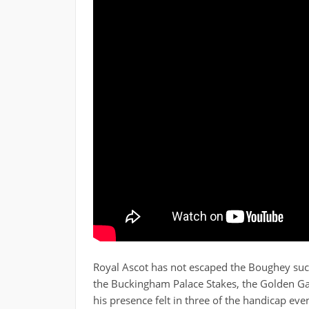
Royal Ascot has not escaped the Boughey succ
the Buckingham Palace Stakes, the Golden G
his presence felt in three of the handicap ev