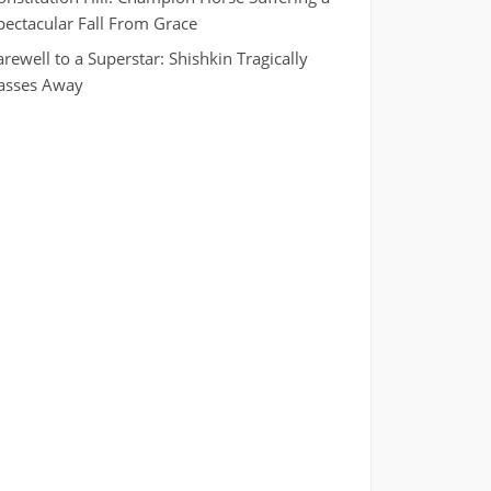
pectacular Fall From Grace
arewell to a Superstar: Shishkin Tragically
asses Away