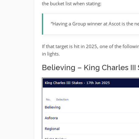
the bucket list when stating:
“Having a Group winner at Ascot is the ne
If that target is hit in 2025, one of the foll
in lights.
Believing – King Charles III