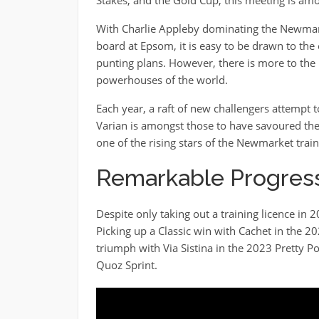
With Charlie Appleby dominating the Newmar
board at Epsom, it is easy to be drawn to the
punting plans. However, there is more to th
powerhouses of the world.
Each year, a raft of new challengers attempt t
Varian is amongst those to have savoured the 
one of the rising stars of the Newmarket tra
Remarkable Progress
Despite only taking out a training licence in
Picking up a Classic win with Cachet in the 
triumph with Via Sistina in the 2023 Pretty Po
Quoz Sprint.