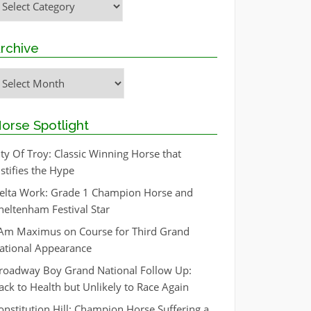
rchive
rchive
orse Spotlight
ity Of Troy: Classic Winning Horse that
ustifies the Hype
elta Work: Grade 1 Champion Horse and
heltenham Festival Star
 Am Maximus on Course for Third Grand
ational Appearance
roadway Boy Grand National Follow Up:
ack to Health but Unlikely to Race Again
onstitution Hill: Champion Horse Suffering a