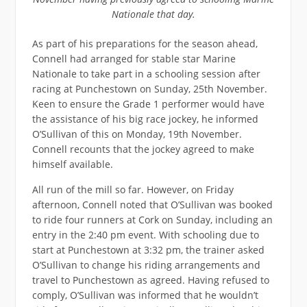
Nationale that day.
As part of his preparations for the season ahead,
Connell had arranged for stable star Marine
Nationale to take part in a schooling session after
racing at Punchestown on Sunday, 25th November.
Keen to ensure the Grade 1 performer would have
the assistance of his big race jockey, he informed
O’Sullivan of this on Monday, 19th November.
Connell recounts that the jockey agreed to make
himself available.
All run of the mill so far. However, on Friday
afternoon, Connell noted that O’Sullivan was booked
to ride four runners at Cork on Sunday, including an
entry in the 2:40 pm event. With schooling due to
start at Punchestown at 3:32 pm, the trainer asked
O’Sullivan to change his riding arrangements and
travel to Punchestown as agreed. Having refused to
comply, O’Sullivan was informed that he wouldn’t