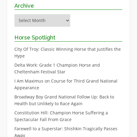
Archive
Archive
Horse Spotlight
City Of Troy: Classic Winning Horse that Justifies the
Hype
Delta Work: Grade 1 Champion Horse and
Cheltenham Festival Star
I Am Maximus on Course for Third Grand National
Appearance
Broadway Boy Grand National Follow Up: Back to
Health but Unlikely to Race Again
Constitution Hill: Champion Horse Suffering a
Spectacular Fall From Grace
Farewell to a Superstar: Shishkin Tragically Passes
Away