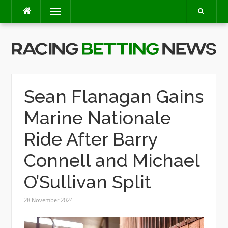
Skip
Menu
to
content
Sean Flanagan Gains
Marine Nationale
Ride After Barry
Connell and Michael
O’Sullivan Split
28 November 2024