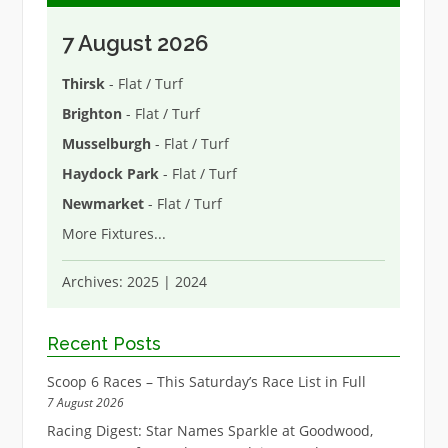
7 August 2026
Thirsk
- Flat / Turf
Brighton
- Flat / Turf
Musselburgh
- Flat / Turf
Haydock Park
- Flat / Turf
Newmarket
- Flat / Turf
More Fixtures
...
Archives:
2025
|
2024
Recent Posts
Scoop 6 Races – This Saturday’s Race List in Full
7 August 2026
Racing Digest: Star Names Sparkle at Goodwood,