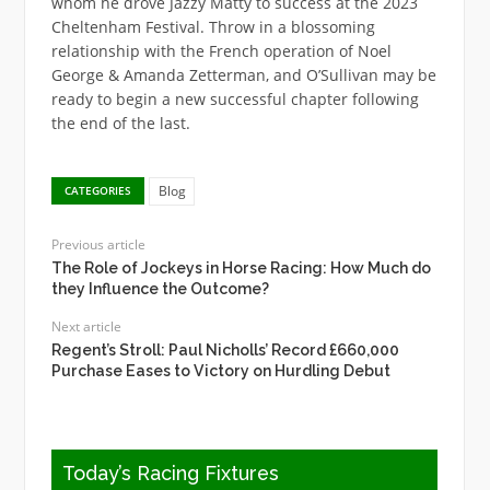
whom he drove Jazzy Matty to success at the 2023
Cheltenham Festival. Throw in a blossoming
relationship with the French operation of Noel
George & Amanda Zetterman, and O’Sullivan may be
ready to begin a new successful chapter following
the end of the last.
Blog
CATEGORIES
Previous article
The Role of Jockeys in Horse Racing: How Much do
they Influence the Outcome?
Next article
Regent’s Stroll: Paul Nicholls’ Record £660,000
Purchase Eases to Victory on Hurdling Debut
Today’s Racing Fixtures