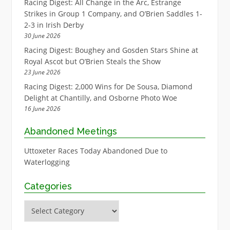
Racing Digest: All Change in the Arc, Estrange
Strikes in Group 1 Company, and O’Brien Saddles 1-
2-3 in Irish Derby
30 June 2026
Racing Digest: Boughey and Gosden Stars Shine at
Royal Ascot but O’Brien Steals the Show
23 June 2026
Racing Digest: 2,000 Wins for De Sousa, Diamond
Delight at Chantilly, and Osborne Photo Woe
16 June 2026
Abandoned Meetings
Uttoxeter Races Today Abandoned Due to
Waterlogging
Categories
Categories