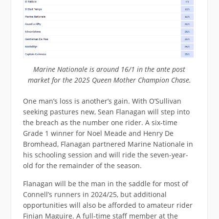
Marine Nationale is around 16/1 in the ante post
market for the 2025 Queen Mother Champion Chase.
One man’s loss is another’s gain. With O’Sullivan
seeking pastures new, Sean Flanagan will step into
the breach as the number one rider. A six-time
Grade 1 winner for Noel Meade and Henry De
Bromhead, Flanagan partnered Marine Nationale in
his schooling session and will ride the seven-year-
old for the remainder of the season.
Flanagan will be the man in the saddle for most of
Connell’s runners in 2024/25, but additional
opportunities will also be afforded to amateur rider
Finian Maguire. A full-time staff member at the