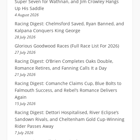
Super Seven for Wathnan, and Jim Crowley Hangs
Up His Saddle
4 August 2026
Racing Digest: Chelmsford Saved, Ryan Banned, and
Kalpana Conquers King George
28 July 2026
Glorious Goodwood Races (Full Race List For 2026)
27 July 2026
Racing Digest: O’Brien Completes Oaks Double,
Romance Retires, and Fanning Calls It a Day
21 July 2026
Racing Digest: Comanche Claims Cup, Blue Bolts to
Falmouth Success, and Rebel’s Romance Delivers
Again
15 July 2026
Racing Digest: Dettori Hospitalised, River Eclipse’s
Sandown Rivals, and Cheltenham Gold Cup-Winning
Rider Passes Away
7 July 2026