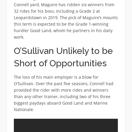
Connell yard, Maguire has ridden six winners from
32 rides for his boss, including a Grade 2 at
Leopardstown in 2019. The pick of Maguire’s mounts
this term is expected to be the Grade 1-winning
hurdler Good Land, whom he partners in his daily
work.
O’Sullivan Unlikely to be
Short of Opportunities
The loss of his main employer is a blow for
O’Sullivan. Over the past five seasons, Connell had
provided the rider with more rides and winners
than any other trainer, including two of his three
biggest paydays aboard Good Land and Marine
Nationale.