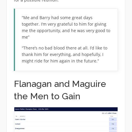
“Me and Barry had some great days
together. I’m very grateful to him for giving
me the opportunity, and he was very good to
me”
“There’s no bad blood there at all. I’d like to
thank him for everything, and hopefully, I
might ride for him again in the future.”
Flanagan and Maguire
the Men to Gain