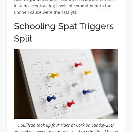
instance, contrasting levels of commitment to the
Connell cause were the catalyst.
Schooling Spat Triggers
Split
O’Sullivan took up four rides at Cork on Sunday 25th
November having previously agreed to schooling Marine