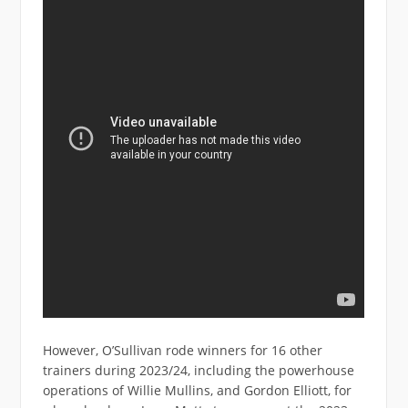
However, O’Sullivan rode winners for 16 other
trainers during 2023/24, including the powerhouse
operations of Willie Mullins, and Gordon Elliott, for