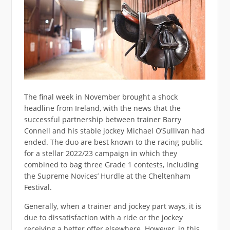
The final week in November brought a shock
headline from Ireland, with the news that the
successful partnership between trainer Barry
Connell and his stable jockey Michael O’Sullivan had
ended. The duo are best known to the racing public
for a stellar 2022/23 campaign in which they
combined to bag three Grade 1 contests, including
the Supreme Novices’ Hurdle at the Cheltenham
Festival.
Generally, when a trainer and jockey part ways, it is
due to dissatisfaction with a ride or the jockey
receiving a better offer elsewhere. However, in this