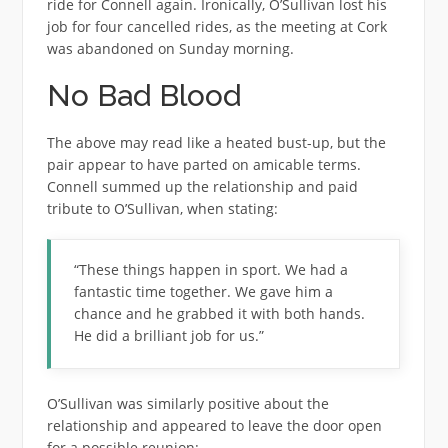
ride for Connell again. Ironically, O’Sullivan lost his
job for four cancelled rides, as the meeting at Cork
was abandoned on Sunday morning.
No Bad Blood
The above may read like a heated bust-up, but the
pair appear to have parted on amicable terms.
Connell summed up the relationship and paid
tribute to O’Sullivan, when stating:
“These things happen in sport. We had a
fantastic time together. We gave him a
chance and he grabbed it with both hands.
He did a brilliant job for us.”
O’Sullivan was similarly positive about the
relationship and appeared to leave the door open
for a possible reunion: