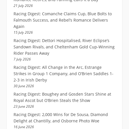
21 July 2026
Racing Digest: Comanche Claims Cup, Blue Bolts to
Falmouth Success, and Rebel’s Romance Delivers
Again
15 July 2026
Racing Digest: Dettori Hospitalised, River Eclipse’s
Sandown Rivals, and Cheltenham Gold Cup-Winning
Rider Passes Away
7 July 2026
Racing Digest: All Change in the Arc, Estrange
Strikes in Group 1 Company, and O’Brien Saddles 1-
2-3 in Irish Derby
30 June 2026
Racing Digest: Boughey and Gosden Stars Shine at
Royal Ascot but O’Brien Steals the Show
23 June 2026
Racing Digest: 2,000 Wins for De Sousa, Diamond
Delight at Chantilly, and Osborne Photo Woe
16 June 2026