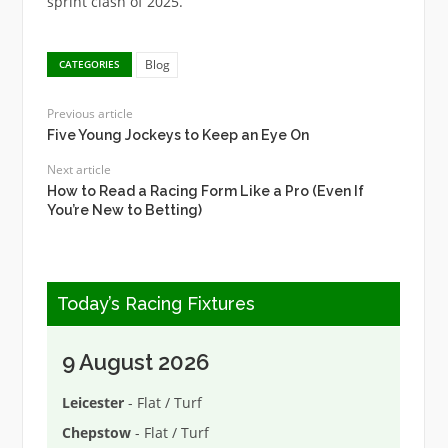
sprint clash of 2025.
Blog
CATEGORIES
Previous article
Five Young Jockeys to Keep an Eye On
Next article
How to Read a Racing Form Like a Pro (Even If
You’re New to Betting)
Today’s Racing Fixtures
9 August 2026
Leicester
- Flat / Turf
Chepstow
- Flat / Turf