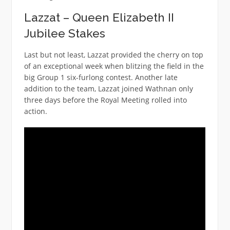
Lazzat – Queen Elizabeth II
Jubilee Stakes
Last but not least, Lazzat provided the cherry on top
of an exceptional week when blitzing the field in the
big Group 1 six-furlong contest. Another late
addition to the team, Lazzat joined Wathnan only
three days before the Royal Meeting rolled into
action.