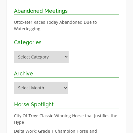
Abandoned Meetings
Uttoxeter Races Today Abandoned Due to
Waterlogging
Categories
Categories
Archive
Archive
Horse Spotlight
City Of Troy: Classic Winning Horse that Justifies the
Hype
Delta Work: Grade 1 Champion Horse and