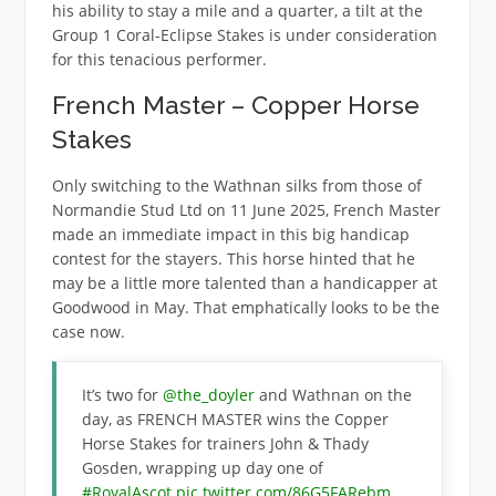
his ability to stay a mile and a quarter, a tilt at the
Group 1 Coral-Eclipse Stakes is under consideration
for this tenacious performer.
French Master – Copper Horse
Stakes
Only switching to the Wathnan silks from those of
Normandie Stud Ltd on 11 June 2025, French Master
made an immediate impact in this big handicap
contest for the stayers. This horse hinted that he
may be a little more talented than a handicapper at
Goodwood in May. That emphatically looks to be the
case now.
It’s two for
@the_doyler
and Wathnan on the
day, as FRENCH MASTER wins the Copper
Horse Stakes for trainers John & Thady
Gosden, wrapping up day one of
#RoyalAscot
pic.twitter.com/86G5FARebm