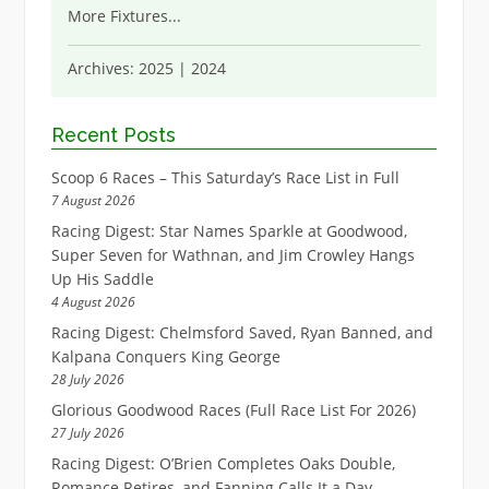
More Fixtures
...
Archives:
2025
|
2024
Recent Posts
Scoop 6 Races – This Saturday’s Race List in Full
7 August 2026
Racing Digest: Star Names Sparkle at Goodwood,
Super Seven for Wathnan, and Jim Crowley Hangs
Up His Saddle
4 August 2026
Racing Digest: Chelmsford Saved, Ryan Banned, and
Kalpana Conquers King George
28 July 2026
Glorious Goodwood Races (Full Race List For 2026)
27 July 2026
Racing Digest: O’Brien Completes Oaks Double,
Romance Retires, and Fanning Calls It a Day