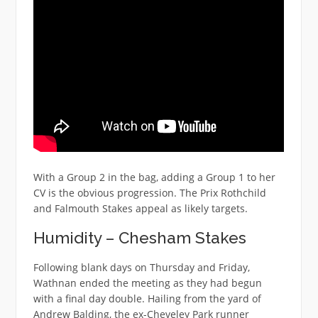
With a Group 2 in the bag, adding a Group 1 to her
CV is the obvious progression. The Prix Rothchild
and Falmouth Stakes appeal as likely targets.
Humidity – Chesham Stakes
Following blank days on Thursday and Friday,
Wathnan ended the meeting as they had begun
with a final day double. Hailing from the yard of
Andrew Balding, the ex-Cheveley Park runner