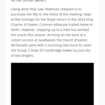
for her former owners.
Liking what they saw, Wathnan stepped in to
purchase the filly in the midst of the meeting. Kept
to five furlongs for her Royal return in the 2024 King
Charles III Stakes, Crimson Advocate trailed home in
tenth. However, stepping up to a mile has worked
the oracle this season. Arriving on the back of a
Listed success at Goodwood, the mount of James
McDonald came with a stunning late burst to claim
the Group 2 Duke Of Cambridge Stakes by just shy
of two lengths.