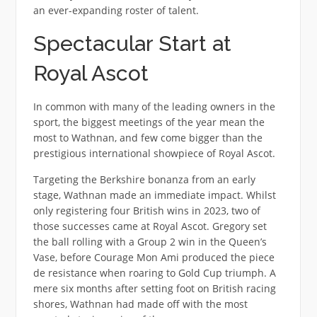
an ever-expanding roster of talent.
Spectacular Start at
Royal Ascot
In common with many of the leading owners in the
sport, the biggest meetings of the year mean the
most to Wathnan, and few come bigger than the
prestigious international showpiece of Royal Ascot.
Targeting the Berkshire bonanza from an early
stage, Wathnan made an immediate impact. Whilst
only registering four British wins in 2023, two of
those successes came at Royal Ascot. Gregory set
the ball rolling with a Group 2 win in the Queen’s
Vase, before Courage Mon Ami produced the piece
de resistance when roaring to Gold Cup triumph. A
mere six months after setting foot on British racing
shores, Wathnan had made off with the most