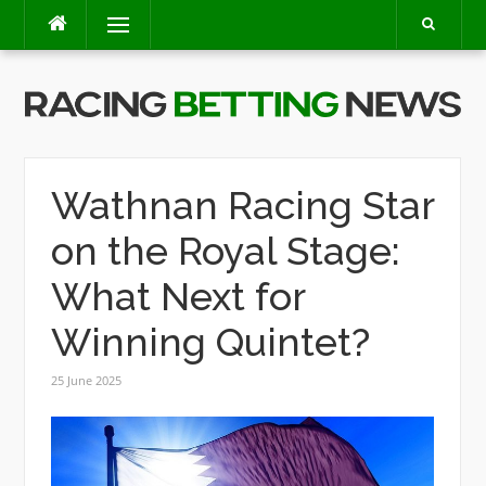
Skip
Menu
to
content
Wathnan Racing Star
on the Royal Stage:
What Next for
Winning Quintet?
25 June 2025