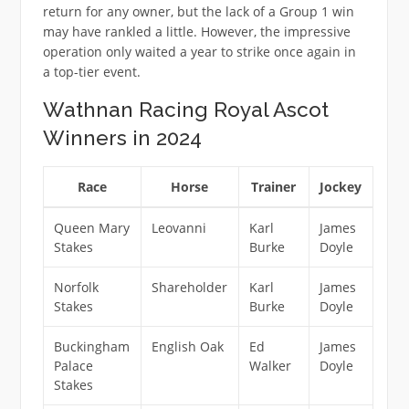
return for any owner, but the lack of a Group 1 win
may have rankled a little. However, the impressive
operation only waited a year to strike once again in
a top-tier event.
Wathnan Racing Royal Ascot
Winners in 2024
Race
Horse
Trainer
Jockey
Queen Mary
Leovanni
Karl
James
Stakes
Burke
Doyle
Norfolk
Shareholder
Karl
James
Stakes
Burke
Doyle
Buckingham
English Oak
Ed
James
Palace
Walker
Doyle
Stakes