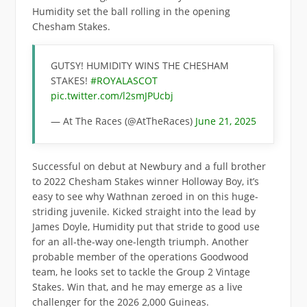
Humidity set the ball rolling in the opening
Chesham Stakes.
GUTSY! HUMIDITY WINS THE CHESHAM
STAKES!
#ROYALASCOT
pic.twitter.com/l2smJPUcbj
— At The Races (@AtTheRaces)
June 21, 2025
Successful on debut at Newbury and a full brother
to 2022 Chesham Stakes winner Holloway Boy, it’s
easy to see why Wathnan zeroed in on this huge-
striding juvenile. Kicked straight into the lead by
James Doyle, Humidity put that stride to good use
for an all-the-way one-length triumph. Another
probable member of the operations Goodwood
team, he looks set to tackle the Group 2 Vintage
Stakes. Win that, and he may emerge as a live
challenger for the 2026 2,000 Guineas.