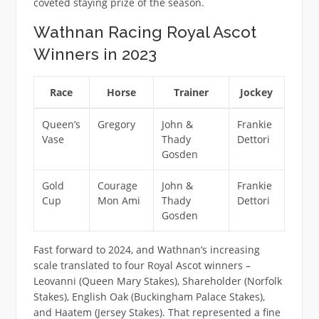
coveted staying prize of the season.
Wathnan Racing Royal Ascot
Winners in 2023
Race
Horse
Trainer
Jockey
Queen’s
Gregory
John &
Frankie
Vase
Thady
Dettori
Gosden
Gold
Courage
John &
Frankie
Cup
Mon Ami
Thady
Dettori
Gosden
Fast forward to 2024, and Wathnan’s increasing
scale translated to four Royal Ascot winners –
Leovanni (Queen Mary Stakes), Shareholder (Norfolk
Stakes), English Oak (Buckingham Palace Stakes),
and Haatem (Jersey Stakes). That represented a fine