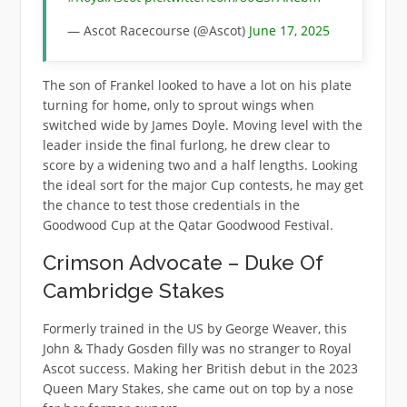
— Ascot Racecourse (@Ascot)
June 17, 2025
The son of Frankel looked to have a lot on his plate
turning for home, only to sprout wings when
switched wide by James Doyle. Moving level with the
leader inside the final furlong, he drew clear to
score by a widening two and a half lengths. Looking
the ideal sort for the major Cup contests, he may get
the chance to test those credentials in the
Goodwood Cup at the Qatar Goodwood Festival.
Crimson Advocate – Duke Of
Cambridge Stakes
Formerly trained in the US by George Weaver, this
John & Thady Gosden filly was no stranger to Royal
Ascot success. Making her British debut in the 2023
Queen Mary Stakes, she came out on top by a nose