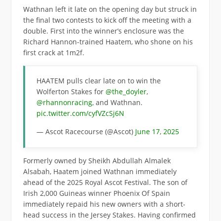
Wathnan left it late on the opening day but struck in
the final two contests to kick off the meeting with a
double. First into the winner’s enclosure was the
Richard Hannon-trained Haatem, who shone on his
first crack at 1m2f.
HAATEM pulls clear late on to win the
Wolferton Stakes for
@the_doyler
,
@rhannonracing
, and Wathnan.
pic.twitter.com/cyfVZcSj6N
— Ascot Racecourse (@Ascot)
June 17, 2025
Formerly owned by Sheikh Abdullah Almalek
Alsabah, Haatem joined Wathnan immediately
ahead of the 2025 Royal Ascot Festival. The son of
Irish 2,000 Guineas winner Phoenix Of Spain
immediately repaid his new owners with a short-
head success in the Jersey Stakes. Having confirmed