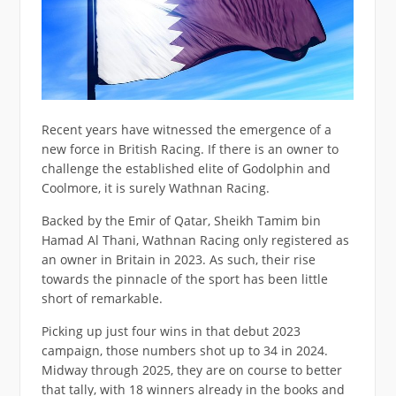
Recent years have witnessed the emergence of a
new force in British Racing. If there is an owner to
challenge the established elite of Godolphin and
Coolmore, it is surely Wathnan Racing.
Backed by the Emir of Qatar, Sheikh Tamim bin
Hamad Al Thani, Wathnan Racing only registered as
an owner in Britain in 2023. As such, their rise
towards the pinnacle of the sport has been little
short of remarkable.
Picking up just four wins in that debut 2023
campaign, those numbers shot up to 34 in 2024.
Midway through 2025, they are on course to better
that tally, with 18 winners already in the books and