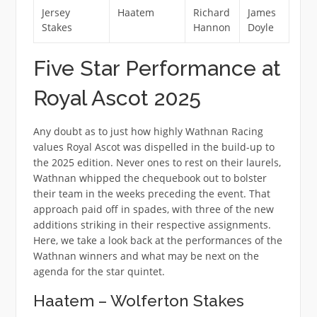
Jersey
Haatem
Richard
James
Stakes
Hannon
Doyle
Five Star Performance at
Royal Ascot 2025
Any doubt as to just how highly Wathnan Racing
values Royal Ascot was dispelled in the build-up to
the 2025 edition. Never ones to rest on their laurels,
Wathnan whipped the chequebook out to bolster
their team in the weeks preceding the event. That
approach paid off in spades, with three of the new
additions striking in their respective assignments.
Here, we take a look back at the performances of the
Wathnan winners and what may be next on the
agenda for the star quintet.
Haatem – Wolferton Stakes