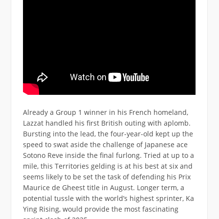
Already a Group 1 winner in his French homeland,
Lazzat handled his first British outing with aplomb.
Bursting into the lead, the four-year-old kept up the
speed to swat aside the challenge of Japanese ace
Sotono Reve inside the final furlong. Tried at up to a
mile, this Territories gelding is at his best at six and
seems likely to be set the task of defending his Prix
Maurice de Gheest title in August. Longer term, a
potential tussle with the world’s highest sprinter, Ka
Ying Rising, would provide the most fascinating