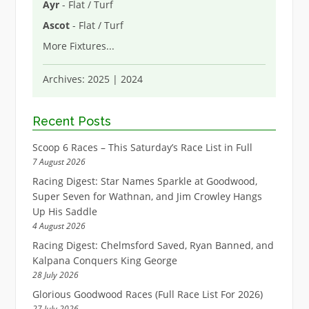
Ayr
- Flat / Turf
Ascot
- Flat / Turf
More Fixtures
...
Archives:
2025
|
2024
Recent Posts
Scoop 6 Races – This Saturday’s Race List in Full
7 August 2026
Racing Digest: Star Names Sparkle at Goodwood,
Super Seven for Wathnan, and Jim Crowley Hangs
Up His Saddle
4 August 2026
Racing Digest: Chelmsford Saved, Ryan Banned, and
Kalpana Conquers King George
28 July 2026
Glorious Goodwood Races (Full Race List For 2026)
27 July 2026