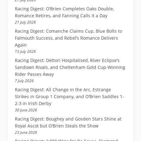
Racing Digest: O’Brien Completes Oaks Double,
Romance Retires, and Fanning Calls It a Day
21 July 2026
Racing Digest: Comanche Claims Cup, Blue Bolts to
Falmouth Success, and Rebel’s Romance Delivers
Again
15 July 2026
Racing Digest: Dettori Hospitalised, River Eclipse’s
Sandown Rivals, and Cheltenham Gold Cup-Winning
Rider Passes Away
7 July 2026
Racing Digest: All Change in the Arc, Estrange
Strikes in Group 1 Company, and O’Brien Saddles 1-
2-3 in Irish Derby
30 June 2026
Racing Digest: Boughey and Gosden Stars Shine at
Royal Ascot but O’Brien Steals the Show
23 June 2026