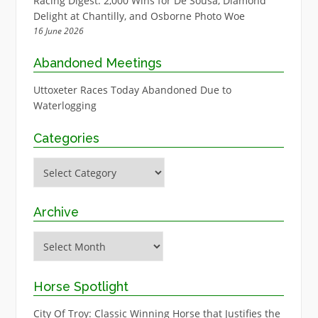
Racing Digest: 2,000 Wins for De Sousa, Diamond
Delight at Chantilly, and Osborne Photo Woe
16 June 2026
Abandoned Meetings
Uttoxeter Races Today Abandoned Due to
Waterlogging
Categories
Categories
Archive
Archive
Horse Spotlight
City Of Troy: Classic Winning Horse that Justifies the