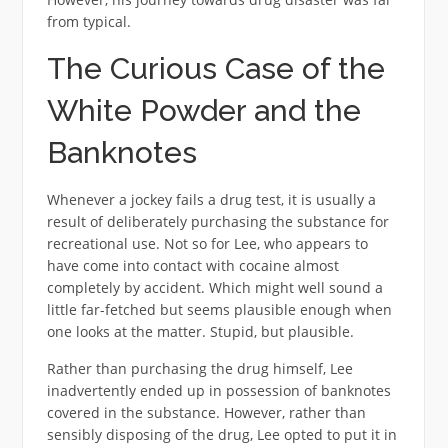
from typical.
The Curious Case of the
White Powder and the
Banknotes
Whenever a jockey fails a drug test, it is usually a
result of deliberately purchasing the substance for
recreational use. Not so for Lee, who appears to
have come into contact with cocaine almost
completely by accident. Which might well sound a
little far-fetched but seems plausible enough when
one looks at the matter. Stupid, but plausible.
Rather than purchasing the drug himself, Lee
inadvertently ended up in possession of banknotes
covered in the substance. However, rather than
sensibly disposing of the drug, Lee opted to put it in