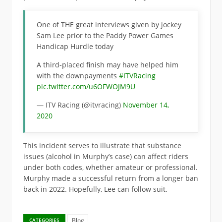
One of THE great interviews given by jockey
Sam Lee prior to the Paddy Power Games
Handicap Hurdle today
A third-placed finish may have helped him
with the downpayments
#ITVRacing
pic.twitter.com/u6OFWOJM9U
— ITV Racing (@itvracing)
November 14,
2020
This incident serves to illustrate that substance
issues (alcohol in Murphy’s case) can affect riders
under both codes, whether amateur or professional.
Murphy made a successful return from a longer ban
back in 2022. Hopefully, Lee can follow suit.
Blog
CATEGORIES