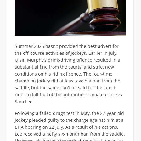
Summer 2025 hasn’t provided the best advert for
the off-course activities of jockeys. Earlier in July,
Oisin Murphy’s drink-driving offence resulted in a
substantial fine from the courts, and strict new
conditions on his riding licence. The four-time
champion jockey did at least avoid a ban from the
saddle, but the same can’t be said for the latest
rider to fall foul of the authorities – amateur jockey
Sam Lee.
Following a failed drugs test in May, the 27-year-old
jockey pleaded guilty to the charge against him at a
BHA hearing on 22 July. As a result of his actions,
Lee received a hefty six-month ban from the saddle.
However, his journey towards drug disaster was far