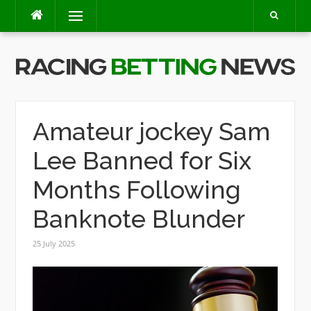
Skip
Menu
to
content
Amateur jockey Sam
Lee Banned for Six
Months Following
Banknote Blunder
25 July 2025