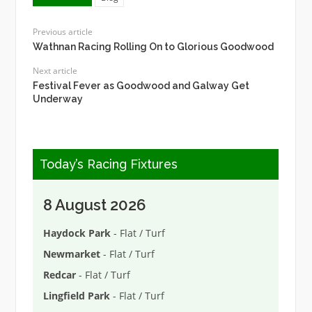
Previous article
Wathnan Racing Rolling On to Glorious Goodwood
Next article
Festival Fever as Goodwood and Galway Get
Underway
Today’s Racing Fixtures
8 August 2026
Haydock Park
- Flat / Turf
Newmarket
- Flat / Turf
Redcar
- Flat / Turf
Lingfield Park
- Flat / Turf