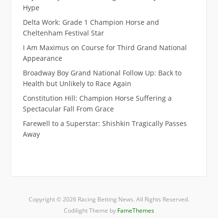
Hype
Delta Work: Grade 1 Champion Horse and
Cheltenham Festival Star
I Am Maximus on Course for Third Grand National
Appearance
Broadway Boy Grand National Follow Up: Back to
Health but Unlikely to Race Again
Constitution Hill: Champion Horse Suffering a
Spectacular Fall From Grace
Farewell to a Superstar: Shishkin Tragically Passes
Away
Copyright © 2026 Racing Betting News. All Rights Reserved.
Codilight Theme by
FameThemes