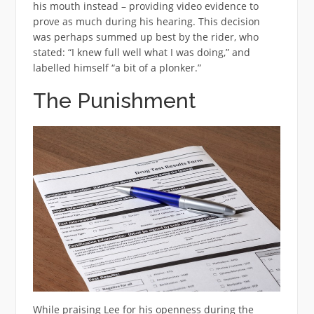
his mouth instead – providing video evidence to
prove as much during his hearing. This decision
was perhaps summed up best by the rider, who
stated: “I knew full well what I was doing,” and
labelled himself “a bit of a plonker.”
The Punishment
While praising Lee for his openness during the