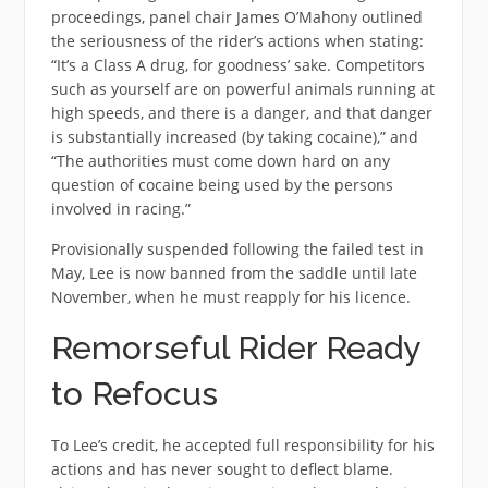
proceedings, panel chair James O’Mahony outlined
the seriousness of the rider’s actions when stating:
“It’s a Class A drug, for goodness’ sake. Competitors
such as yourself are on powerful animals running at
high speeds, and there is a danger, and that danger
is substantially increased (by taking cocaine),” and
“The authorities must come down hard on any
question of cocaine being used by the persons
involved in racing.”
Provisionally suspended following the failed test in
May, Lee is now banned from the saddle until late
November, when he must reapply for his licence.
Remorseful Rider Ready
to Refocus
To Lee’s credit, he accepted full responsibility for his
actions and has never sought to deflect blame.