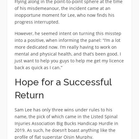
Flying along in the point-to-point sphere at the time
of his misdemeanour, the incident came at an
inopportune moment for Lee, who now finds his
progress interrupted.
However, he seemed intent on turning this misstep
into a positive, when informing the panel: “I’m a lot
more dedicated now. I’m really having to work on
mental and physical health, and that’s been good. I
just want to help you guys to help me get my licence
back as quick as I can.”
Hope for a Successful
Return
Sam Lee has only three wins under rules to his
name, the pick of which came in the Listed Spinal
Injuries Association Big Bucks Handicap Hurdle in
2019. As such, he doesn’t boast anything like the
profile of flat superstar Oisin Murphy.