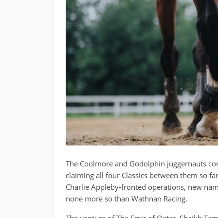
The Coolmore and Godolphin juggernauts conti
claiming all four Classics between them so f
Charlie Appleby-fronted operations, new name
none more so than Wathnan Racing.
The venture of The Emir of Qatar, Sheikh Tam