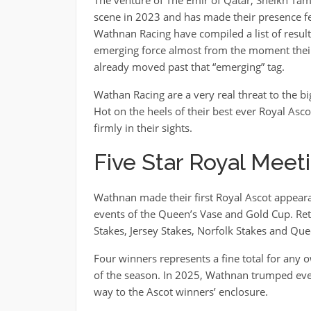
scene in 2023 and has made their presence fel
Wathnan Racing have compiled a list of resul
emerging force almost from the moment their 
already moved past that “emerging” tag.
Wathan Racing are a very real threat to the bi
Hot on the heels of their best ever Royal As
firmly in their sights.
Five Star Royal Meet
Wathnan made their first Royal Ascot appeara
events of the Queen’s Vase and Gold Cup. Re
Stakes, Jersey Stakes, Norfolk Stakes and Que
Four winners represents a fine total for any 
of the season. In 2025, Wathnan trumped even 
way to the Ascot winners’ enclosure.