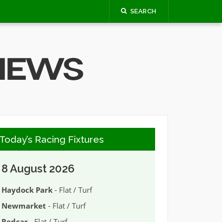
SEARCH
Today’s Racing Fixtures
8 August 2026
Haydock Park
- Flat / Turf
Newmarket
- Flat / Turf
Redcar
- Flat / Turf