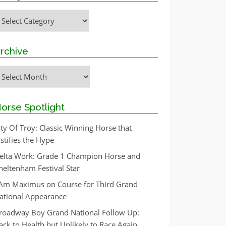
ategories
rchive
rchive
orse Spotlight
ity Of Troy: Classic Winning Horse that
ustifies the Hype
elta Work: Grade 1 Champion Horse and
heltenham Festival Star
 Am Maximus on Course for Third Grand
ational Appearance
roadway Boy Grand National Follow Up:
ack to Health but Unlikely to Race Again