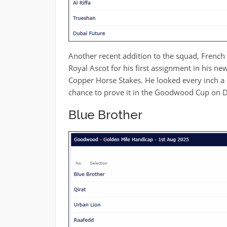
Another recent addition to the squad, French
Royal Ascot for his first assignment in his ne
Copper Horse Stakes. He looked every inch a 
chance to prove it in the Goodwood Cup on D
Blue Brother