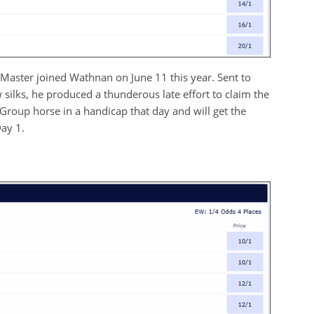
 Master joined Wathnan on June 11 this year. Sent to
w silks, he produced a thunderous late effort to claim the
Group horse in a handicap that day and will get the
ay 1.