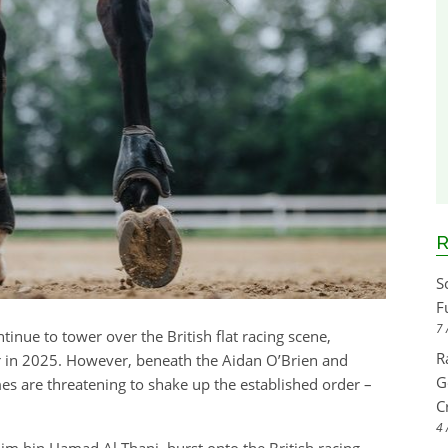
R
S
F
7 
nue to tower over the British flat racing scene,
R
ar in 2025. However, beneath the Aidan O’Brien and
G
s are threatening to shake up the established order –
C
4 
im bin Hamad Al Thani, burst onto the British racing