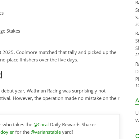
R
S
es
S
30
ge Stakes
R
S
S
 2025. Coolmore matched that tally and picked up the
23
d-place finishers over the five days.
R
D
d
P
16
ir debut year, Wathnan Racing was surprisingly not
ival. However, the operation made no mistake on their
A
U
W
e who takes the
@Coral
Daily Rewards Shaker
doyler
for the
@varianstable
yard!
C