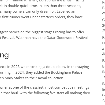
R
t in double quick time. In less than three seasons,
B
ts many owners can only dream of. Labelled an
28
first runner went under starter’s orders, they have
G
2
27
ggest names on the biggest stages racing has to offer.
R
cot Festival, Wathnan have the Qatar Goodwood Festival
D
a
ing
21
R
B
nce in 2023 when striking a double blow in the staying
R
turning in 2024, they added the Buckingham Palace
15
en Mary Stakes to their Royal collection.
R
owner at one of the classiest, most competitive meetings
E
that haul, with the following five stars all making their
G
7 