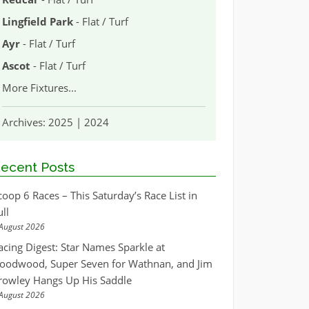
Lingfield Park
- Flat / Turf
Ayr
- Flat / Turf
Ascot
- Flat / Turf
More Fixtures
...
Archives:
2025
|
2024
ecent Posts
coop 6 Races – This Saturday’s Race List in
ull
August 2026
acing Digest: Star Names Sparkle at
oodwood, Super Seven for Wathnan, and Jim
rowley Hangs Up His Saddle
August 2026