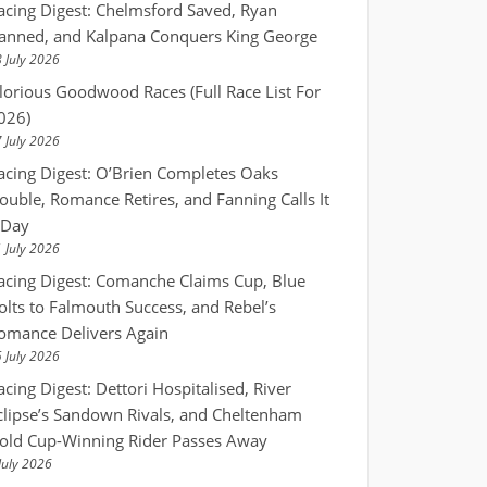
acing Digest: Chelmsford Saved, Ryan
anned, and Kalpana Conquers King George
 July 2026
lorious Goodwood Races (Full Race List For
026)
 July 2026
acing Digest: O’Brien Completes Oaks
ouble, Romance Retires, and Fanning Calls It
 Day
 July 2026
acing Digest: Comanche Claims Cup, Blue
olts to Falmouth Success, and Rebel’s
omance Delivers Again
 July 2026
acing Digest: Dettori Hospitalised, River
clipse’s Sandown Rivals, and Cheltenham
old Cup-Winning Rider Passes Away
July 2026