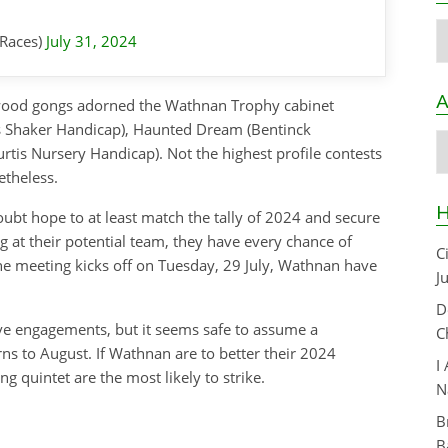
C
Races)
July 31, 2024
A
odwood gongs adorned the Wathnan Trophy cabinet
s Shaker Handicap), Haunted Dream (Bentinck
A
tis Nursery Handicap). Not the highest profile contests
etheless.
H
ubt hope to at least match the tally of 2024 and secure
ng at their potential team, they have every chance of
C
the meeting kicks off on Tuesday, 29 July, Wathnan have
J
D
ctive engagements, but it seems safe to assume a
C
rns to August. If Wathnan are to better their 2024
I
g quintet are the most likely to strike.
N
B
B