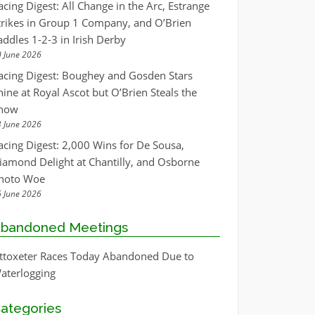
acing Digest: All Change in the Arc, Estrange
trikes in Group 1 Company, and O’Brien
addles 1-2-3 in Irish Derby
 June 2026
acing Digest: Boughey and Gosden Stars
hine at Royal Ascot but O’Brien Steals the
how
 June 2026
acing Digest: 2,000 Wins for De Sousa,
iamond Delight at Chantilly, and Osborne
hoto Woe
 June 2026
bandoned Meetings
ttoxeter Races Today Abandoned Due to
aterlogging
ategories