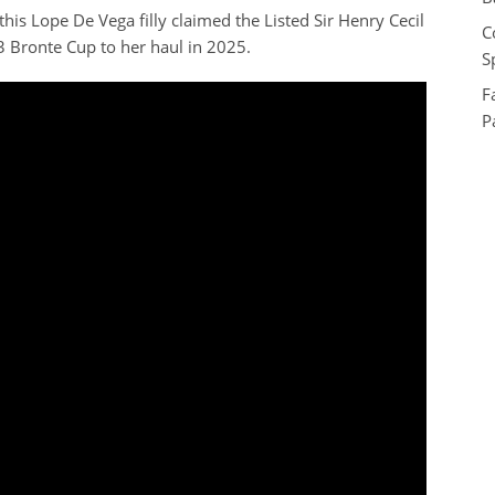
is Lope De Vega filly claimed the Listed Sir Henry Cecil
C
 Bronte Cup to her haul in 2025.
S
F
P