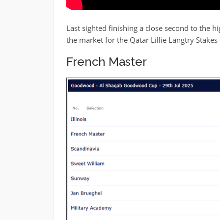
Last sighted finishing a close second to the h
the market for the Qatar Lillie Langtry Stakes
French Master