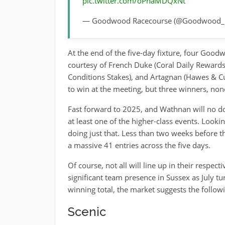
pic.twitter.com/oPhaMDQxNt
— Goodwood Racecourse (@Goodwood_
At the end of the five-day fixture, four Go
courtesy of French Duke (Coral Daily Reward
Conditions Stakes), and Artagnan (Hawes & Cur
to win at the meeting, but three winners, non
Fast forward to 2025, and Wathnan will no do
at least one of the higher-class events. Looki
doing just that. Less than two weeks before 
a massive 41 entries across the five days.
Of course, not all will line up in their respe
significant team presence in Sussex as July tu
winning total, the market suggests the followin
Scenic