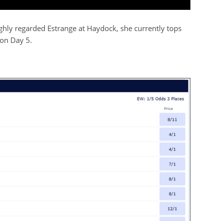
ighly regarded Estrange at Haydock, she currently tops
 on Day 5.