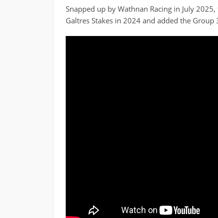
Snapped up by Wathnan Racing in July 2025, th
Galtres Stakes in 2024 and added the Group 3