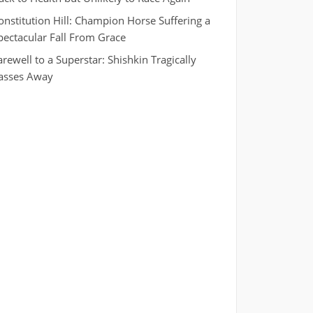
onstitution Hill: Champion Horse Suffering a
pectacular Fall From Grace
arewell to a Superstar: Shishkin Tragically
asses Away