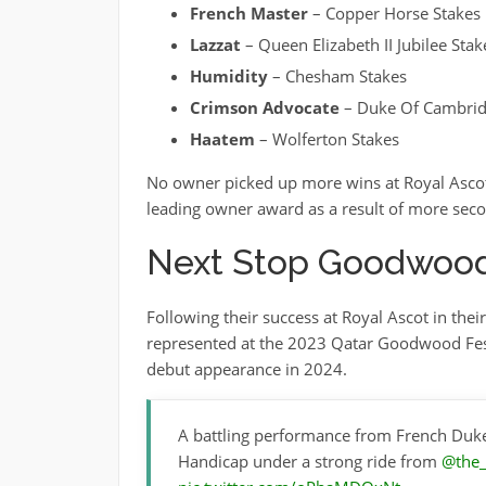
French Master
– Copper Horse Stakes
Lazzat
– Queen Elizabeth II Jubilee Stak
Humidity
– Chesham Stakes
Crimson Advocate
– Duke Of Cambrid
Haatem
– Wolferton Stakes
No owner picked up more wins at Royal Ascot
leading owner award as a result of more secon
Next Stop Goodwoo
Following their success at Royal Ascot in the
represented at the 2023 Qatar Goodwood Fest
debut appearance in 2024.
A battling performance from French Duk
Handicap under a strong ride from
@the_