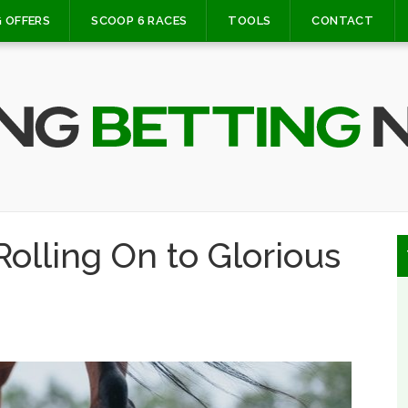
 OFFERS
SCOOP 6 RACES
TOOLS
CONTACT
olling On to Glorious