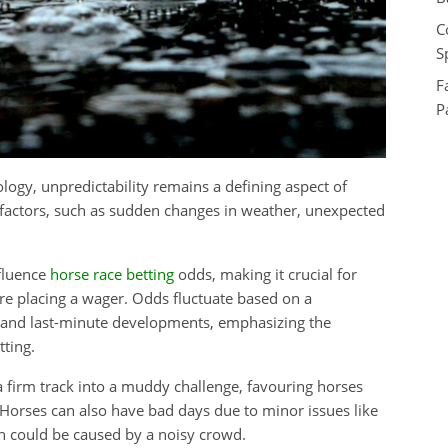
C
S
F
P
ology, unpredictability remains a defining aspect of
 factors, such as sudden changes in weather, unexpected
nfluence
horse race betting
odds, making it crucial for
ore placing a wager. Odds fluctuate based on a
, and last-minute developments, emphasizing the
ting.
 firm track into a muddy challenge, favouring horses
 Horses can also have bad days due to minor issues like
ch could be caused by a noisy crowd.