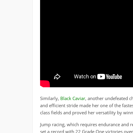
Similarly,
Black Caviar
, another undefeated c
and efficient stride made her one of the faste
class fields and proved her versatility by win
Jump racing, which requires endurance and re
set a record with 22 Grade One victories over 