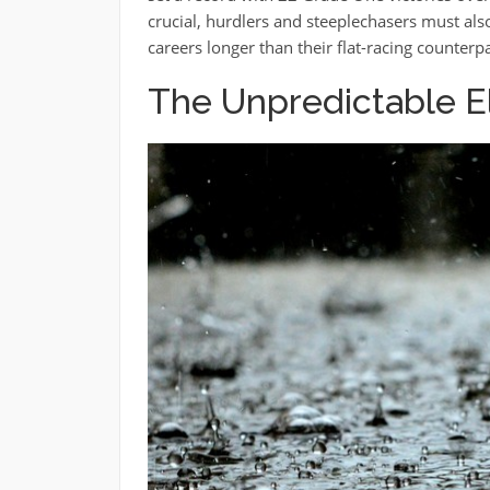
crucial, hurdlers and steeplechasers must al
careers longer than their flat-racing counterpa
The Unpredictable 