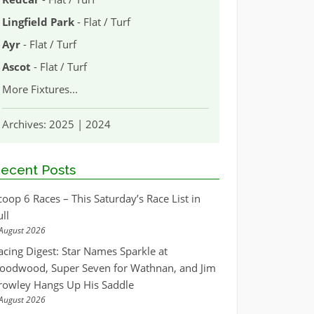
Lingfield Park
- Flat / Turf
Ayr
- Flat / Turf
Ascot
- Flat / Turf
More Fixtures
...
Archives:
2025
|
2024
ecent Posts
coop 6 Races – This Saturday’s Race List in
ull
August 2026
acing Digest: Star Names Sparkle at
oodwood, Super Seven for Wathnan, and Jim
rowley Hangs Up His Saddle
August 2026