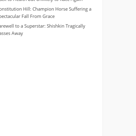
onstitution Hill: Champion Horse Suffering a
pectacular Fall From Grace
arewell to a Superstar: Shishkin Tragically
asses Away