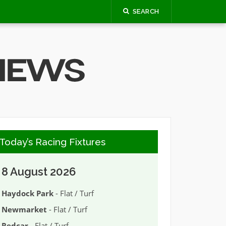
SEARCH
Today’s Racing Fixtures
8 August 2026
Haydock Park
- Flat / Turf
Newmarket
- Flat / Turf
Redcar
- Flat / Turf