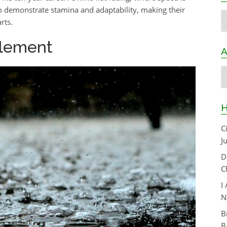
so demonstrate stamina and adaptability, making their
C
rts.
Element
A
A
H
C
J
D
C
I
N
B
B