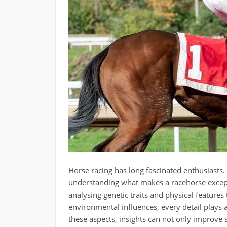
Horse racing has long fascinated enthusiasts.
understanding what makes a racehorse excepti
analysing genetic traits and physical featur
environmental influences, every detail plays 
these aspects, insights can not only improve 