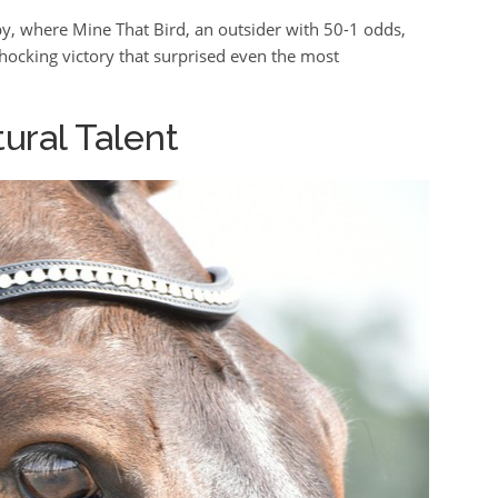
, where Mine That Bird, an outsider with 50-1 odds,
hocking victory that surprised even the most
tural Talent