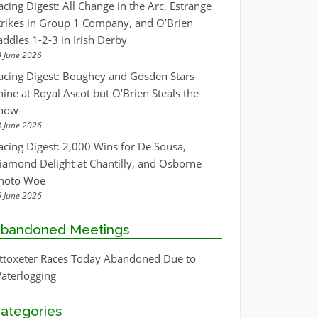
acing Digest: All Change in the Arc, Estrange
trikes in Group 1 Company, and O’Brien
addles 1-2-3 in Irish Derby
 June 2026
acing Digest: Boughey and Gosden Stars
hine at Royal Ascot but O’Brien Steals the
how
 June 2026
acing Digest: 2,000 Wins for De Sousa,
iamond Delight at Chantilly, and Osborne
hoto Woe
 June 2026
bandoned Meetings
ttoxeter Races Today Abandoned Due to
aterlogging
ategories