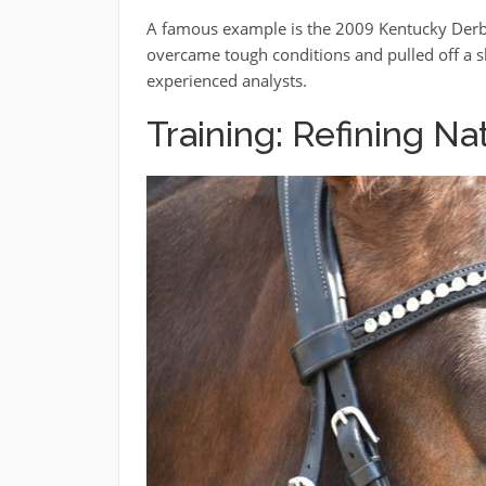
A famous example is the 2009 Kentucky Derby
overcame tough conditions and pulled off a s
experienced analysts.
Training: Refining Na