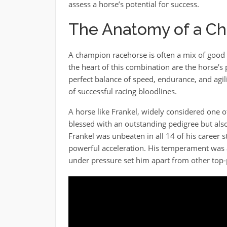
assess a horse’s potential for success.
The Anatomy of a C
A champion racehorse is often a mix of good g
the heart of this combination are the horse’s 
perfect balance of speed, endurance, and agili
of successful racing bloodlines.
A horse like Frankel, widely considered one of
blessed with an outstanding pedigree but also
Frankel was unbeaten in all 14 of his career s
powerful acceleration. His temperament was an
under pressure set him apart from other top