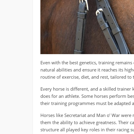
Even with the best genetics, training remains 
natural abilities and ensure it reaches its hig
routine of exercise, diet, and rest, tailored to
Every horse is different, and a skilled traine
does for an athlete. Some horses perform best
their training programmes must be adapted a
Horses like Secretariat and Man o’ War were n
them the ability to achieve greatness. Their 
structure all played key roles in their racing