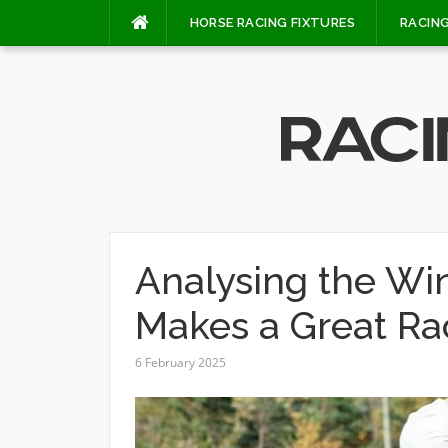
Skip
HORSE RACING FIXTURES
RACING
to
content
Analysing the Wi
Makes a Great Ra
6 February 2025