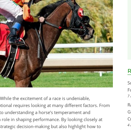
R
S
F
7 
 While the excitement of a race is undeniable,
R
onal requires looking at many different factors. From
G
es to understanding a horse’s temperament and
C
a role in shaping performance. By looking closely at
4 
strategic decision-making but also highlight how to