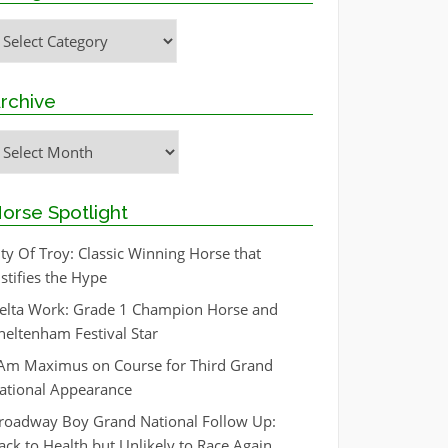
ategories
rchive
rchive
orse Spotlight
ity Of Troy: Classic Winning Horse that
ustifies the Hype
elta Work: Grade 1 Champion Horse and
heltenham Festival Star
 Am Maximus on Course for Third Grand
ational Appearance
roadway Boy Grand National Follow Up:
ack to Health but Unlikely to Race Again