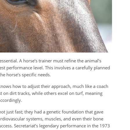
essential. A horse’s trainer must refine the animal’s
hest performance level. This involves a carefully planned
 the horse’s specific needs.
r knows how to adjust their approach, much like a coach
 on dirt tracks, while others excel on turf, meaning
ccordingly.
ot just fast; they had a genetic foundation that gave
cardiovascular systems, muscles, and even their bone
 success. Secretariat’s legendary performance in the 1973