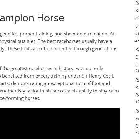
R
B
hampion Horse
28
G
enetics, proper training, and sheer determination. At
2
27
physical qualities. The best racehorses usually have a
ty. These traits are often inherited through generations
R
D
a
 the greatest racehorses in history, was not only
21
 benefited from expert training under Sir Henry Cecil.
R
tarts, demonstrating an exceptional turn of foot and
B
other key factor in his success; his ability to stay calm
R
-performing horses.
15
R
E
G
7 