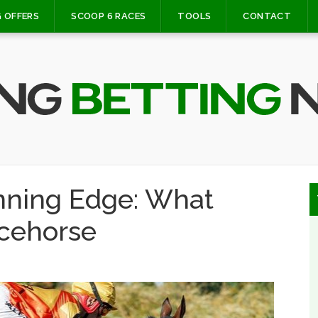
 OFFERS
SCOOP 6 RACES
TOOLS
CONTACT
nning Edge: What
cehorse