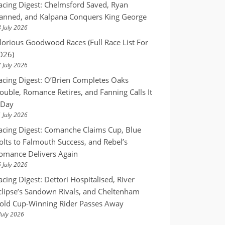
acing Digest: Chelmsford Saved, Ryan
anned, and Kalpana Conquers King George
 July 2026
lorious Goodwood Races (Full Race List For
026)
 July 2026
acing Digest: O’Brien Completes Oaks
ouble, Romance Retires, and Fanning Calls It
 Day
 July 2026
acing Digest: Comanche Claims Cup, Blue
olts to Falmouth Success, and Rebel’s
omance Delivers Again
 July 2026
acing Digest: Dettori Hospitalised, River
clipse’s Sandown Rivals, and Cheltenham
old Cup-Winning Rider Passes Away
July 2026