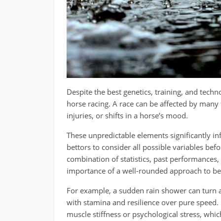
Despite the best genetics, training, and techn
horse racing. A race can be affected by many
injuries, or shifts in a horse’s mood.
These unpredictable elements significantly i
bettors to consider all possible variables bef
combination of statistics, past performances
importance of a well-rounded approach to bet
For example, a sudden rain shower can turn a
with stamina and resilience over pure speed.
muscle stiffness or psychological stress, whi