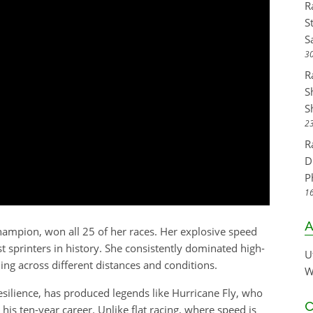
R
S
S
30
R
S
S
23
R
D
P
16
A
hampion, won all 25 of her races. Her explosive speed
st sprinters in history. She consistently dominated high-
U
ning across different distances and conditions.
W
silience, has produced legends like Hurricane Fly, who
C
his ten-year career. Unlike flat racing, where speed is