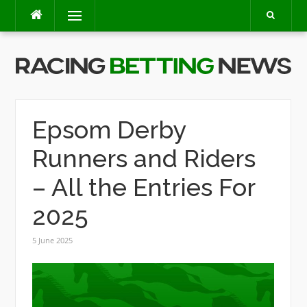
Skip
Menu
to
content
Epsom Derby
Runners and Riders
– All the Entries For
2025
5 June 2025