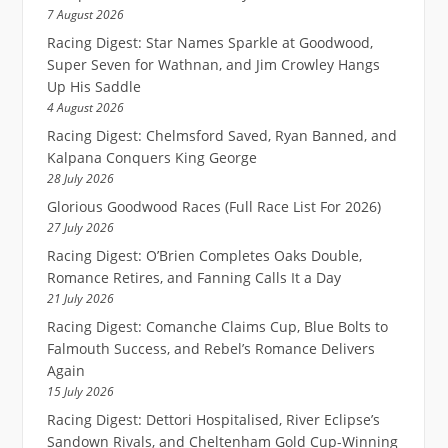
7 August 2026
Racing Digest: Star Names Sparkle at Goodwood,
Super Seven for Wathnan, and Jim Crowley Hangs
Up His Saddle
4 August 2026
Racing Digest: Chelmsford Saved, Ryan Banned, and
Kalpana Conquers King George
28 July 2026
Glorious Goodwood Races (Full Race List For 2026)
27 July 2026
Racing Digest: O’Brien Completes Oaks Double,
Romance Retires, and Fanning Calls It a Day
21 July 2026
Racing Digest: Comanche Claims Cup, Blue Bolts to
Falmouth Success, and Rebel’s Romance Delivers
Again
15 July 2026
Racing Digest: Dettori Hospitalised, River Eclipse’s
Sandown Rivals, and Cheltenham Gold Cup-Winning