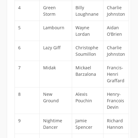
4
Green
Billy
Charlie
Storm
Loughnane
Johnston
5
Lambourn
Wayne
Aidan
Lordan
O’Brien
6
Lazy Giff
Christophe
Charlie
Soumillon
Johnston
7
Midak
Mickael
Francis-
Barzalona
Henri
Graffard
8
New
Alexis
Henry-
Ground
Pouchin
Francois
Devin
9
Nightime
Jamie
Richard
Dancer
Spencer
Hannon