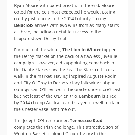
Ryan Moore with bated breath. In the end, Moore
opted for the colt most expected he would. Losing
out by just a nose in the 2024 Futurity Trophy,
Delacroix
arrives with two wins from as many starts
at three, including a notable success in the
Leopardstown Derby Trial.
For much of the winter,
The Lion In Winter
topped
the Derby market on the back of a flawless juvenile
campaign. However, a disappointing comeback in
the Dante Stakes saw the Sea The Stars colt take a
walk in the market. Having inspired Auguste Rodin
and City Of Troy to Derby victory following subpar
outings, can O’Brien work the oracle once more? Last
but not least of the O’Brien trio,
Lambourn
is sired
by 2014 champ Australia and stayed on well to claim
the Chester Vase last time out.
The Joseph O’Brien runner,
Tennessee Stud
,
completes the Irish challenge. This attractive son of
Wootton Bassett claimed Group 1 glory in the