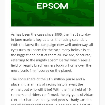
As has been the case since 1995, the first Saturday
in June marks a key date on the racing calendar.
With the latest flat campaign now well underway, all
eyes turn to Epsom for the race many believe is still
the biggest and best of them all. We are, of course,
referring to the mighty Epsom Derby, which sees a
field of regally bred runners locking horns over the
most iconic 1m4f course on the planet.
The lion’s share of the £1.5 million purse and a
place in the annals of racing history await the
winner, but who will it be? With the final field of 19
runners and riders confirmed, the big guns of Aidan
O’Brien, Charlie Appleby, and John & Thady Gosden
are all present and correct, in addition to a host of