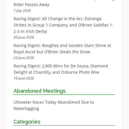
Rider Passes Away
7 July 2026
Racing Digest: All Change in the Arc, Estrange
Strikes in Group 1 Company, and O’Brien Saddles 1-
2-3 in Irish Derby
30 June 2026
Racing Digest: Boughey and Gosden Stars Shine at
Royal Ascot but O’Brien Steals the Show
23 June 2026
Racing Digest: 2,000 Wins for De Sousa, Diamond
Delight at Chantilly, and Osborne Photo Woe
16 June 2026
Abandoned Meetings
Uttoxeter Races Today Abandoned Due to
Waterlogging
Categories