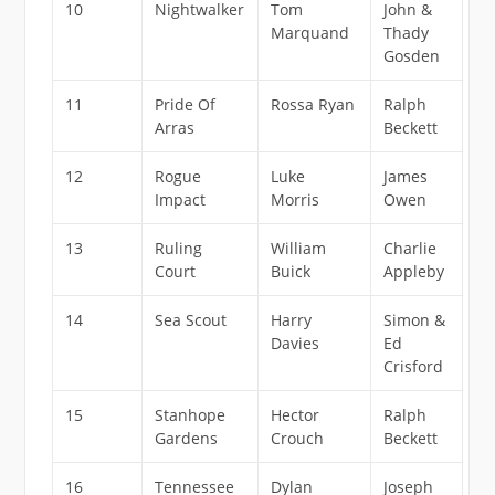
10
Nightwalker
Tom
John &
Marquand
Thady
Gosden
11
Pride Of
Rossa Ryan
Ralph
Arras
Beckett
12
Rogue
Luke
James
Impact
Morris
Owen
13
Ruling
William
Charlie
Court
Buick
Appleby
14
Sea Scout
Harry
Simon &
Davies
Ed
Crisford
15
Stanhope
Hector
Ralph
Gardens
Crouch
Beckett
16
Tennessee
Dylan
Joseph