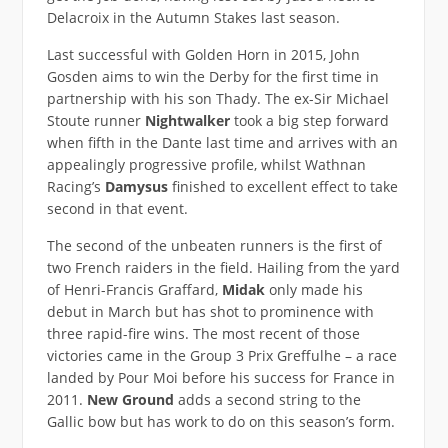
Delacroix in the Autumn Stakes last season.
Last successful with Golden Horn in 2015, John
Gosden aims to win the Derby for the first time in
partnership with his son Thady. The ex-Sir Michael
Stoute runner
Nightwalker
took a big step forward
when fifth in the Dante last time and arrives with an
appealingly progressive profile, whilst Wathnan
Racing’s
Damysus
finished to excellent effect to take
second in that event.
The second of the unbeaten runners is the first of
two French raiders in the field. Hailing from the yard
of Henri-Francis Graffard,
Midak
only made his
debut in March but has shot to prominence with
three rapid-fire wins. The most recent of those
victories came in the Group 3 Prix Greffulhe – a race
landed by Pour Moi before his success for France in
2011.
New Ground
adds a second string to the
Gallic bow but has work to do on this season’s form.