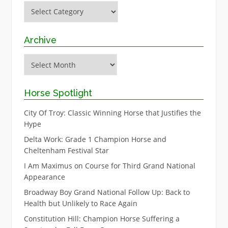
Categories
Archive
Archive
Horse Spotlight
City Of Troy: Classic Winning Horse that Justifies the
Hype
Delta Work: Grade 1 Champion Horse and
Cheltenham Festival Star
I Am Maximus on Course for Third Grand National
Appearance
Broadway Boy Grand National Follow Up: Back to
Health but Unlikely to Race Again
Constitution Hill: Champion Horse Suffering a