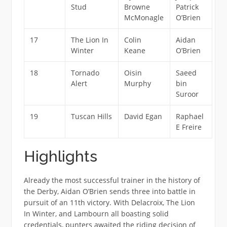
Stud
Browne
Patrick
McMonagle
O’Brien
17
The Lion In
Colin
Aidan
Winter
Keane
O’Brien
18
Tornado
Oisin
Saeed
Alert
Murphy
bin
Suroor
19
Tuscan Hills
David Egan
Raphael
E Freire
Highlights
Already the most successful trainer in the history of
the Derby, Aidan O’Brien sends three into battle in
pursuit of an 11th victory. With Delacroix, The Lion
In Winter, and Lambourn all boasting solid
credentials, punters awaited the riding decision of