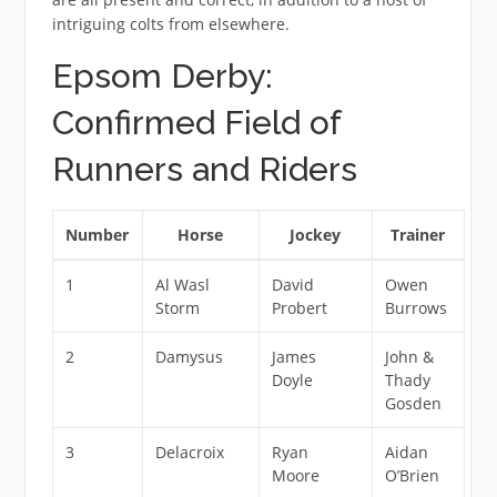
intriguing colts from elsewhere.
Epsom Derby:
Confirmed Field of
Runners and Riders
Number
Horse
Jockey
Trainer
1
Al Wasl
David
Owen
Storm
Probert
Burrows
2
Damysus
James
John &
Doyle
Thady
Gosden
3
Delacroix
Ryan
Aidan
Moore
O’Brien