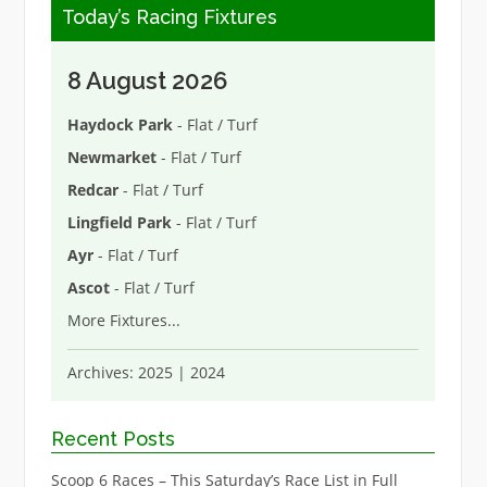
Today’s Racing Fixtures
8 August 2026
Haydock Park
- Flat / Turf
Newmarket
- Flat / Turf
Redcar
- Flat / Turf
Lingfield Park
- Flat / Turf
Ayr
- Flat / Turf
Ascot
- Flat / Turf
More Fixtures
...
Archives:
2025
|
2024
Recent Posts
Scoop 6 Races – This Saturday’s Race List in Full