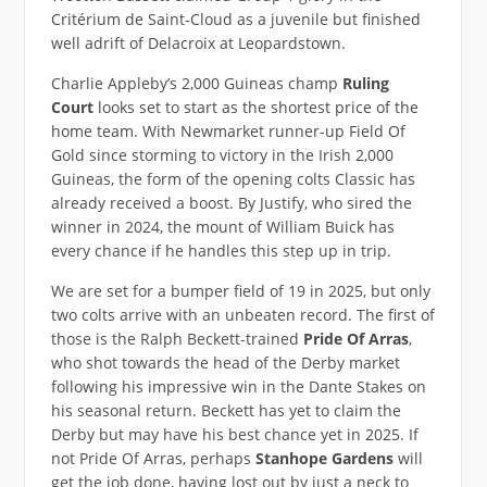
Critérium de Saint-Cloud as a juvenile but finished
well adrift of Delacroix at Leopardstown.
Charlie Appleby’s 2,000 Guineas champ
Ruling
Court
looks set to start as the shortest price of the
home team. With Newmarket runner-up Field Of
Gold since storming to victory in the Irish 2,000
Guineas, the form of the opening colts Classic has
already received a boost. By Justify, who sired the
winner in 2024, the mount of William Buick has
every chance if he handles this step up in trip.
We are set for a bumper field of 19 in 2025, but only
two colts arrive with an unbeaten record. The first of
those is the Ralph Beckett-trained
Pride Of Arras
,
who shot towards the head of the Derby market
following his impressive win in the Dante Stakes on
his seasonal return. Beckett has yet to claim the
Derby but may have his best chance yet in 2025. If
not Pride Of Arras, perhaps
Stanhope Gardens
will
get the job done, having lost out by just a neck to