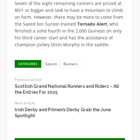
Seven of the eight remaining runners are priced at
80/1 or bigger and look to have a mountain to climb
on form. However, there may be more to come from
the Saeed bin Suroor-trained
Tornado Alert
, who
finished a solid fourth in the 2,000 Guineas on only
his third career start and has the assistance of
champion jockey Oisin Murphy in the saddle.
Epsom
Runners
CATEGORIES
Previous article
Scottish Grand National Runners and Riders – All
the Entries For 2025
Next article
Irish Derby and Pitmen’s Derby Grab the June
Spotlight