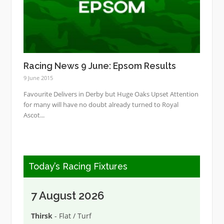
Racing News 9 June: Epsom Results
9 June 2015
Favourite Delivers in Derby but Huge Oaks Upset Attention
for many will have no doubt already turned to Royal
Ascot...
Today’s Racing Fixtures
7 August 2026
Thirsk
- Flat / Turf