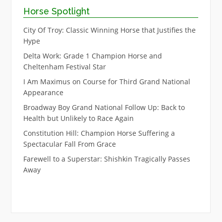
Horse Spotlight
City Of Troy: Classic Winning Horse that Justifies the
Hype
Delta Work: Grade 1 Champion Horse and
Cheltenham Festival Star
I Am Maximus on Course for Third Grand National
Appearance
Broadway Boy Grand National Follow Up: Back to
Health but Unlikely to Race Again
Constitution Hill: Champion Horse Suffering a
Spectacular Fall From Grace
Farewell to a Superstar: Shishkin Tragically Passes
Away