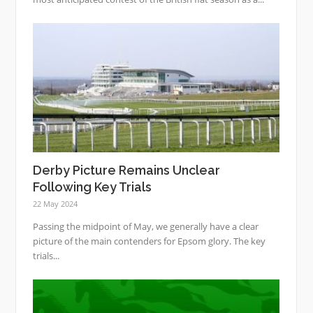
Derby Picture Remains Unclear
Following Key Trials
22 May 2024
Passing the midpoint of May, we generally have a clear
picture of the main contenders for Epsom glory. The key
trials...