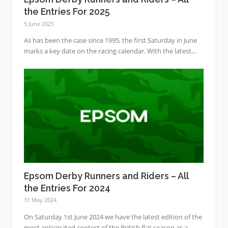
the Entries For 2025
5 June 2025
As has been the case since 1995, the first Saturday in June
marks a key date on the racing calendar. With the latest...
Epsom Derby Runners and Riders – All
the Entries For 2024
31 May 2024
On Saturday 1st June 2024 we have the latest edition of the
most anticipated contest of the British flat season as a...