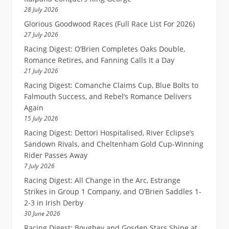
28 July 2026
Glorious Goodwood Races (Full Race List For 2026)
27 July 2026
Racing Digest: O’Brien Completes Oaks Double,
Romance Retires, and Fanning Calls It a Day
21 July 2026
Racing Digest: Comanche Claims Cup, Blue Bolts to
Falmouth Success, and Rebel’s Romance Delivers
Again
15 July 2026
Racing Digest: Dettori Hospitalised, River Eclipse’s
Sandown Rivals, and Cheltenham Gold Cup-Winning
Rider Passes Away
7 July 2026
Racing Digest: All Change in the Arc, Estrange
Strikes in Group 1 Company, and O’Brien Saddles 1-
2-3 in Irish Derby
30 June 2026
Racing Digest: Boughey and Gosden Stars Shine at