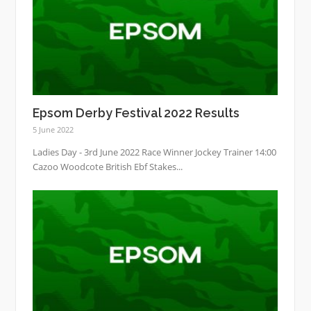
Epsom Derby Festival 2022 Results
5 June 2022
Ladies Day - 3rd June 2022 Race Winner Jockey Trainer 14:00
Cazoo Woodcote British Ebf Stakes...