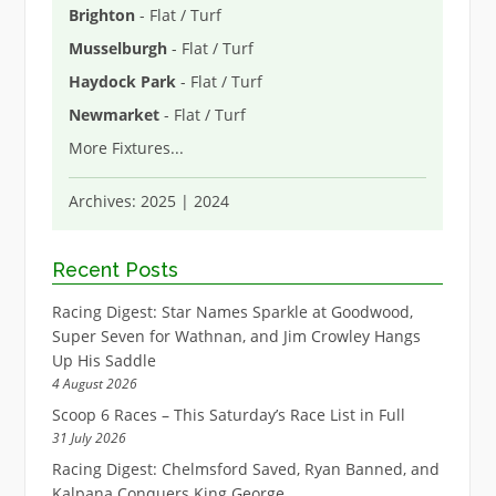
Brighton
- Flat / Turf
Musselburgh
- Flat / Turf
Haydock Park
- Flat / Turf
Newmarket
- Flat / Turf
More Fixtures
...
Archives:
2025
|
2024
Recent Posts
Racing Digest: Star Names Sparkle at Goodwood,
Super Seven for Wathnan, and Jim Crowley Hangs
Up His Saddle
4 August 2026
Scoop 6 Races – This Saturday’s Race List in Full
31 July 2026
Racing Digest: Chelmsford Saved, Ryan Banned, and
Kalpana Conquers King George