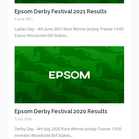
Epsom Derby Festival 2021 Results
6 June 2021
Ladies Day - 4th June 2021 Race Winner Jockey Trainer 14:00
Cazoo Woodcote Ebf Stakes...
Epsom Derby Festival 2020 Results
5 July 2020
Derby Day - 4th July 2020 Race Winner Jockey Trainer 13:50
Investec Woodcote Ebf Stakes...