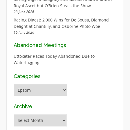
Royal Ascot but O’Brien Steals the Show
23 June 2026
Racing Digest: 2,000 Wins for De Sousa, Diamond
Delight at Chantilly, and Osborne Photo Woe
16 June 2026
Abandoned Meetings
Uttoxeter Races Today Abandoned Due to
Waterlogging
Categories
Categories
Archive
Archive