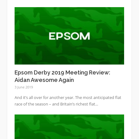
Epsom Derby 2019 Meeting Review:
Aidan Awesome Again
3 June 2019
And it’s all over for another year. The most anticipated flat
race of the season – and Britain’s richest flat...