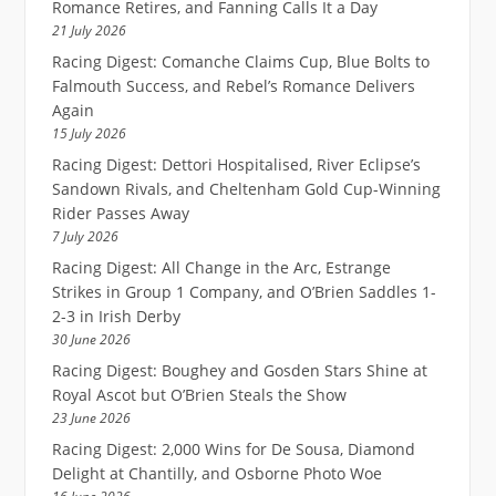
Romance Retires, and Fanning Calls It a Day
21 July 2026
Racing Digest: Comanche Claims Cup, Blue Bolts to
Falmouth Success, and Rebel’s Romance Delivers
Again
15 July 2026
Racing Digest: Dettori Hospitalised, River Eclipse’s
Sandown Rivals, and Cheltenham Gold Cup-Winning
Rider Passes Away
7 July 2026
Racing Digest: All Change in the Arc, Estrange
Strikes in Group 1 Company, and O’Brien Saddles 1-
2-3 in Irish Derby
30 June 2026
Racing Digest: Boughey and Gosden Stars Shine at
Royal Ascot but O’Brien Steals the Show
23 June 2026
Racing Digest: 2,000 Wins for De Sousa, Diamond
Delight at Chantilly, and Osborne Photo Woe