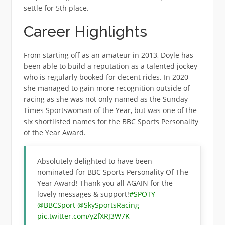
settle for 5th place.
Career Highlights
From starting off as an amateur in 2013, Doyle has
been able to build a reputation as a talented jockey
who is regularly booked for decent rides. In 2020
she managed to gain more recognition outside of
racing as she was not only named as the Sunday
Times Sportswoman of the Year, but was one of the
six shortlisted names for the BBC Sports Personality
of the Year Award.
Absolutely delighted to have been
nominated for BBC Sports Personality Of The
Year Award! Thank you all AGAIN for the
lovely messages & support!
#SPOTY
@BBCSport
@SkySportsRacing
pic.twitter.com/y2fXRJ3W7K