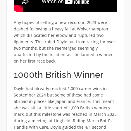
Any hopes of setting a new record in 2023 were
dashed following a heavy fall at Wolverhampton
which dislocated her elbow and ruptured two
ligaments. This ruled Doyle out from racing for over
two months, but she reemerged seemingly
unaffected by the incident as she landed a winner
on her first race back.
1000th British Winner
Doyle had already reached 1,000 career wins in
September 2024 but some of these had come
abroad in places like Japan and France. This meant
she was still a little short of 1,000 British winners
mark, but this milestone was reached in March 2025
during a meeting at Lingfield. Riding Marco Botti’s
Handle With Care, Doyle guided the 4/1 second