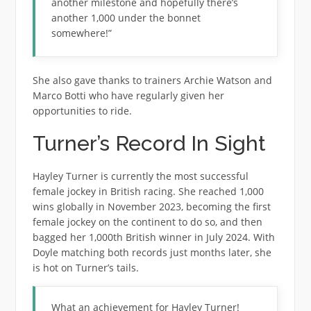
another milestone and hopefully there’s
another 1,000 under the bonnet
somewhere!”
She also gave thanks to trainers Archie Watson and
Marco Botti who have regularly given her
opportunities to ride.
Turner’s Record In Sight
Hayley Turner is currently the most successful
female jockey in British racing. She reached 1,000
wins globally in November 2023, becoming the first
female jockey on the continent to do so, and then
bagged her 1,000th British winner in July 2024. With
Doyle matching both records just months later, she
is hot on Turner’s tails.
What an achievement for Hayley Turner!