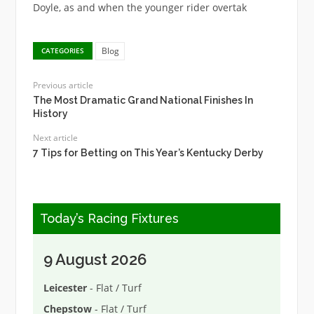
Doyle, as and when the younger rider overtak
Blog
CATEGORIES
Previous article
The Most Dramatic Grand National Finishes In
History
Next article
7 Tips for Betting on This Year’s Kentucky Derby
Today’s Racing Fixtures
9 August 2026
Leicester
- Flat / Turf
Chepstow
- Flat / Turf