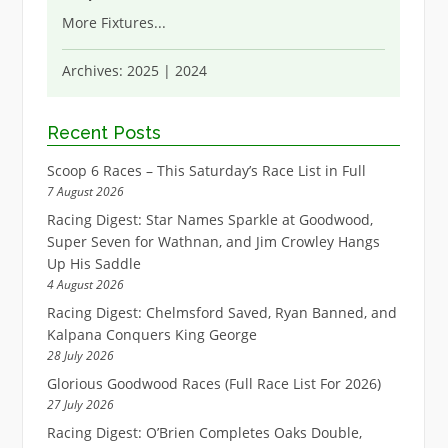
More Fixtures
...
Archives:
2025
|
2024
Recent Posts
Scoop 6 Races – This Saturday’s Race List in Full
7 August 2026
Racing Digest: Star Names Sparkle at Goodwood,
Super Seven for Wathnan, and Jim Crowley Hangs
Up His Saddle
4 August 2026
Racing Digest: Chelmsford Saved, Ryan Banned, and
Kalpana Conquers King George
28 July 2026
Glorious Goodwood Races (Full Race List For 2026)
27 July 2026
Racing Digest: O’Brien Completes Oaks Double,