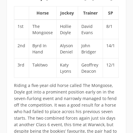
Horse
Jockey
Trainer
SP
1st
The
Hollie
David
8/1
Mongoose
Doyle
Evans
2nd
Byrd In
Alyson
John
14/1
Hand
Deniel
Bridger
3rd
Takitwo
Katy
Geoffrey
12/1
Lyons
Deacon
Riding a five-year-old horse called The Mongoose,
Doyle got into a prominent position early on in the
seven-furlong event and narrowly managed to fend
off the competition. It was a good result for a horse
who had failed to place across his previous seven
starts. The two combined forces again just six days
at another Class 6 event, this time at Warwick, but
despite being the bookies’ favourite, the pair had to