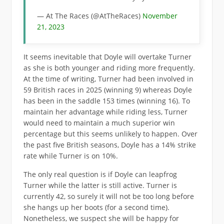
— At The Races (@AtTheRaces)
November
21, 2023
It seems inevitable that Doyle will overtake Turner
as she is both younger and riding more frequently.
At the time of writing, Turner had been involved in
59 British races in 2025 (winning 9) whereas Doyle
has been in the saddle 153 times (winning 16). To
maintain her advantage while riding less, Turner
would need to maintain a much superior win
percentage but this seems unlikely to happen. Over
the past five British seasons, Doyle has a 14% strike
rate while Turner is on 10%.
The only real question is if Doyle can leapfrog
Turner while the latter is still active. Turner is
currently 42, so surely it will not be too long before
she hangs up her boots (for a second time).
Nonetheless, we suspect she will be happy for