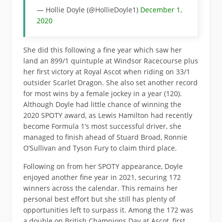
— Hollie Doyle (@HollieDoyle1)
December 1,
2020
She did this following a fine year which saw her
land an 899/1 quintuple at Windsor Racecourse plus
her first victory at Royal Ascot when riding on 33/1
outsider Scarlet Dragon. She also set another record
for most wins by a female jockey in a year (120).
Although Doyle had little chance of winning the
2020 SPOTY award, as Lewis Hamilton had recently
become Formula 1’s most successful driver, she
managed to finish ahead of Stuard Broad, Ronnie
O’Sullivan and Tyson Fury to claim third place.
Following on from her SPOTY appearance, Doyle
enjoyed another fine year in 2021, securing 172
winners across the calendar. This remains her
personal best effort but she still has plenty of
opportunities left to surpass it. Among the 172 was
a double on British Champions Day at Ascot, first