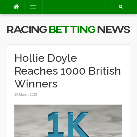
Skip
Menu
to
content
Hollie Doyle
Reaches 1000 British
Winners
29 March 2025