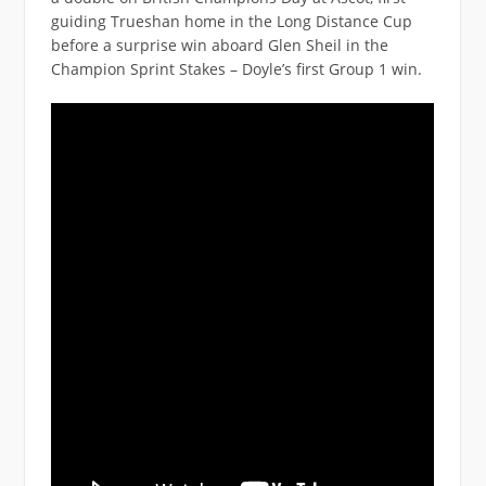
guiding Trueshan home in the Long Distance Cup
before a surprise win aboard Glen Sheil in the
Champion Sprint Stakes – Doyle’s first Group 1 win.