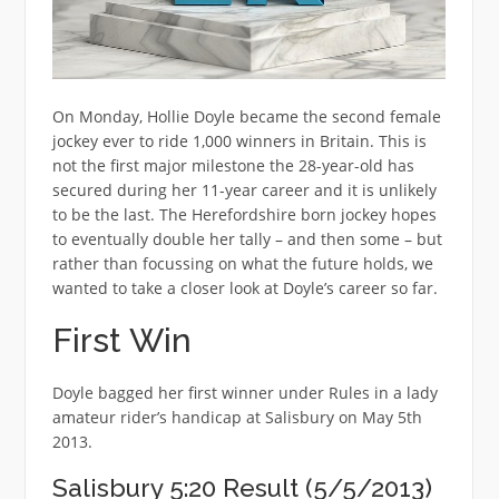
On Monday, Hollie Doyle became the second female
jockey ever to ride 1,000 winners in Britain. This is
not the first major milestone the 28-year-old has
secured during her 11-year career and it is unlikely
to be the last. The Herefordshire born jockey hopes
to eventually double her tally – and then some – but
rather than focussing on what the future holds, we
wanted to take a closer look at Doyle’s career so far.
First Win
Doyle bagged her first winner under Rules in a lady
amateur rider’s handicap at Salisbury on May 5th
2013.
Salisbury 5:20 Result (5/5/2013)