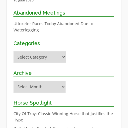
16 June 2026
Abandoned Meetings
Uttoxeter Races Today Abandoned Due to
Waterlogging
Categories
Categories
Archive
Archive
Horse Spotlight
City Of Troy: Classic Winning Horse that Justifies the
Hype