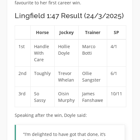
favourite to her first career win.
Lingfield 1:47 Result (24/3/2025)
Horse
Jockey
Trainer
SP
1st
Handle
Hollie
Marco
4/1
With
Doyle
Botti
Care
2nd
Toughly
Trevor
Ollie
6/1
Whelan
Sangster
3rd
So
Oisin
James
10/11
Sassy
Murphy
Fanshawe
Speaking after the win, Doyle said:
“I’m delighted to have got that done, it’s