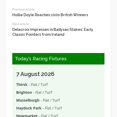
Previous article
Hollie Doyle Reaches 1000 British Winners
Next article
Delacroix Impresses in Ballysax Stakes: Early
Classic Pointers from Ireland
Today’s Racing Fixtures
7 August 2026
Thirsk
- Flat / Turf
Brighton
- Flat / Turf
Musselburgh
- Flat / Turf
Haydock Park
- Flat / Turf
Newmarket
- Flat / Turf