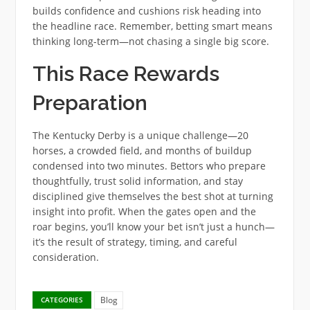
builds confidence and cushions risk heading into
the headline race. Remember, betting smart means
thinking long-term—not chasing a single big score.
This Race Rewards
Preparation
The Kentucky Derby is a unique challenge—20
horses, a crowded field, and months of buildup
condensed into two minutes. Bettors who prepare
thoughtfully, trust solid information, and stay
disciplined give themselves the best shot at turning
insight into profit. When the gates open and the
roar begins, you’ll know your bet isn’t just a hunch—
it’s the result of strategy, timing, and careful
consideration.
Blog
CATEGORIES