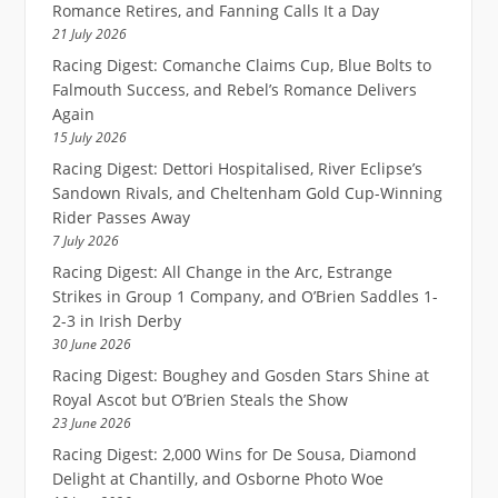
Romance Retires, and Fanning Calls It a Day
21 July 2026
Racing Digest: Comanche Claims Cup, Blue Bolts to
Falmouth Success, and Rebel’s Romance Delivers
Again
15 July 2026
Racing Digest: Dettori Hospitalised, River Eclipse’s
Sandown Rivals, and Cheltenham Gold Cup-Winning
Rider Passes Away
7 July 2026
Racing Digest: All Change in the Arc, Estrange
Strikes in Group 1 Company, and O’Brien Saddles 1-
2-3 in Irish Derby
30 June 2026
Racing Digest: Boughey and Gosden Stars Shine at
Royal Ascot but O’Brien Steals the Show
23 June 2026
Racing Digest: 2,000 Wins for De Sousa, Diamond
Delight at Chantilly, and Osborne Photo Woe