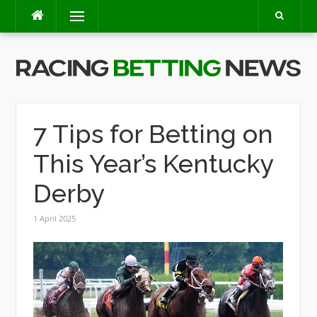
Skip
Menu
to
content
7 Tips for Betting on
This Year’s Kentucky
Derby
1 April 2025