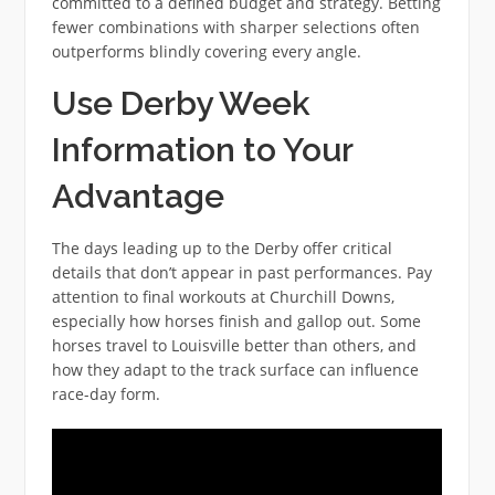
committed to a defined budget and strategy. Betting
fewer combinations with sharper selections often
outperforms blindly covering every angle.
Use Derby Week
Information to Your
Advantage
The days leading up to the Derby offer critical
details that don’t appear in past performances. Pay
attention to final workouts at Churchill Downs,
especially how horses finish and gallop out. Some
horses travel to Louisville better than others, and
how they adapt to the track surface can influence
race-day form.