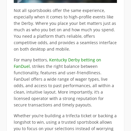
Not all sportsbooks offer the same experience,
especially when it comes to high-profile events like
the Derby. Where you place your bet matters just as
much as who you bet on and how much you spend.
You need a platform that’s reliable, offers
competitive odds, and provides a seamless interface
on both desktop and mobile.
For many bettors,
Kentucky Derby betting on
FanDuel
, strikes the right balance between
functionality, features and user-friendliness.
FanDuel offers a wide range of wager types, live
odds, and access to past performances, all within a
clean, intuitive layout. More importantly, it’s a
licensed operator with a strong reputation for
secure transactions and timely payouts.
Whether you’re building a trifecta ticket or backing a
longshot to win, using a trusted sportsbook allows
you to focus on your selections instead of worrying