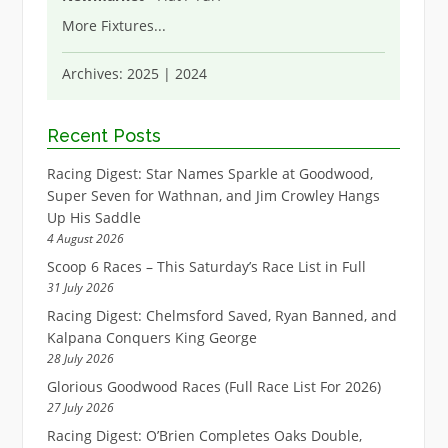
More Fixtures
...
Archives:
2025
|
2024
Recent Posts
Racing Digest: Star Names Sparkle at Goodwood,
Super Seven for Wathnan, and Jim Crowley Hangs
Up His Saddle
4 August 2026
Scoop 6 Races – This Saturday’s Race List in Full
31 July 2026
Racing Digest: Chelmsford Saved, Ryan Banned, and
Kalpana Conquers King George
28 July 2026
Glorious Goodwood Races (Full Race List For 2026)
27 July 2026
Racing Digest: O’Brien Completes Oaks Double,