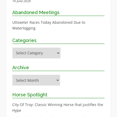
16 June 2026
Abandoned Meetings
Uttoxeter Races Today Abandoned Due to
Waterlogging
Categories
Categories
Archive
Archive
Horse Spotlight
City Of Troy: Classic Winning Horse that Justifies the
Hype