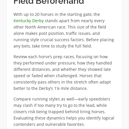
Field Beforehand
With up to 20 horses in the starting gate, the
Kentucky Derby
stands apart from nearly every
other North American race. This size of the field
alone makes post position, traffic issues, and
running style crucial success factors. Before placing
any bets, take time to study the full field.
Review each horse’s prep races, focusing on how
they performed under pressure, how they handled
different distances, and whether they showed late
speed or faded when challenged. Horses that
consistently pass others in the stretch often adapt
better to the Derby’s 1¼ mile distance.
Compare running styles as well—early speedsters
may clash if too many try to go to the lead, while
closers risk being trapped behind tiring horses.
Evaluating these dynamics helps you identify logical
contenders and vulnerable favorites.