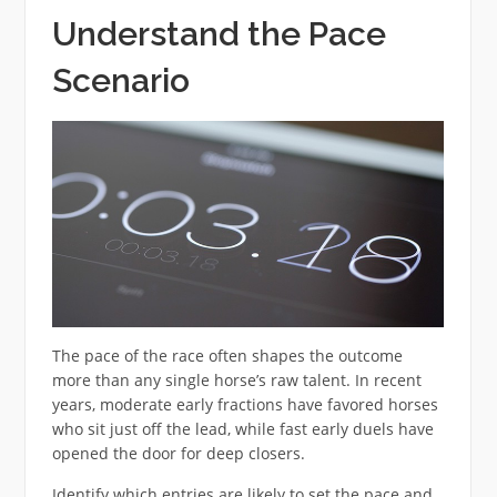
Understand the Pace
Scenario
The pace of the race often shapes the outcome
more than any single horse’s raw talent. In recent
years, moderate early fractions have favored horses
who sit just off the lead, while fast early duels have
opened the door for deep closers.
Identify which entries are likely to set the pace and