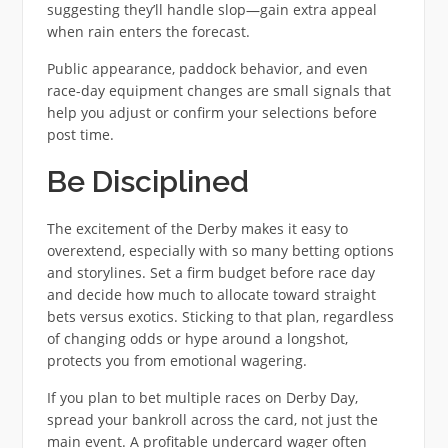
suggesting they’ll handle slop—gain extra appeal
when rain enters the forecast.
Public appearance, paddock behavior, and even
race-day equipment changes are small signals that
help you adjust or confirm your selections before
post time.
Be Disciplined
The excitement of the Derby makes it easy to
overextend, especially with so many betting options
and storylines. Set a firm budget before race day
and decide how much to allocate toward straight
bets versus exotics. Sticking to that plan, regardless
of changing odds or hype around a longshot,
protects you from emotional wagering.
If you plan to bet multiple races on Derby Day,
spread your bankroll across the card, not just the
main event. A profitable undercard wager often