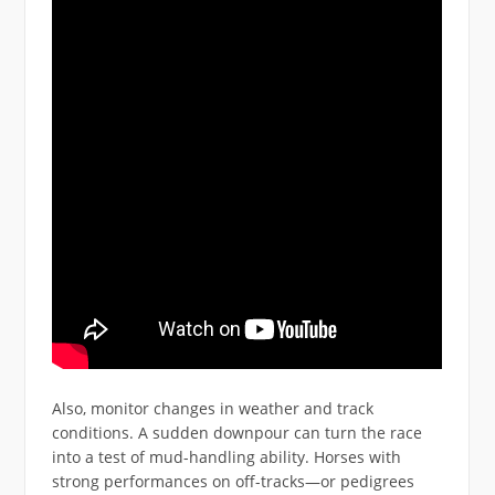
Also, monitor changes in weather and track
conditions. A sudden downpour can turn the race
into a test of mud-handling ability. Horses with
strong performances on off-tracks—or pedigrees