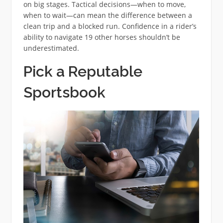
on big stages. Tactical decisions—when to move,
when to wait—can mean the difference between a
clean trip and a blocked run. Confidence in a rider’s
ability to navigate 19 other horses shouldn’t be
underestimated.
Pick a Reputable
Sportsbook