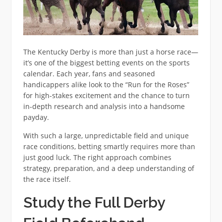
The Kentucky Derby is more than just a horse race—
it’s one of the biggest betting events on the sports
calendar. Each year, fans and seasoned
handicappers alike look to the “Run for the Roses”
for high-stakes excitement and the chance to turn
in-depth research and analysis into a handsome
payday.
With such a large, unpredictable field and unique
race conditions, betting smartly requires more than
just good luck. The right approach combines
strategy, preparation, and a deep understanding of
the race itself.
Study the Full Derby