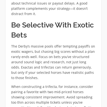
about technical issues or payout delays. A good
platform complements your strategy—it doesn’t
distract from it.
Be Selective With Exotic
Bets
The Derby’s massive pools offer tempting payoffs on
exotic wagers, but chasing big scores without a plan
rarely ends well. Focus on bets you’ve structured
around sound logic and research, not just long
odds. Exactas and trifectas can return generously,
but only if your selected horses have realistic paths
to those finishes.
When constructing a trifecta, for instance, consider
pairing a favorite with two mid-priced horses
showing consistent improvement. Avoid spreading
too thin across multiple tickets unless you’ve