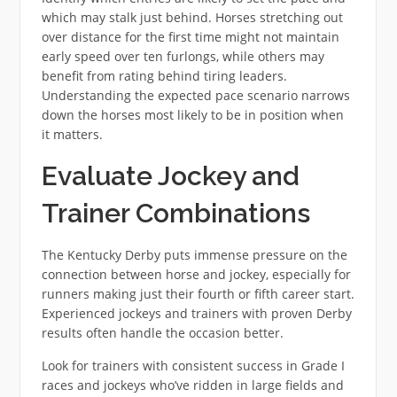
which may stalk just behind. Horses stretching out
over distance for the first time might not maintain
early speed over ten furlongs, while others may
benefit from rating behind tiring leaders.
Understanding the expected pace scenario narrows
down the horses most likely to be in position when
it matters.
Evaluate Jockey and
Trainer Combinations
The Kentucky Derby puts immense pressure on the
connection between horse and jockey, especially for
runners making just their fourth or fifth career start.
Experienced jockeys and trainers with proven Derby
results often handle the occasion better.
Look for trainers with consistent success in Grade I
races and jockeys who’ve ridden in large fields and