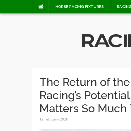
Skip
HORSE RACING FIXTURES
RACING
to
content
The Return of th
Racing’s Potenti
Matters So Much 
12 February 2026