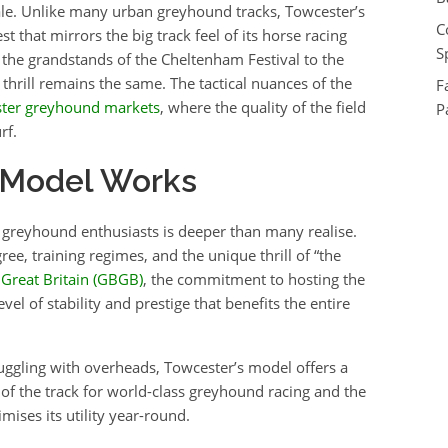
ale. Unlike many urban greyhound tracks, Towcester’s
C
est that mirrors the big track feel of its horse racing
S
the grandstands of the Cheltenham Festival to the
thrill remains the same. The tactical nuances of the
F
ter greyhound markets
, where the quality of the field
P
rf.
 Model Works
 greyhound enthusiasts is deeper than many realise.
ree, training regimes, and the unique thrill of “the
Great Britain (GBGB)
, the commitment to hosting the
l of stability and prestige that benefits the entire
ggling with overheads, Towcester’s model offers a
or of the track for world-class greyhound racing and the
mises its utility year-round.