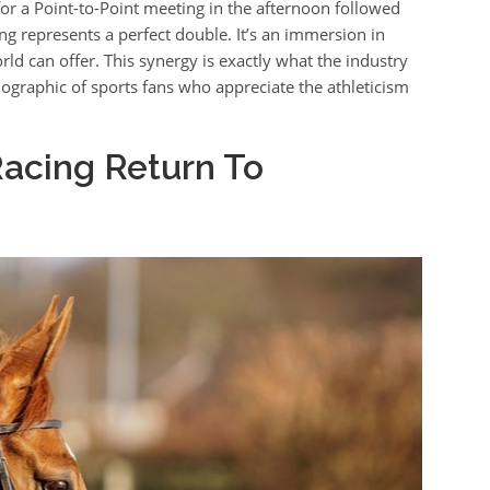
 for a Point-to-Point meeting in the afternoon followed
g represents a perfect double. It’s an immersion in
rld can offer. This synergy is exactly what the industry
ographic of sports fans who appreciate the athleticism
acing Return To