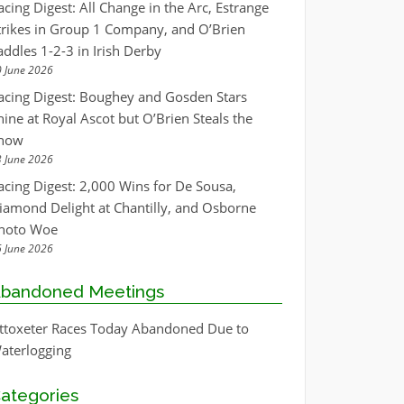
acing Digest: All Change in the Arc, Estrange
trikes in Group 1 Company, and O’Brien
addles 1-2-3 in Irish Derby
 June 2026
acing Digest: Boughey and Gosden Stars
hine at Royal Ascot but O’Brien Steals the
how
 June 2026
acing Digest: 2,000 Wins for De Sousa,
iamond Delight at Chantilly, and Osborne
hoto Woe
 June 2026
bandoned Meetings
ttoxeter Races Today Abandoned Due to
aterlogging
ategories