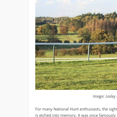
Image: Lesley
For many National Hunt enthusiasts, the sight
is etched into memory. It was once famously d