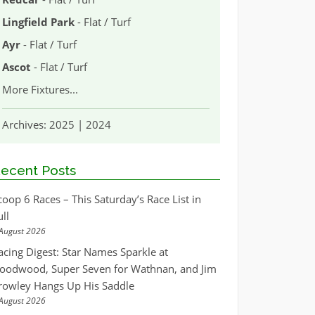
Lingfield Park
- Flat / Turf
Ayr
- Flat / Turf
Ascot
- Flat / Turf
More Fixtures
...
Archives:
2025
|
2024
ecent Posts
coop 6 Races – This Saturday’s Race List in
ull
August 2026
acing Digest: Star Names Sparkle at
oodwood, Super Seven for Wathnan, and Jim
rowley Hangs Up His Saddle
August 2026