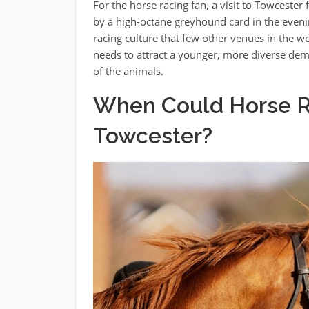
For the horse racing fan, a visit to Towcester
by a high-octane greyhound card in the evenin
racing culture that few other venues in the wo
needs to attract a younger, more diverse dem
of the animals.
When Could Horse R
Towcester?