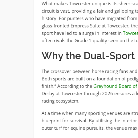
What makes Towcester unique is its sheer sc
circuit is vast, providing a fair and galloping t
history. For punters who have migrated from 
glass-fronted Empress Suite at Towcester, the 
sport have led to a surge in interest in
Towces
often rivals the Grade 1 quality seen on the tu
Why the Dual-Sport
The crossover between horse racing fans and
Both sports are built on a foundation of pedig
finish.” According to the
Greyhound Board of 
Derby at Towcester through 2026 ensures a leve
racing ecosystem.
At a time when many sporting venues are stru
blueprint for survival. By utilising the interi
outer turf for equine pursuits, the venue maxi