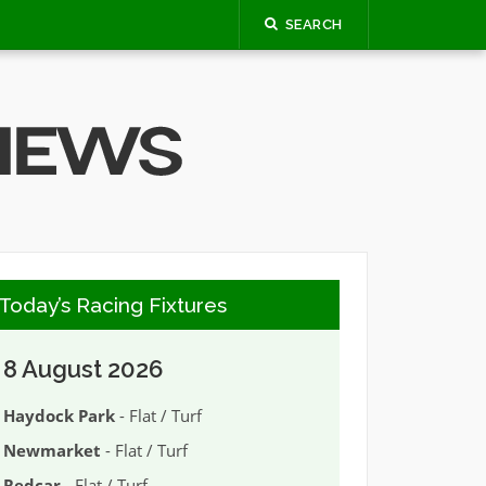
SEARCH
Today’s Racing Fixtures
8 August 2026
Haydock Park
- Flat / Turf
Newmarket
- Flat / Turf
Redcar
- Flat / Turf