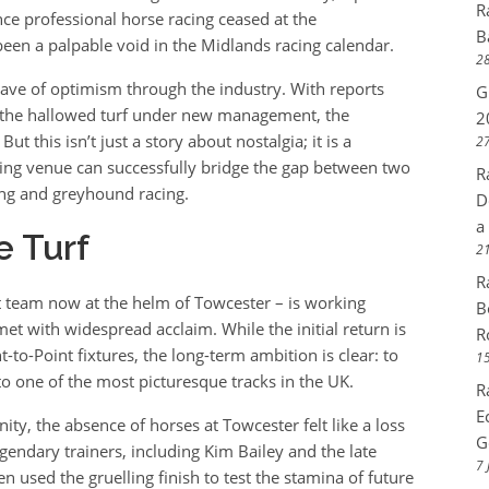
R
ce professional horse racing ceased at the
B
en a palpable void in the Midlands racing calendar.
28
ve of optimism through the industry. With reports
G
o the hallowed turf under new management, the
2
t this isn’t just a story about nostalgia; it is a
27
ing venue can successfully bridge the gap between two
R
cing and greyhound racing.
D
a
e Turf
21
R
team now at the helm of Towcester – is working
B
et with widespread acclaim. While the initial return is
R
o-Point fixtures, the long-term ambition is clear: to
15
to one of the most picturesque tracks in the UK.
R
E
y, the absence of horses at Towcester felt like a loss
G
egendary trainers, including Kim Bailey and the late
7 
 used the gruelling finish to test the stamina of future