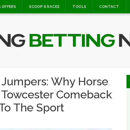
 OFFERS
SCOOP 6 RACES
TOOLS
CONTACT
e Jumpers: Why Horse
al Towcester Comeback
To The Sport