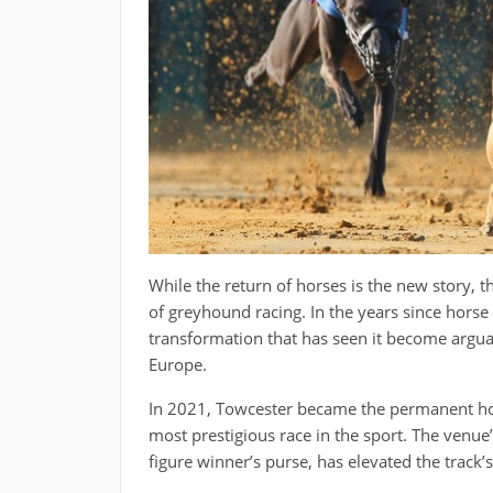
While the return of horses is the new story, 
of greyhound racing. In the years since horse
transformation that has seen it become argua
Europe.
In 2021, Towcester became the permanent ho
most prestigious race in the sport. The venue’s
figure winner’s purse, has elevated the track’s