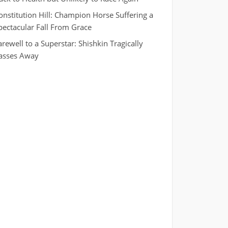
onstitution Hill: Champion Horse Suffering a
pectacular Fall From Grace
arewell to a Superstar: Shishkin Tragically
asses Away