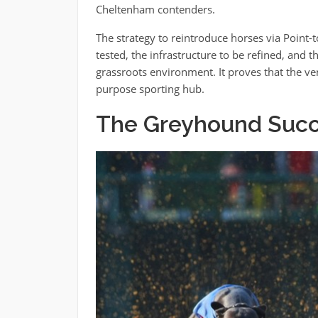
Cheltenham contenders.
The strategy to reintroduce horses via Point-to
tested, the infrastructure to be refined, and t
grassroots environment. It proves that the ve
purpose sporting hub.
The Greyhound Succ