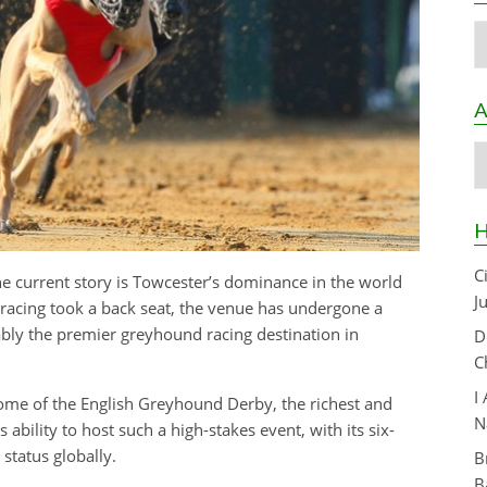
C
A
A
H
C
the current story is Towcester’s dominance in the world
J
 racing took a back seat, the venue has undergone a
bly the premier greyhound racing destination in
D
C
I
me of the English Greyhound Derby, the richest and
N
 ability to host such a high-stakes event, with its six-
 status globally.
B
B