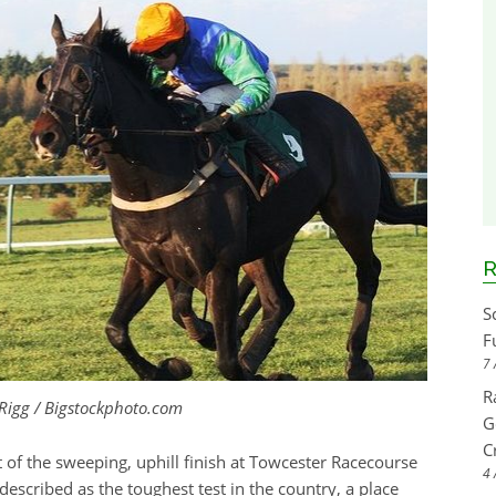
R
S
F
7 
R
 Rigg / Bigstockphoto.com
G
C
 of the sweeping, uphill finish at Towcester Racecourse
4 
escribed as the toughest test in the country, a place