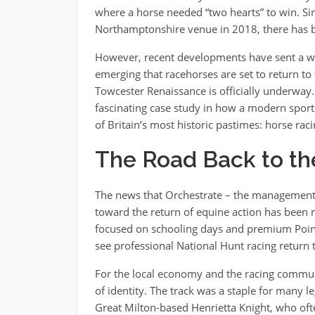
where a horse needed “two hearts” to win. Sin
Northamptonshire venue in 2018, there has be
However, recent developments have sent a wa
emerging that racehorses are set to return t
Towcester Renaissance is officially underway. Bu
fascinating case study in how a modern sport
of Britain’s most historic pastimes: horse ra
The Road Back to th
The news that Orchestrate – the management 
toward the return of equine action has been m
focused on schooling days and premium Point-t
see professional National Hunt racing return 
For the local economy and the racing communit
of identity. The track was a staple for many l
Great Milton-based Henrietta Knight, who often