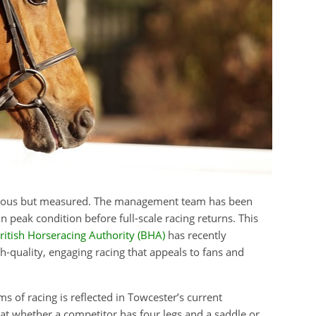
bitious but measured. The management team has been
n peak condition before full-scale racing returns. This
ritish Horseracing Authority (BHA)
has recently
h-quality, engaging racing that appeals to fans and
s of racing is reflected in Towcester’s current
hat whether a competitor has four legs and a saddle or