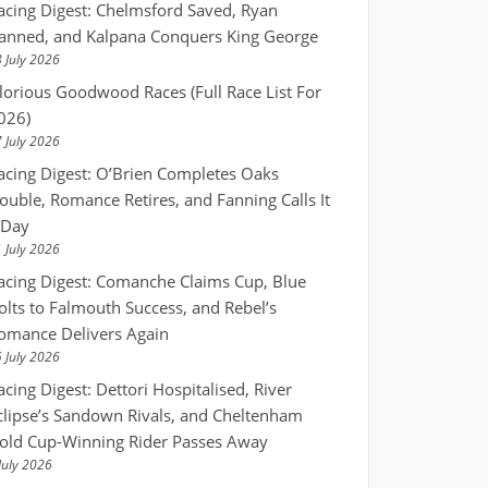
acing Digest: Chelmsford Saved, Ryan
anned, and Kalpana Conquers King George
 July 2026
lorious Goodwood Races (Full Race List For
026)
 July 2026
acing Digest: O’Brien Completes Oaks
ouble, Romance Retires, and Fanning Calls It
 Day
 July 2026
acing Digest: Comanche Claims Cup, Blue
olts to Falmouth Success, and Rebel’s
omance Delivers Again
 July 2026
acing Digest: Dettori Hospitalised, River
clipse’s Sandown Rivals, and Cheltenham
old Cup-Winning Rider Passes Away
July 2026