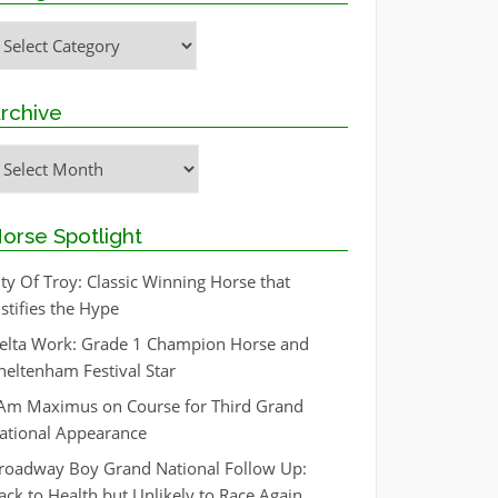
ategories
rchive
rchive
orse Spotlight
ity Of Troy: Classic Winning Horse that
ustifies the Hype
elta Work: Grade 1 Champion Horse and
heltenham Festival Star
 Am Maximus on Course for Third Grand
ational Appearance
roadway Boy Grand National Follow Up:
ack to Health but Unlikely to Race Again