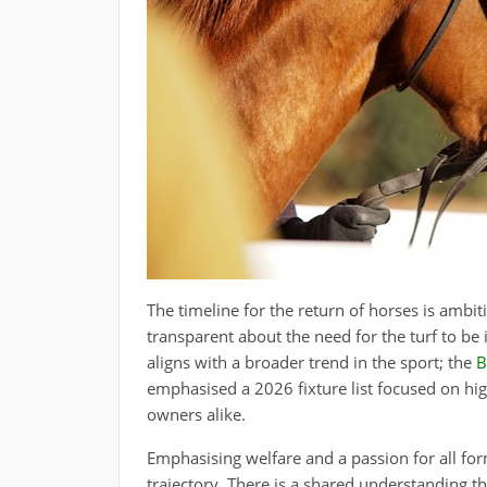
The timeline for the return of horses is am
transparent about the need for the turf to be i
aligns with a broader trend in the sport; the
B
emphasised a 2026 fixture list focused on hig
owners alike.
Emphasising welfare and a passion for all form
trajectory. There is a shared understanding t