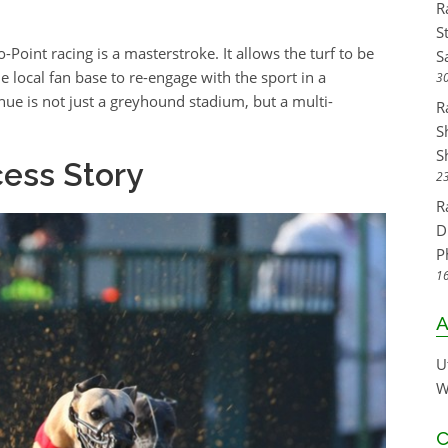
R
S
-Point racing is a masterstroke. It allows the turf to be
S
he local fan base to re-engage with the sport in a
30
nue is not just a greyhound stadium, but a multi-
R
S
S
ess Story
23
R
D
P
16
A
U
W
C