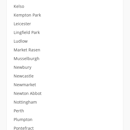
Kelso
Kempton Park
Leicester
Lingfield Park
Ludlow
Market Rasen
Musselburgh
Newbury
Newcastle
Newmarket
Newton Abbot
Nottingham
Perth
Plumpton
Pontefract