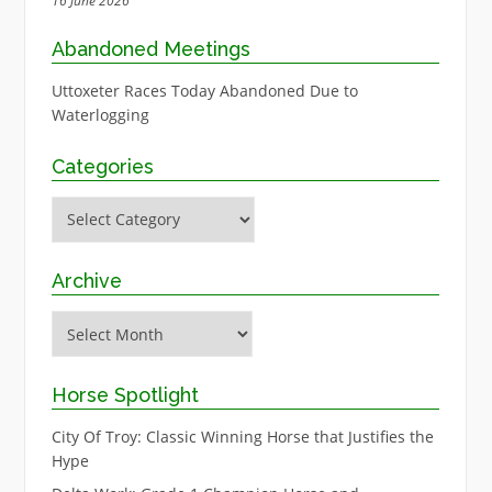
16 June 2026
Abandoned Meetings
Uttoxeter Races Today Abandoned Due to
Waterlogging
Categories
Categories
Archive
Archive
Horse Spotlight
City Of Troy: Classic Winning Horse that Justifies the
Hype