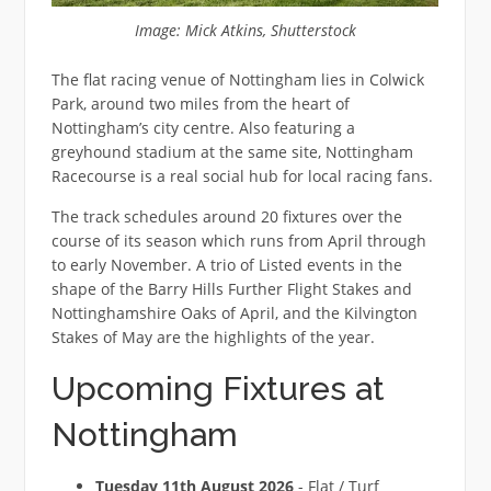
Image: Mick Atkins, Shutterstock
The flat racing venue of Nottingham lies in Colwick
Park, around two miles from the heart of
Nottingham’s city centre. Also featuring a
greyhound stadium at the same site, Nottingham
Racecourse is a real social hub for local racing fans.
The track schedules around 20 fixtures over the
course of its season which runs from April through
to early November. A trio of Listed events in the
shape of the Barry Hills Further Flight Stakes and
Nottinghamshire Oaks of April, and the Kilvington
Stakes of May are the highlights of the year.
Upcoming Fixtures at
Nottingham
Tuesday 11th August 2026
- Flat / Turf