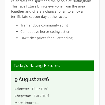
celebrates the spirit and the people of Nottingham.
This race fixture brings everyone from the area
together and offers a chance for all to enjoy a
terrific late season day at the races.
Tremendous community spirit
Competitive horse racing action
Low ticket prices for all attending
Today’s Racing Fixtures
9 August 2026
Leicester
- Flat / Turf
Chepstow
- Flat / Turf
More Fixtures
...