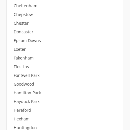
Cheltenham
Chepstow
Chester
Doncaster
Epsom Downs
Exeter
Fakenham
Ffos Las
Fontwell Park
Goodwood
Hamilton Park
Haydock Park
Hereford
Hexham
Huntingdon