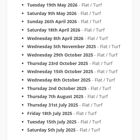
Tuesday 19th May 2026
- Flat / Turf
Saturday 9th May 2026
- Flat / Turf
Sunday 26th April 2026
- Flat / Turf
Saturday 18th April 2026
- Flat / Turf
Wednesday 8th April 2026
- Flat / Turf
Wednesday 5th November 2025
- Flat / Turf
Wednesday 29th October 2025
- Flat / Turf
Thursday 23rd October 2025
- Flat / Turf
Wednesday 15th October 2025
- Flat / Turf
Wednesday 8th October 2025
- Flat / Turf
Thursday 2nd October 2025
- Flat / Turf
Thursday 7th August 2025
- Flat / Turf
Thursday 31st July 2025
- Flat / Turf
Friday 18th July 2025
- Flat / Turf
Tuesday 15th July 2025
- Flat / Turf
Saturday 5th July 2025
- Flat / Turf