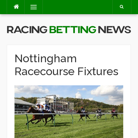
Skip
Menu
to
content
Nottingham
Racecourse Fixtures