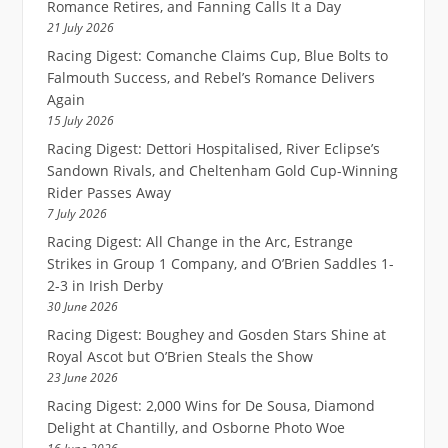
Romance Retires, and Fanning Calls It a Day
21 July 2026
Racing Digest: Comanche Claims Cup, Blue Bolts to
Falmouth Success, and Rebel’s Romance Delivers
Again
15 July 2026
Racing Digest: Dettori Hospitalised, River Eclipse’s
Sandown Rivals, and Cheltenham Gold Cup-Winning
Rider Passes Away
7 July 2026
Racing Digest: All Change in the Arc, Estrange
Strikes in Group 1 Company, and O’Brien Saddles 1-
2-3 in Irish Derby
30 June 2026
Racing Digest: Boughey and Gosden Stars Shine at
Royal Ascot but O’Brien Steals the Show
23 June 2026
Racing Digest: 2,000 Wins for De Sousa, Diamond
Delight at Chantilly, and Osborne Photo Woe