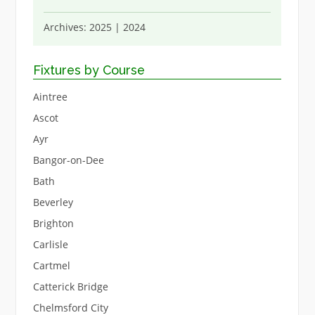
Archives:
2025
|
2024
Fixtures by Course
Aintree
Ascot
Ayr
Bangor-on-Dee
Bath
Beverley
Brighton
Carlisle
Cartmel
Catterick Bridge
Chelmsford City