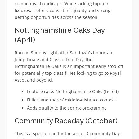
competitive handicaps. While lacking top-tier
fixtures, it offers consistent quality and strong
betting opportunities across the season.
Nottinghamshire Oaks Day
(April)
Run on Sunday right after Sandown’s important
Jump Finale and Classic Trial Day, the
Nottinghamshire Oaks is an important early stop-off
for potentially top-class fillies looking to go to Royal
Ascot and beyond.
Feature race: Nottinghamshire Oaks (Listed)
Fillies’ and mares’ middle-distance contest
Adds quality to the spring programme
Community Raceday (October)
This is a special one for the area – Community Day