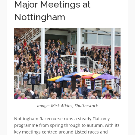
Major Meetings at
Nottingham
Image: Mick Atkins, Shutterstock
Nottingham Racecourse runs a steady Flat-only
programme from spring through to autumn, with its
key meetings centred around Listed races and