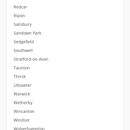
Redcar
Ripon
Salisbury
Sandown Park
Sedgefield
Southwell
Stratford-on-Avon
Taunton
Thirsk
Uttoxeter
Warwick
Wetherby
Wincanton
Windsor
Wolverhampton