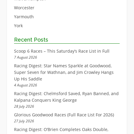
Worcester
Yarmouth
York
Recent Posts
Scoop 6 Races – This Saturday’s Race List in Full
7 August 2026
Racing Digest: Star Names Sparkle at Goodwood,
Super Seven for Wathnan, and Jim Crowley Hangs
Up His Saddle
4 August 2026
Racing Digest: Chelmsford Saved, Ryan Banned, and
Kalpana Conquers King George
28 July 2026
Glorious Goodwood Races (Full Race List For 2026)
27 July 2026
Racing Digest: O’Brien Completes Oaks Double,