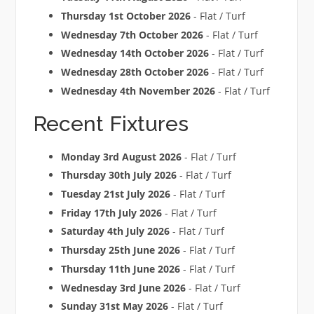
Thursday 1st October 2026
- Flat / Turf
Wednesday 7th October 2026
- Flat / Turf
Wednesday 14th October 2026
- Flat / Turf
Wednesday 28th October 2026
- Flat / Turf
Wednesday 4th November 2026
- Flat / Turf
Recent Fixtures
Monday 3rd August 2026
- Flat / Turf
Thursday 30th July 2026
- Flat / Turf
Tuesday 21st July 2026
- Flat / Turf
Friday 17th July 2026
- Flat / Turf
Saturday 4th July 2026
- Flat / Turf
Thursday 25th June 2026
- Flat / Turf
Thursday 11th June 2026
- Flat / Turf
Wednesday 3rd June 2026
- Flat / Turf
Sunday 31st May 2026
- Flat / Turf