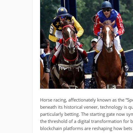
Horse racing, affectionately known as the “Spor
beneath its historical veneer, technology is qu
particularly betting. The starting gate now sy
the threshold of a digital transformation for b
blockchain platforms are reshaping how bets 