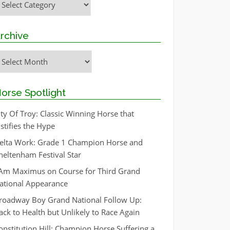
rchive
rchive
orse Spotlight
ity Of Troy: Classic Winning Horse that
ustifies the Hype
elta Work: Grade 1 Champion Horse and
heltenham Festival Star
 Am Maximus on Course for Third Grand
ational Appearance
roadway Boy Grand National Follow Up:
ack to Health but Unlikely to Race Again
onstitution Hill: Champion Horse Suffering a