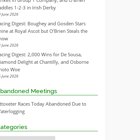
trikes in Group 1 Company, and O’Brien
addles 1-2-3 in Irish Derby
 June 2026
acing Digest: Boughey and Gosden Stars
hine at Royal Ascot but O’Brien Steals the
how
 June 2026
acing Digest: 2,000 Wins for De Sousa,
iamond Delight at Chantilly, and Osborne
hoto Woe
 June 2026
bandoned Meetings
ttoxeter Races Today Abandoned Due to
aterlogging
ategories
ategories