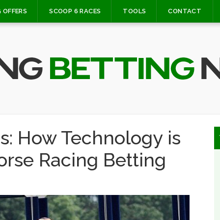
 OFFERS
SCOOP 6 RACES
TOOLS
CONTACT
s: How Technology is
orse Racing Betting