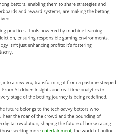
mong bettors, enabling them to share strategies and
derboards and reward systems, are making the betting
iven.
ting practices. Tools powered by machine learning
addiction, ensuring responsible gaming environments.
ogy isn’t just enhancing profits; it’s fostering
dustry.
g into a new era, transforming it from a pastime steeped
. From AI-driven insights and real-time analytics to
ery stage of the betting journey is being redefined.
 the future belongs to the tech-savvy bettors who
 hear the roar of the crowd and the pounding of
digital revolution, shaping the future of horse racing
 those seeking more
entertainment
, the world of online