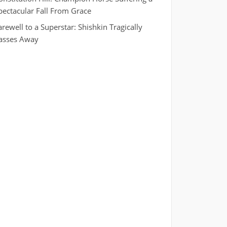
pectacular Fall From Grace
arewell to a Superstar: Shishkin Tragically
asses Away