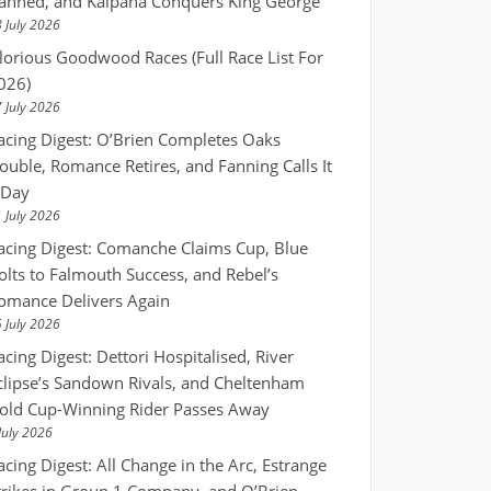
anned, and Kalpana Conquers King George
 July 2026
lorious Goodwood Races (Full Race List For
026)
 July 2026
acing Digest: O’Brien Completes Oaks
ouble, Romance Retires, and Fanning Calls It
 Day
 July 2026
acing Digest: Comanche Claims Cup, Blue
olts to Falmouth Success, and Rebel’s
omance Delivers Again
 July 2026
acing Digest: Dettori Hospitalised, River
clipse’s Sandown Rivals, and Cheltenham
old Cup-Winning Rider Passes Away
July 2026
acing Digest: All Change in the Arc, Estrange