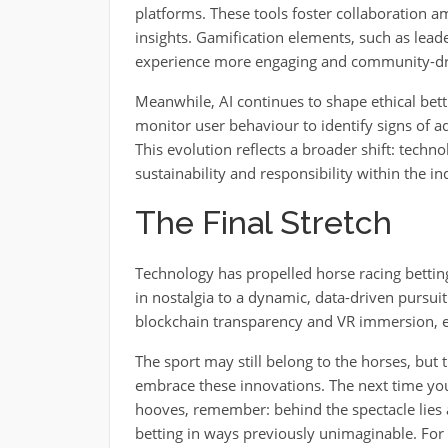
platforms. These tools foster collaboration a
insights. Gamification elements, such as lea
experience more engaging and community-dr
Meanwhile, AI continues to shape ethical bet
monitor user behaviour to identify signs of 
This evolution reflects a broader shift: technol
sustainability and responsibility within the in
The Final Stretch
Technology has propelled horse racing bettin
in nostalgia to a dynamic, data-driven pursuit
blockchain transparency and VR immersion, ev
The sport may still belong to the horses, but
embrace these innovations. The next time you
hooves, remember: behind the spectacle lies a 
betting in ways previously unimaginable. For