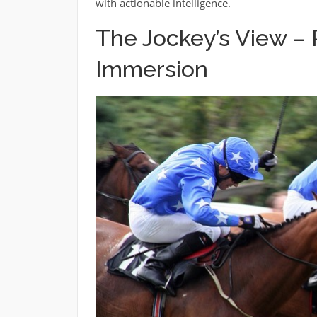
with actionable intelligence.
The Jockey’s View – 
Immersion