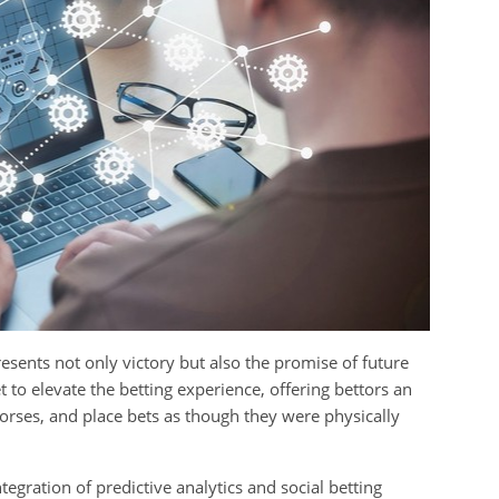
resents not only victory but also the promise of future
set to elevate the betting experience, offering bettors an
orses, and place bets as though they were physically
egration of predictive analytics and social betting