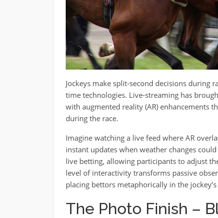
Jockeys make split-second decisions during r
time technologies. Live-streaming has brought
with augmented reality (AR) enhancements th
during the race.
Imagine watching a live feed where AR overlay
instant updates when weather changes could
live betting, allowing participants to adjust 
level of interactivity transforms passive obser
placing bettors metaphorically in the jockey’s
The Photo Finish – B