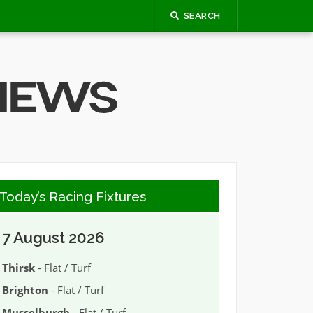
SEARCH
Today’s Racing Fixtures
7 August 2026
Thirsk
- Flat / Turf
Brighton
- Flat / Turf
Musselburgh
- Flat / Turf