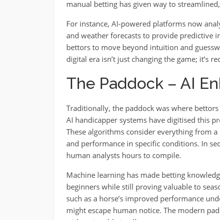
manual betting has given way to streamlined,
For instance, AI-powered platforms now analy
and weather forecasts to provide predictive 
bettors to move beyond intuition and guesswo
digital era isn’t just changing the game; it’s r
The Paddock – AI En
Traditionally, the paddock was where bettors
AI handicapper systems have digitised this pro
These algorithms consider everything from a ho
and performance in specific conditions. In sec
human analysts hours to compile.
Machine learning has made betting knowledge 
beginners while still proving valuable to sea
such as a horse’s improved performance under 
might escape human notice. The modern paddock