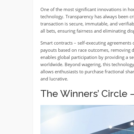
One of the most significant innovations in hor
technology. Transparency has always been cri
transaction is secure, immutable, and verifiab
all bets, ensuring fairness and eliminating dis
Smart contracts – self-executing agreements 
payouts based on race outcomes, removing de
enables global participation by providing a s
worldwide. Beyond wagering, this technology 
allows enthusiasts to purchase fractional sh
and lucrative.
The Winners’ Circle 