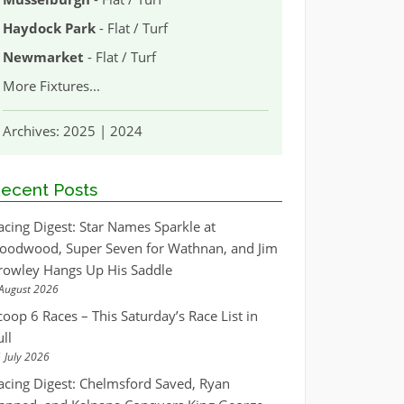
Haydock Park
- Flat / Turf
Newmarket
- Flat / Turf
More Fixtures
...
Archives:
2025
|
2024
ecent Posts
acing Digest: Star Names Sparkle at
oodwood, Super Seven for Wathnan, and Jim
rowley Hangs Up His Saddle
August 2026
coop 6 Races – This Saturday’s Race List in
ull
 July 2026
acing Digest: Chelmsford Saved, Ryan