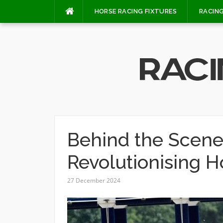
Skip
HORSE RACING FIXTURES
RACING
to
content
Behind the Scene
Revolutionising H
27 December 2024