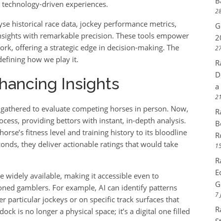
B
 technology-driven experiences.
28
se historical race data, jockey performance metrics,
G
insights with remarkable precision. These tools empower
2
rk, offering a strategic edge in decision-making. The
27
edefining how we play it.
R
D
hancing Insights
a
21
 gathered to evaluate competing horses in person. Now,
R
cess, providing bettors with instant, in-depth analysis.
B
rse’s fitness level and training history to its bloodline
R
onds, they deliver actionable ratings that would take
15
R
E
widely available, making it accessible even to
G
soned gamblers. For example, AI can identify patterns
7 
particular jockeys or on specific track surfaces that
R
 is no longer a physical space; it’s a digital one filled