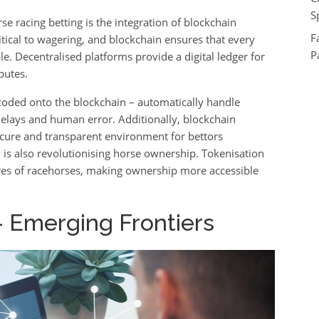
S
se racing betting is the integration of blockchain
F
tical to wagering, and blockchain ensures that every
P
le. Decentralised platforms provide a digital ledger for
putes.
coded onto the blockchain – automatically handle
lays and human error. Additionally, blockchain
ecure and transparent environment for bettors
is also revolutionising horse ownership. Tokenisation
ares of racehorses, making ownership more accessible
– Emerging Frontiers