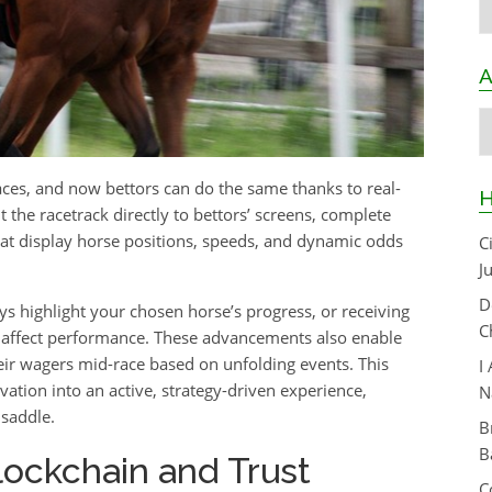
A
A
aces, and now bettors can do the same thanks to real-
H
 the racetrack directly to bettors’ screens, complete
at display horse positions, speeds, and dynamic odds
C
J
D
s highlight your chosen horse’s progress, or receiving
C
 affect performance. These advancements also enable
their wagers mid-race based on unfolding events. This
I
vation into an active, strategy-driven experience,
N
 saddle.
B
B
lockchain and Trust
C