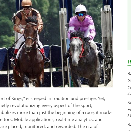
R
R
G
C
4 
t of Kings,” is steeped in tradition and prestige. Yet,
S
ietly revolutionizing every aspect of the sport,
F
mbolizes more than just the beginning of a race; it marks
31
ettors. Mobile applications, real-time analytics, and
R
are placed, monitored, and rewarded. The era of