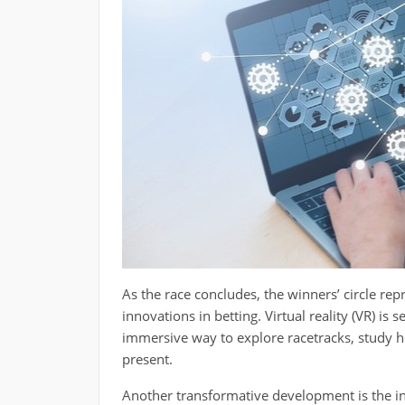
As the race concludes, the winners’ circle rep
innovations in betting. Virtual reality (VR) is 
immersive way to explore racetracks, study h
present.
Another transformative development is the int