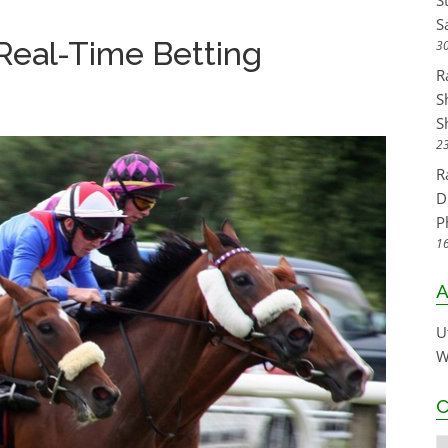
S
S
Real-Time Betting
30
R
S
S
23
R
D
P
16
A
U
W
C
C