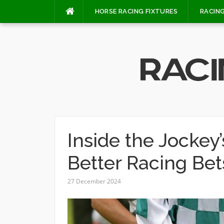
Skip
HORSE RACING FIXTURES
RACING
to
content
Inside the Jockey’
Better Racing Bet
27 December 2024