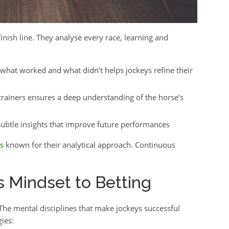
finish line. They analyse every race, learning and
what worked and what didn’t helps jockeys refine their
trainers ensures a deep understanding of the horse’s
ubtle insights that improve future performances
s
known for their analytical approach. Continuous
s Mindset to Betting
The mental disciplines that make jockeys successful
ies: