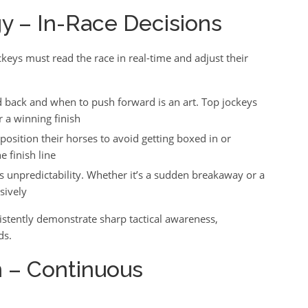
y – In-Race Decisions
eys must read the race in real-time and adjust their
back and when to push forward is an art. Top jockeys
r a winning finish
 position their horses to avoid getting boxed in or
e finish line
s unpredictability. Whether it’s a sudden breakaway or a
sively
stently demonstrate sharp tactical awareness,
ds.
n – Continuous