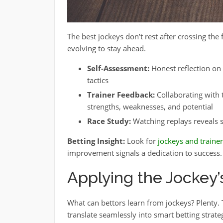
The best jockeys don’t rest after crossing the 
evolving to stay ahead.
Self-Assessment:
Honest reflection on 
tactics
Trainer Feedback:
Collaborating with 
strengths, weaknesses, and potential
Race Study:
Watching replays reveals s
Betting Insight:
Look for
jockeys and trainer
improvement signals a dedication to success.
Applying the Jockey’
What can bettors learn from jockeys? Plenty. 
translate seamlessly into smart betting strateg