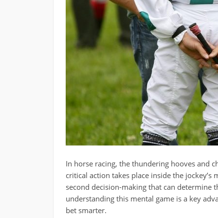
In horse racing, the thundering hooves and c
critical action takes place inside the jockey’s 
second decision-making that can determine th
understanding this mental game is a key adva
bet smarter.