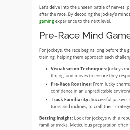
Let’s delve into the unseen battle of nerves, p
after the race. By decoding the jockey’s mind
gaming
experience to the next level.
Pre-Race Mind Games
For jockeys, the race begins long before the g
training, helping them approach each challeng
Visualisation Techniques:
Jockeys men
timing, and moves to ensure they respo
Pre-Race Routines:
From lucky charms 
confidence in an unpredictable enviro
Track Familiarity:
Successful jockeys s
turns and inclines, to craft their strateg
Betting Insight:
Look for jockeys with a repu
familiar tracks. Meticulous preparation often