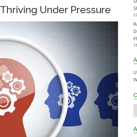
S
 Thriving Under Pressure
S
23
R
D
P
16
A
U
W
C
C
A