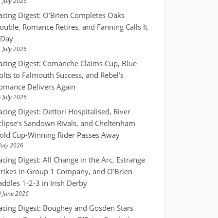
 July 2026
acing Digest: O’Brien Completes Oaks
ouble, Romance Retires, and Fanning Calls It
 Day
 July 2026
acing Digest: Comanche Claims Cup, Blue
olts to Falmouth Success, and Rebel’s
omance Delivers Again
 July 2026
acing Digest: Dettori Hospitalised, River
clipse’s Sandown Rivals, and Cheltenham
old Cup-Winning Rider Passes Away
July 2026
acing Digest: All Change in the Arc, Estrange
trikes in Group 1 Company, and O’Brien
addles 1-2-3 in Irish Derby
 June 2026
acing Digest: Boughey and Gosden Stars