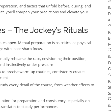
27
reparation, and tactics that unfold before, during, and
R
set, you’ll sharpen your predictions and elevate your
D
a
21
 – The Jockey’s Rituals
R
B
ates open. Mental preparation is as critical as physical
R
e with laser-sharp focus.
15
R
tally rehearse the race, envisioning their position,
E
nd instinctively under pressure
G
to precise warm-up routines, consistency creates
7 
nment
R
tudy every detail of the course, from weather effects to
S
y
S
30
tation for preparation and consistency, especially on
R
 translates to steady performances.