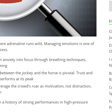
A
H
C
J
ere adrenaline runs wild. Managing emotions is one of
D
cess.
C
I
 anxiety into focus through breathing techniques,
N
aming
etween the jockey and the horse is pivotal. Trust and
B
erforms at its peak
B
erage the crowd’s roar as motivation, not distraction,
C
m
S
F
h a history of strong performances in high-pressure
P