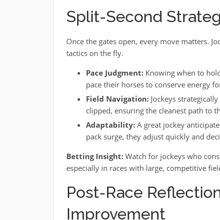
Split-Second Strateg
Once the gates open, every move matters. Jock
tactics on the fly.
Pace Judgment:
Knowing when to hold 
pace their horses to conserve energy fo
Field Navigation:
Jockeys strategically
clipped, ensuring the cleanest path to th
Adaptability:
A great jockey anticipate
pack surge, they adjust quickly and deci
Betting Insight:
Watch for jockeys who consi
especially in races with large, competitive fiel
Post-Race Reflectio
Improvement