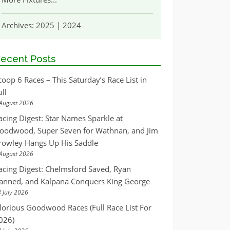
Archives:
2025
|
2024
ecent Posts
coop 6 Races – This Saturday’s Race List in
ull
August 2026
acing Digest: Star Names Sparkle at
oodwood, Super Seven for Wathnan, and Jim
rowley Hangs Up His Saddle
August 2026
acing Digest: Chelmsford Saved, Ryan
anned, and Kalpana Conquers King George
 July 2026
lorious Goodwood Races (Full Race List For
026)