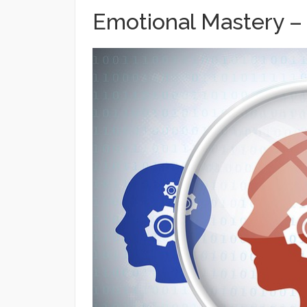
Emotional Mastery –