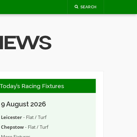
SEARCH
Today’s Racing Fixtures
9 August 2026
Leicester
- Flat / Turf
Chepstow
- Flat / Turf
More Fixtures
...