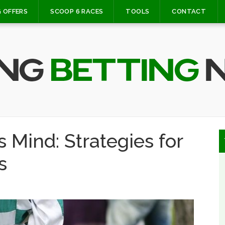
 OFFERS
SCOOP 6 RACES
TOOLS
CONTACT
s Mind: Strategies for
s