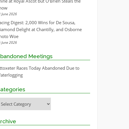
hine at Royal Ascot but O’Brien Steals the
how
 June 2026
acing Digest: 2,000 Wins for De Sousa,
iamond Delight at Chantilly, and Osborne
hoto Woe
 June 2026
bandoned Meetings
ttoxeter Races Today Abandoned Due to
aterlogging
ategories
ategories
rchive