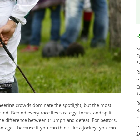
R
S
F
7 
R
G
C
4 
R
heering crowds dominate the spotlight, but the most
B
mind. Behind every race lies strategy, focus, and split-
28
e difference between triumph and defeat. For bettors,
G
ntage—because if you can think like a jockey, you can
2