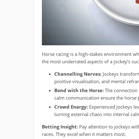
Horse racing is a high-stakes environment wh
the most underrated aspects of a jockey’s suc
Channelling Nerves:
Jockeys transform
positive visualisation, and mental refr
Bond with the Horse:
The connection b
calm communication ensure the horse p
Crowd Energy:
Experienced jockeys lev
turning external chaos into internal cal
Betting Insight:
Pay attention to jockeys wit
races. They excel when it matters most.