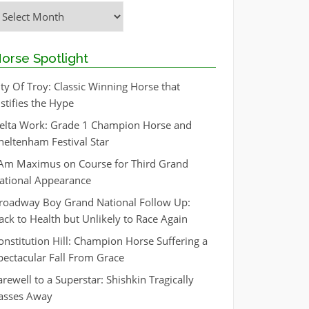
rchive
orse Spotlight
ity Of Troy: Classic Winning Horse that
ustifies the Hype
elta Work: Grade 1 Champion Horse and
heltenham Festival Star
 Am Maximus on Course for Third Grand
ational Appearance
roadway Boy Grand National Follow Up:
ack to Health but Unlikely to Race Again
onstitution Hill: Champion Horse Suffering a
pectacular Fall From Grace
arewell to a Superstar: Shishkin Tragically
asses Away