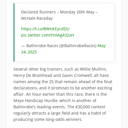
Declared Runners – Monday 26th May –
McHale Raceday
https://t.co/BWnKEycdDU
pic.twitter.com/tYAAg432xH
— Ballinrobe Races (@BallinrobeRaces)
May
24, 2025
Several other big trainers, such as Willie Mullins,
Henry De Bromhead and Gavin Cromwell, all have
names among the 25 that remain ahead of the final
declarations, and it promises to be another exciting
affair. An hour earlier than this race, there is the
Mayo Handicap Hurdle, which is another of
Ballinrobe’s leading events. The €30,000 contest
regularly attracts a large field and has a habit of
producing some long-odds winners.