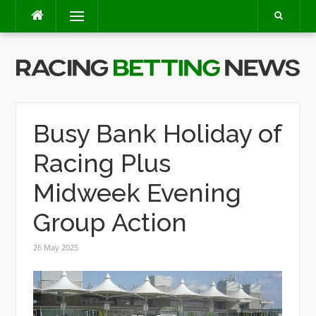
Skip
Menu
to
content
Busy Bank Holiday of
Racing Plus
Midweek Evening
Group Action
26 May 2025