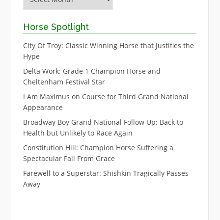
Horse Spotlight
City Of Troy: Classic Winning Horse that Justifies the
Hype
Delta Work: Grade 1 Champion Horse and
Cheltenham Festival Star
I Am Maximus on Course for Third Grand National
Appearance
Broadway Boy Grand National Follow Up: Back to
Health but Unlikely to Race Again
Constitution Hill: Champion Horse Suffering a
Spectacular Fall From Grace
Farewell to a Superstar: Shishkin Tragically Passes
Away