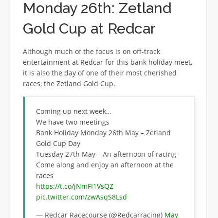
Monday 26th: Zetland
Gold Cup at Redcar
Although much of the focus is on off-track
entertainment at Redcar for this bank holiday meet,
it is also the day of one of their most cherished
races, the Zetland Gold Cup.
Coming up next week…
We have two meetings
Bank Holiday Monday 26th May – Zetland
Gold Cup Day
Tuesday 27th May – An afternoon of racing
Come along and enjoy an afternoon at the
races
https://t.co/jNmFI1VsQZ
pic.twitter.com/zwAsqS8Lsd
— Redcar Racecourse (@Redcarracing)
May