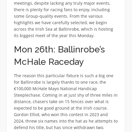
meetings, despite lacking any truly major events,
there is plenty for racing fans to enjoy, including
some Group-quality events. From the various
highlights we have carefully selected, we begin
across the Irish Sea at Ballinrobe, which is hosting
its biggest meet of the year this Monday.
Mon 26th: Ballinrobe’s
McHale Raceday
The reason this particular fixture is such a big one
for Ballinrobe is largely thanks to one race, the
€100,000 McHale Mayo National Handicap
Steeplechase. Coming in at just shy of three miles in
distance, chasers take on 15 fences over what is
expected to be good ground at the Irish course.
Gordon Elliot, who won this contest in 2023 and
2024, threw six names into the hat as he attempts to
defend his title, but has since withdrawn two.