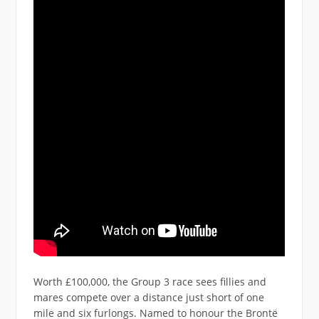
Worth £100,000, the Group 3 race sees fillies and
mares compete over a distance just short of one
mile and six furlongs. Named to honour the Brontë