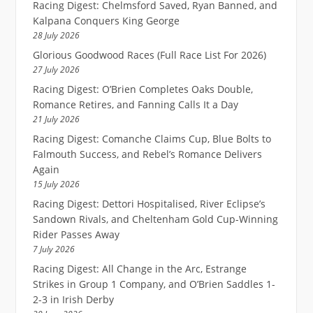
Racing Digest: Chelmsford Saved, Ryan Banned, and
Kalpana Conquers King George
28 July 2026
Glorious Goodwood Races (Full Race List For 2026)
27 July 2026
Racing Digest: O’Brien Completes Oaks Double,
Romance Retires, and Fanning Calls It a Day
21 July 2026
Racing Digest: Comanche Claims Cup, Blue Bolts to
Falmouth Success, and Rebel’s Romance Delivers
Again
15 July 2026
Racing Digest: Dettori Hospitalised, River Eclipse’s
Sandown Rivals, and Cheltenham Gold Cup-Winning
Rider Passes Away
7 July 2026
Racing Digest: All Change in the Arc, Estrange
Strikes in Group 1 Company, and O’Brien Saddles 1-
2-3 in Irish Derby