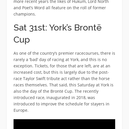
more recent years the likes of Hukum, Lord North
and Poet’s Word all feature on the roll of former
champions.
Sat 31st: York’s Brontë
Cup
As one of the country’s premier racecourses, there is
rarely a ‘bad’ day of racing at York, and this is no
exception. Tickets, for those that are left, are at an
increased cost, but this is largely due to the post-
race Taylor Swift tribute act rather than the horse
races themselves. That said, this Saturday at York is
also the day of the Brontë Cup. The recently
introduced race, inaugurated in 2018, was
introduced to improve the schedule for stayers in
Europe.