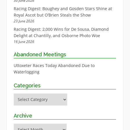
30 June 2026
Racing Digest: Boughey and Gosden Stars Shine at
Royal Ascot but O’Brien Steals the Show
23 June 2026
Racing Digest: 2,000 Wins for De Sousa, Diamond
Delight at Chantilly, and Osborne Photo Woe
16 June 2026
Abandoned Meetings
Uttoxeter Races Today Abandoned Due to
Waterlogging
Categories
Categories
Archive
Archive