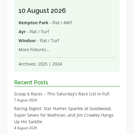
10 August 2026
Kempton Park
- Flat / AWT
Ayr
- Flat / Turf
Windsor
- Flat / Turf
More Fixtures
...
Archives:
2025
|
2024
Recent Posts
Scoop 6 Races – This Saturday’s Race List in Full
7 August 2026
Racing Digest: Star Names Sparkle at Goodwood,
Super Seven for Wathnan, and Jim Crowley Hangs
Up His Saddle
4 August 2026