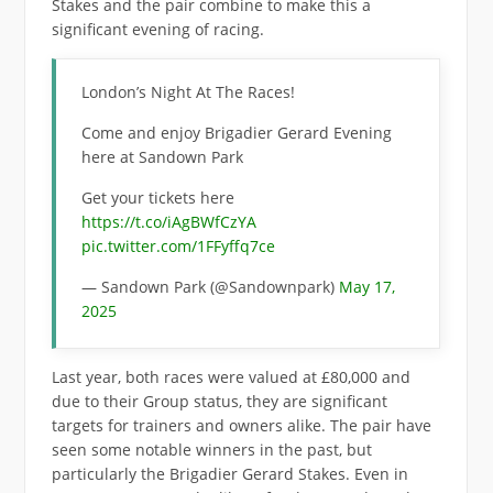
Stakes and the pair combine to make this a
significant evening of racing.
London’s Night At The Races!
Come and enjoy Brigadier Gerard Evening
here at Sandown Park
Get your tickets here
https://t.co/iAgBWfCzYA
pic.twitter.com/1FFyffq7ce
— Sandown Park (@Sandownpark)
May 17,
2025
Last year, both races were valued at £80,000 and
due to their Group status, they are significant
targets for trainers and owners alike. The pair have
seen some notable winners in the past, but
particularly the Brigadier Gerard Stakes. Even in