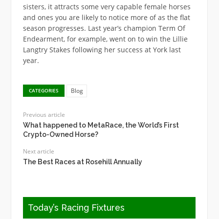
sisters, it attracts some very capable female horses
and ones you are likely to notice more of as the flat
season progresses. Last year’s champion Term Of
Endearment, for example, went on to win the Lillie
Langtry Stakes following her success at York last
year.
Blog
CATEGORIES
Previous article
What happened to MetaRace, the World’s First
Crypto-Owned Horse?
Next article
The Best Races at Rosehill Annually
Today’s Racing Fixtures