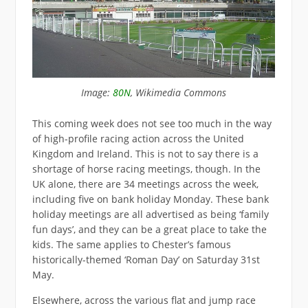
Image:
80N
, Wikimedia Commons
This coming week does not see too much in the way
of high-profile racing action across the United
Kingdom and Ireland. This is not to say there is a
shortage of horse racing meetings, though. In the
UK alone, there are 34 meetings across the week,
including five on bank holiday Monday. These bank
holiday meetings are all advertised as being ‘family
fun days’, and they can be a great place to take the
kids. The same applies to Chester’s famous
historically-themed ‘Roman Day’ on Saturday 31st
May.
Elsewhere, across the various flat and jump race