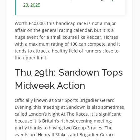
23, 2025
Worth £40,000, this handicap race is not a major
affair on the general racing calendar, but it is a
huge event for a small course like Redcar. Horses
with a maximum rating of 100 can compete, and it
tends to attract a healthy field of runners close to
the upper limit.
Thu 29th: Sandown Tops
Midweek Action
Officially known as Star Sports Brigadier Gerard
Evening, this meeting at Sandown is also sometimes
called London’s Night At The Races. It is significant
because it is Britain’s richest evening meeting,
partly thanks to having two Group 3 races. The
events are Henry II Stakes and Brigadier Gerard