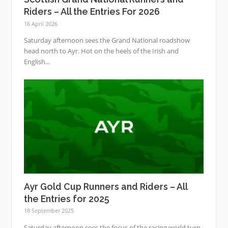
Riders – All the Entries For 2026
16 April 2026
Saturday afternoon sees the Grand National roadshow
head north to Ayr. Hot on the heels of the Irish and
English...
Ayr Gold Cup Runners and Riders – All
the Entries for 2025
18 September 2025
Saturday afternoon sees the focus of the racing world turn