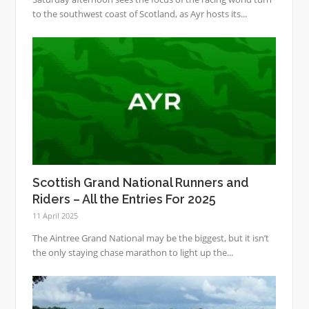
to the southwest coast of Scotland, as Ayr hosts its...
Scottish Grand National Runners and
Riders – All the Entries For 2025
11 April 2025
The Aintree Grand National may be the biggest, but it isn’t
the only staying chase marathon to light up the...