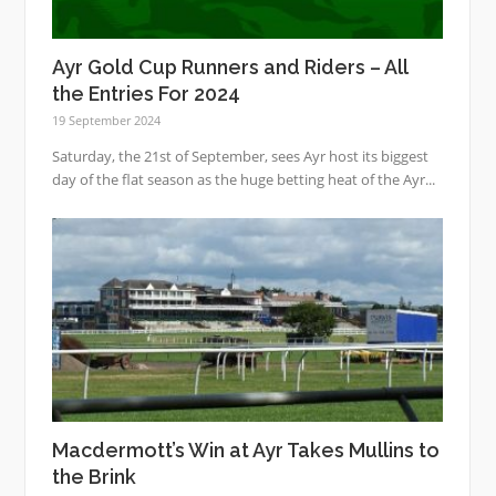
Ayr Gold Cup Runners and Riders – All
the Entries For 2024
19 September 2024
Saturday, the 21st of September, sees Ayr host its biggest
day of the flat season as the huge betting heat of the Ayr...
Macdermott’s Win at Ayr Takes Mullins to
the Brink