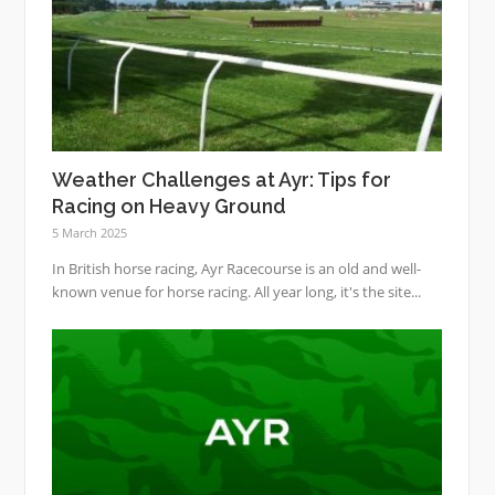
Weather Challenges at Ayr: Tips for
Racing on Heavy Ground
5 March 2025
In British horse racing, Ayr Racecourse is an old and well-
known venue for horse racing. All year long, it's the site...