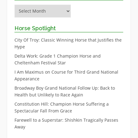
Archive
Horse Spotlight
City Of Troy: Classic Winning Horse that Justifies the
Hype
Delta Work: Grade 1 Champion Horse and
Cheltenham Festival Star
I Am Maximus on Course for Third Grand National
Appearance
Broadway Boy Grand National Follow Up: Back to
Health but Unlikely to Race Again
Constitution Hill: Champion Horse Suffering a
Spectacular Fall From Grace
Farewell to a Superstar: Shishkin Tragically Passes
Away