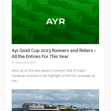
Ayr Gold Cup 2023 Runners and Riders –
All the Entries For This Year
21 September 2023
Next up on the late season conveyor belt of major
handicap contests is the highlight of the flat campaign at
the...