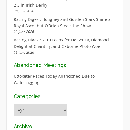
2-3 in Irish Derby
30 June 2026
Racing Digest: Boughey and Gosden Stars Shine at
Royal Ascot but O’Brien Steals the Show
23 June 2026
Racing Digest: 2,000 Wins for De Sousa, Diamond
Delight at Chantilly, and Osborne Photo Woe
16 June 2026
Abandoned Meetings
Uttoxeter Races Today Abandoned Due to
Waterlogging
Categories
Categories
Archive