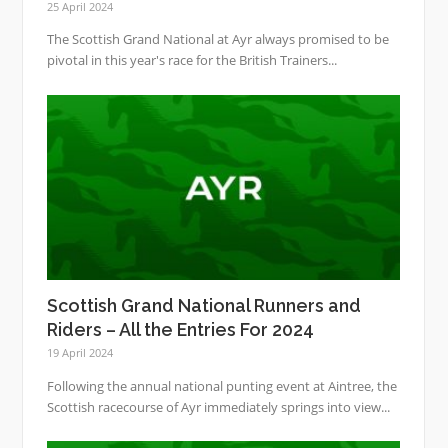
25 April 2024
The Scottish Grand National at Ayr always promised to be
pivotal in this year's race for the British Trainers...
Scottish Grand National Runners and
Riders – All the Entries For 2024
19 April 2024
Following the annual national punting event at Aintree, the
Scottish racecourse of Ayr immediately springs into view...