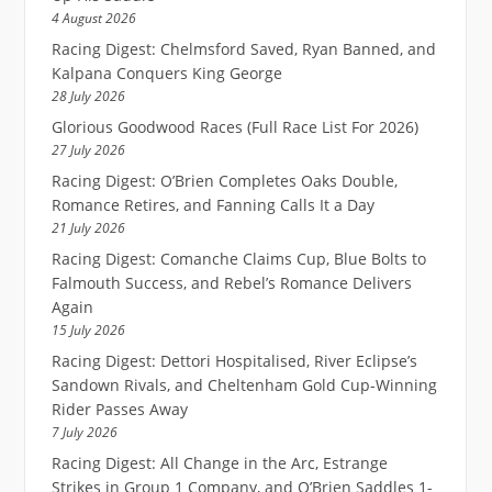
4 August 2026
Racing Digest: Chelmsford Saved, Ryan Banned, and
Kalpana Conquers King George
28 July 2026
Glorious Goodwood Races (Full Race List For 2026)
27 July 2026
Racing Digest: O’Brien Completes Oaks Double,
Romance Retires, and Fanning Calls It a Day
21 July 2026
Racing Digest: Comanche Claims Cup, Blue Bolts to
Falmouth Success, and Rebel’s Romance Delivers
Again
15 July 2026
Racing Digest: Dettori Hospitalised, River Eclipse’s
Sandown Rivals, and Cheltenham Gold Cup-Winning
Rider Passes Away
7 July 2026
Racing Digest: All Change in the Arc, Estrange
Strikes in Group 1 Company, and O’Brien Saddles 1-