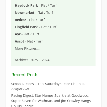
Haydock Park
- Flat / Turf
Newmarket
- Flat / Turf
Redcar
- Flat / Turf
Lingfield Park
- Flat / Turf
Ayr
- Flat / Turf
Ascot
- Flat / Turf
More Fixtures
...
Archives:
2025
|
2024
Recent Posts
Scoop 6 Races – This Saturday’s Race List in Full
7 August 2026
Racing Digest: Star Names Sparkle at Goodwood,
Super Seven for Wathnan, and Jim Crowley Hangs
Up His Saddle