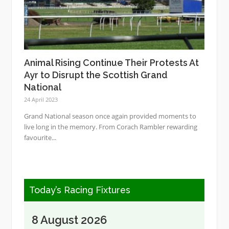
Animal Rising Continue Their Protests At
Ayr to Disrupt the Scottish Grand
National
24 April 2023
Grand National season once again provided moments to
live long in the memory. From Corach Rambler rewarding
favourite...
Today’s Racing Fixtures
8 August 2026