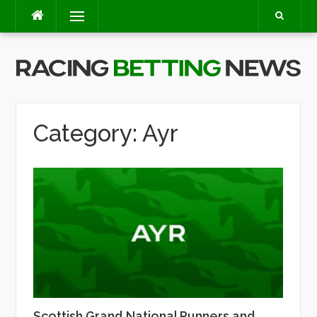
Skip
Menu
to
content
Category:
Ayr
Scottish Grand National Runners and