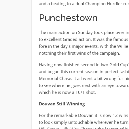
and a beating to a dual Champion Hurdler run
Punchestown
The main action on Sunday took place over i
to excellent Graded action. It was the famous
fore in the day’s major events, with the Will
notching their first wins of the campaign.
Having now finished second in two Gold Cup’s
and began this current season in perfect fas
Memorial Chase. It all went a bit wrong for him 
to see where he goes next with an eye towards
which he is now a 10/1 shot.
Douvan Still Winning
For the remarkable Douvan it is now 12 wins in
to look simply untouchable wherever he turns
Hill Group Hilly Way Chase is the largest of his 