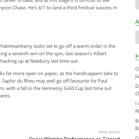
ion Chase. He’s 4/7 to land a third Festival success in
A
A
timeanharry looks set to go off a warm order in the
ing a seventh win on the spin, last season’s Albert
H
 hacking up at Newbury last time out.
C
ks far more open on paper, as the handicappers take to
J
p. Saphir du Rheu may well go off favourite for Paul
D
m, with a fall in the Hennessy Gold Cup last time out
C
ments.
I
N
B
B
Next article
C
Oscar Winning Performance as Tizzard