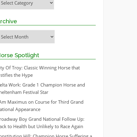
rchive
rchive
orse Spotlight
ity Of Troy: Classic Winning Horse that
ustifies the Hype
elta Work: Grade 1 Champion Horse and
heltenham Festival Star
 Am Maximus on Course for Third Grand
ational Appearance
roadway Boy Grand National Follow Up:
ack to Health but Unlikely to Race Again
onstitution Hill: Champion Horse Suffering a