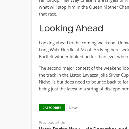
what will stop him in the Queen Mother Champ
that race.
Looking Ahead
Looking ahead to the coming weekend, Unowha
Long Walk Hurdle at Ascot. Arriving here seek
Bartlett winner looked better than ever when
The second major contest of the weekend loo
the track in the Listed Lavazza Jolie Silver Cu
Nicholl’s but does need to bounce back to for
being just the latest in a string of disappoint
News
CATEGORIES
Previous article
Horse Racing News – 5th December 2016