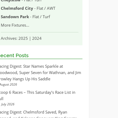
Chelmsford City
- Flat / AWT
Sandown Park
- Flat / Turf
More Fixtures
...
Archives:
2025
|
2024
ecent Posts
acing Digest: Star Names Sparkle at
oodwood, Super Seven for Wathnan, and Jim
rowley Hangs Up His Saddle
August 2026
coop 6 Races – This Saturday’s Race List in
ull
 July 2026
acing Digest: Chelmsford Saved, Ryan