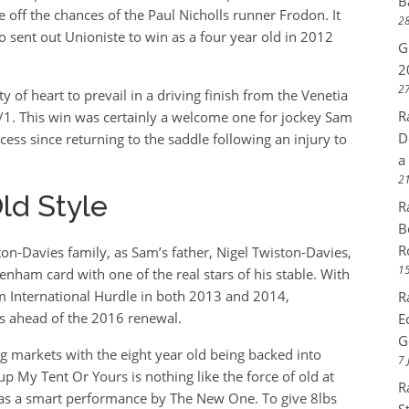
B
off the chances of the Paul Nicholls runner Frodon. It
28
sent out Unioniste to win as a four year old in 2012
G
2
27
 of heart to prevail in a driving finish from the Venetia
R
/1. This win was certainly a welcome one for jockey Sam
D
cess since returning to the saddle following an injury to
a
21
ld Style
R
B
R
ton-Davies family, as Sam’s father, Nigel Twiston-Davies,
15
nham card with one of the real stars of his stable. With
 International Hurdle in both 2013 and 2014,
R
ss ahead of the 2016 renewal.
E
G
g markets with the eight year old being backed into
7 
p My Tent Or Yours is nothing like the force of old at
R
 as a smart performance by The New One. To give 8lbs