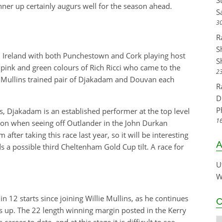
S
ner up certainly augurs well for the season ahead.
S
30
R
S
n Ireland with both Punchestown and Cork playing host
S
 pink and green colours of Rich Ricci who came to the
23
ie Mullins trained pair of Djakadam and Douvan each
R
D
P
, Djakadam is an established performer at the top level
16
hion when seeing off Outlander in the John Durkan
after taking this race last year, so it will be interesting
A
 a possible third Cheltenham Gold Cup tilt. A race for
U
W
 12 starts since joining Willie Mullins, as he continues
C
 up. The 22 length winning margin posted in the Kerry
C
career to date, and at this stage it is difficult to see