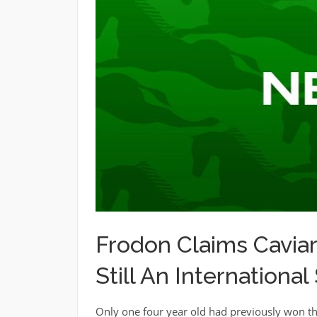
Frodon Claims Cavia
Still An International
Only one four year old had previously won t