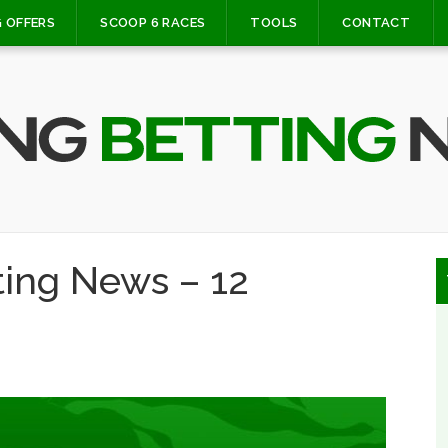
 OFFERS
SCOOP 6 RACES
TOOLS
CONTACT
ting News – 12