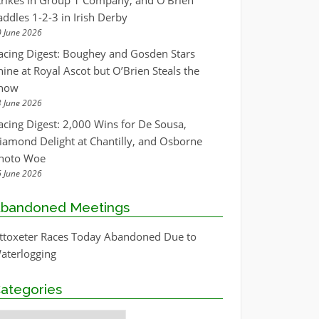
trikes in Group 1 Company, and O’Brien
addles 1-2-3 in Irish Derby
 June 2026
acing Digest: Boughey and Gosden Stars
hine at Royal Ascot but O’Brien Steals the
how
 June 2026
acing Digest: 2,000 Wins for De Sousa,
iamond Delight at Chantilly, and Osborne
hoto Woe
 June 2026
bandoned Meetings
ttoxeter Races Today Abandoned Due to
aterlogging
ategories
ategories