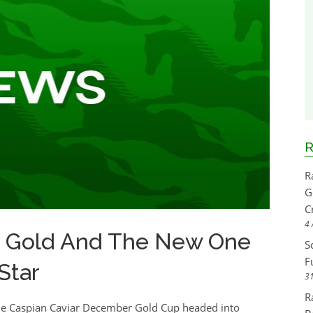
R
R
G
C
4 
r Gold And The New One
S
F
 Star
31
R
he Caspian Caviar December Gold Cup headed into