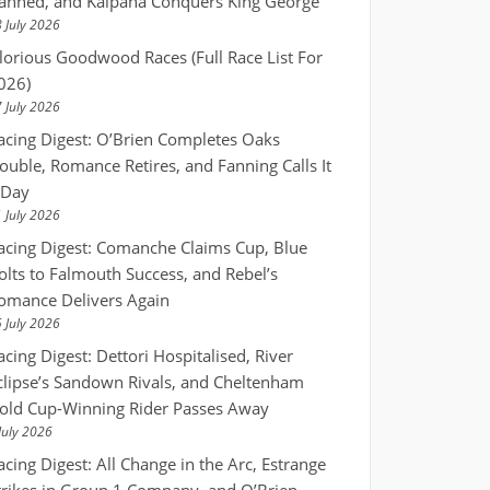
anned, and Kalpana Conquers King George
 July 2026
lorious Goodwood Races (Full Race List For
026)
 July 2026
acing Digest: O’Brien Completes Oaks
ouble, Romance Retires, and Fanning Calls It
 Day
 July 2026
acing Digest: Comanche Claims Cup, Blue
olts to Falmouth Success, and Rebel’s
omance Delivers Again
 July 2026
acing Digest: Dettori Hospitalised, River
clipse’s Sandown Rivals, and Cheltenham
old Cup-Winning Rider Passes Away
July 2026
acing Digest: All Change in the Arc, Estrange