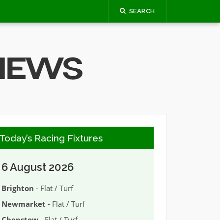
SEARCH
Today’s Racing Fixtures
6 August 2026
Brighton
- Flat / Turf
Newmarket
- Flat / Turf
Chepstow
- Flat / Turf