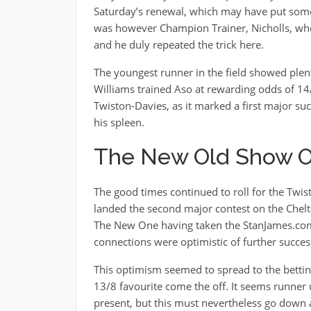
Saturday’s renewal, which may have put some 
was however Champion Trainer, Nicholls, who 
and he duly repeated the trick here.
The youngest runner in the field showed plenty
Williams trained Aso at rewarding odds of 14
Twiston-Davies, as it marked a first major suc
his spleen.
The New Old Show O
The good times continued to roll for the Twis
landed the second major contest on the Chelte
The New One having taken the StanJames.com
connections were optimistic of further succe
This optimism seemed to spread to the bettin
13/8 favourite come the off. It seems runner u
present, but this must nevertheless go down