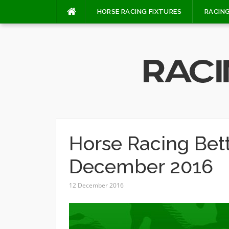
Skip
HORSE RACING FIXTURES
RACING
to
content
Horse Racing Bet
December 2016
12 December 2016