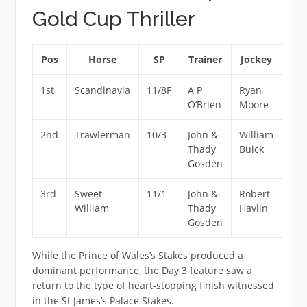
Gold Cup Thriller
Pos
Horse
SP
Trainer
Jockey
1st
Scandinavia
11/8F
A P
Ryan
O’Brien
Moore
2nd
Trawlerman
10/3
John &
William
Thady
Buick
Gosden
3rd
Sweet
11/1
John &
Robert
William
Thady
Havlin
Gosden
While the Prince of Wales’s Stakes produced a
dominant performance, the Day 3 feature saw a
return to the type of heart-stopping finish witnessed
in the St James’s Palace Stakes.