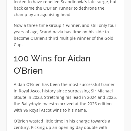
looked to have repelled Scandinavia’s late surge, but
back came the O’Brien runner to dethrone the
champ by an agonising head.
Now a three-time Group 1 winner, and still only four
years of age, Scandinavia has time on his side to
become O’Brien’s third multiple winner of the Gold
Cup.
100 Wins for Aidan
O’Brien
Aidan O’Brien has been the most successful trainer
in Royal Ascot history since surpassing Sir Michael
Stoute in 2023. Stretching his lead in 2024 and 2025,
the Ballydoyle maestro arrived at the 2026 edition
with 96 Royal Ascot wins to his name.
O’Brien wasted little time in his charge towards a
century. Picking up an opening day double with