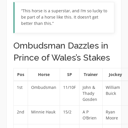
“This horse is a superstar, and I’m so lucky to
be part of a horse like this. It doesn’t get
better than this.”
Ombudsman Dazzles in
Prince of Wales’s Stakes
Pos
Horse
SP
Trainer
Jockey
1st
Ombudsman
11/10F
John &
William
Thady
Buick
Gosden
2nd
Minnie Hauk
15/2
A P
Ryan
O’Brien
Moore