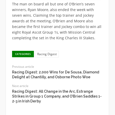
The man on board all but one of O’Brien’s seven
winners, Ryan Moore, also ended the week with
seven wins. Claiming the top trainer and jockey
awards at the meeting, O’Brien and Moore also
became the first trainer and jockey combo to win all
eight Royal Ascot Group 1s, with Mission Central
completing the set in the King Charles III Stakes.
Racing Digest
CATEGORIES
Previous article
Racing Digest: 2,000 Wins for De Sousa, Diamond
Delight at Chantilly, and Osborne Photo Woe
Next article
Racing Digest: All Change in the Arc, Estrange
Strikes in Group 1 Company, and O’Brien Saddles 1-
2-3 in Irish Derby