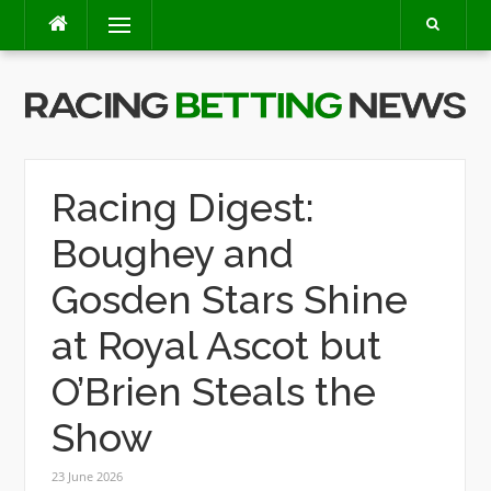
Skip
Menu
to
content
Racing Digest:
Boughey and
Gosden Stars Shine
at Royal Ascot but
O’Brien Steals the
Show
23 June 2026