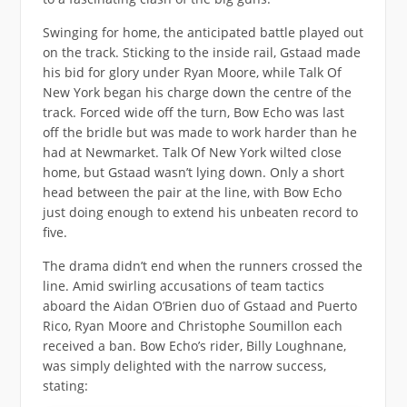
Swinging for home, the anticipated battle played out
on the track. Sticking to the inside rail, Gstaad made
his bid for glory under Ryan Moore, while Talk Of
New York began his charge down the centre of the
track. Forced wide off the turn, Bow Echo was last
off the bridle but was made to work harder than he
had at Newmarket. Talk Of New York wilted close
home, but Gstaad wasn’t lying down. Only a short
head between the pair at the line, with Bow Echo
just doing enough to extend his unbeaten record to
five.
The drama didn’t end when the runners crossed the
line. Amid swirling accusations of team tactics
aboard the Aidan O’Brien duo of Gstaad and Puerto
Rico, Ryan Moore and Christophe Soumillon each
received a ban. Bow Echo’s rider, Billy Loughnane,
was simply delighted with the narrow success,
stating: