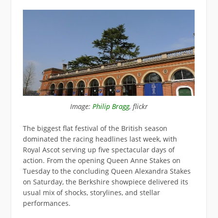
Image:
Philip Bragg
, flickr
The biggest flat festival of the British season
dominated the racing headlines last week, with
Royal Ascot serving up five spectacular days of
action. From the opening Queen Anne Stakes on
Tuesday to the concluding Queen Alexandra Stakes
on Saturday, the Berkshire showpiece delivered its
usual mix of shocks, storylines, and stellar
performances.