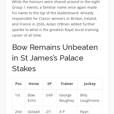
While the honours were shared around in the eight
Group 1 events, a familiar name once again made
his name to the top of the leaderboard. Already
responsible for Classic winners in Britain, Ireland,
and France in 2026, Aidan O’Brien added further
sparkle to what is the greatest Royal Ascot training
career of all time.
Bow Remains Unbeaten
in St James’s Palace
Stakes
Pos
Horse
SP
Trainer
Jockey
1st
Bow
5/6F
George
Billy
Echo
Boughey
Loughnane
2nd
Gstaad
2/1
A P
Ryan