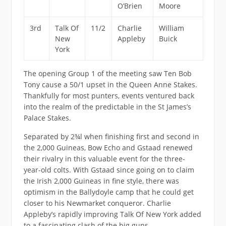
O’Brien
Moore
3rd
Talk Of
11/2
Charlie
William
New
Appleby
Buick
York
The opening Group 1 of the meeting saw Ten Bob
Tony cause a 50/1 upset in the Queen Anne Stakes.
Thankfully for most punters, events ventured back
into the realm of the predictable in the St James’s
Palace Stakes.
Separated by 2¾l when finishing first and second in
the 2,000 Guineas, Bow Echo and Gstaad renewed
their rivalry in this valuable event for the three-
year-old colts. With Gstaad since going on to claim
the Irish 2,000 Guineas in fine style, there was
optimism in the Ballydoyle camp that he could get
closer to his Newmarket conqueror. Charlie
Appleby’s rapidly improving Talk Of New York added
to a fascinating clash of the big guns.