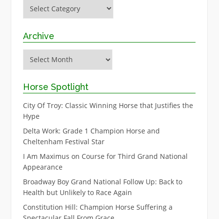
Categories
Archive
Archive
Horse Spotlight
City Of Troy: Classic Winning Horse that Justifies the
Hype
Delta Work: Grade 1 Champion Horse and
Cheltenham Festival Star
I Am Maximus on Course for Third Grand National
Appearance
Broadway Boy Grand National Follow Up: Back to
Health but Unlikely to Race Again
Constitution Hill: Champion Horse Suffering a
Spectacular Fall From Grace