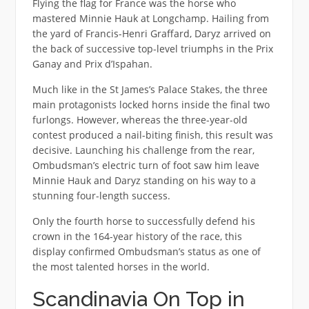
Flying the flag for France was the horse who
mastered Minnie Hauk at Longchamp. Hailing from
the yard of Francis-Henri Graffard, Daryz arrived on
the back of successive top-level triumphs in the Prix
Ganay and Prix d’Ispahan.
Much like in the St James’s Palace Stakes, the three
main protagonists locked horns inside the final two
furlongs. However, whereas the three-year-old
contest produced a nail-biting finish, this result was
decisive. Launching his challenge from the rear,
Ombudsman’s electric turn of foot saw him leave
Minnie Hauk and Daryz standing on his way to a
stunning four-length success.
Only the fourth horse to successfully defend his
crown in the 164-year history of the race, this
display confirmed Ombudsman’s status as one of
the most talented horses in the world.
Scandinavia On Top in