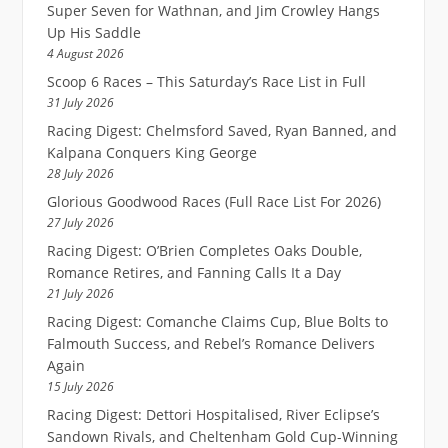
Super Seven for Wathnan, and Jim Crowley Hangs
Up His Saddle
4 August 2026
Scoop 6 Races – This Saturday’s Race List in Full
31 July 2026
Racing Digest: Chelmsford Saved, Ryan Banned, and
Kalpana Conquers King George
28 July 2026
Glorious Goodwood Races (Full Race List For 2026)
27 July 2026
Racing Digest: O’Brien Completes Oaks Double,
Romance Retires, and Fanning Calls It a Day
21 July 2026
Racing Digest: Comanche Claims Cup, Blue Bolts to
Falmouth Success, and Rebel’s Romance Delivers
Again
15 July 2026
Racing Digest: Dettori Hospitalised, River Eclipse’s
Sandown Rivals, and Cheltenham Gold Cup-Winning