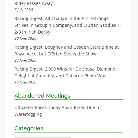
Rider Passes Away
7 July 2026
Racing Digest: All Change in the Arc, Estrange
Strikes in Group 1 Company, and O’Brien Saddles 1-
2-3 in Irish Derby
30 June 2026
Racing Digest: Boughey and Gosden Stars Shine at
Royal Ascot but O’Brien Steals the Show
23 June 2026
Racing Digest: 2,000 Wins for De Sousa, Diamond
Delight at Chantilly, and Osborne Photo Woe
16 June 2026
Abandoned Meetings
Uttoxeter Races Today Abandoned Due to
Waterlogging
Categories