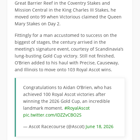
Great Barrier Reef in the Coventry Stakes and
Mission Central in the King Charles III Stakes, he
moved onto 99 when Victorious claimed the Queen
Mary Stakes on Day 2.
Fittingly for a man accustomed to success on the
biggest of stages, the century arrived in the
meeting’s signature event, courtesy of Scandinavia’s
lung-busting Gold Cup victory. Still not finished,
O’Brien added to his haul with Precise, Causeway,
and Illinois to move onto 103 Royal Ascot wins.
Congratulations to Aidan O’Brien, who has
achieved 100 Royal Ascot victories after
winning the 2026 Gold Cup, an incredible
landmark moment.
#RoyalAscot
pic.twitter.com/IDZZvCBO2S
— Ascot Racecourse (@Ascot)
June 18, 2026