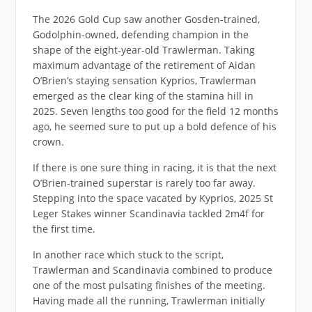
The 2026 Gold Cup saw another Gosden-trained,
Godolphin-owned, defending champion in the
shape of the eight-year-old Trawlerman. Taking
maximum advantage of the retirement of Aidan
O’Brien’s staying sensation Kyprios, Trawlerman
emerged as the clear king of the stamina hill in
2025. Seven lengths too good for the field 12 months
ago, he seemed sure to put up a bold defence of his
crown.
If there is one sure thing in racing, it is that the next
O’Brien-trained superstar is rarely too far away.
Stepping into the space vacated by Kyprios, 2025 St
Leger Stakes winner Scandinavia tackled 2m4f for
the first time.
In another race which stuck to the script,
Trawlerman and Scandinavia combined to produce
one of the most pulsating finishes of the meeting.
Having made all the running, Trawlerman initially