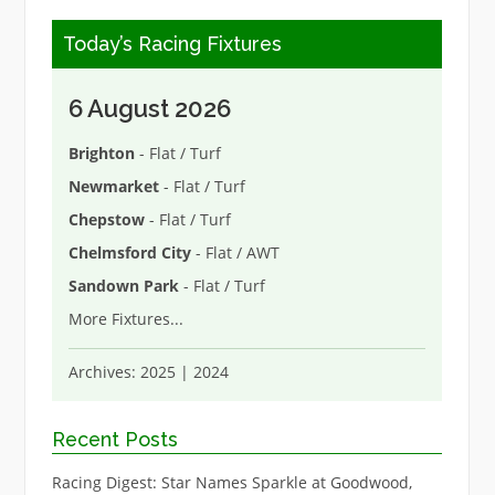
Today’s Racing Fixtures
6 August 2026
Brighton
- Flat / Turf
Newmarket
- Flat / Turf
Chepstow
- Flat / Turf
Chelmsford City
- Flat / AWT
Sandown Park
- Flat / Turf
More Fixtures
...
Archives:
2025
|
2024
Recent Posts
Racing Digest: Star Names Sparkle at Goodwood,