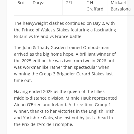
3rd
Daryz
2/1
F-H
Mickael
Graffard
Barzalona
The heavyweight clashes continued on Day 2, with
the Prince of Wales’s Stakes featuring a fascinating
Britain vs Ireland vs France battle.
The John & Thady Gosden-trained Ombudsman
arrived as the big home hope. A brilliant winner of
the 2025 edition, he was two from two in 2026 but
was workmanlike rather than spectacular when
winning the Group 3 Brigadier Gerard Stakes last
time out.
Having ended 2025 as the queen of the fillies’
middle-distance division, Minnie Hauk represented
Aidan O’Brien and Ireland. A three-time Group 1
winner, thanks to her victories in the English, Irish,
and Yorkshire Oaks, she lost out by just a head in
the Prix de l’Arc de Triomphe.