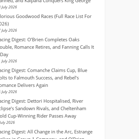
anned, and Kalpana Conquers King George
 July 2026
lorious Goodwood Races (Full Race List For
026)
 July 2026
acing Digest: O’Brien Completes Oaks
ouble, Romance Retires, and Fanning Calls It
 Day
 July 2026
acing Digest: Comanche Claims Cup, Blue
olts to Falmouth Success, and Rebel’s
omance Delivers Again
 July 2026
acing Digest: Dettori Hospitalised, River
clipse’s Sandown Rivals, and Cheltenham
old Cup-Winning Rider Passes Away
July 2026
acing Digest: All Change in the Arc, Estrange