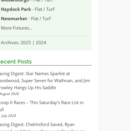
Haydock Park
- Flat / Turf
Newmarket
- Flat / Turf
More Fixtures
...
Archives:
2025
|
2024
ecent Posts
acing Digest: Star Names Sparkle at
oodwood, Super Seven for Wathnan, and Jim
rowley Hangs Up His Saddle
August 2026
coop 6 Races – This Saturday’s Race List in
ull
 July 2026
acing Digest: Chelmsford Saved, Ryan