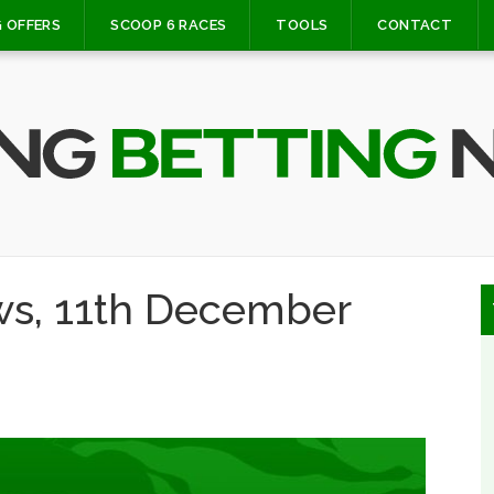
 OFFERS
SCOOP 6 RACES
TOOLS
CONTACT
ws, 11th December