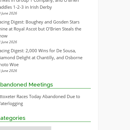
trikes in Group 1 Company, and O’Brien
addles 1-2-3 in Irish Derby
 June 2026
acing Digest: Boughey and Gosden Stars
hine at Royal Ascot but O’Brien Steals the
how
 June 2026
acing Digest: 2,000 Wins for De Sousa,
iamond Delight at Chantilly, and Osborne
hoto Woe
 June 2026
bandoned Meetings
ttoxeter Races Today Abandoned Due to
aterlogging
ategories
ategories