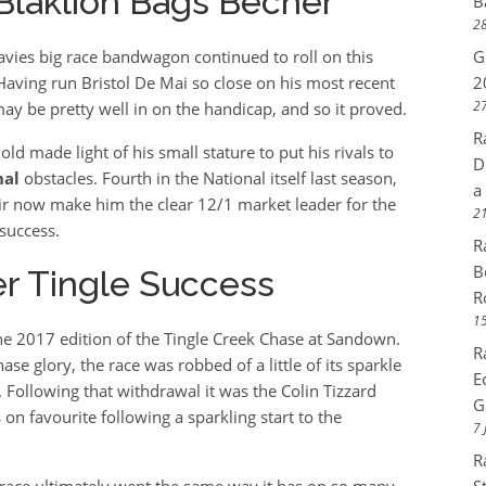
 Blaklion Bags Becher
B
28
avies big race bandwagon continued to roll on this
G
aving run Bristol De Mai so close on his most recent
2
27
ay be pretty well in on the handicap, and so it proved.
R
old made light of his small stature to put his rivals to
D
nal
obstacles. Fourth in the National itself last season,
a
fair now make him the clear 12/1 market leader for the
21
success.
R
B
er Tingle Success
R
15
e 2017 edition of the Tingle Creek Chase at Sandown.
R
e glory, the race was robbed of a little of its sparkle
E
 Following that withdrawal it was the Colin Tizzard
G
n favourite following a sparkling start to the
7 
R
race ultimately went the same way it has on so many