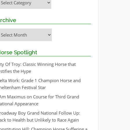
rchive
rchive
orse Spotlight
ity Of Troy: Classic Winning Horse that
ustifies the Hype
elta Work: Grade 1 Champion Horse and
heltenham Festival Star
 Am Maximus on Course for Third Grand
ational Appearance
roadway Boy Grand National Follow Up:
ack to Health but Unlikely to Race Again
onstitution Hill: Champion Horse Suffering a