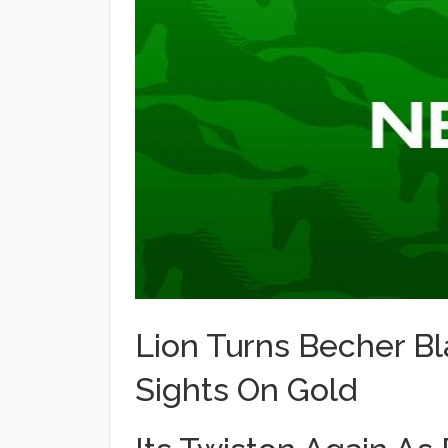
Lion Turns Becher Bl
Sights On Gold