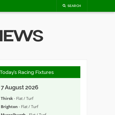
SEARCH
Today’s Racing Fixtures
7 August 2026
Thirsk
- Flat / Turf
Brighton
- Flat / Turf
Musselburgh
- Flat / Turf