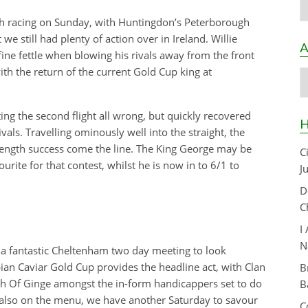
sh racing on Sunday, with Huntingdon’s Peterborough
e still had plenty of action over in Ireland. Willie
A
ne fettle when blowing his rivals away from the front
ith the return of the current Gold Cup king at
A
ing the second flight all wrong, but quickly recovered
H
vals. Travelling ominously well into the straight, the
 length success come the line. The King George may be
C
rite for that contest, whilst he is now in to 6/1 to
J
D
C
I
N
a fantastic Cheltenham two day meeting to look
pian Caviar Gold Cup provides the headline act, with Clan
B
sh Of Ginge amongst the in-form handicappers set to do
B
e also on the menu, we have another Saturday to savour
C