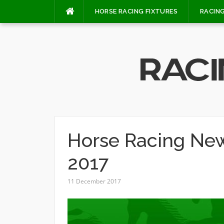
Skip
HORSE RACING FIXTURES
RACING
to
content
Horse Racing Ne
2017
11 December 2017