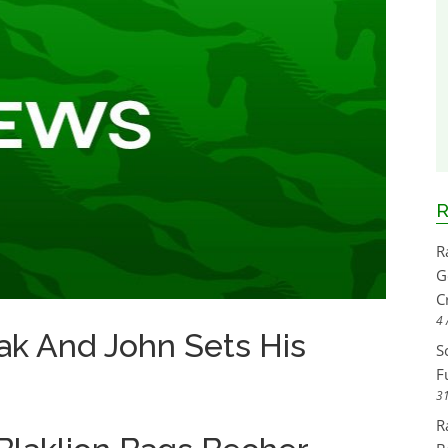
R
R
G
C
4 
ak And John Sets His
S
F
31
R