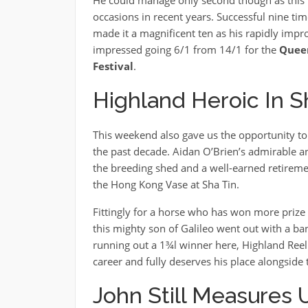
occasions in recent years. Successful nine ti
made it a magnificent ten as his rapidly impr
impressed going 6/1 from 14/1 for the
Quee
Festival
.
Highland Heroic In 
This weekend also gave us the opportunity to 
the past decade. Aidan O’Brien’s admirable an
the breeding shed and a well-earned retirement
the Hong Kong Vase at Sha Tin.
Fittingly for a horse who has won more prize
this mighty son of Galileo went out with a b
running out a 1¾l winner here, Highland Reel
career and fully deserves his place alongside
John Still Measures 