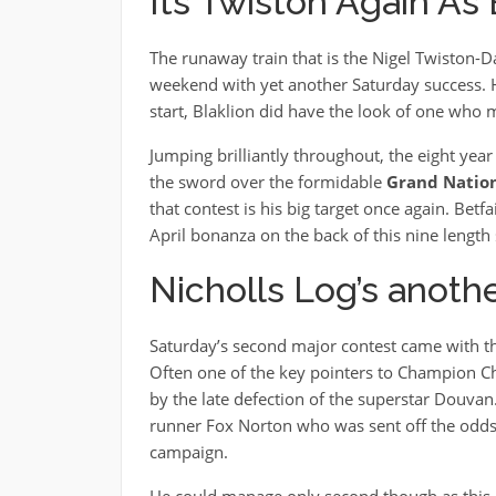
Its Twiston Again As
The runaway train that is the Nigel Twiston-D
weekend with yet another Saturday success. H
start, Blaklion did have the look of one who m
Jumping brilliantly throughout, the eight year 
the sword over the formidable
Grand Natio
that contest is his big target once again. Bet
April bonanza on the back of this nine length 
Nicholls Log’s anoth
Saturday’s second major contest came with th
Often one of the key pointers to Champion Chas
by the late defection of the superstar Douvan.
runner Fox Norton who was sent off the odds o
campaign.
He could manage only second though as this 