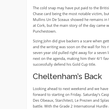
The cold snap may have put paid to the Briti
Chase card being the most notable victim, but w
Mullins Un De Sceaux showed he remains in fi
at Cork, but the main story of the day came w
Punchestown.
Sizing John did give backers a scare when gett
and the writing was soon on the wall for his ri
seven year old pulled right away for a seven
next on the agenda, making him their 4/1 favou
successfully defend his Gold Cup title.
Cheltenham’s Back
Looking ahead to next weekend and we have 
forward to starting on Friday. Saturday’s Cas
Des Obeaux, Starchitect, Le Prezien and Spla
battle. With the Grade 2 International Hurdl