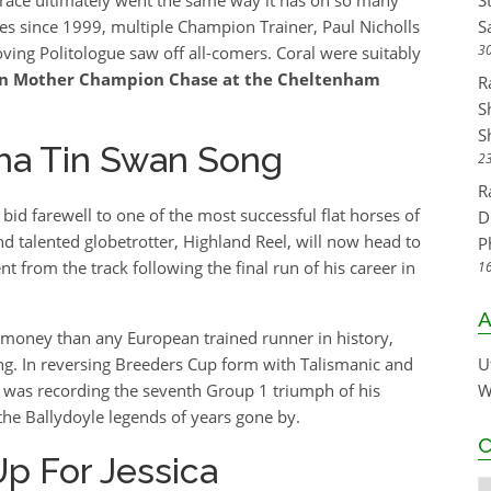
S
mes since 1999, multiple Champion Trainer, Paul Nicholls
S
30
oving Politologue saw off all-comers. Coral were suitably
n Mother Champion Chase at the Cheltenham
R
S
S
Sha Tin Swan Song
23
R
bid farewell to one of the most successful flat horses of
D
d talented globetrotter, Highland Reel, will now head to
P
 from the track following the final run of his career in
16
A
 money than any European trained runner in history,
ang. In reversing Breeders Cup form with Talismanic and
U
 was recording the seventh Group 1 triumph of his
W
 the Ballydoyle legends of years gone by.
C
Up For Jessica
C