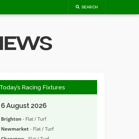
SEARCH
Today’s Racing Fixtures
6 August 2026
Brighton
- Flat / Turf
Newmarket
- Flat / Turf
Chepstow
- Flat / Turf