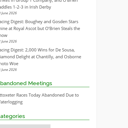
trikes in Group 1 Company, and O’Brien
addles 1-2-3 in Irish Derby
 June 2026
acing Digest: Boughey and Gosden Stars
hine at Royal Ascot but O’Brien Steals the
how
 June 2026
acing Digest: 2,000 Wins for De Sousa,
iamond Delight at Chantilly, and Osborne
hoto Woe
 June 2026
bandoned Meetings
ttoxeter Races Today Abandoned Due to
aterlogging
ategories
ategories