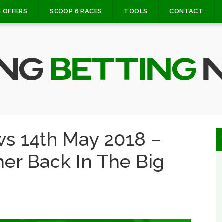
 OFFERS
SCOOP 6 RACES
TOOLS
CONTACT
s 14th May 2018 –
ner Back In The Big