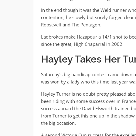
In the end though it was the Weld runner who
contention, he slowly but surely forged clear
Roosevelt and The Pentagon.
Ladbrokes make Hazapour a 14/1 shot to becom
since the great, High Chaparral in 2002.
Hayley Takes Her Tur
Saturday’s big handicap contest came down at
was won by a lady who this time last year was
Hayley Turner is no doubt pretty pleased abo
been riding with some success over in France
success aboard the David Elsworth trained bot
from Turner to get this one up in the shadow 
the big occasion.
A second Victoria Cup success for the excellen