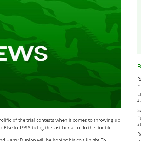
R
R
G
C
4 
S
F
rolific of the trial contests when it comes to throwing up
31
-Rise in 1998 being the last horse to do the double.
R
nd Harry Dunlop will be hoping his colt Knight To