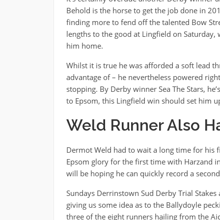
Behold is the horse to get the job done in 20
finding more to fend off the talented Bow Str
lengths to the good at Lingfield on Saturday,
him home.
Whilst it is true he was afforded a soft lead 
advantage of – he nevertheless powered right
stopping. By Derby winner Sea The Stars, he’s
to Epsom, this Lingfield win should set him up
Weld Runner Also H
Dermot Weld had to wait a long time for his f
Epsom glory for the first time with Harzand 
will be hoping he can quickly record a second
Sundays Derrinstown Sud Derby Trial Stakes 
giving us some idea as to the Ballydoyle pec
three of the eight runners hailing from the Ai