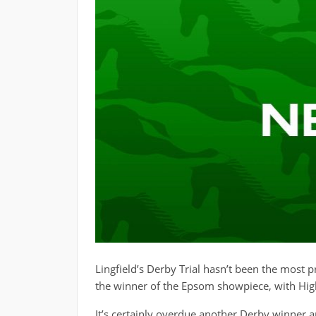
Lingfield’s Derby Trial hasn’t been the most p
the winner of the Epsom showpiece, with High
It’s certainly overdue another Derby winner a