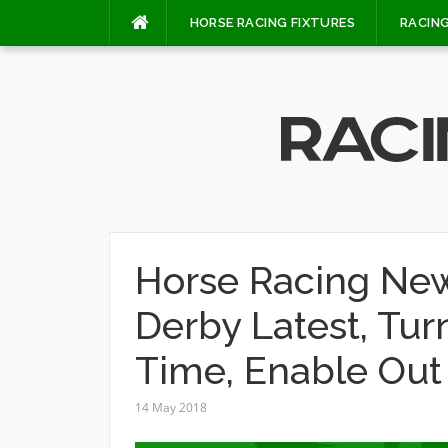
Skip
HORSE RACING FIXTURES
RACING
to
content
Horse Racing New
Derby Latest, Tur
Time, Enable Out
14 May 2018