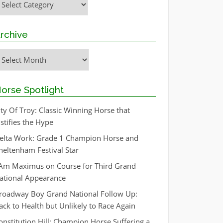
rchive
rchive
orse Spotlight
ity Of Troy: Classic Winning Horse that
ustifies the Hype
elta Work: Grade 1 Champion Horse and
heltenham Festival Star
 Am Maximus on Course for Third Grand
ational Appearance
roadway Boy Grand National Follow Up:
ack to Health but Unlikely to Race Again
onstitution Hill: Champion Horse Suffering a