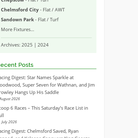
Chelmsford City
- Flat / AWT
Sandown Park
- Flat / Turf
More Fixtures
...
Archives:
2025
|
2024
ecent Posts
acing Digest: Star Names Sparkle at
oodwood, Super Seven for Wathnan, and Jim
rowley Hangs Up His Saddle
August 2026
coop 6 Races – This Saturday’s Race List in
ull
 July 2026
acing Digest: Chelmsford Saved, Ryan