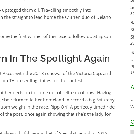
S
S
 upstaged them all. Travelling smoothly into
30
 in the straight to lead home the O’Brien duo of Delano
R
S
e the first winner of this race to follow up at Epsom
S
23
R
n In The Spotlight Again
D
P
 Ascot with the 2018 renewal of the Victoria Cup, and
16
 on TV presenting duties for the contest.
A
ut her decision to come out of retirement now. Having
U
, she returned to her homeland to record a big Saturday
W
tom weight in the race, Ripp Orf. A perfectly timed ride
of the post, once again showing that she’s the lady for
C
t Elsworth, following that of Speculative Bid in 2015.
C