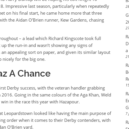
B
18. Impressive last season, particularly when repeatedly
28
eet on his final start, he came home more that three
G
 with the Aidan O’Brien runner, Kew Gardens, chasing
2
27
R
throughout – a lead which Richard Kingscote took full
D
 up the run-in and wasn’t showing any signs of
a
 an appealing sort on paper, and given its similar layout
21
 nicely for the big one.
R
az A Chance
B
R
15
irst Derby success, with the veteran handler grabbing
R
in 2016. Going in the same colours of the Aga Khan, Weld
E
 win in the race this year with Hazapour.
G
at Leopardstown looked like having the main purpose of
7 
king order when it comes to their Derby contenders, with
R
dan O’Brien yard.