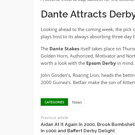
Dante Attracts Derb
Looking ahead to the coming week, the pick o
plays host to its always absorbing three-day
The
Dante Stakes
itself takes place on Thur
Golden Horn, Authorized, Motivator and North 
worth a look with the
Epsom Derby
in mind.
John Gosden’s, Roaring Lion, heads the betting 
2000 Guinea’s. Betfair make the son of Kitten’
News
CATEGORIES
Previous article
Aidan At It Again In 2000, Brook Bombshel
In 1000 and Baffert Derby Delight