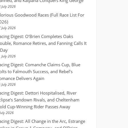
anned, and Kalpana Conquers King George
 July 2026
lorious Goodwood Races (Full Race List For
026)
 July 2026
acing Digest: O’Brien Completes Oaks
ouble, Romance Retires, and Fanning Calls It
 Day
 July 2026
acing Digest: Comanche Claims Cup, Blue
olts to Falmouth Success, and Rebel’s
omance Delivers Again
 July 2026
acing Digest: Dettori Hospitalised, River
clipse’s Sandown Rivals, and Cheltenham
old Cup-Winning Rider Passes Away
July 2026
acing Digest: All Change in the Arc, Estrange