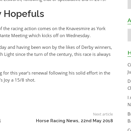
y Hopefuls
A
f the racing action comes on the Knavesmire as York
A
 Dante Meeting which kicks off on Wednesday.
sday and having been won by the likes of Derby winners,
H
Light since the turn of the century, this race is always
C
J
for this year’s renewal following his solid effort in the
s Joy a 15/8 shot.
D
C
I
N
B
Next article
B
l
Horse Racing News, 22nd May 2018
C