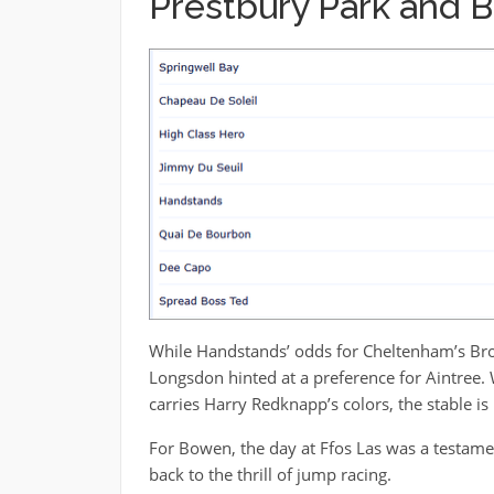
Prestbury Park and 
While Handstands’ odds for Cheltenham’s Bro
Longsdon hinted at a preference for Aintree
carries Harry Redknapp’s colors, the stable i
For Bowen, the day at Ffos Las was a testament
back to the thrill of jump racing.