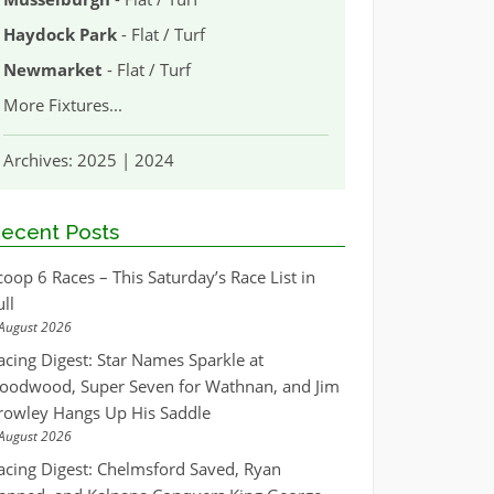
Haydock Park
- Flat / Turf
Newmarket
- Flat / Turf
More Fixtures
...
Archives:
2025
|
2024
ecent Posts
coop 6 Races – This Saturday’s Race List in
ull
August 2026
acing Digest: Star Names Sparkle at
oodwood, Super Seven for Wathnan, and Jim
rowley Hangs Up His Saddle
August 2026
acing Digest: Chelmsford Saved, Ryan