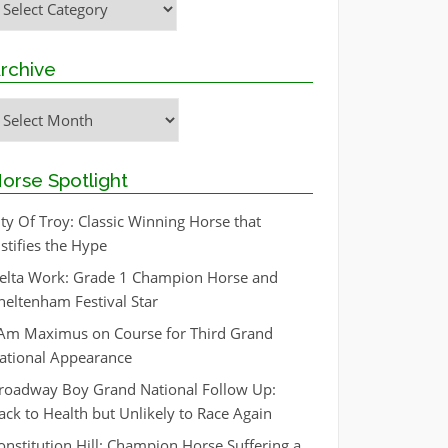
rchive
rchive
orse Spotlight
ity Of Troy: Classic Winning Horse that
ustifies the Hype
elta Work: Grade 1 Champion Horse and
heltenham Festival Star
 Am Maximus on Course for Third Grand
ational Appearance
roadway Boy Grand National Follow Up:
ack to Health but Unlikely to Race Again
onstitution Hill: Champion Horse Suffering a