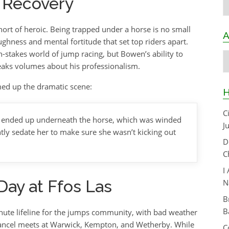
 Recovery
ort of heroic. Being trapped under a horse is no small
A
ghness and mental fortitude that set top riders apart.
h-stakes world of jump racing, but Bowen’s ability to
A
aks volumes about his professionalism.
d up the dramatic scene:
H
C
wen ended up underneath the horse, which was winded
J
htly sedate her to make sure she wasn’t kicking out
D
C
I
 Day at Ffos Las
N
B
B
inute lifeline for the jumps community, with bad weather
 cancel meets at Warwick, Kempton, and Wetherby. While
C