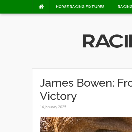
Skip
HORSE RACING FIXTURES
RACING
to
content
James Bowen: From
Victory
14 January 2025