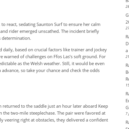
B
28
G
2
k to react, sedating Saunton Surf to ensure her calm
27
se and rider emerged unscathed. The incident briefly
R
 determination.
D
 daily, based on crucial factors like trainer and jockey
a
e warned of challenges on Ffos Las’s soft ground. For
21
edictable as the Welsh weather. Still, it would be even
R
n advance, so take your chance and check the odds
B
R
15
R
E
 returned to the saddle just an hour later aboard Keep
G
n the two-mile steeplechase. The pair were favored at
7 
 veering right at obstacles, they delivered a confident
R