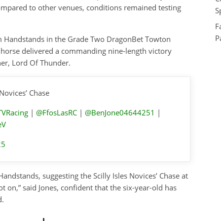
ompared to other venues, conditions remained testing
S
F
P
m Handstands in the Grade Two DragonBet Towton
 horse delivered a commanding nine-length victory
sher, Lord Of Thunder.
Novices’ Chase
TVRacing
|
@FfosLasRC
|
@BenJone04644251
|
eV
25
andstands, suggesting the Scilly Isles Novices’ Chase at
 on,” said Jones, confident that the six-year-old has
d.