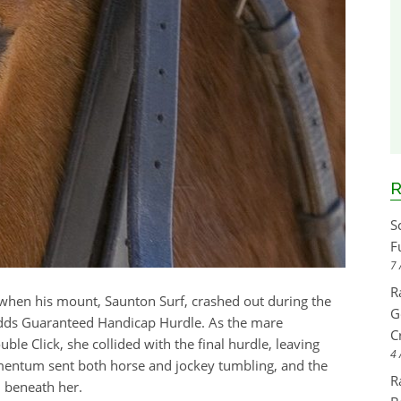
R
S
F
7 
R
when his mount, Saunton Surf, crashed out during the
G
 Odds Guaranteed Handicap Hurdle. As the mare
C
e Click, she collided with the final hurdle, leaving
4 
ntum sent both horse and jockey tumbling, and the
R
 beneath her.