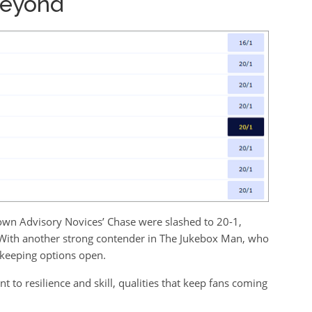
Beyond
wn Advisory Novices’ Chase were slashed to 20-1,
. With another strong contender in The Jukebox Man, who
s keeping options open.
 to resilience and skill, qualities that keep fans coming