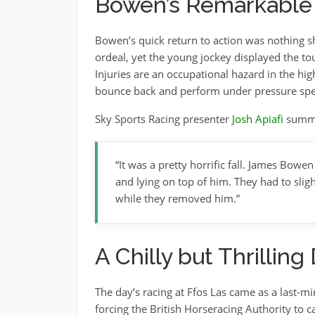
Bowen’s Remarkable
Bowen’s quick return to action was nothing sh
ordeal, yet the young jockey displayed the tou
Injuries are an occupational hazard in the hig
bounce back and perform under pressure spe
Sky Sports Racing presenter
Josh Apiafi
summe
“It was a pretty horrific fall. James Bo
and lying on top of him. They had to slig
while they removed him.”
A Chilly but Thrilling
The day’s racing at Ffos Las came as a last-m
forcing the British Horseracing Authority to