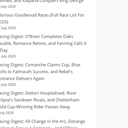
anned, and Kalpana Conquers King George
 July 2026
lorious Goodwood Races (Full Race List For
026)
 July 2026
acing Digest: O’Brien Completes Oaks
ouble, Romance Retires, and Fanning Calls It
 Day
 July 2026
acing Digest: Comanche Claims Cup, Blue
olts to Falmouth Success, and Rebel’s
omance Delivers Again
 July 2026
acing Digest: Dettori Hospitalised, River
clipse’s Sandown Rivals, and Cheltenham
old Cup-Winning Rider Passes Away
July 2026
acing Digest: All Change in the Arc, Estrange