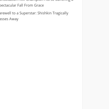
pectacular Fall From Grace
arewell to a Superstar: Shishkin Tragically
asses Away