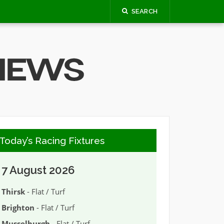
SEARCH
Today’s Racing Fixtures
7 August 2026
Thirsk
- Flat / Turf
Brighton
- Flat / Turf
Musselburgh
- Flat / Turf