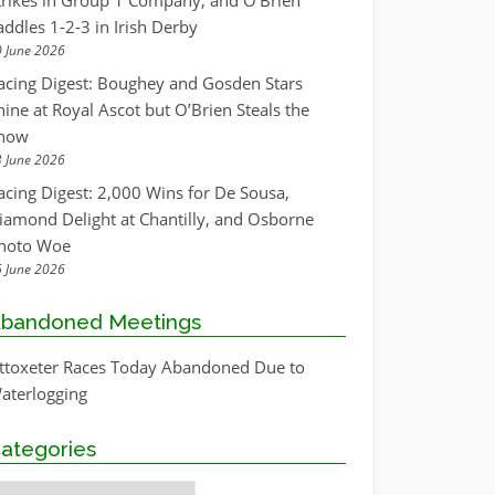
trikes in Group 1 Company, and O’Brien
addles 1-2-3 in Irish Derby
 June 2026
acing Digest: Boughey and Gosden Stars
hine at Royal Ascot but O’Brien Steals the
how
 June 2026
acing Digest: 2,000 Wins for De Sousa,
iamond Delight at Chantilly, and Osborne
hoto Woe
 June 2026
bandoned Meetings
ttoxeter Races Today Abandoned Due to
aterlogging
ategories
ategories