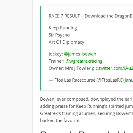
RACE 7 RESULT – Download the DragonB
Keep Running
Sir Psycho
Art Of Diplomacy
Jockey:
@james_bowen_
Trainer:
@wgreatrexracing
Owner: Mrs J Fowler
pic.twitter.com/IAu2
— Ffos Las Racecourse (@FfosLasRC)
Jan
Bowen, ever composed, downplayed the earlier
adding praise for Keep Running’s spirited ju
Greatrex’s training acumen, securing Bowen’s
backed the favorite.