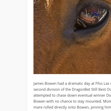
James Bowen had a dramatic day at Ffos Las 
second division of the DragonBet Still Best
attempted to chase down eventual winner Doubl
Bowen with no chance to stay mounted. Mome
mare rolled directly onto Bowen, pinning him