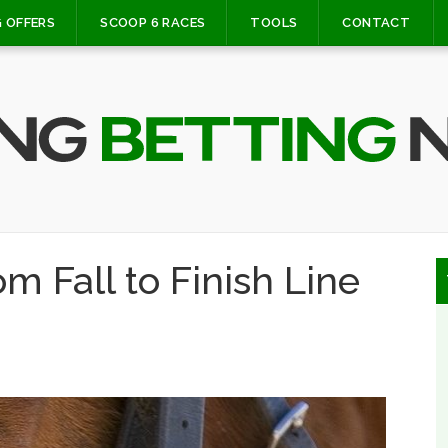
 OFFERS
SCOOP 6 RACES
TOOLS
CONTACT
 Fall to Finish Line