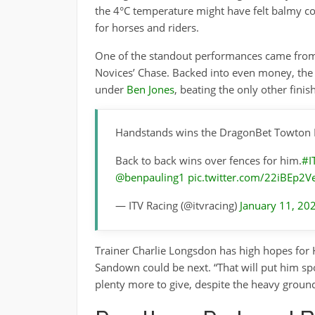
the 4°C temperature might have felt balmy c
for horses and riders.
One of the standout performances came fro
Novices’ Chase. Backed into even money, the
under
Ben Jones
, beating the only other fini
Handstands wins the DragonBet Towton 
Back to back wins over fences for him.
#I
@benpauling1
pic.twitter.com/22iBEp2V
— ITV Racing (@itvracing)
January 11, 20
Trainer Charlie Longsdon has high hopes for H
Sandown could be next. “That will put him spot
plenty more to give, despite the heavy groun