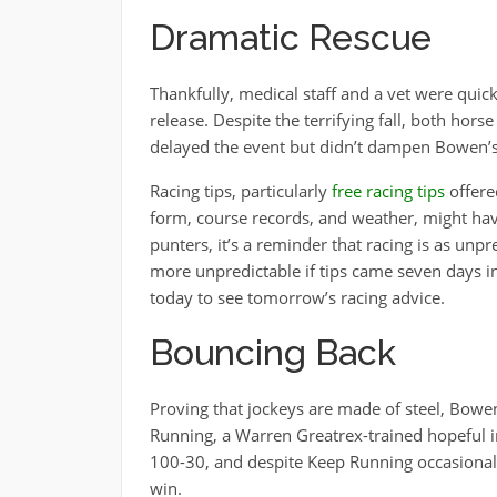
Dramatic Rescue
Thankfully, medical staff and a vet were quic
release. Despite the terrifying fall, both hor
delayed the event but didn’t dampen Bowen’s
Racing tips, particularly
free racing tips
offered
form, course records, and weather, might hav
punters, it’s a reminder that racing is as unpr
more unpredictable if tips came seven days i
today to see tomorrow’s racing advice.
Bouncing Back
Proving that jockeys are made of steel, Bowen
Running, a Warren Greatrex-trained hopeful i
100-30, and despite Keep Running occasionally
win.