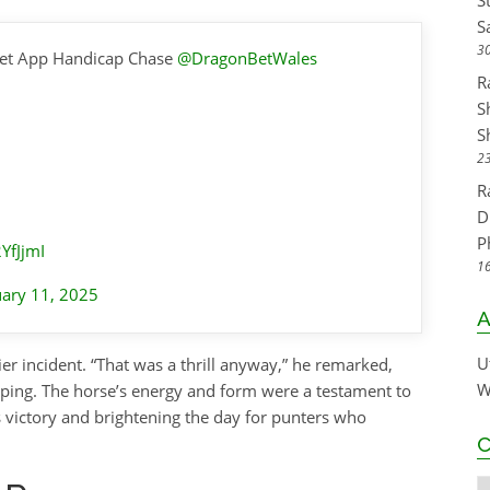
S
S
30
et App Handicap Chase
@DragonBetWales
R
S
S
23
R
D
P
YfJjmI
16
uary 11, 2025
A
U
 incident. “That was a thrill anyway,” he remarked,
W
mping. The horse’s energy and form were a testament to
 victory and brightening the day for punters who
C
C