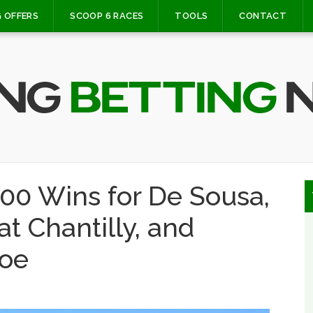
 OFFERS
SCOOP 6 RACES
TOOLS
CONTACT
000 Wins for De Sousa,
t Chantilly, and
oe