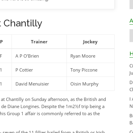
A
 Chantilly
A
SP
Trainer
Jockey
H
F
A P O’Brien
Ryan Moore
C
1
P Cottier
Tony Piccone
J
D
1
David Menuisier
Oisin Murphy
C
I
 at Chantilly on Sunday afternoon, as the British and
N
ix de Diane Longines. Despite the 1m2½f trip being a
this Group 1 affair is commonly referred to as the
B
B
C
seven of the 11 fillies hailed from a British or Irish