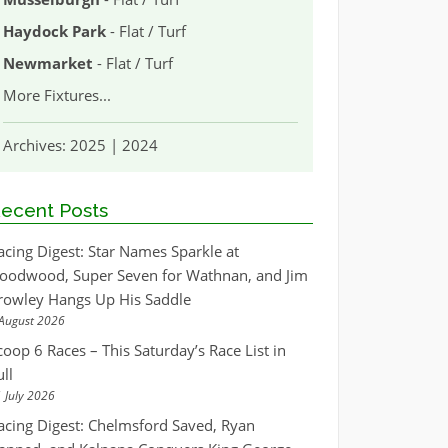
Haydock Park
- Flat / Turf
Newmarket
- Flat / Turf
More Fixtures
...
Archives:
2025
|
2024
ecent Posts
acing Digest: Star Names Sparkle at
oodwood, Super Seven for Wathnan, and Jim
rowley Hangs Up His Saddle
August 2026
coop 6 Races – This Saturday’s Race List in
ull
 July 2026
acing Digest: Chelmsford Saved, Ryan