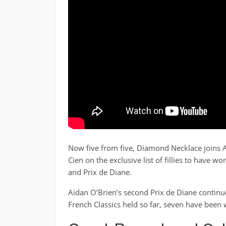
Now five from five, Diamond Necklace joins A
Cien on the exclusive list of fillies to have w
and Prix de Diane.
Aidan O’Brien’s second Prix de Diane continued 
French Classics held so far, seven have been