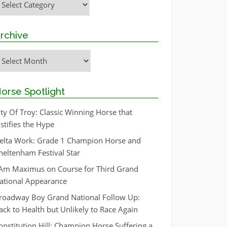
rchive
rchive
orse Spotlight
ity Of Troy: Classic Winning Horse that
ustifies the Hype
elta Work: Grade 1 Champion Horse and
heltenham Festival Star
 Am Maximus on Course for Third Grand
ational Appearance
roadway Boy Grand National Follow Up:
ack to Health but Unlikely to Race Again
onstitution Hill: Champion Horse Suffering a