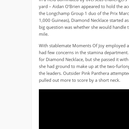
yard – Aidan O’Brien appeared to hold the ace
the Longchamp Group 1 duo of the Prix Marce
1,000 Guineas), Diamond Necklace started as 
big question was whether she would handle thi
mile.
With stablemate Moments Of Joy employed as 
had few concerns in the stamina department. 
for Diamond Necklace, but she passed it with 
she had ground to make up at the two-furlong p
the leaders. Outsider Pink Panthera attempte
pulled out more to score by a short neck.