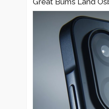
Great Bums Land Osb