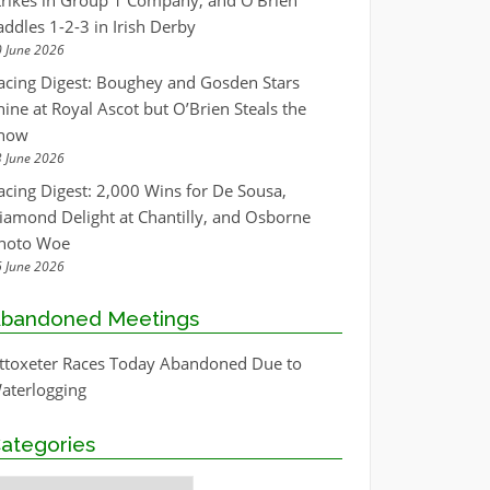
trikes in Group 1 Company, and O’Brien
addles 1-2-3 in Irish Derby
 June 2026
acing Digest: Boughey and Gosden Stars
hine at Royal Ascot but O’Brien Steals the
how
 June 2026
acing Digest: 2,000 Wins for De Sousa,
iamond Delight at Chantilly, and Osborne
hoto Woe
 June 2026
bandoned Meetings
ttoxeter Races Today Abandoned Due to
aterlogging
ategories
ategories