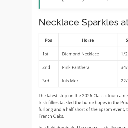
Necklace Sparkles at
Pos
Horse
1st
Diamond Necklace
1/2
2nd
Pink Panthera
34/
3rd
Inis Mor
22/
The latest stop on the 2026 Classic tour came
Irish fillies tackled the home hopes in the Pr
furlong and a half short of the Epsom event, 
French Oaks.
In a field dominated by overseas challengers – 