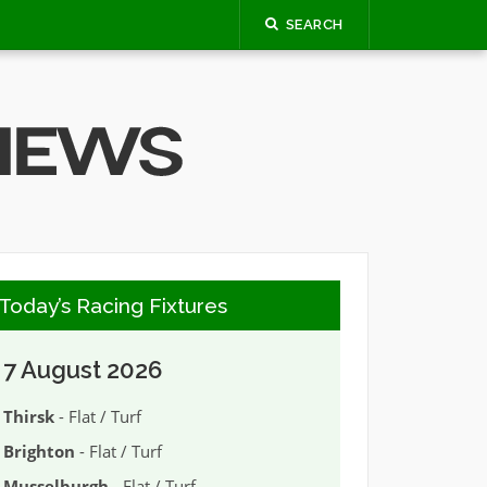
SEARCH
Today’s Racing Fixtures
7 August 2026
Thirsk
- Flat / Turf
Brighton
- Flat / Turf
Musselburgh
- Flat / Turf