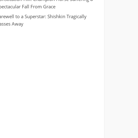
pectacular Fall From Grace
arewell to a Superstar: Shishkin Tragically
asses Away