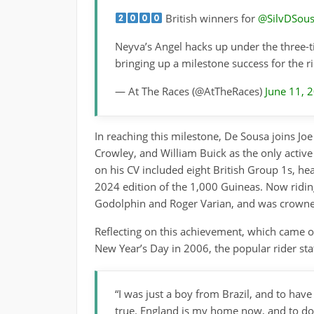
British winners for
@SilvDSou
Neyva’s Angel hacks up under the three-
bringing up a milestone success for the 
— At The Races (@AtTheRaces)
June 11, 
In reaching this milestone, De Sousa joins Jo
Crowley, and William Buick as the only active 
on his CV included eight British Group 1s, hea
2024 edition of the 1,000 Guineas. Now ridin
Godolphin and Roger Varian, and was crowne
Reflecting on this achievement, which came ov
New Year’s Day in 2006, the popular rider sta
“I was just a boy from Brazil, and to hav
true. England is my home now, and to do 