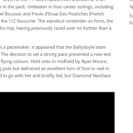
S
 in the pack. Unbeaten in four career outings, including
l Boussac and Poule d’Essai Des Pouliches (French
F
the 1/2 favourite. The standout contender on form, the
P
s trip, having previously raced over no further than a
a pacemaker, it appeared that the Ballydoyle team
The decision to set a strong pace presented a new test
flying colours. Held onto in midfield by Ryan Moore,
ole but delivered an excellent turn of foot to reel in
d to go with her and briefly led, but Diamond Necklace