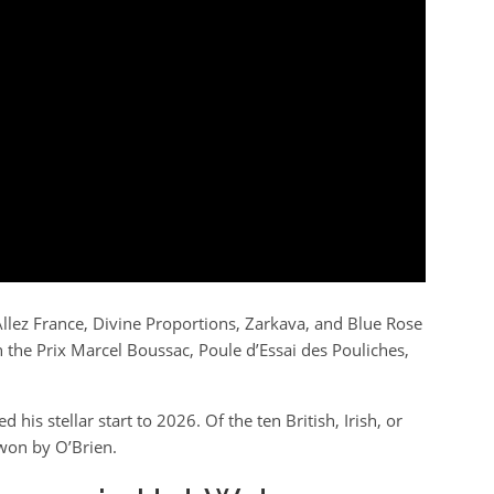
llez France, Divine Proportions, Zarkava, and Blue Rose
on the Prix Marcel Boussac, Poule d’Essai des Pouliches,
his stellar start to 2026. Of the ten British, Irish, or
 won by O’Brien.