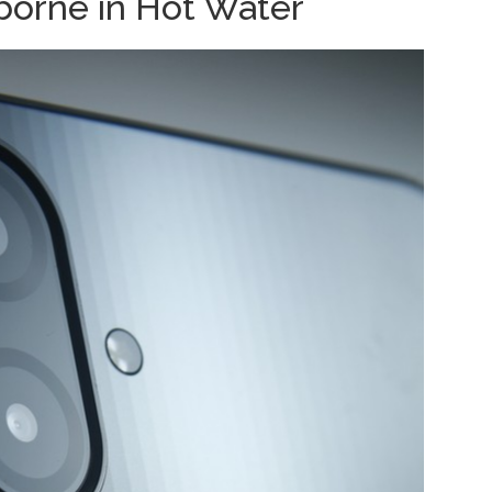
orne in Hot Water