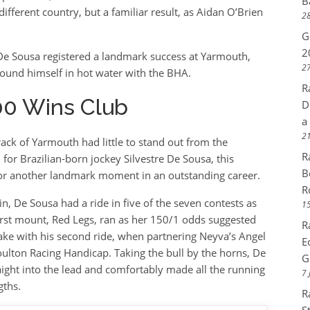
B
ifferent country, but a familiar result, as Aidan O’Brien
28
G
2
 De Sousa registered a landmark success at Yarmouth,
27
ound himself in hot water with the BHA.
R
00 Wins Club
D
a
21
ack of Yarmouth had little to stand out from the
R
or Brazilian-born jockey Silvestre De Sousa, this
B
 for another landmark moment in an outstanding career.
R
n, De Sousa had a ride in five of the seven contests as
15
first mount, Red Legs, ran as her 150/1 odds suggested
R
e with his second ride, when partnering Neyva’s Angel
E
ulton Racing Handicap. Taking the bull by the horns, De
G
ight into the lead and comfortably made all the running
7 
gths.
R