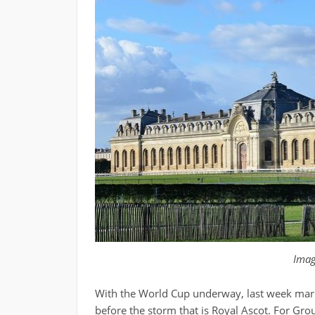
Ima
With the World Cup underway, last week marke
before the storm that is Royal Ascot. For Gro