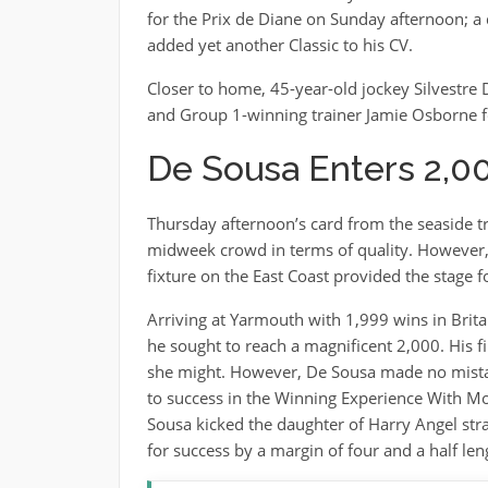
for the Prix de Diane on Sunday afternoon; a d
added yet another Classic to his CV.
Closer to home, 45-year-old jockey Silvestre
and Group 1-winning trainer Jamie Osborne f
De Sousa Enters 2,0
Thursday afternoon’s card from the seaside tr
midweek crowd in terms of quality. However, f
fixture on the East Coast provided the stage
Arriving at Yarmouth with 1,999 wins in Britai
he sought to reach a magnificent 2,000. His 
she might. However, De Sousa made no mistak
to success in the Winning Experience With Mo
Sousa kicked the daughter of Harry Angel stra
for success by a margin of four and a half len