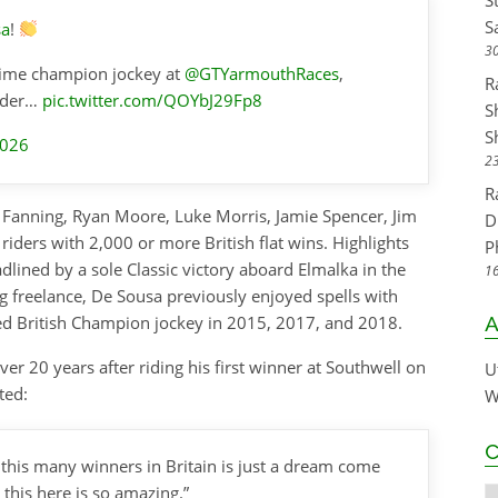
S
S
sa
!
30
time champion jockey at
@GTYarmouthRaces
,
R
rider…
pic.twitter.com/QOYbJ29Fp8
S
S
2026
23
R
e Fanning, Ryan Moore, Luke Morris, Jamie Spencer, Jim
D
riders with 2,000 or more British flat wins. Highlights
P
dlined by a sole Classic victory aboard Elmalka in the
16
g freelance, De Sousa previously enjoyed spells with
d British Champion jockey in 2015, 2017, and 2018.
A
er 20 years after riding his first winner at Southwell on
U
ted:
W
C
e this many winners in Britain is just a dream come
this here is so amazing.”
C