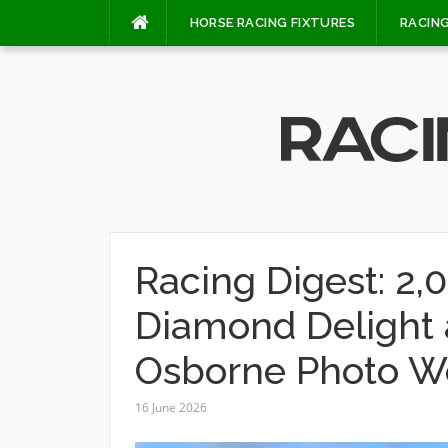
Skip
HORSE RACING FIXTURES
RACING
to
content
Racing Digest: 2,
Diamond Delight a
Osborne Photo W
16 June 2026