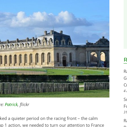
R
R
G
C
4 
S
ge:
Patrick
, flickr
F
31
d a quieter period on the racing front – the calm
R
up 1 action, we needed to turn our attention to France