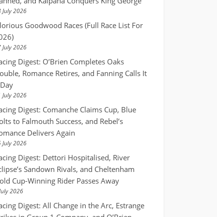
anned, and Kalpana Conquers King George
 July 2026
lorious Goodwood Races (Full Race List For
026)
 July 2026
acing Digest: O’Brien Completes Oaks
ouble, Romance Retires, and Fanning Calls It
 Day
 July 2026
acing Digest: Comanche Claims Cup, Blue
olts to Falmouth Success, and Rebel’s
omance Delivers Again
 July 2026
acing Digest: Dettori Hospitalised, River
clipse’s Sandown Rivals, and Cheltenham
old Cup-Winning Rider Passes Away
July 2026
acing Digest: All Change in the Arc, Estrange