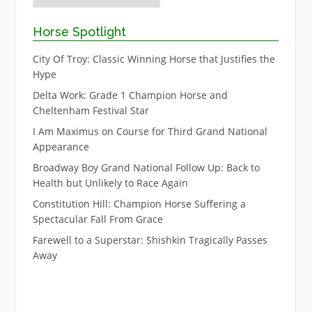
Horse Spotlight
City Of Troy: Classic Winning Horse that Justifies the
Hype
Delta Work: Grade 1 Champion Horse and
Cheltenham Festival Star
I Am Maximus on Course for Third Grand National
Appearance
Broadway Boy Grand National Follow Up: Back to
Health but Unlikely to Race Again
Constitution Hill: Champion Horse Suffering a
Spectacular Fall From Grace
Farewell to a Superstar: Shishkin Tragically Passes
Away