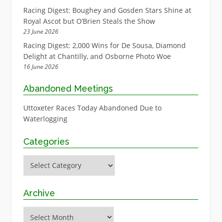
Racing Digest: Boughey and Gosden Stars Shine at
Royal Ascot but O’Brien Steals the Show
23 June 2026
Racing Digest: 2,000 Wins for De Sousa, Diamond
Delight at Chantilly, and Osborne Photo Woe
16 June 2026
Abandoned Meetings
Uttoxeter Races Today Abandoned Due to
Waterlogging
Categories
Categories
Archive
Archive