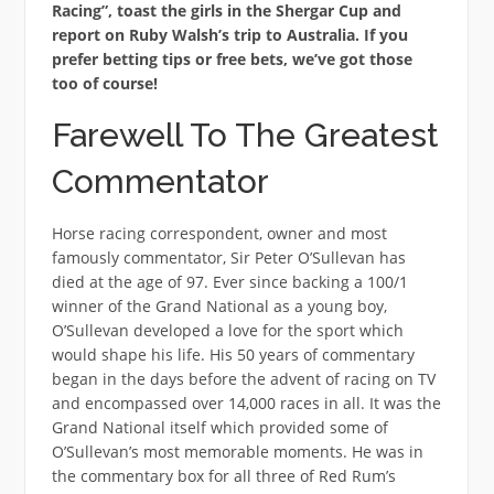
Racing”, toast the girls in the Shergar Cup and
report on Ruby Walsh’s trip to Australia. If you
prefer betting tips or free bets, we’ve got those
too of course!
Farewell To The Greatest
Commentator
Horse racing correspondent, owner and most
famously commentator, Sir Peter O’Sullevan has
died at the age of 97. Ever since backing a 100/1
winner of the Grand National as a young boy,
O’Sullevan developed a love for the sport which
would shape his life. His 50 years of commentary
began in the days before the advent of racing on TV
and encompassed over 14,000 races in all. It was the
Grand National itself which provided some of
O’Sullevan’s most memorable moments. He was in
the commentary box for all three of Red Rum’s