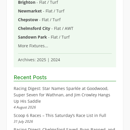
Brighton
- Flat / Turf
Newmarket
- Flat / Turf
Chepstow
- Flat / Turf
Chelmsford City
- Flat / AWT
Sandown Park
- Flat / Turf
More Fixtures
...
Archives:
2025
|
2024
Recent Posts
Racing Digest: Star Names Sparkle at Goodwood,
Super Seven for Wathnan, and Jim Crowley Hangs
Up His Saddle
4 August 2026
Scoop 6 Races – This Saturday’s Race List in Full
31 July 2026
Racing Digest: Chelmsford Saved, Ryan Banned, and