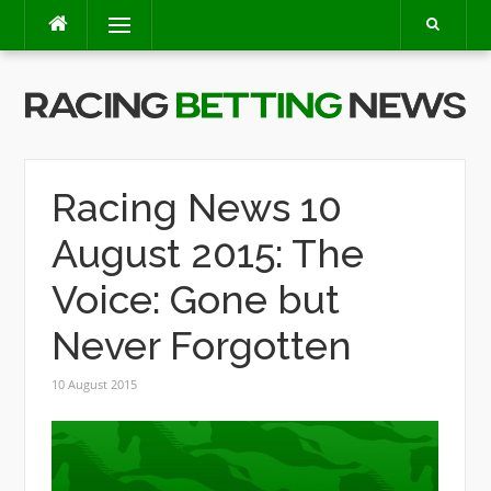
Skip
Menu
to
content
Racing News 10
August 2015: The
Voice: Gone but
Never Forgotten
10 August 2015