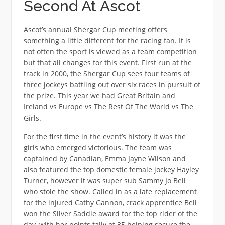
Second At Ascot
Ascot’s annual Shergar Cup meeting offers
something a little different for the racing fan. It is
not often the sport is viewed as a team competition
but that all changes for this event. First run at the
track in 2000, the Shergar Cup sees four teams of
three jockeys battling out over six races in pursuit of
the prize. This year we had Great Britain and
Ireland vs Europe vs The Rest Of The World vs The
Girls.
For the first time in the event’s history it was the
girls who emerged victorious. The team was
captained by Canadian, Emma Jayne Wilson and
also featured the top domestic female jockey Hayley
Turner, however it was super sub Sammy Jo Bell
who stole the show. Called in as a late replacement
for the injured Cathy Gannon, crack apprentice Bell
won the Silver Saddle award for the top rider of the
day, with her points tally of 35 helping secure the