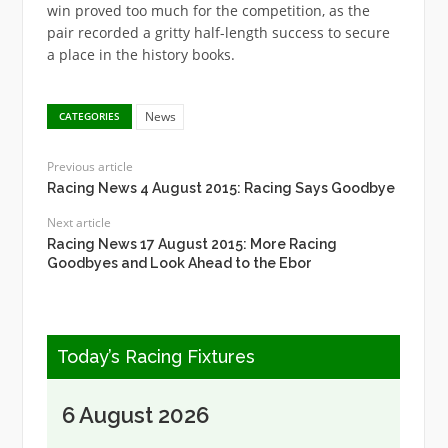
win proved too much for the competition, as the
pair recorded a gritty half-length success to secure
a place in the history books.
News
CATEGORIES
Previous article
Racing News 4 August 2015: Racing Says Goodbye
Next article
Racing News 17 August 2015: More Racing
Goodbyes and Look Ahead to the Ebor
Today’s Racing Fixtures
6 August 2026