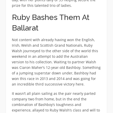
prize for this talented trio of ladies.
Ruby Bashes Them At
Ballarat
Not content with already having won the English,
Irish, Welsh and Scottish Grand Nationals, Ruby
Walsh journeyed to the other side of the world this
weekend in an attempt to add the Australian
version to his collection. Waiting to partner Walsh
was Ciaron Maher’s 12-year-old Bashboy. Something
of a jumping superstar down under, Bashboy had
won this race in 2013 and 2014 and was going for
an incredible third successive victory here.
It wasn’t all plain sailing as the pair nearly parted
company two from home, but in the end the
combination of Bashboy’s toughness and
experience, allayed to Ruby Walsh’s class and will to