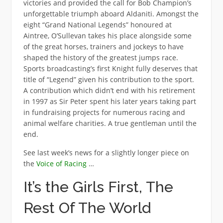
victories and provided the call for Bob Champion’s
unforgettable triumph aboard Aldaniti. Amongst the
eight “Grand National Legends” honoured at
Aintree, O’Sullevan takes his place alongside some
of the great horses, trainers and jockeys to have
shaped the history of the greatest jumps race.
Sports broadcasting’s first Knight fully deserves that
title of “Legend” given his contribution to the sport.
A contribution which didn’t end with his retirement
in 1997 as Sir Peter spent his later years taking part
in fundraising projects for numerous racing and
animal welfare charities. A true gentleman until the
end.
See last week’s news for a slightly longer piece on
the
Voice of Racing
…
It’s the Girls First, The
Rest Of The World