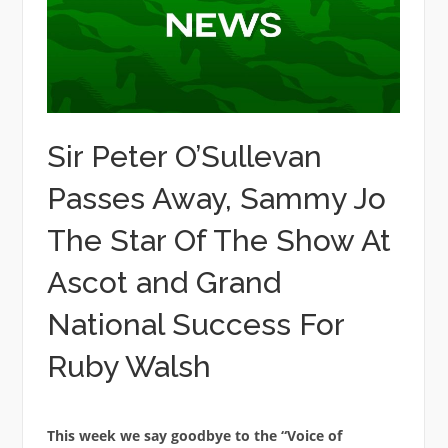
Sir Peter O’Sullevan
Passes Away, Sammy Jo
The Star Of The Show At
Ascot and Grand
National Success For
Ruby Walsh
This week we say goodbye to the “Voice of