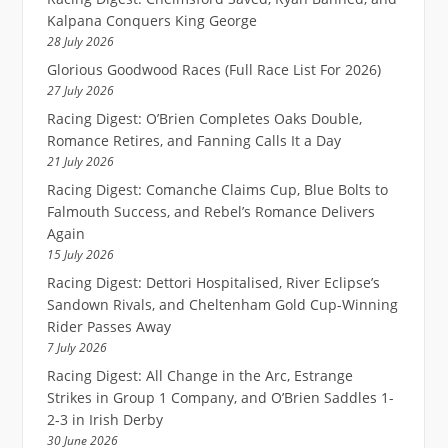
Kalpana Conquers King George
28 July 2026
Glorious Goodwood Races (Full Race List For 2026)
27 July 2026
Racing Digest: O’Brien Completes Oaks Double,
Romance Retires, and Fanning Calls It a Day
21 July 2026
Racing Digest: Comanche Claims Cup, Blue Bolts to
Falmouth Success, and Rebel’s Romance Delivers
Again
15 July 2026
Racing Digest: Dettori Hospitalised, River Eclipse’s
Sandown Rivals, and Cheltenham Gold Cup-Winning
Rider Passes Away
7 July 2026
Racing Digest: All Change in the Arc, Estrange
Strikes in Group 1 Company, and O’Brien Saddles 1-
2-3 in Irish Derby
30 June 2026