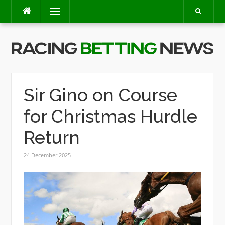
Skip
Menu
to
content
Sir Gino on Course
for Christmas Hurdle
Return
24 December 2025