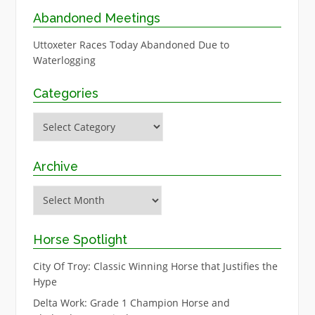
Abandoned Meetings
Uttoxeter Races Today Abandoned Due to
Waterlogging
Categories
Categories
Archive
Archive
Horse Spotlight
City Of Troy: Classic Winning Horse that Justifies the
Hype
Delta Work: Grade 1 Champion Horse and