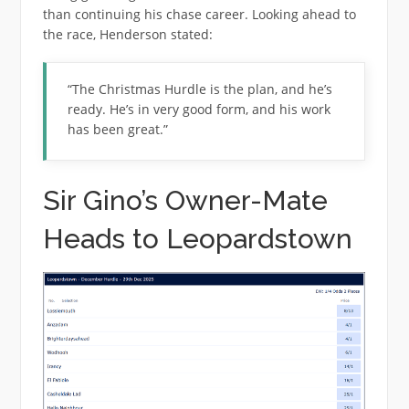
than continuing his chase career. Looking ahead to
the race, Henderson stated:
“The Christmas Hurdle is the plan, and he’s
ready. He’s in very good form, and his work
has been great.”
Sir Gino’s Owner-Mate
Heads to Leopardstown