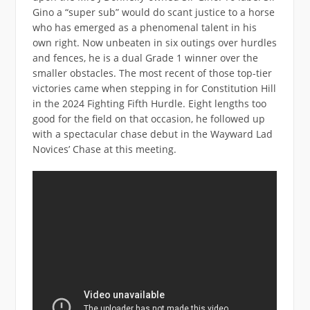
Gino a “super sub” would do scant justice to a horse
who has emerged as a phenomenal talent in his
own right. Now unbeaten in six outings over hurdles
and fences, he is a dual Grade 1 winner over the
smaller obstacles. The most recent of those top-tier
victories came when stepping in for Constitution Hill
in the 2024 Fighting Fifth Hurdle. Eight lengths too
good for the field on that occasion, he followed up
with a spectacular chase debut in the Wayward Lad
Novices’ Chase at this meeting.