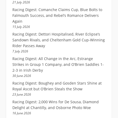
21 July 2026
Racing Digest: Comanche Claims Cup, Blue Bolts to
Falmouth Success, and Rebel’s Romance Delivers
Again
15 July 2026
Racing Digest: Dettori Hospitalised, River Eclipse’s
Sandown Rivals, and Cheltenham Gold Cup-Winning
Rider Passes Away
7 July 2026
Racing Digest: All Change in the Arc, Estrange
Strikes in Group 1 Company, and O’Brien Saddles 1-
2-3 in Irish Derby
30 June 2026
Racing Digest: Boughey and Gosden Stars Shine at
Royal Ascot but O’Brien Steals the Show
23 June 2026
Racing Digest: 2,000 Wins for De Sousa, Diamond
Delight at Chantilly, and Osborne Photo Woe
16 June 2026