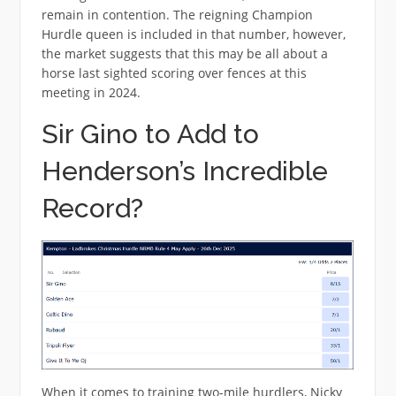
remain in contention. The reigning Champion
Hurdle queen is included in that number, however,
the market suggests that this may be all about a
horse last sighted scoring over fences at this
meeting in 2024.
Sir Gino to Add to
Henderson’s Incredible
Record?
When it comes to training two-mile hurdlers, Nicky