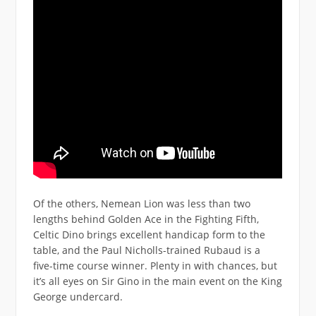
Of the others, Nemean Lion was less than two
lengths behind Golden Ace in the Fighting Fifth,
Celtic Dino brings excellent handicap form to the
table, and the Paul Nicholls-trained Rubaud is a
five-time course winner. Plenty in with chances, but
it’s all eyes on Sir Gino in the main event on the King
George undercard.