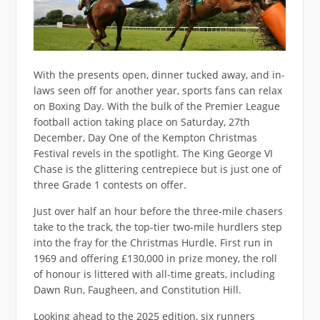
With the presents open, dinner tucked away, and in-
laws seen off for another year, sports fans can relax
on Boxing Day. With the bulk of the Premier League
football action taking place on Saturday, 27th
December, Day One of the Kempton Christmas
Festival revels in the spotlight. The King George VI
Chase is the glittering centrepiece but is just one of
three Grade 1 contests on offer.
Just over half an hour before the three-mile chasers
take to the track, the top-tier two-mile hurdlers step
into the fray for the Christmas Hurdle. First run in
1969 and offering £130,000 in prize money, the roll
of honour is littered with all-time greats, including
Dawn Run, Faugheen, and Constitution Hill.
Looking ahead to the 2025 edition, six runners