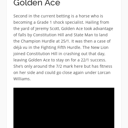
Golden Ace
Second in the current betting is a horse who is
becoming a Grade 1 shock specialist. Hailing from
the yard of Jeremy Scott, Golden Ace took advantage
of falls by Constitution Hill and State Man to land
the Champion Hurdle at 25/1. It was then a case of
déjà vu in the Fighting Fifth Hurdle. The New Lion
joined Constitution Hill in crashing out that day,
leaving Golden Ace to stay on for a 22/1 success.
She’s only around the 7/2 mark here but has fitness
on her side and could go close again under Lorcan
Williams.