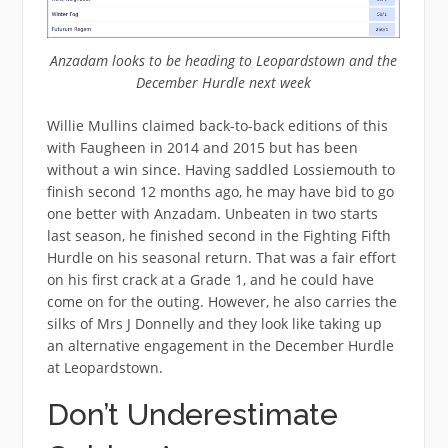
Anzadam looks to be heading to Leopardstown and the
December Hurdle next week
Willie Mullins claimed back-to-back editions of this
with Faugheen in 2014 and 2015 but has been
without a win since. Having saddled Lossiemouth to
finish second 12 months ago, he may have bid to go
one better with Anzadam. Unbeaten in two starts
last season, he finished second in the Fighting Fifth
Hurdle on his seasonal return. That was a fair effort
on his first crack at a Grade 1, and he could have
come on for the outing. However, he also carries the
silks of Mrs J Donnelly and they look like taking up
an alternative engagement in the December Hurdle
at Leopardstown.
Don’t Underestimate