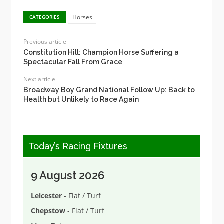
Horses
CATEGORIES
Previous article
Constitution Hill: Champion Horse Suffering a
Spectacular Fall From Grace
Next article
Broadway Boy Grand National Follow Up: Back to
Health but Unlikely to Race Again
Today’s Racing Fixtures
9 August 2026
Leicester
- Flat / Turf
Chepstow
- Flat / Turf