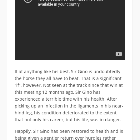
If at anything like his best, Sir Gino is undoubtedly
the horse they all have to beat. That is a significant
“if”, however. Not seen at the track since that win at
this meeting 12 months ago, Sir Gino has
experienced a terrible time with his health. After
picking up an infection in the ligaments in his near-
hind leg, his condition deteriorated to the extent
that not only his career, but his life, was in danger.
Happily, Sir Gino has been restored to health and is
being given a gentler return over hurdles rather