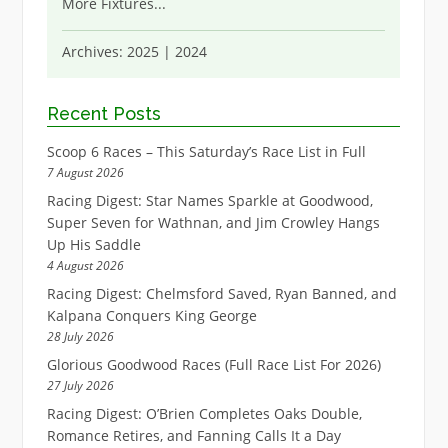
More Fixtures
...
Archives:
2025
|
2024
Recent Posts
Scoop 6 Races – This Saturday’s Race List in Full
7 August 2026
Racing Digest: Star Names Sparkle at Goodwood,
Super Seven for Wathnan, and Jim Crowley Hangs
Up His Saddle
4 August 2026
Racing Digest: Chelmsford Saved, Ryan Banned, and
Kalpana Conquers King George
28 July 2026
Glorious Goodwood Races (Full Race List For 2026)
27 July 2026
Racing Digest: O’Brien Completes Oaks Double,
Romance Retires, and Fanning Calls It a Day