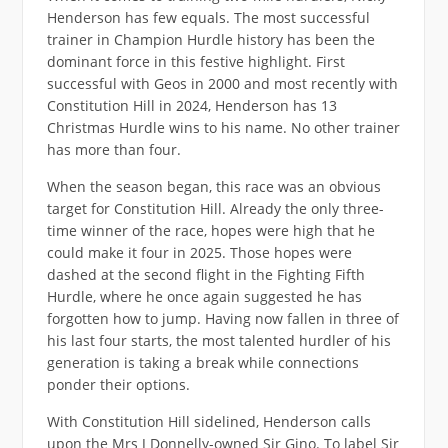
Henderson has few equals. The most successful
trainer in Champion Hurdle history has been the
dominant force in this festive highlight. First
successful with Geos in 2000 and most recently with
Constitution Hill in 2024, Henderson has 13
Christmas Hurdle wins to his name. No other trainer
has more than four.
When the season began, this race was an obvious
target for Constitution Hill. Already the only three-
time winner of the race, hopes were high that he
could make it four in 2025. Those hopes were
dashed at the second flight in the Fighting Fifth
Hurdle, where he once again suggested he has
forgotten how to jump. Having now fallen in three of
his last four starts, the most talented hurdler of his
generation is taking a break while connections
ponder their options.
With Constitution Hill sidelined, Henderson calls
upon the Mrs J Donnelly-owned Sir Gino. To label Sir