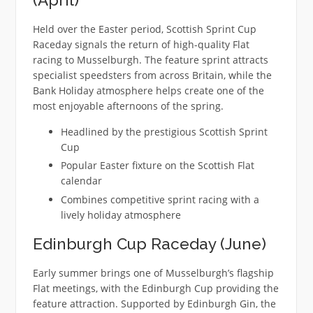
Held over the Easter period, Scottish Sprint Cup
Raceday signals the return of high-quality Flat
racing to Musselburgh. The feature sprint attracts
specialist speedsters from across Britain, while the
Bank Holiday atmosphere helps create one of the
most enjoyable afternoons of the spring.
Headlined by the prestigious Scottish Sprint
Cup
Popular Easter fixture on the Scottish Flat
calendar
Combines competitive sprint racing with a
lively holiday atmosphere
Edinburgh Cup Raceday (June)
Early summer brings one of Musselburgh’s flagship
Flat meetings, with the Edinburgh Cup providing the
feature attraction. Supported by Edinburgh Gin, the