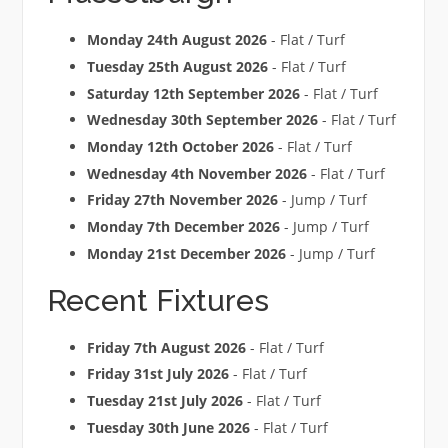
Monday 24th August 2026
- Flat / Turf
Tuesday 25th August 2026
- Flat / Turf
Saturday 12th September 2026
- Flat / Turf
Wednesday 30th September 2026
- Flat / Turf
Monday 12th October 2026
- Flat / Turf
Wednesday 4th November 2026
- Flat / Turf
Friday 27th November 2026
- Jump / Turf
Monday 7th December 2026
- Jump / Turf
Monday 21st December 2026
- Jump / Turf
Recent Fixtures
Friday 7th August 2026
- Flat / Turf
Friday 31st July 2026
- Flat / Turf
Tuesday 21st July 2026
- Flat / Turf
Tuesday 30th June 2026
- Flat / Turf