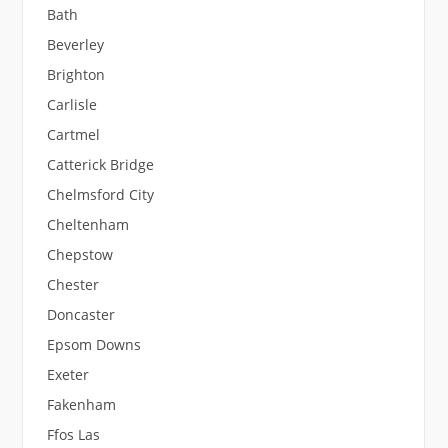
Bath
Beverley
Brighton
Carlisle
Cartmel
Catterick Bridge
Chelmsford City
Cheltenham
Chepstow
Chester
Doncaster
Epsom Downs
Exeter
Fakenham
Ffos Las