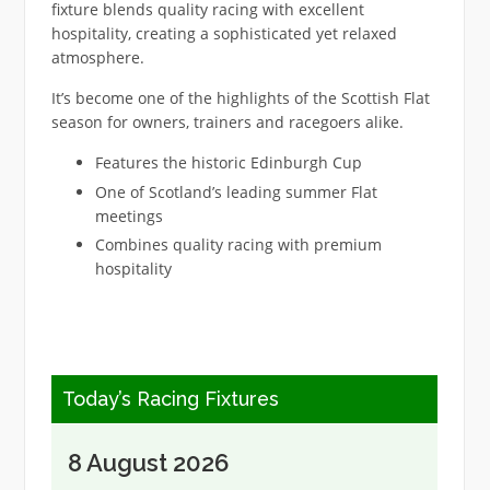
fixture blends quality racing with excellent
hospitality, creating a sophisticated yet relaxed
atmosphere.
It’s become one of the highlights of the Scottish Flat
season for owners, trainers and racegoers alike.
Features the historic Edinburgh Cup
One of Scotland’s leading summer Flat
meetings
Combines quality racing with premium
hospitality
Today’s Racing Fixtures
8 August 2026