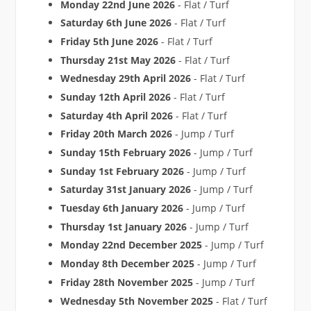
Monday 22nd June 2026
- Flat / Turf
Saturday 6th June 2026
- Flat / Turf
Friday 5th June 2026
- Flat / Turf
Thursday 21st May 2026
- Flat / Turf
Wednesday 29th April 2026
- Flat / Turf
Sunday 12th April 2026
- Flat / Turf
Saturday 4th April 2026
- Flat / Turf
Friday 20th March 2026
- Jump / Turf
Sunday 15th February 2026
- Jump / Turf
Sunday 1st February 2026
- Jump / Turf
Saturday 31st January 2026
- Jump / Turf
Tuesday 6th January 2026
- Jump / Turf
Thursday 1st January 2026
- Jump / Turf
Monday 22nd December 2025
- Jump / Turf
Monday 8th December 2025
- Jump / Turf
Friday 28th November 2025
- Jump / Turf
Wednesday 5th November 2025
- Flat / Turf