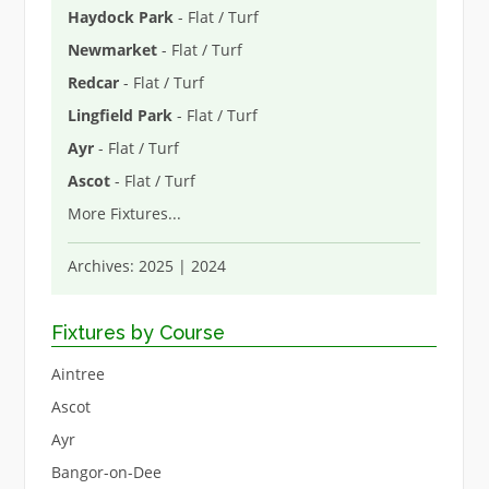
Haydock Park
- Flat / Turf
Newmarket
- Flat / Turf
Redcar
- Flat / Turf
Lingfield Park
- Flat / Turf
Ayr
- Flat / Turf
Ascot
- Flat / Turf
More Fixtures
...
Archives:
2025
|
2024
Fixtures by Course
Aintree
Ascot
Ayr
Bangor-on-Dee