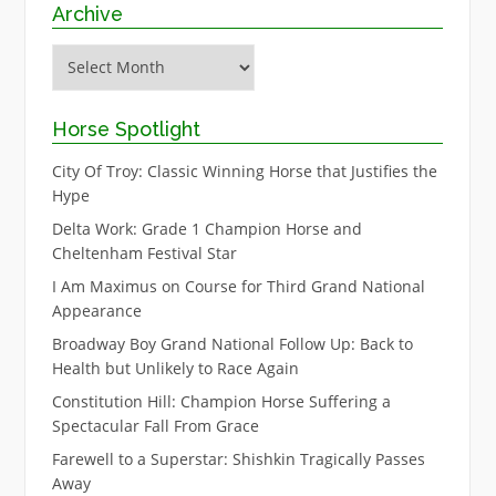
Archive
Archive
Horse Spotlight
City Of Troy: Classic Winning Horse that Justifies the
Hype
Delta Work: Grade 1 Champion Horse and
Cheltenham Festival Star
I Am Maximus on Course for Third Grand National
Appearance
Broadway Boy Grand National Follow Up: Back to
Health but Unlikely to Race Again
Constitution Hill: Champion Horse Suffering a
Spectacular Fall From Grace
Farewell to a Superstar: Shishkin Tragically Passes
Away