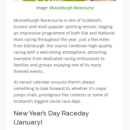
Image:
Musselburgh Racecourse
Musselburgh Racecourse is one of Scotland’s
busiest and most popular sporting venues, staging
an impressive programme of both Flat and National
Hunt racing throughout the year. Just a few miles
from Edinburgh, the course combines high-quality
racing with a welcoming atmosphere, attracting
everyone from dedicated racing enthusiasts to
families and groups enjoying one of its many
themed events.
Its varied calendar ensures there’s always
something to look forward to, whether it’s major
jumps trials, prestigious Flat contests or some of
Scotland’s biggest social race days.
New Year’s Day Raceday
(January)