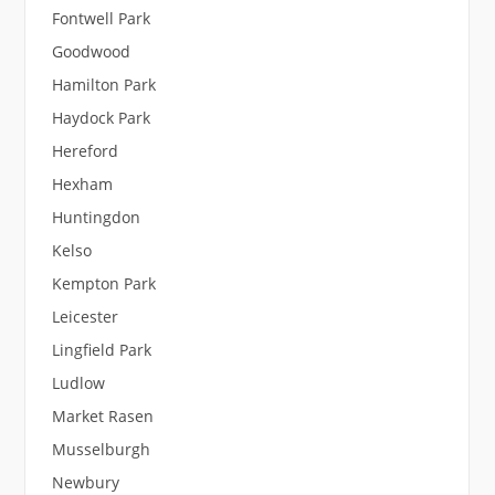
Fontwell Park
Goodwood
Hamilton Park
Haydock Park
Hereford
Hexham
Huntingdon
Kelso
Kempton Park
Leicester
Lingfield Park
Ludlow
Market Rasen
Musselburgh
Newbury