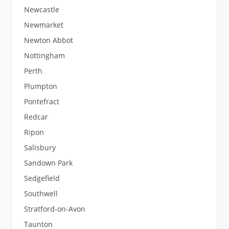
Newcastle
Newmarket
Newton Abbot
Nottingham
Perth
Plumpton
Pontefract
Redcar
Ripon
Salisbury
Sandown Park
Sedgefield
Southwell
Stratford-on-Avon
Taunton