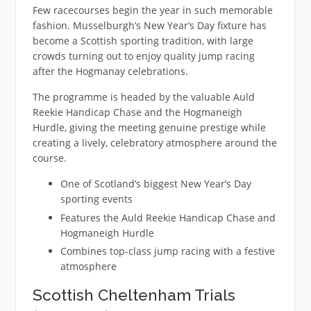
Few racecourses begin the year in such memorable
fashion. Musselburgh’s New Year’s Day fixture has
become a Scottish sporting tradition, with large
crowds turning out to enjoy quality jump racing
after the Hogmanay celebrations.
The programme is headed by the valuable Auld
Reekie Handicap Chase and the Hogmaneigh
Hurdle, giving the meeting genuine prestige while
creating a lively, celebratory atmosphere around the
course.
One of Scotland’s biggest New Year’s Day
sporting events
Features the Auld Reekie Handicap Chase and
Hogmaneigh Hurdle
Combines top-class jump racing with a festive
atmosphere
Scottish Cheltenham Trials