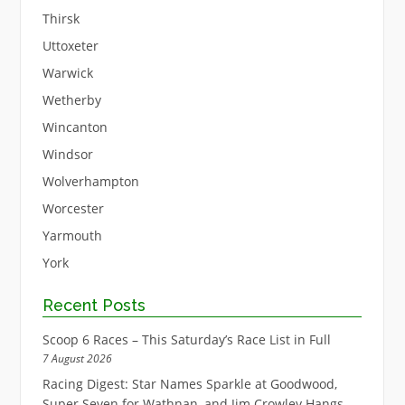
Thirsk
Uttoxeter
Warwick
Wetherby
Wincanton
Windsor
Wolverhampton
Worcester
Yarmouth
York
Recent Posts
Scoop 6 Races – This Saturday’s Race List in Full
7 August 2026
Racing Digest: Star Names Sparkle at Goodwood,
Super Seven for Wathnan, and Jim Crowley Hangs