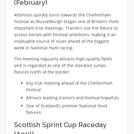
(February)
Attention quickly turns towards the Cheltenham
Festival as Musselburgh stages one of Britain’s most
important trial meetings. Trainers use the fixture to
assess horses with Festival ambitions, making it an
invaluable source of clues ahead of the biggest
week in National Hunt racing.
The meeting regularly attracts high-quality fields
and is regarded as one of the standout jumps
fixtures north of the border.
Key trial meeting ahead of the Cheltenham
Festival
Attracts leading trainers and Festival hopefuls
One of Scotland’s premier National Hunt
fixtures
Scottish Sprint Cup Raceday
(April)