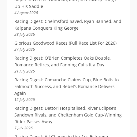
Up His Saddle
4 August 2026
Racing Digest: Chelmsford Saved, Ryan Banned, and
Kalpana Conquers King George
28 July 2026
Glorious Goodwood Races (Full Race List For 2026)
27 July 2026
Racing Digest: O’Brien Completes Oaks Double,
Romance Retires, and Fanning Calls It a Day
21 July 2026
Racing Digest: Comanche Claims Cup, Blue Bolts to
Falmouth Success, and Rebel’s Romance Delivers
Again
15 July 2026
Racing Digest: Dettori Hospitalised, River Eclipse’s
Sandown Rivals, and Cheltenham Gold Cup-Winning
Rider Passes Away
7 July 2026
Racing Digest: All Change in the Arc, Estrange