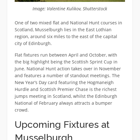
Image: Valentine Kulikov, Shutterstock
One of two mixed flat and National Hunt courses in
Scotland, Musselburgh lies in the East Lothian
region, around six miles to the east of the capital
city of Edinburgh.
Flat fixtures run between April and October, with
the big highlight being the Scottish Sprint Cup in
June. National Hunt action takes over in November
and features a number of standout meetings. The
New Year’s Day card featuring the Hogmaneigh
Hurdle and Scottish Premier Chase is the richest
jumps meeting in Scotland, whilst the Edinburgh
National of February always attracts a bumper
crowd.
Upcoming Fixtures at
Musselburgh