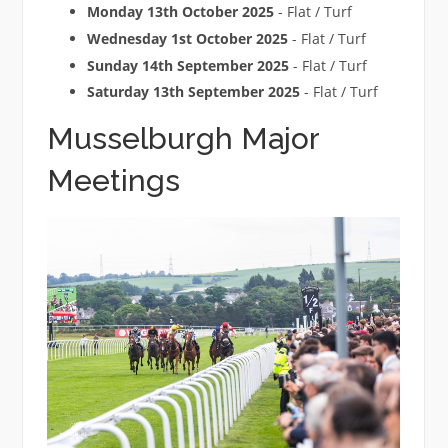
Monday 13th October 2025
- Flat / Turf
Wednesday 1st October 2025
- Flat / Turf
Sunday 14th September 2025
- Flat / Turf
Saturday 13th September 2025
- Flat / Turf
Musselburgh Major
Meetings