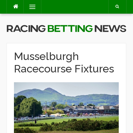
Skip
Menu
to
content
Musselburgh
Racecourse Fixtures