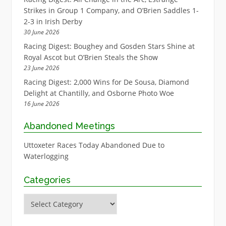
Strikes in Group 1 Company, and O’Brien Saddles 1-
2-3 in Irish Derby
30 June 2026
Racing Digest: Boughey and Gosden Stars Shine at
Royal Ascot but O’Brien Steals the Show
23 June 2026
Racing Digest: 2,000 Wins for De Sousa, Diamond
Delight at Chantilly, and Osborne Photo Woe
16 June 2026
Abandoned Meetings
Uttoxeter Races Today Abandoned Due to
Waterlogging
Categories
Categories