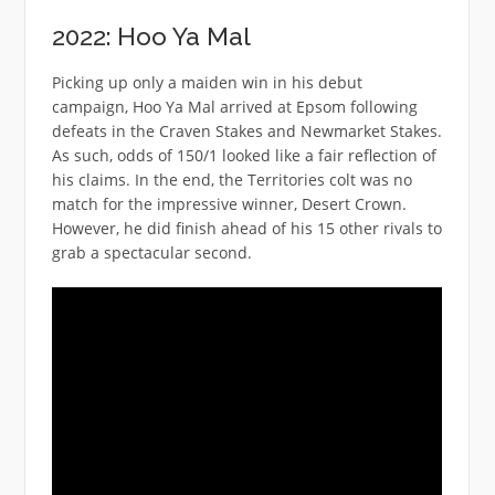
2022: Hoo Ya Mal
Picking up only a maiden win in his debut
campaign, Hoo Ya Mal arrived at Epsom following
defeats in the Craven Stakes and Newmarket Stakes.
As such, odds of 150/1 looked like a fair reflection of
his claims. In the end, the Territories colt was no
match for the impressive winner, Desert Crown.
However, he did finish ahead of his 15 other rivals to
grab a spectacular second.