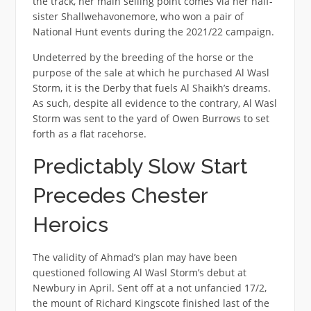
the track, her main selling point comes via her half-
sister Shallwehavonemore, who won a pair of
National Hunt events during the 2021/22 campaign.
Undeterred by the breeding of the horse or the
purpose of the sale at which he purchased Al Wasl
Storm, it is the Derby that fuels Al Shaikh’s dreams.
As such, despite all evidence to the contrary, Al Wasl
Storm was sent to the yard of Owen Burrows to set
forth as a flat racehorse.
Predictably Slow Start
Precedes Chester
Heroics
The validity of Ahmad’s plan may have been
questioned following Al Wasl Storm’s debut at
Newbury in April. Sent off at a not unfancied 17/2,
the mount of Richard Kingscote finished last of the