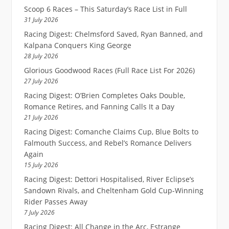
Scoop 6 Races – This Saturday’s Race List in Full
31 July 2026
Racing Digest: Chelmsford Saved, Ryan Banned, and
Kalpana Conquers King George
28 July 2026
Glorious Goodwood Races (Full Race List For 2026)
27 July 2026
Racing Digest: O’Brien Completes Oaks Double,
Romance Retires, and Fanning Calls It a Day
21 July 2026
Racing Digest: Comanche Claims Cup, Blue Bolts to
Falmouth Success, and Rebel’s Romance Delivers
Again
15 July 2026
Racing Digest: Dettori Hospitalised, River Eclipse’s
Sandown Rivals, and Cheltenham Gold Cup-Winning
Rider Passes Away
7 July 2026
Racing Digest: All Change in the Arc, Estrange