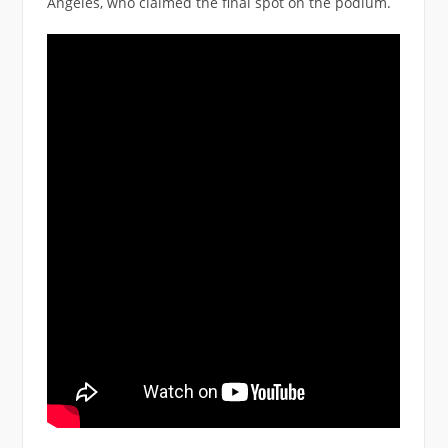
Angeles, who claimed the final spot on the podium.