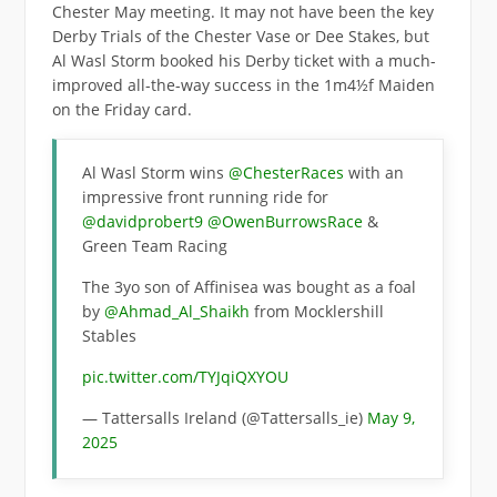
Chester May meeting. It may not have been the key
Derby Trials of the Chester Vase or Dee Stakes, but
Al Wasl Storm booked his Derby ticket with a much-
improved all-the-way success in the 1m4½f Maiden
on the Friday card.
Al Wasl Storm wins
@ChesterRaces
with an
impressive front running ride for
@davidprobert9
@OwenBurrowsRace
&
Green Team Racing
The 3yo son of Affinisea was bought as a foal
by
@Ahmad_Al_Shaikh
from Mocklershill
Stables
pic.twitter.com/TYJqiQXYOU
— Tattersalls Ireland (@Tattersalls_ie)
May 9,
2025