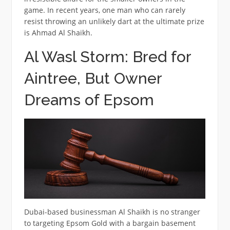
game. In recent years, one man who can rarely
resist throwing an unlikely dart at the ultimate prize
is Ahmad Al Shaikh.
Al Wasl Storm: Bred for
Aintree, But Owner
Dreams of Epsom
Dubai-based businessman Al Shaikh is no stranger
to targeting Epsom Gold with a bargain basement