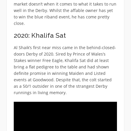
market doesn’t when it comes to what it takes to run
well in the Derby. Whilst the affable owner has yet
to win the blue riband event, he has come pretty
close.
2020: Khalifa Sat
Al Shaik’s first near miss came in the behind-closed-
doors Derby of 2020. Sired by Prince of Wales’s
Stakes winner Free Eagle, Khalifa Sat did at least
bring a flat pedigree to the table and had shown
definite promise in winning Maiden and Listed
events at Goodwood. Despite that, the colt started
as a 50/1 outsider in one of the strangest Derby
runnings in living memory.