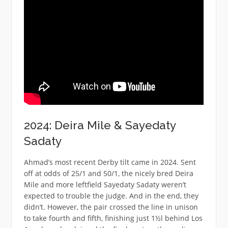
2024: Deira Mile & Sayedaty
Sadaty
Ahmad’s most recent Derby tilt came in 2024. Sent
off at odds of 25/1 and 50/1, the nicely bred Deira
Mile and more leftfield Sayedaty Sadaty weren’t
expected to trouble the judge. And in the end, they
didn’t. However, the pair crossed the line in unison
to take fourth and fifth, finishing just 1½l behind Los