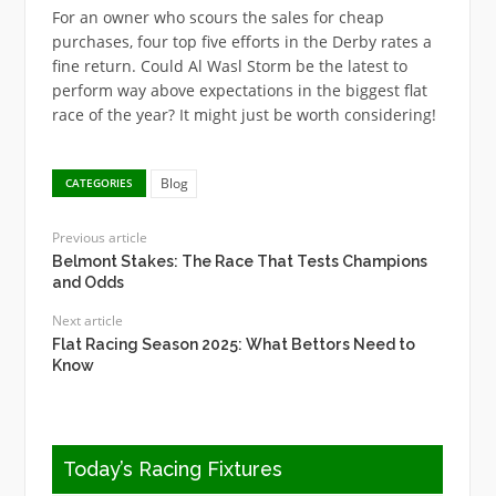
For an owner who scours the sales for cheap
purchases, four top five efforts in the Derby rates a
fine return. Could Al Wasl Storm be the latest to
perform way above expectations in the biggest flat
race of the year? It might just be worth considering!
Blog
CATEGORIES
Previous article
Belmont Stakes: The Race That Tests Champions
and Odds
Next article
Flat Racing Season 2025: What Bettors Need to
Know
Today’s Racing Fixtures