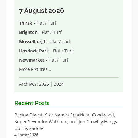
7 August 2026
Thirsk
- Flat / Turf
Brighton
- Flat / Turf
Musselburgh
- Flat / Turf
Haydock Park
- Flat / Turf
Newmarket
- Flat / Turf
More Fixtures
...
Archives:
2025
|
2024
Recent Posts
Racing Digest: Star Names Sparkle at Goodwood,
Super Seven for Wathnan, and Jim Crowley Hangs
Up His Saddle
4 August 2026