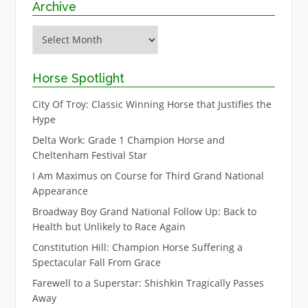
Archive
Archive
Horse Spotlight
City Of Troy: Classic Winning Horse that Justifies the
Hype
Delta Work: Grade 1 Champion Horse and
Cheltenham Festival Star
I Am Maximus on Course for Third Grand National
Appearance
Broadway Boy Grand National Follow Up: Back to
Health but Unlikely to Race Again
Constitution Hill: Champion Horse Suffering a
Spectacular Fall From Grace
Farewell to a Superstar: Shishkin Tragically Passes
Away