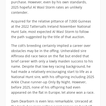
purchase. However, even by his own standards,
2025 hopeful Al Wasl Storm rates an unlikely
contender.
Acquired for the relative pittance of 7,000 Guineas
at the 2022 Tattersalls Ireland November National
Hunt Sale, most expected Al Wasl Storm to follow
the path suggested by the title of that auction.
The colt’s breeding certainly implied a career over
obstacles may be in the offing. Unheralded sire
Affinsea did race twice on the flat but ended that
brief career with only a lowly maiden success to his
name. Despite that low-key racing background, he
had made a relatively encouraging start to life as a
National Hunt sire, with his offspring including 2025
Arkle Chase runner-up Only By Night. However,
before 2025, none of his offspring had even
appeared on the flat in Europe, let alone won a race.
Dam Dearborn is even less remarkable. Unraced at