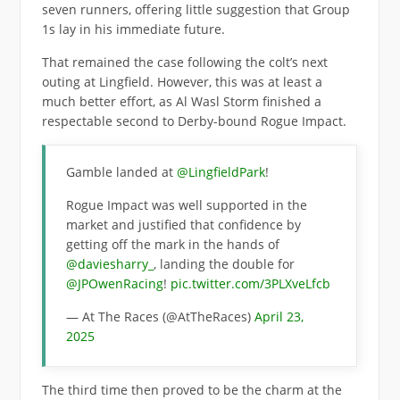
seven runners, offering little suggestion that Group
1s lay in his immediate future.
That remained the case following the colt’s next
outing at Lingfield. However, this was at least a
much better effort, as Al Wasl Storm finished a
respectable second to Derby-bound Rogue Impact.
Gamble landed at
@LingfieldPark
!
Rogue Impact was well supported in the
market and justified that confidence by
getting off the mark in the hands of
@daviesharry_
, landing the double for
@JPOwenRacing
!
pic.twitter.com/3PLXveLfcb
— At The Races (@AtTheRaces)
April 23,
2025
The third time then proved to be the charm at the