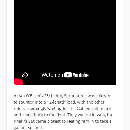
Aidan O’Brien’s 25/1 shot, Serpentine, was allowed
to saunter into a 12-length lead, with the other
riders seemingly waiting for the Galileo colt to tire
and come back to the field. They waited in vain, but
Khalifa Sat came closest to reeling him in to take a
gallant second.