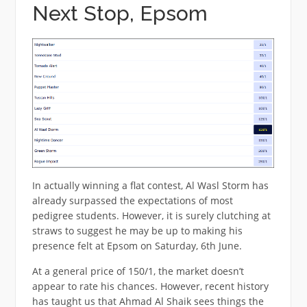
Next Stop, Epsom
In actually winning a flat contest, Al Wasl Storm has
already surpassed the expectations of most
pedigree students. However, it is surely clutching at
straws to suggest he may be up to making his
presence felt at Epsom on Saturday, 6th June.
At a general price of 150/1, the market doesn’t
appear to rate his chances. However, recent history
has taught us that Ahmad Al Shaik sees things the