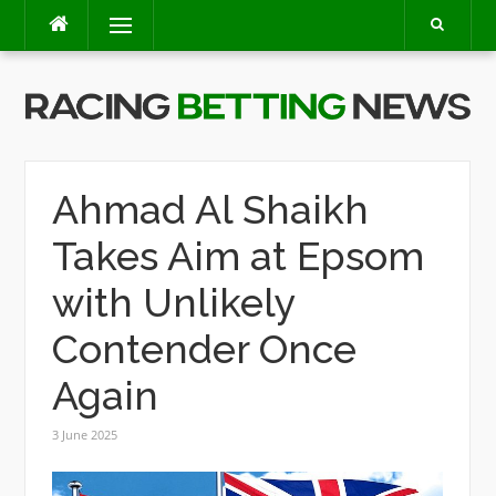
Skip
Menu
to
content
Ahmad Al Shaikh
Takes Aim at Epsom
with Unlikely
Contender Once
Again
3 June 2025