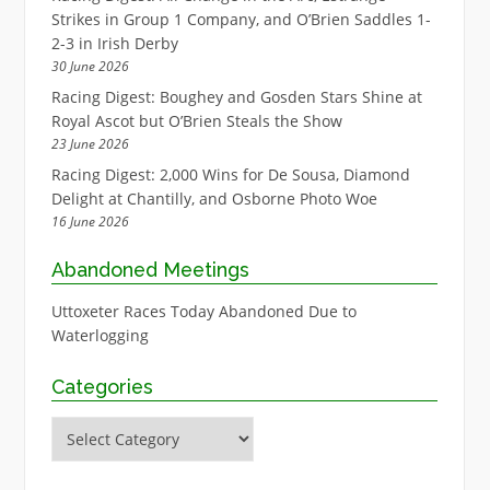
Strikes in Group 1 Company, and O’Brien Saddles 1-
2-3 in Irish Derby
30 June 2026
Racing Digest: Boughey and Gosden Stars Shine at
Royal Ascot but O’Brien Steals the Show
23 June 2026
Racing Digest: 2,000 Wins for De Sousa, Diamond
Delight at Chantilly, and Osborne Photo Woe
16 June 2026
Abandoned Meetings
Uttoxeter Races Today Abandoned Due to
Waterlogging
Categories
Categories