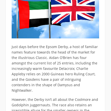
Just days before the Epsom Derby, a host of familiar
names feature towards the head of the market for
the illustrious Classic. Aidan O’Brien has four
amongst the current list of 25 entries, including the
increasingly warm favourite Delacroix; Charlie
Appleby relies on 2000 Guineas hero Ruling Court,
and the Gosdens have a pair of intriguing
contenders in the shape of Damysus and
Nightwalker.
However, the Derby isn’t all about the Coolmore and
Godolphin juggernauts. The race also retains an
irresistible allure for the smaller owners in the