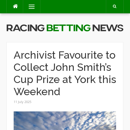
Skip
Menu
to
content
Archivist Favourite to
Collect John Smith’s
Cup Prize at York this
Weekend
11 July 2025