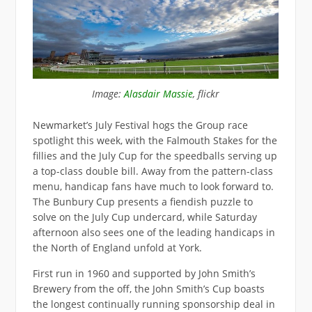
Image:
Alasdair Massie
, flickr
Newmarket’s July Festival hogs the Group race
spotlight this week, with the Falmouth Stakes for the
fillies and the July Cup for the speedballs serving up
a top-class double bill. Away from the pattern-class
menu, handicap fans have much to look forward to.
The Bunbury Cup presents a fiendish puzzle to
solve on the July Cup undercard, while Saturday
afternoon also sees one of the leading handicaps in
the North of England unfold at York.
First run in 1960 and supported by John Smith’s
Brewery from the off, the John Smith’s Cup boasts
the longest continually running sponsorship deal in