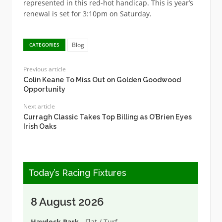
represented in this red-hot handicap. This is year’s
renewal is set for 3:10pm on Saturday.
Blog
CATEGORIES
Previous article
Colin Keane To Miss Out on Golden Goodwood
Opportunity
Next article
Curragh Classic Takes Top Billing as O’Brien Eyes
Irish Oaks
Today’s Racing Fixtures
8 August 2026
Haydock Park
- Flat / Turf