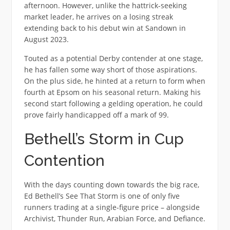
afternoon. However, unlike the hattrick-seeking
market leader, he arrives on a losing streak
extending back to his debut win at Sandown in
August 2023.
Touted as a potential Derby contender at one stage,
he has fallen some way short of those aspirations.
On the plus side, he hinted at a return to form when
fourth at Epsom on his seasonal return. Making his
second start following a gelding operation, he could
prove fairly handicapped off a mark of 99.
Bethell’s Storm in Cup
Contention
With the days counting down towards the big race,
Ed Bethell’s See That Storm is one of only five
runners trading at a single-figure price – alongside
Archivist, Thunder Run, Arabian Force, and Defiance.