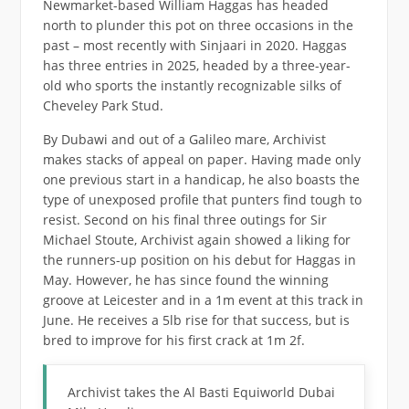
Newmarket-based William Haggas has headed
north to plunder this pot on three occasions in the
past – most recently with Sinjaari in 2020. Haggas
has three entries in 2025, headed by a three-year-
old who sports the instantly recognizable silks of
Cheveley Park Stud.
By Dubawi and out of a Galileo mare, Archivist
makes stacks of appeal on paper. Having made only
one previous start in a handicap, he also boasts the
type of unexposed profile that punters find tough to
resist. Second on his final three outings for Sir
Michael Stoute, Archivist again showed a liking for
the runners-up position on his debut for Haggas in
May. However, he has since found the winning
groove at Leicester and in a 1m event at this track in
June. He receives a 5lb rise for that success, but is
bred to improve for his first crack at 1m 2f.
Archivist takes the Al Basti Equiworld Dubai