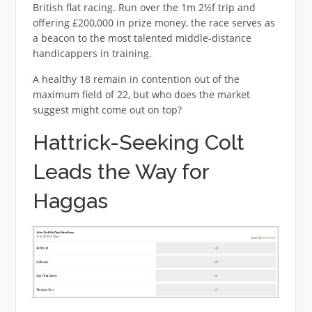
British flat racing. Run over the 1m 2½f trip and
offering £200,000 in prize money, the race serves as
a beacon to the most talented middle-distance
handicappers in training.
A healthy 18 remain in contention out of the
maximum field of 22, but who does the market
suggest might come out on top?
Hattrick-Seeking Colt
Leads the Way for
Haggas