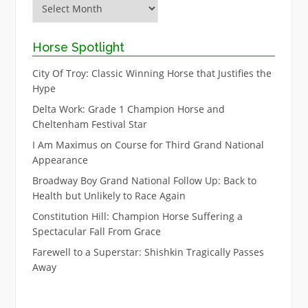
Archive
Horse Spotlight
City Of Troy: Classic Winning Horse that Justifies the
Hype
Delta Work: Grade 1 Champion Horse and
Cheltenham Festival Star
I Am Maximus on Course for Third Grand National
Appearance
Broadway Boy Grand National Follow Up: Back to
Health but Unlikely to Race Again
Constitution Hill: Champion Horse Suffering a
Spectacular Fall From Grace
Farewell to a Superstar: Shishkin Tragically Passes
Away