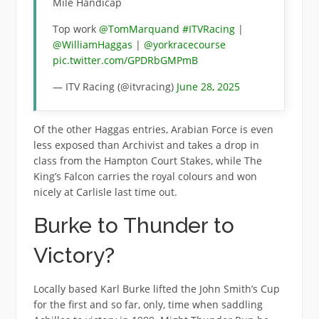
Mile Handicap
Top work
@TomMarquand
#ITVRacing
|
@WilliamHaggas
|
@yorkracecourse
pic.twitter.com/GPDRbGMPmB
— ITV Racing (@itvracing)
June 28, 2025
Of the other Haggas entries, Arabian Force is even
less exposed than Archivist and takes a drop in
class from the Hampton Court Stakes, while The
King’s Falcon carries the royal colours and won
nicely at Carlisle last time out.
Burke to Thunder to
Victory?
Locally based Karl Burke lifted the John Smith’s Cup
for the first and so far, only, time when saddling