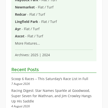
Newmarket
- Flat / Turf
Redcar
- Flat / Turf
Lingfield Park
- Flat / Turf
Ayr
- Flat / Turf
Ascot
- Flat / Turf
More Fixtures
...
Archives:
2025
|
2024
Recent Posts
Scoop 6 Races – This Saturday’s Race List in Full
7 August 2026
Racing Digest: Star Names Sparkle at Goodwood,
Super Seven for Wathnan, and Jim Crowley Hangs
Up His Saddle
4 August 2026