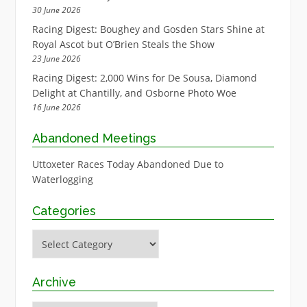
30 June 2026
Racing Digest: Boughey and Gosden Stars Shine at
Royal Ascot but O’Brien Steals the Show
23 June 2026
Racing Digest: 2,000 Wins for De Sousa, Diamond
Delight at Chantilly, and Osborne Photo Woe
16 June 2026
Abandoned Meetings
Uttoxeter Races Today Abandoned Due to
Waterlogging
Categories
Categories
Archive