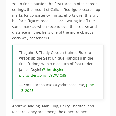
Yet to finish outside the first three in nine career
outings, the mount of Callum Rodriguez scores top
marks for consistency – in six efforts over this trip,
his form figures read: 111122. Getting in off the
same mark as when second over this course and
distance in June, he is one of the more obvious
each-way contenders.
The John & Thady Gosden trained Burrito
wraps up the Seat Unique Handicap in the
final furlong with a nice turn of foot under
James Doyle!
@the_doyler
|
pic.twitter.com/hyYDWiCjf9
— York Racecourse (@yorkracecourse)
June
13, 2025
Andrew Balding, Alan King, Harry Charlton, and
Richard Fahey are among the other trainers