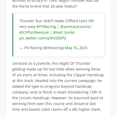
Achilles to victory in 1999. Might Thunder Run be
the horse to end that 26-year hiatus?
Thunder Run didn’t make Clifford Lee’s life
very easy
#ITVRacing
|
@yorkracecourse
|
@CliffordleexLee
|
@karl_burke
pic.twitter.com/q3Px50DPij
— ITV Racing (@itvracing)
May 16, 2025
Unraced as a juvenile, this Night Of Thunder
gelding made up for lost time when winning three
of six starts at three, including the Clipper Handicap
at this track. Headed into the current campaign, he
looked the type to progress beyond handicap
company, only to finish a never-threatening 15th in
the Lincoln Handicap. However, he bounced back to
winning form over this course and distance last
time and boasts solid claims off a 4lb higher mark.