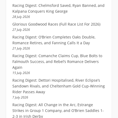
Racing Digest: Chelmsford Saved, Ryan Banned, and
Kalpana Conquers King George
28 July 2026
Glorious Goodwood Races (Full Race List For 2026)
27 July 2026
Racing Digest: O’Brien Completes Oaks Double,
Romance Retires, and Fanning Calls It a Day
21 July 2026
Racing Digest: Comanche Claims Cup, Blue Bolts to
Falmouth Success, and Rebel’s Romance Delivers
Again
15 July 2026
Racing Digest: Dettori Hospitalised, River Eclipse’s
Sandown Rivals, and Cheltenham Gold Cup-Winning
Rider Passes Away
7 July 2026
Racing Digest: All Change in the Arc, Estrange
Strikes in Group 1 Company, and O’Brien Saddles 1-
2-3 in Irish Derby