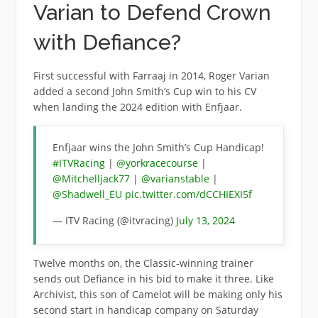
Varian to Defend Crown
with Defiance?
First successful with Farraaj in 2014, Roger Varian
added a second John Smith’s Cup win to his CV
when landing the 2024 edition with Enfjaar.
Enfjaar wins the John Smith’s Cup Handicap!
#ITVRacing
|
@yorkracecourse
|
@Mitchelljack77
|
@varianstable
|
@Shadwell_EU
pic.twitter.com/dCCHIEXI5f
— ITV Racing (@itvracing)
July 13, 2024
Twelve months on, the Classic-winning trainer
sends out Defiance in his bid to make it three. Like
Archivist, this son of Camelot will be making only his
second start in handicap company on Saturday