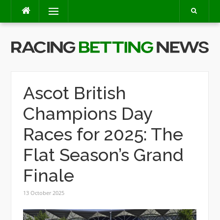
Skip
Menu
to
content
Ascot British
Champions Day
Races for 2025: The
Flat Season’s Grand
Finale
13 October 2025