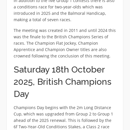
In addition to the five Group 1 contests there is also
a conditions race for two-year-olds which was
introduced in 2025 and the Balmoral Handicap,
making a total of seven races.
The meeting was created in 2011 and until 2024 this
was the finale to the British Champions Series of
races. The Champion Flat Jockey, Champion
Apprentice and Champion Owner titles are also
crowned following the conclusion of this meeting.
Saturday 18th October
2025, British Champions
Day
Champions Day begins with the 2m Long Distance
Cup, which was upgraded from Group 2 to Group 1
ahead of the 2025 renewal. This is followed by the
6f Two-Year-Old Conditions Stakes, a Class 2 race