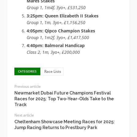
Mares Stakes
Group 1, 1m4f, 3yo+, £531,250
3:25pm: Queen Elizabeth II Stakes
Group 1, 1m, 3yo+, £1,156,250
4:05pm: Qipco Champion Stakes
Group 1, 1m2f, 3yo+, £1,417,500
4:40pm: Balmoral Handicap
Class 2, 1m, 3yo+, £200,000
Race Lists
CATEGORIES
Previous article
Newmarket Dubai Future Champions Festival
Races for 2025: Top Two-Year-Olds Take to the
Track
Next article
Cheltenham Showcase Meeting Races for 2025:
Jump Racing Returns to Prestbury Park