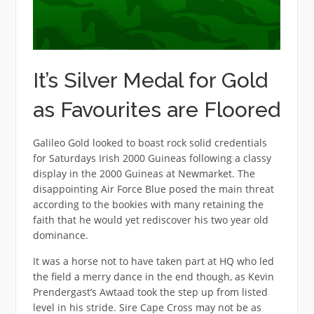
It’s Silver Medal for Gold
as Favourites are Floored
Galileo Gold looked to boast rock solid credentials
for Saturdays Irish 2000 Guineas following a classy
display in the 2000 Guineas at Newmarket. The
disappointing Air Force Blue posed the main threat
according to the bookies with many retaining the
faith that he would yet rediscover his two year old
dominance.
It was a horse not to have taken part at HQ who led
the field a merry dance in the end though, as Kevin
Prendergast’s Awtaad took the step up from listed
level in his stride. Sire Cape Cross may not be as