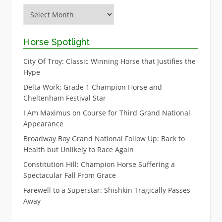
Archive
Horse Spotlight
City Of Troy: Classic Winning Horse that Justifies the
Hype
Delta Work: Grade 1 Champion Horse and
Cheltenham Festival Star
I Am Maximus on Course for Third Grand National
Appearance
Broadway Boy Grand National Follow Up: Back to
Health but Unlikely to Race Again
Constitution Hill: Champion Horse Suffering a
Spectacular Fall From Grace
Farewell to a Superstar: Shishkin Tragically Passes
Away