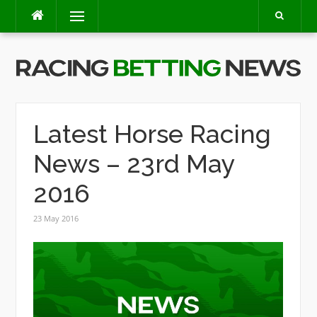
Skip
Menu
to
content
Latest Horse Racing
News – 23rd May
2016
23 May 2016