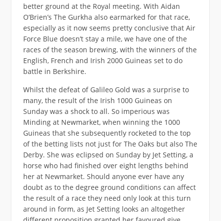
better ground at the Royal meeting. With Aidan
O’Brien’s The Gurkha also earmarked for that race,
especially as it now seems pretty conclusive that Air
Force Blue doesn’t stay a mile, we have one of the
races of the season brewing, with the winners of the
English, French and Irish 2000 Guineas set to do
battle in Berkshire.
Whilst the defeat of Galileo Gold was a surprise to
many, the result of the Irish 1000 Guineas on
Sunday was a shock to all. So imperious was
Minding at Newmarket, when winning the 1000
Guineas that she subsequently rocketed to the top
of the betting lists not just for The Oaks but also The
Derby. She was eclipsed on Sunday by Jet Setting, a
horse who had finished over eight lengths behind
her at Newmarket. Should anyone ever have any
doubt as to the degree ground conditions can affect
the result of a race they need only look at this turn
around in form, as Jet Setting looks an altogether
different proposition granted her favoured give