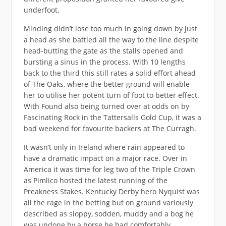
underfoot.
Minding didn’t lose too much in going down by just
a head as she battled all the way to the line despite
head-butting the gate as the stalls opened and
bursting a sinus in the process. With 10 lengths
back to the third this still rates a solid effort ahead
of The Oaks, where the better ground will enable
her to utilise her potent turn of foot to better effect.
With Found also being turned over at odds on by
Fascinating Rock in the Tattersalls Gold Cup, it was a
bad weekend for favourite backers at The Curragh.
It wasn’t only in Ireland where rain appeared to
have a dramatic impact on a major race. Over in
America it was time for leg two of the Triple Crown
as Pimlico hosted the latest running of the
Preakness Stakes. Kentucky Derby hero Nyquist was
all the rage in the betting but on ground variously
described as sloppy, sodden, muddy and a bog he
was undone by a horse he had comfortably