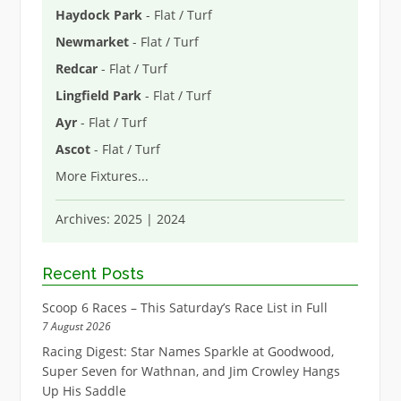
Haydock Park
- Flat / Turf
Newmarket
- Flat / Turf
Redcar
- Flat / Turf
Lingfield Park
- Flat / Turf
Ayr
- Flat / Turf
Ascot
- Flat / Turf
More Fixtures
...
Archives:
2025
|
2024
Recent Posts
Scoop 6 Races – This Saturday’s Race List in Full
7 August 2026
Racing Digest: Star Names Sparkle at Goodwood,
Super Seven for Wathnan, and Jim Crowley Hangs
Up His Saddle