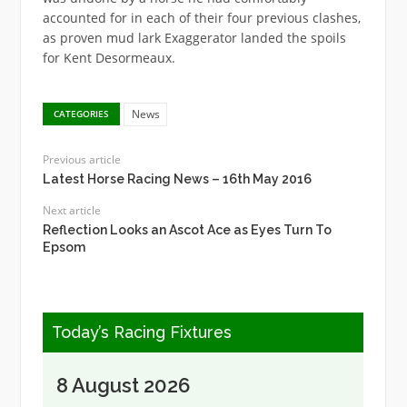
accounted for in each of their four previous clashes,
as proven mud lark Exaggerator landed the spoils
for Kent Desormeaux.
News
CATEGORIES
Previous article
Latest Horse Racing News – 16th May 2016
Next article
Reflection Looks an Ascot Ace as Eyes Turn To
Epsom
Today’s Racing Fixtures
8 August 2026