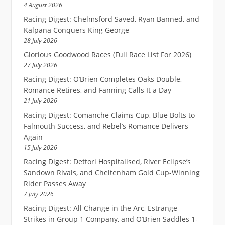
4 August 2026
Racing Digest: Chelmsford Saved, Ryan Banned, and
Kalpana Conquers King George
28 July 2026
Glorious Goodwood Races (Full Race List For 2026)
27 July 2026
Racing Digest: O’Brien Completes Oaks Double,
Romance Retires, and Fanning Calls It a Day
21 July 2026
Racing Digest: Comanche Claims Cup, Blue Bolts to
Falmouth Success, and Rebel’s Romance Delivers
Again
15 July 2026
Racing Digest: Dettori Hospitalised, River Eclipse’s
Sandown Rivals, and Cheltenham Gold Cup-Winning
Rider Passes Away
7 July 2026
Racing Digest: All Change in the Arc, Estrange
Strikes in Group 1 Company, and O’Brien Saddles 1-