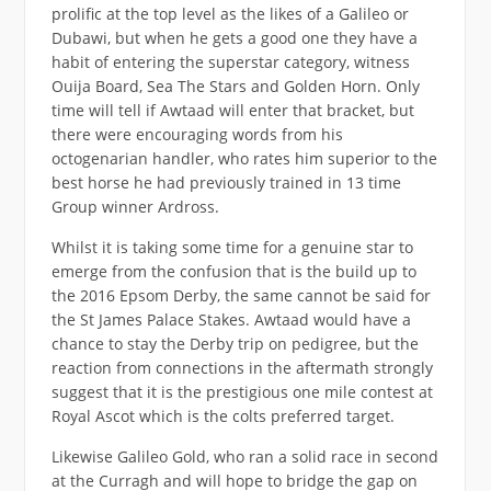
prolific at the top level as the likes of a Galileo or
Dubawi, but when he gets a good one they have a
habit of entering the superstar category, witness
Ouija Board, Sea The Stars and Golden Horn. Only
time will tell if Awtaad will enter that bracket, but
there were encouraging words from his
octogenarian handler, who rates him superior to the
best horse he had previously trained in 13 time
Group winner Ardross.
Whilst it is taking some time for a genuine star to
emerge from the confusion that is the build up to
the 2016 Epsom Derby, the same cannot be said for
the St James Palace Stakes. Awtaad would have a
chance to stay the Derby trip on pedigree, but the
reaction from connections in the aftermath strongly
suggest that it is the prestigious one mile contest at
Royal Ascot which is the colts preferred target.
Likewise Galileo Gold, who ran a solid race in second
at the Curragh and will hope to bridge the gap on