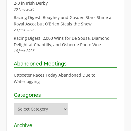
2-3 in Irish Derby
30 June 2026
Racing Digest: Boughey and Gosden Stars Shine at
Royal Ascot but O’Brien Steals the Show
23 June 2026
Racing Digest: 2,000 Wins for De Sousa, Diamond
Delight at Chantilly, and Osborne Photo Woe
16 June 2026
Abandoned Meetings
Uttoxeter Races Today Abandoned Due to
Waterlogging
Categories
Categories
Archive