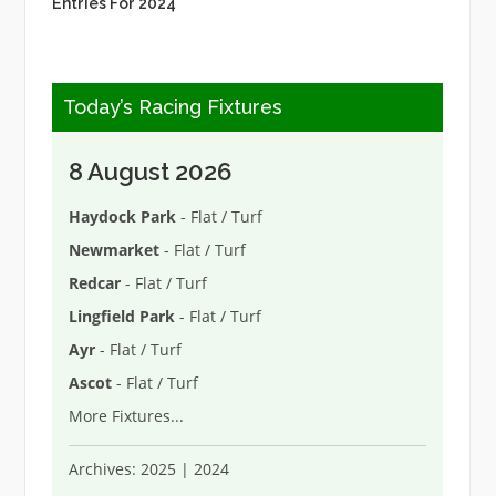
Entries For 2024
Today’s Racing Fixtures
8 August 2026
Haydock Park
- Flat / Turf
Newmarket
- Flat / Turf
Redcar
- Flat / Turf
Lingfield Park
- Flat / Turf
Ayr
- Flat / Turf
Ascot
- Flat / Turf
More Fixtures
...
Archives:
2025
|
2024