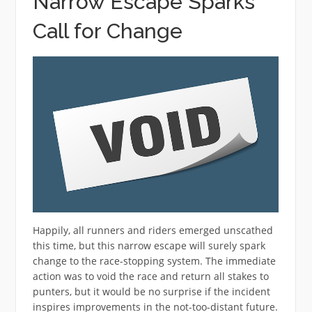
Narrow Escape Sparks
Call for Change
Happily, all runners and riders emerged unscathed
this time, but this narrow escape will surely spark
change to the race-stopping system. The immediate
action was to void the race and return all stakes to
punters, but it would be no surprise if the incident
inspires improvements in the not-too-distant future.