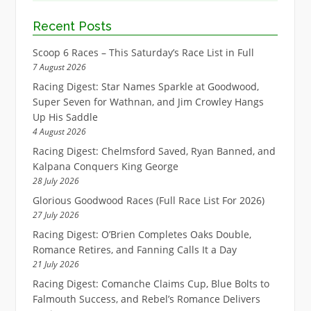
Recent Posts
Scoop 6 Races – This Saturday’s Race List in Full
7 August 2026
Racing Digest: Star Names Sparkle at Goodwood,
Super Seven for Wathnan, and Jim Crowley Hangs
Up His Saddle
4 August 2026
Racing Digest: Chelmsford Saved, Ryan Banned, and
Kalpana Conquers King George
28 July 2026
Glorious Goodwood Races (Full Race List For 2026)
27 July 2026
Racing Digest: O’Brien Completes Oaks Double,
Romance Retires, and Fanning Calls It a Day
21 July 2026
Racing Digest: Comanche Claims Cup, Blue Bolts to
Falmouth Success, and Rebel’s Romance Delivers