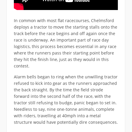
In common with most flat racecourses, Chelmsford
deploys a tractor to move the starting stalls onto the
track before the race begins and off again once the
race is underway. An important part of race day
logistics, this process becomes essential in any race
where the runners pass their starting point before
they hit the finish line, just as they would in this
contest.
Alarm bells began to ring when the unwilling tractor
refused to kick into gear as the runners approached
the back straight. By the time the field strode
forward into the second half of the race, with the
tractor still refusing to budge, panic began to set in.
Needless to say, nine one-tonne animals, complete
with riders, travelling at 40mph into a metal
structure would have potentially dire consequences.