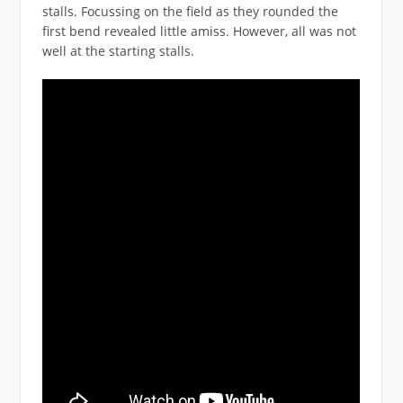
stalls. Focussing on the field as they rounded the
first bend revealed little amiss. However, all was not
well at the starting stalls.