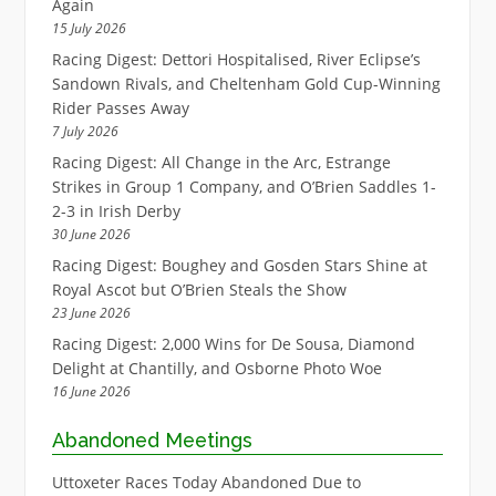
Again
15 July 2026
Racing Digest: Dettori Hospitalised, River Eclipse’s
Sandown Rivals, and Cheltenham Gold Cup-Winning
Rider Passes Away
7 July 2026
Racing Digest: All Change in the Arc, Estrange
Strikes in Group 1 Company, and O’Brien Saddles 1-
2-3 in Irish Derby
30 June 2026
Racing Digest: Boughey and Gosden Stars Shine at
Royal Ascot but O’Brien Steals the Show
23 June 2026
Racing Digest: 2,000 Wins for De Sousa, Diamond
Delight at Chantilly, and Osborne Photo Woe
16 June 2026
Abandoned Meetings
Uttoxeter Races Today Abandoned Due to