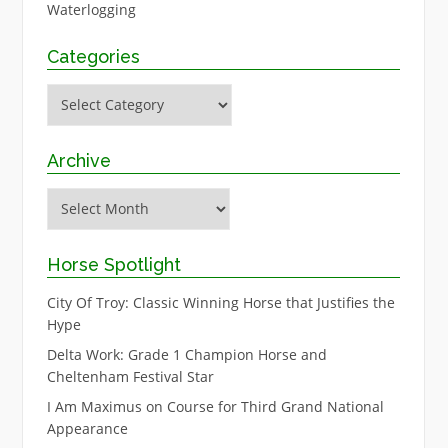
Waterlogging
Categories
Categories
Archive
Archive
Horse Spotlight
City Of Troy: Classic Winning Horse that Justifies the
Hype
Delta Work: Grade 1 Champion Horse and
Cheltenham Festival Star
I Am Maximus on Course for Third Grand National
Appearance