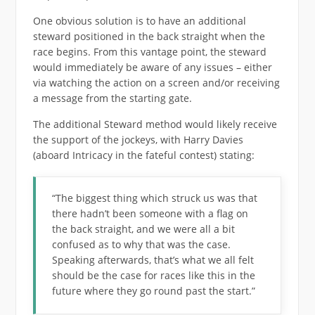
One obvious solution is to have an additional
steward positioned in the back straight when the
race begins. From this vantage point, the steward
would immediately be aware of any issues – either
via watching the action on a screen and/or receiving
a message from the starting gate.
The additional Steward method would likely receive
the support of the jockeys, with Harry Davies
(aboard Intricacy in the fateful contest) stating:
“The biggest thing which struck us was that
there hadn’t been someone with a flag on
the back straight, and we were all a bit
confused as to why that was the case.
Speaking afterwards, that’s what we all felt
should be the case for races like this in the
future where they go round past the start.”