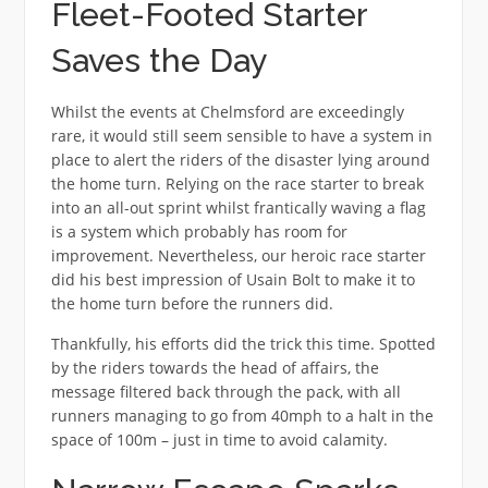
Fleet-Footed Starter
Saves the Day
Whilst the events at Chelmsford are exceedingly
rare, it would still seem sensible to have a system in
place to alert the riders of the disaster lying around
the home turn. Relying on the race starter to break
into an all-out sprint whilst frantically waving a flag
is a system which probably has room for
improvement. Nevertheless, our heroic race starter
did his best impression of Usain Bolt to make it to
the home turn before the runners did.
Thankfully, his efforts did the trick this time. Spotted
by the riders towards the head of affairs, the
message filtered back through the pack, with all
runners managing to go from 40mph to a halt in the
space of 100m – just in time to avoid calamity.