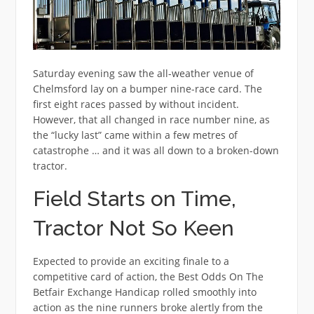
Saturday evening saw the all-weather venue of
Chelmsford lay on a bumper nine-race card. The
first eight races passed by without incident.
However, that all changed in race number nine, as
the “lucky last” came within a few metres of
catastrophe … and it was all down to a broken-down
tractor.
Field Starts on Time,
Tractor Not So Keen
Expected to provide an exciting finale to a
competitive card of action, the Best Odds On The
Betfair Exchange Handicap rolled smoothly into
action as the nine runners broke alertly from the