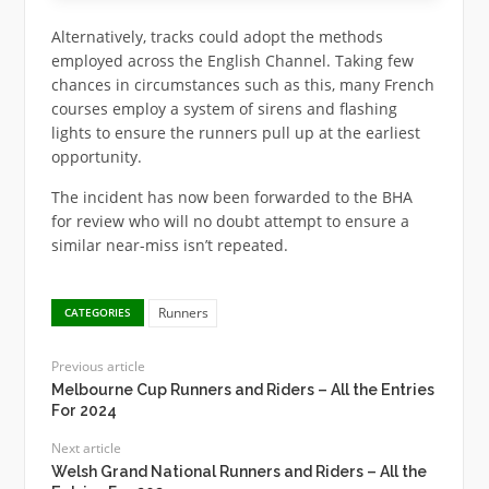
Alternatively, tracks could adopt the methods
employed across the English Channel. Taking few
chances in circumstances such as this, many French
courses employ a system of sirens and flashing
lights to ensure the runners pull up at the earliest
opportunity.
The incident has now been forwarded to the BHA
for review who will no doubt attempt to ensure a
similar near-miss isn’t repeated.
Runners
CATEGORIES
Previous article
Melbourne Cup Runners and Riders – All the Entries
For 2024
Next article
Welsh Grand National Runners and Riders – All the