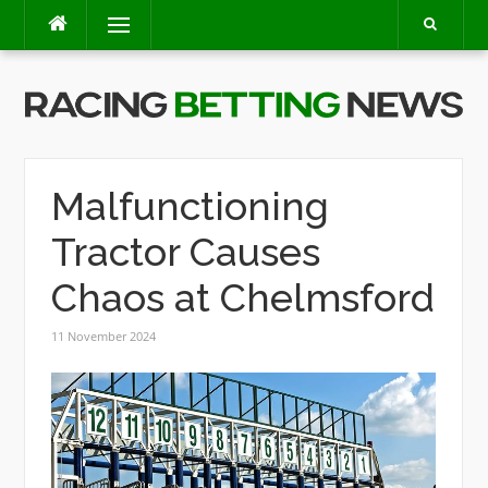
Skip
Menu
to
content
Malfunctioning
Tractor Causes
Chaos at Chelmsford
11 November 2024