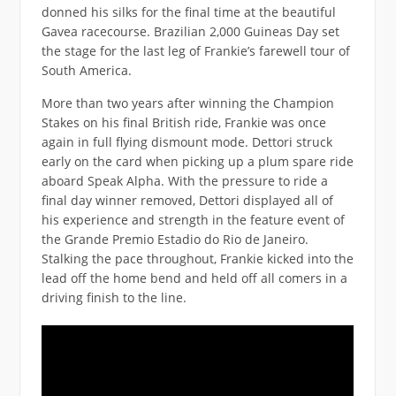
donned his silks for the final time at the beautiful
Gavea racecourse. Brazilian 2,000 Guineas Day set
the stage for the last leg of Frankie’s farewell tour of
South America.
More than two years after winning the Champion
Stakes on his final British ride, Frankie was once
again in full flying dismount mode. Dettori struck
early on the card when picking up a plum spare ride
aboard Speak Alpha. With the pressure to ride a
final day winner removed, Dettori displayed all of
his experience and strength in the feature event of
the Grande Premio Estadio do Rio de Janeiro.
Stalking the pace throughout, Frankie kicked into the
lead off the home bend and held off all comers in a
driving finish to the line.