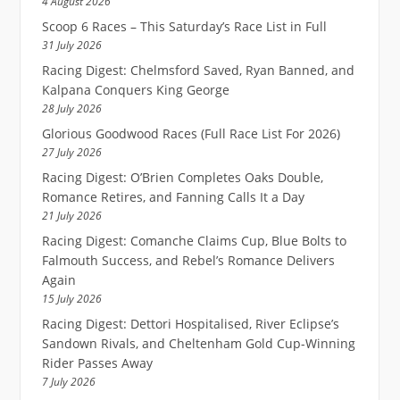
4 August 2026
Scoop 6 Races – This Saturday’s Race List in Full
31 July 2026
Racing Digest: Chelmsford Saved, Ryan Banned, and
Kalpana Conquers King George
28 July 2026
Glorious Goodwood Races (Full Race List For 2026)
27 July 2026
Racing Digest: O’Brien Completes Oaks Double,
Romance Retires, and Fanning Calls It a Day
21 July 2026
Racing Digest: Comanche Claims Cup, Blue Bolts to
Falmouth Success, and Rebel’s Romance Delivers
Again
15 July 2026
Racing Digest: Dettori Hospitalised, River Eclipse’s
Sandown Rivals, and Cheltenham Gold Cup-Winning
Rider Passes Away
7 July 2026