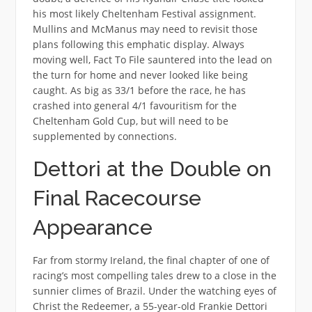
his most likely Cheltenham Festival assignment.
Mullins and McManus may need to revisit those
plans following this emphatic display. Always
moving well, Fact To File sauntered into the lead on
the turn for home and never looked like being
caught. As big as 33/1 before the race, he has
crashed into general 4/1 favouritism for the
Cheltenham Gold Cup, but will need to be
supplemented by connections.
Dettori at the Double on
Final Racecourse
Appearance
Far from stormy Ireland, the final chapter of one of
racing’s most compelling tales drew to a close in the
sunnier climes of Brazil. Under the watching eyes of
Christ the Redeemer, a 55-year-old Frankie Dettori