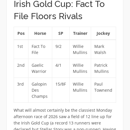
Irish Gold Cup: Fact To
File Floors Rivals
Pos
Horse
SP
Trainer
Jockey
1st
Fact To
9/2
Willie
Mark
File
Mullins
Walsh
2nd
Gaelic
4/1
Willie
Patrick
Warrior
Mullins
Mullins
3rd
Galopin
15/8F
Willie
Paul
Des
Mullins
Townend
Champs
What will almost certainly be the classiest Monday
afternoon race of 2026 saw a field of 12 line up for
the Irish Gold Cup (a record 13 runners were
declared but Stellar Story was a non-runner). Having