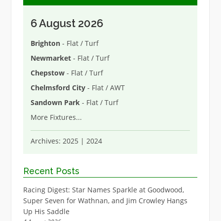
6 August 2026
Brighton
- Flat / Turf
Newmarket
- Flat / Turf
Chepstow
- Flat / Turf
Chelmsford City
- Flat / AWT
Sandown Park
- Flat / Turf
More Fixtures
...
Archives:
2025
|
2024
Recent Posts
Racing Digest: Star Names Sparkle at Goodwood,
Super Seven for Wathnan, and Jim Crowley Hangs
Up His Saddle