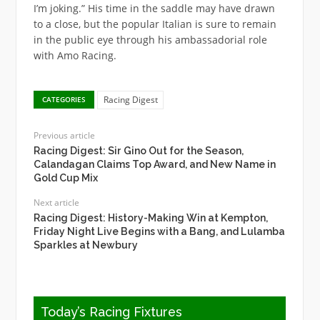
I’m joking.” His time in the saddle may have drawn
to a close, but the popular Italian is sure to remain
in the public eye through his ambassadorial role
with Amo Racing.
Racing Digest
CATEGORIES
Previous article
Racing Digest: Sir Gino Out for the Season,
Calandagan Claims Top Award, and New Name in
Gold Cup Mix
Next article
Racing Digest: History-Making Win at Kempton,
Friday Night Live Begins with a Bang, and Lulamba
Sparkles at Newbury
Today’s Racing Fixtures