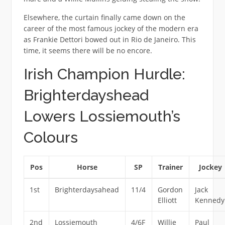
Elsewhere, the curtain finally came down on the
career of the most famous jockey of the modern era
as Frankie Dettori bowed out in Rio de Janeiro. This
time, it seems there will be no encore.
Irish Champion Hurdle:
Brighterdayshead
Lowers Lossiemouth’s
Colours
Pos
Horse
SP
Trainer
Jockey
1st
Brighterdaysahead
11/4
Gordon
Jack
Elliott
Kennedy
2nd
Lossiemouth
4/6F
Willie
Paul