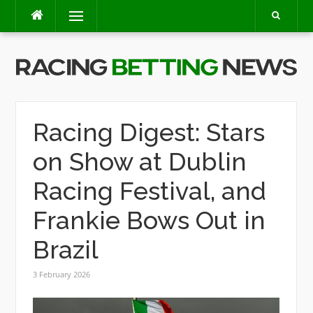
Skip
Menu
to
content
Racing Digest: Stars
on Show at Dublin
Racing Festival, and
Frankie Bows Out in
Brazil
3 February 2026