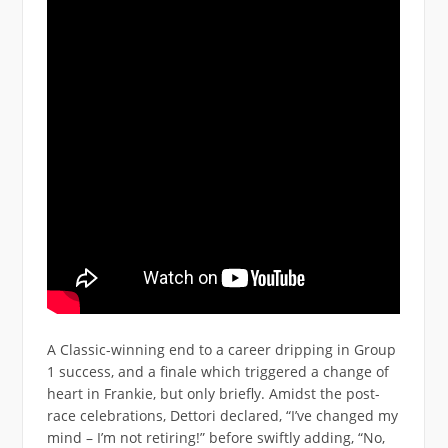
A Classic-winning end to a career dripping in Group
1 success, and a finale which triggered a change of
heart in Frankie, but only briefly. Amidst the post-
race celebrations, Dettori declared, “I’ve changed my
mind – I’m not retiring!” before swiftly adding, “No,