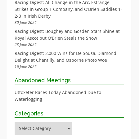
Racing Digest: All Change in the Arc, Estrange
Strikes in Group 1 Company, and O’Brien Saddles 1-
2-3 in Irish Derby
30 June 2026
Racing Digest: Boughey and Gosden Stars Shine at
Royal Ascot but O’Brien Steals the Show
23 June 2026
Racing Digest: 2,000 Wins for De Sousa, Diamond
Delight at Chantilly, and Osborne Photo Woe
16 June 2026
Abandoned Meetings
Uttoxeter Races Today Abandoned Due to
Waterlogging
Categories
Categories