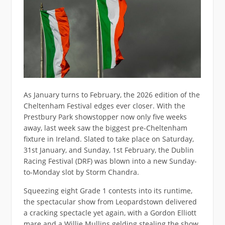
As January turns to February, the 2026 edition of the
Cheltenham Festival edges ever closer. With the
Prestbury Park showstopper now only five weeks
away, last week saw the biggest pre-Cheltenham
fixture in Ireland. Slated to take place on Saturday,
31st January, and Sunday, 1st February, the Dublin
Racing Festival (DRF) was blown into a new Sunday-
to-Monday slot by Storm Chandra.
Squeezing eight Grade 1 contests into its runtime,
the spectacular show from Leopardstown delivered
a cracking spectacle yet again, with a Gordon Elliott
mare and a Willie Mullins gelding stealing the show.