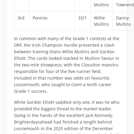
Mullins
Townen
3rd
Poniros
33/1
Willie
Danny
Mullins
Mullins
In common with many of the Grade 1 contests at the
DRF, the Irish Champion Hurdle presented a clash
between training titans Willie Mullins and Gordon
Elliott. The cards looked stacked in Mullins’ favour in
the two-mile showpiece, with the Closutton maestro
responsible for four of the five-runner field.
Included in that number was odds-on favourite,
Lossiemouth, who sought to claim a tenth career
Grade 1 success.
While Gordon Elliott saddled only one, it was he who
provided the biggest threat to the market leader.
Going in the hands of the excellent Jack Kennedy,
Brighterdaysahead had finished a length behind
Lossiemouth in the 2025 edition of the December