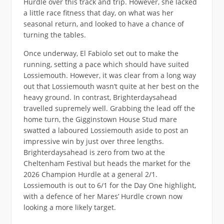
Hurdle over this track and trip. However, she lacked
a little race fitness that day, on what was her
seasonal return, and looked to have a chance of
turning the tables.
Once underway, El Fabiolo set out to make the
running, setting a pace which should have suited
Lossiemouth. However, it was clear from a long way
out that Lossiemouth wasn’t quite at her best on the
heavy ground. In contrast, Brighterdaysahead
travelled supremely well. Grabbing the lead off the
home turn, the Gigginstown House Stud mare
swatted a laboured Lossiemouth aside to post an
impressive win by just over three lengths.
Brighterdaysahead is zero from two at the
Cheltenham Festival but heads the market for the
2026 Champion Hurdle at a general 2/1.
Lossiemouth is out to 6/1 for the Day One highlight,
with a defence of her Mares’ Hurdle crown now
looking a more likely target.