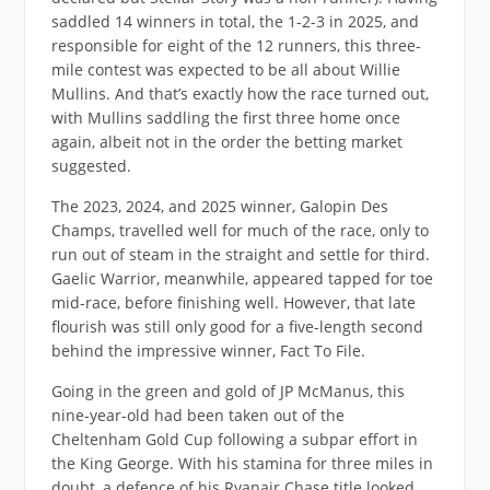
saddled 14 winners in total, the 1-2-3 in 2025, and
responsible for eight of the 12 runners, this three-
mile contest was expected to be all about Willie
Mullins. And that’s exactly how the race turned out,
with Mullins saddling the first three home once
again, albeit not in the order the betting market
suggested.
The 2023, 2024, and 2025 winner, Galopin Des
Champs, travelled well for much of the race, only to
run out of steam in the straight and settle for third.
Gaelic Warrior, meanwhile, appeared tapped for toe
mid-race, before finishing well. However, that late
flourish was still only good for a five-length second
behind the impressive winner, Fact To File.
Going in the green and gold of JP McManus, this
nine-year-old had been taken out of the
Cheltenham Gold Cup following a subpar effort in
the King George. With his stamina for three miles in
doubt, a defence of his Ryanair Chase title looked