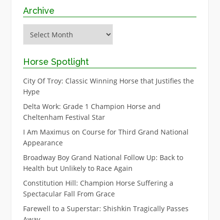
Archive
Archive
Horse Spotlight
City Of Troy: Classic Winning Horse that Justifies the
Hype
Delta Work: Grade 1 Champion Horse and
Cheltenham Festival Star
I Am Maximus on Course for Third Grand National
Appearance
Broadway Boy Grand National Follow Up: Back to
Health but Unlikely to Race Again
Constitution Hill: Champion Horse Suffering a
Spectacular Fall From Grace
Farewell to a Superstar: Shishkin Tragically Passes
Away