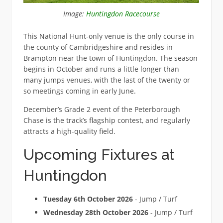
Image:
Huntingdon Racecourse
This National Hunt-only venue is the only course in
the county of Cambridgeshire and resides in
Brampton near the town of Huntingdon. The season
begins in October and runs a little longer than
many jumps venues, with the last of the twenty or
so meetings coming in early June.
December’s Grade 2 event of the Peterborough
Chase is the track’s flagship contest, and regularly
attracts a high-quality field.
Upcoming Fixtures at
Huntingdon
Tuesday 6th October 2026
- Jump / Turf
Wednesday 28th October 2026
- Jump / Turf