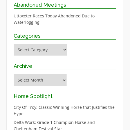
Abandoned Meetings
Uttoxeter Races Today Abandoned Due to
Waterlogging
Categories
Categories
Archive
Archive
Horse Spotlight
City Of Troy: Classic Winning Horse that Justifies the
Hype
Delta Work: Grade 1 Champion Horse and
Cheltenham Festival Star