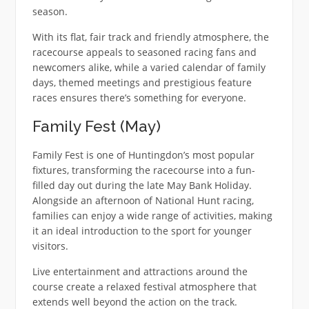
season.
With its flat, fair track and friendly atmosphere, the
racecourse appeals to seasoned racing fans and
newcomers alike, while a varied calendar of family
days, themed meetings and prestigious feature
races ensures there’s something for everyone.
Family Fest (May)
Family Fest is one of Huntingdon’s most popular
fixtures, transforming the racecourse into a fun-
filled day out during the late May Bank Holiday.
Alongside an afternoon of National Hunt racing,
families can enjoy a wide range of activities, making
it an ideal introduction to the sport for younger
visitors.
Live entertainment and attractions around the
course create a relaxed festival atmosphere that
extends well beyond the action on the track.