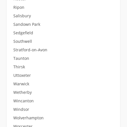
Ripon
Salisbury
Sandown Park
Sedgefield
Southwell
Stratford-on-Avon
Taunton
Thirsk
Uttoxeter
Warwick
Wetherby
Wincanton
Windsor
Wolverhampton
Worcester