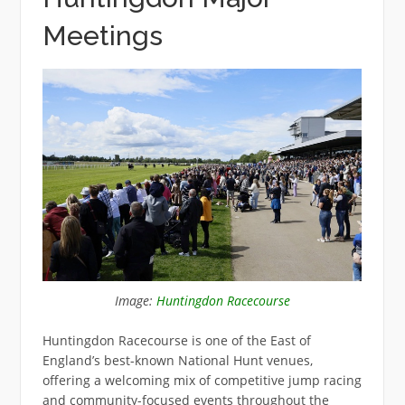
Meetings
Image:
Huntingdon Racecourse
Huntingdon Racecourse is one of the East of
England’s best-known National Hunt venues,
offering a welcoming mix of competitive jump racing
and community-focused events throughout the