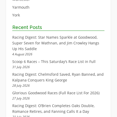
Yarmouth
York
Recent Posts
Racing Digest: Star Names Sparkle at Goodwood,
Super Seven for Wathnan, and Jim Crowley Hangs
Up His Saddle
4 August 2026
Scoop 6 Races – This Saturday’s Race List in Full
31 July 2026
Racing Digest: Chelmsford Saved, Ryan Banned, and
Kalpana Conquers King George
28 July 2026
Glorious Goodwood Races (Full Race List For 2026)
27 July 2026
Racing Digest: O’Brien Completes Oaks Double,
Romance Retires, and Fanning Calls It a Day
21 July 2026