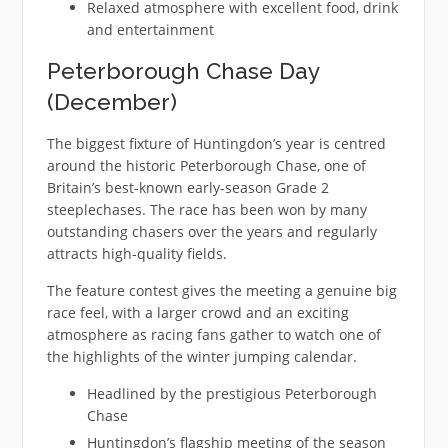
Relaxed atmosphere with excellent food, drink
and entertainment
Peterborough Chase Day
(December)
The biggest fixture of Huntingdon’s year is centred
around the historic Peterborough Chase, one of
Britain’s best-known early-season Grade 2
steeplechases. The race has been won by many
outstanding chasers over the years and regularly
attracts high-quality fields.
The feature contest gives the meeting a genuine big
race feel, with a larger crowd and an exciting
atmosphere as racing fans gather to watch one of
the highlights of the winter jumping calendar.
Headlined by the prestigious Peterborough
Chase
Huntingdon’s flagship meeting of the season