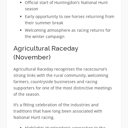
Official start of Huntingdon’s National Hunt
season
Early opportunity to see horses returning from
their summer break
Welcoming atmosphere as racing returns for
the winter campaign
Agricultural Raceday
(November)
Agricultural Raceday recognises the racecourse’s
strong links with the rural community, welcoming
farmers, countryside businesses and racing
supporters for one of the most distinctive meetings
of the season.
It’s a fitting celebration of the industries and
traditions that have long been associated with
National Hunt racing.
Highlights Huntingdon’s connection to the