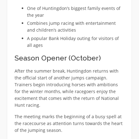
One of Huntingdon’s biggest family events of
the year
Combines jump racing with entertainment
and children’s activities
A popular Bank Holiday outing for visitors of
all ages
Season Opener (October)
After the summer break, Huntingdon returns with
the official start of another jumps campaign.
Trainers begin introducing horses with ambitions
for the winter months, while racegoers enjoy the
excitement that comes with the return of National
Hunt racing.
The meeting marks the beginning of a busy spell at
the racecourse as attention turns towards the heart
of the jumping season.