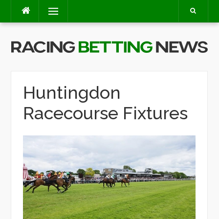
Skip
Menu
to
content
Huntingdon
Racecourse Fixtures