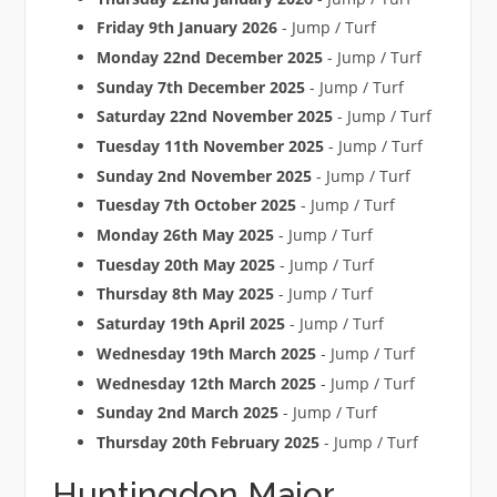
Friday 9th January 2026
- Jump / Turf
Monday 22nd December 2025
- Jump / Turf
Sunday 7th December 2025
- Jump / Turf
Saturday 22nd November 2025
- Jump / Turf
Tuesday 11th November 2025
- Jump / Turf
Sunday 2nd November 2025
- Jump / Turf
Tuesday 7th October 2025
- Jump / Turf
Monday 26th May 2025
- Jump / Turf
Tuesday 20th May 2025
- Jump / Turf
Thursday 8th May 2025
- Jump / Turf
Saturday 19th April 2025
- Jump / Turf
Wednesday 19th March 2025
- Jump / Turf
Wednesday 12th March 2025
- Jump / Turf
Sunday 2nd March 2025
- Jump / Turf
Thursday 20th February 2025
- Jump / Turf
Huntingdon Major