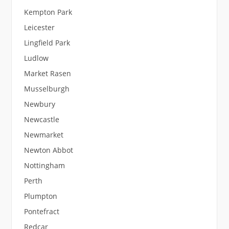
Kempton Park
Leicester
Lingfield Park
Ludlow
Market Rasen
Musselburgh
Newbury
Newcastle
Newmarket
Newton Abbot
Nottingham
Perth
Plumpton
Pontefract
Redcar