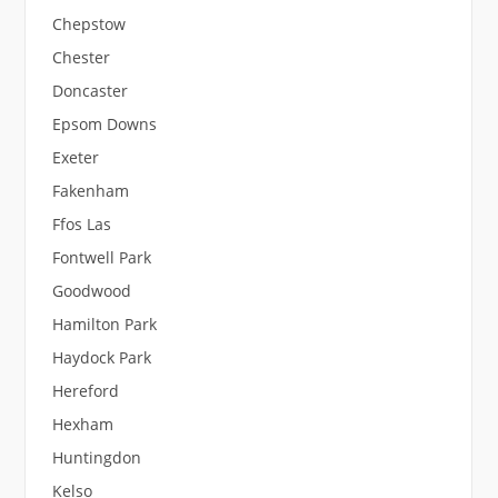
Chepstow
Chester
Doncaster
Epsom Downs
Exeter
Fakenham
Ffos Las
Fontwell Park
Goodwood
Hamilton Park
Haydock Park
Hereford
Hexham
Huntingdon
Kelso