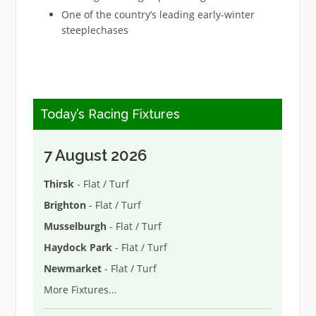
One of the country’s leading early-winter
steeplechases
Today’s Racing Fixtures
7 August 2026
Thirsk
- Flat / Turf
Brighton
- Flat / Turf
Musselburgh
- Flat / Turf
Haydock Park
- Flat / Turf
Newmarket
- Flat / Turf
More Fixtures
...