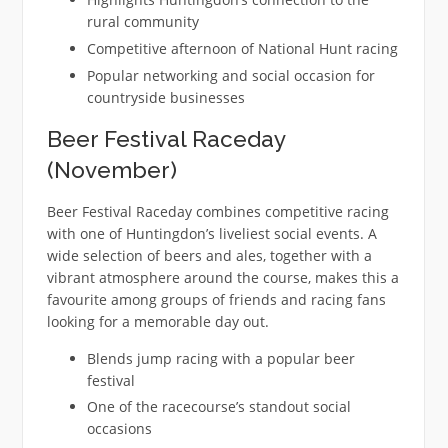
rural community
Competitive afternoon of National Hunt racing
Popular networking and social occasion for
countryside businesses
Beer Festival Raceday
(November)
Beer Festival Raceday combines competitive racing
with one of Huntingdon’s liveliest social events. A
wide selection of beers and ales, together with a
vibrant atmosphere around the course, makes this a
favourite among groups of friends and racing fans
looking for a memorable day out.
Blends jump racing with a popular beer
festival
One of the racecourse’s standout social
occasions