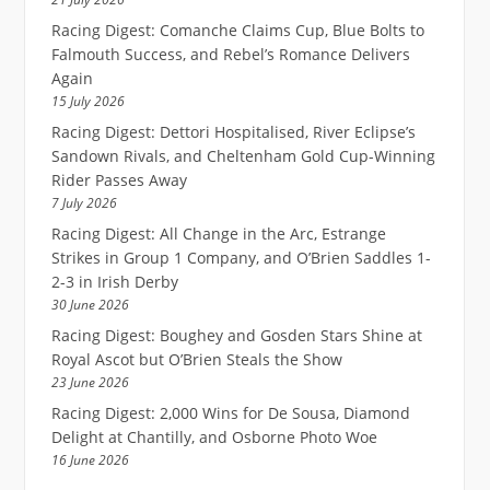
Racing Digest: Comanche Claims Cup, Blue Bolts to
Falmouth Success, and Rebel’s Romance Delivers
Again
15 July 2026
Racing Digest: Dettori Hospitalised, River Eclipse’s
Sandown Rivals, and Cheltenham Gold Cup-Winning
Rider Passes Away
7 July 2026
Racing Digest: All Change in the Arc, Estrange
Strikes in Group 1 Company, and O’Brien Saddles 1-
2-3 in Irish Derby
30 June 2026
Racing Digest: Boughey and Gosden Stars Shine at
Royal Ascot but O’Brien Steals the Show
23 June 2026
Racing Digest: 2,000 Wins for De Sousa, Diamond
Delight at Chantilly, and Osborne Photo Woe
16 June 2026