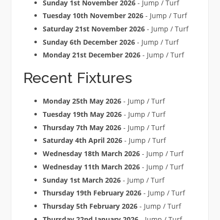
Sunday 1st November 2026
- Jump / Turf
Tuesday 10th November 2026
- Jump / Turf
Saturday 21st November 2026
- Jump / Turf
Sunday 6th December 2026
- Jump / Turf
Monday 21st December 2026
- Jump / Turf
Recent Fixtures
Monday 25th May 2026
- Jump / Turf
Tuesday 19th May 2026
- Jump / Turf
Thursday 7th May 2026
- Jump / Turf
Saturday 4th April 2026
- Jump / Turf
Wednesday 18th March 2026
- Jump / Turf
Wednesday 11th March 2026
- Jump / Turf
Sunday 1st March 2026
- Jump / Turf
Thursday 19th February 2026
- Jump / Turf
Thursday 5th February 2026
- Jump / Turf
Thursday 22nd January 2026
- Jump / Turf