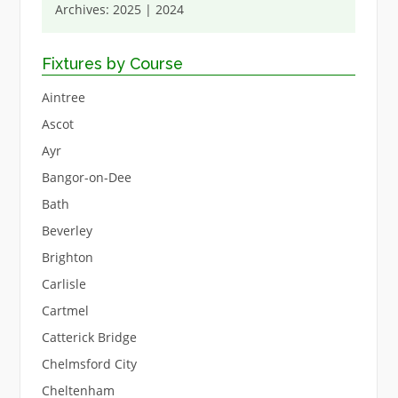
Archives:
2025
|
2024
Fixtures by Course
Aintree
Ascot
Ayr
Bangor-on-Dee
Bath
Beverley
Brighton
Carlisle
Cartmel
Catterick Bridge
Chelmsford City
Cheltenham