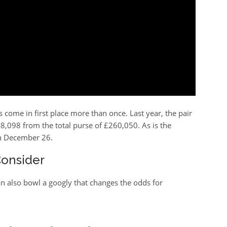
s come in first place more than once. Last year, the pair
,098 from the total purse of £260,050. As is the
on December 26.
Consider
can also bowl a googly that changes the odds for