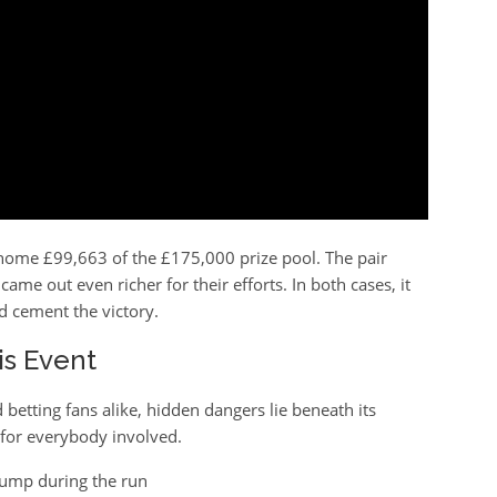
 home £99,663 of the £175,000 prize pool. The pair
me out even richer for their efforts. In both cases, it
 cement the victory.
is Event
betting fans alike, hidden dangers lie beneath its
 for everybody involved.
 jump during the run