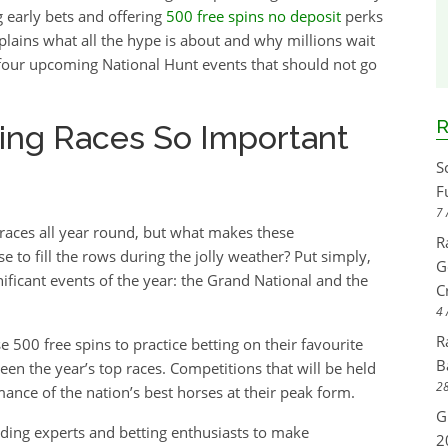
 early bets and offering
500 free spins no deposit
perks
explains what all the hype is about and why millions wait
f four upcoming National Hunt events that should not go
R
ng Races So Important
S
F
7 
 races all year round, but what makes these
R
to fill the rows during the jolly weather? Put simply,
G
ficant events of the year: the Grand National and the
C
4 
R
e 500 free spins to practice betting on their favourite
B
een the year’s top races. Competitions that will be held
28
nce of the nation’s best horses at their peak form.
G
ading experts and betting enthusiasts to make
2