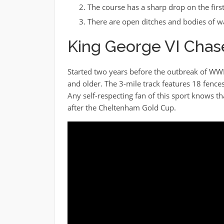
The course has a sharp drop on the first 
There are open ditches and bodies of w
King George VI Chas
Started two years before the outbreak of WWII,
and older. The 3-mile track features 18 fence
Any self-respecting fan of this sport knows th
after the Cheltenham Gold Cup.