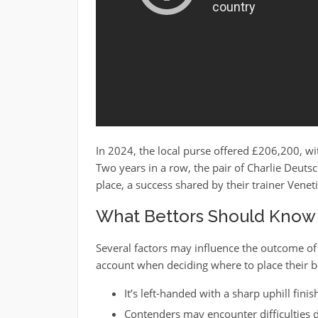
In 2024, the local purse offered £206,200, w
Two years in a row, the pair of Charlie Deutsch
place, a success shared by their trainer Venet
What Bettors Should Know 
Several factors may influence the outcome of 
account when deciding where to place their b
It’s left-handed with a sharp uphill finis
Contenders may encounter difficulties 