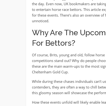
the day. Even now, UK bookmakers are taking
to entertain horse race bettors. This article 
for these events. There’s also an overview o
unnoticed.
Why Are The Upcomi
For Bettors?
Of course, Brits, young and old, follow horse
competitions stand out? Why do people choose 
these are the main warm-ups to the most signi
Cheltenham Gold Cup.
While during these chases individuals can’t us
contenders, they are often a way to chill betw
this gloomy season will showcase the performa
How these events unfold will likely enable le