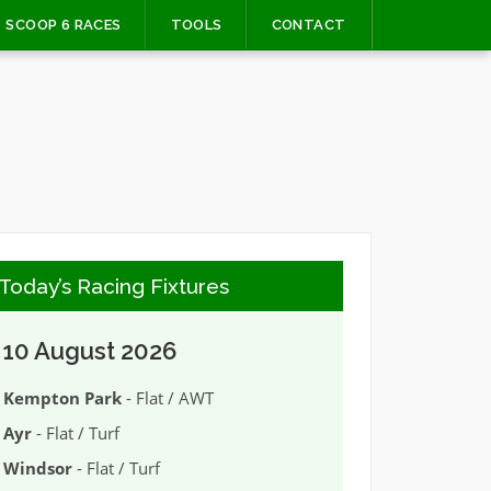
SCOOP 6 RACES
TOOLS
CONTACT
Today’s Racing Fixtures
10 August 2026
Kempton Park
- Flat / AWT
Ayr
- Flat / Turf
Windsor
- Flat / Turf