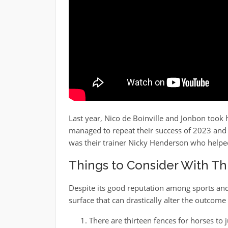
Last year, Nico de Boinville and Jonbon took
managed to repeat their success of 2023 and ca
was their trainer Nicky Henderson who helped
Things to Consider With Th
Despite its good reputation among sports and 
surface that can drastically alter the outcome
There are thirteen fences for horses to