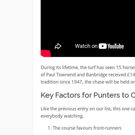
During its lifetime, the turf has seen 15 horse
of Paul Townend and Banbridge received £148
tradition since 1947, the chase will be held 
Key Factors for Punters to 
Like the previous entry on our list, this one 
everybody watching.
The course favours front-runners