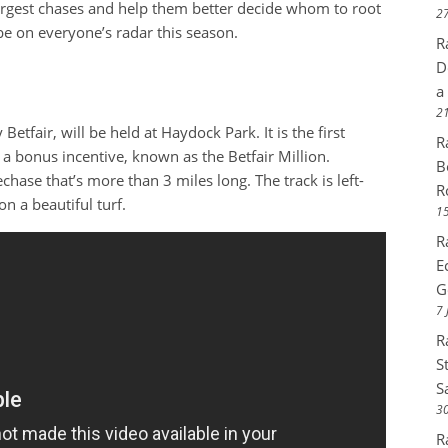
argest chases and help them better decide whom to root
27
be on everyone’s radar this season.
R
D
a
21
tfair, will be held at Haydock Park. It is the first
R
s a bonus incentive, known as the Betfair Million.
B
chase that’s more than 3 miles long. The track is left-
R
n a beautiful turf.
15
R
E
G
7 
R
S
S
30
R