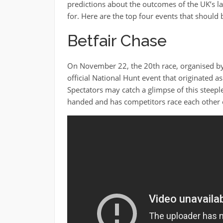
predictions about the outcomes of the UK’s l
for. Here are the top four events that should 
Betfair Chase
On November 22, the 20th race, organised by Be
official National Hunt event that originated a
Spectators may catch a glimpse of this steeple
handed and has competitors race each other o