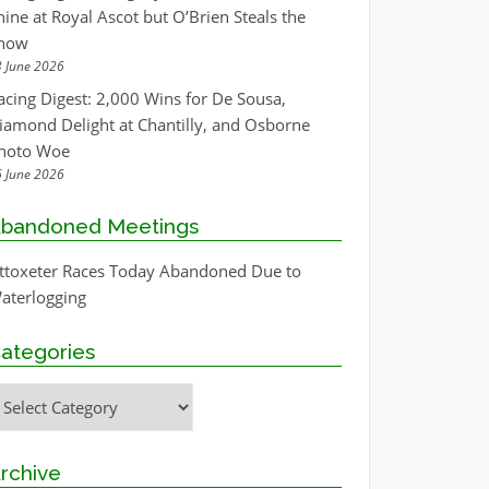
hine at Royal Ascot but O’Brien Steals the
how
 June 2026
acing Digest: 2,000 Wins for De Sousa,
iamond Delight at Chantilly, and Osborne
hoto Woe
 June 2026
bandoned Meetings
ttoxeter Races Today Abandoned Due to
aterlogging
ategories
ategories
rchive