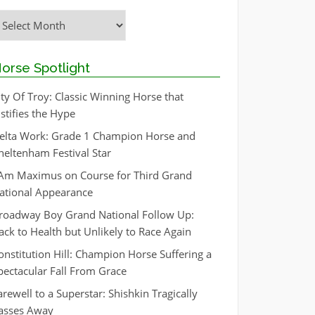
rchive
orse Spotlight
ity Of Troy: Classic Winning Horse that
ustifies the Hype
elta Work: Grade 1 Champion Horse and
heltenham Festival Star
 Am Maximus on Course for Third Grand
ational Appearance
roadway Boy Grand National Follow Up:
ack to Health but Unlikely to Race Again
onstitution Hill: Champion Horse Suffering a
pectacular Fall From Grace
arewell to a Superstar: Shishkin Tragically
asses Away