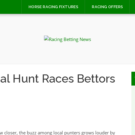
HORSE RACING FIXTURES
RACING OFFERS
l Hunt Races Bettors
raw closer, the buzz among local punters grows louder by