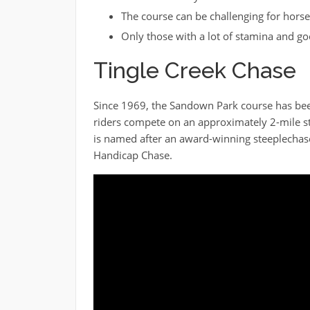
The course can be challenging for horse
Only those with a lot of stamina and go
Tingle Creek Chase
Since 1969, the Sandown Park course has been
riders compete on an approximately 2-mile st
is named after an award-winning steeplechas
Handicap Chase.