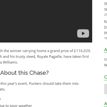
S
S
23
R
D
P
16
A
ith the winner carrying home a grand prize of £116,029.
 and his trusty steed, Royale Pagaille, have taken first
U
ia Williams.
W
About this Chase?
C
this year’s event. Punters should take them into
C
ets.
h
A
due to poor weather