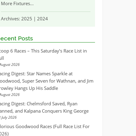
More Fixtures
...
Archives:
2025
|
2024
ecent Posts
coop 6 Races – This Saturday’s Race List in
ull
August 2026
acing Digest: Star Names Sparkle at
oodwood, Super Seven for Wathnan, and Jim
rowley Hangs Up His Saddle
August 2026
acing Digest: Chelmsford Saved, Ryan
anned, and Kalpana Conquers King George
 July 2026
lorious Goodwood Races (Full Race List For
026)