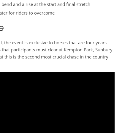
bend and a rise at the start and final stretch
ater for riders to overcome
e
 the event is exclusive to horses that are four years
s that participants must clear at Kempton Park, Sunbury.
at this is the second most crucial chase in the country