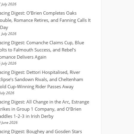
 July 2026
acing Digest: O’Brien Completes Oaks
ouble, Romance Retires, and Fanning Calls It
 Day
 July 2026
acing Digest: Comanche Claims Cup, Blue
olts to Falmouth Success, and Rebel’s
omance Delivers Again
 July 2026
acing Digest: Dettori Hospitalised, River
clipse’s Sandown Rivals, and Cheltenham
old Cup-Winning Rider Passes Away
July 2026
acing Digest: All Change in the Arc, Estrange
trikes in Group 1 Company, and O’Brien
addles 1-2-3 in Irish Derby
 June 2026
acing Digest: Boughey and Gosden Stars