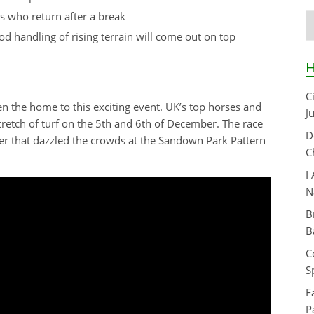
s who return after a break
A
od handling of rising terrain will come out on top
H
C
 the home to this exciting event. UK’s top horses and
J
retch of turf on the 5th and 6th of December. The race
D
er that dazzled the crowds at the Sandown Park Pattern
C
I
N
B
B
C
S
F
P