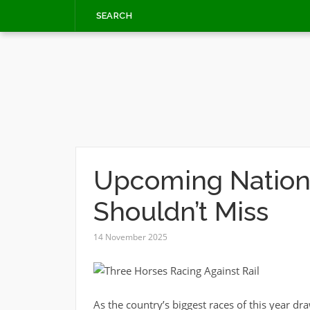
Skip
SEARCH
to
content
Upcoming Nationa
Shouldn’t Miss
14 November 2025
As the country’s biggest races of this year d