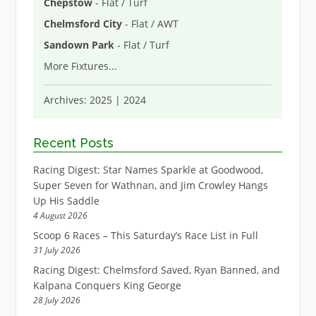
Chepstow
- Flat / Turf
Chelmsford City
- Flat / AWT
Sandown Park
- Flat / Turf
More Fixtures
...
Archives:
2025
|
2024
Recent Posts
Racing Digest: Star Names Sparkle at Goodwood,
Super Seven for Wathnan, and Jim Crowley Hangs
Up His Saddle
4 August 2026
Scoop 6 Races – This Saturday’s Race List in Full
31 July 2026
Racing Digest: Chelmsford Saved, Ryan Banned, and
Kalpana Conquers King George
28 July 2026