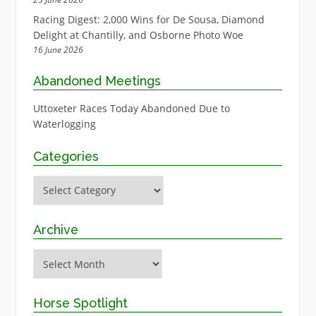
Racing Digest: 2,000 Wins for De Sousa, Diamond
Delight at Chantilly, and Osborne Photo Woe
16 June 2026
Abandoned Meetings
Uttoxeter Races Today Abandoned Due to
Waterlogging
Categories
Categories
Archive
Archive
Horse Spotlight