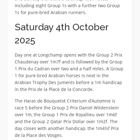
including eight Group 1s with a further two Group
1s for pure-bred Arabian runners.
Saturday 4th October
2025
Day one at Longchamp opens with the Group 2 Prix
Chaudenay over 1m7f and is followed by the Group
1 Prix du Cadran over two and a half miles. A Group
1 for pure-bred Arabian horses is next in the
Arabian Trophy Des Juments before a 1m handicap
in the Prix de la Place de la Concorde.
The Haras de Bouquetot Criterium d’Automne is
race 5 before the Group 2 Prix Daniel Wildenstein
over 1m, the Group 1 Prix de Royallieu over 1m6f
and the Group 2 Qatar Prix Dollar over 1m2f. The
day closes with another handicap, the 1m4½f Prix
de la Place des Vosges.