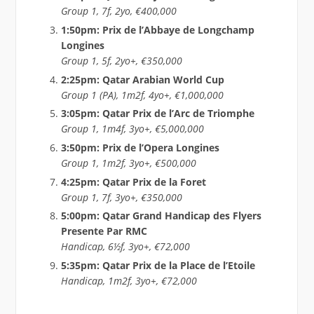
Group 1, 7f, 2yo, €400,000
1:50pm: Prix de l’Abbaye de Longchamp
Longines
Group 1, 5f, 2yo+, €350,000
2:25pm: Qatar Arabian World Cup
Group 1 (PA), 1m2f, 4yo+, €1,000,000
3:05pm: Qatar Prix de l’Arc de Triomphe
Group 1, 1m4f, 3yo+, €5,000,000
3:50pm: Prix de l’Opera Longines
Group 1, 1m2f, 3yo+, €500,000
4:25pm: Qatar Prix de la Foret
Group 1, 7f, 3yo+, €350,000
5:00pm: Qatar Grand Handicap des Flyers
Presente Par RMC
Handicap, 6½f, 3yo+, €72,000
5:35pm: Qatar Prix de la Place de l’Etoile
Handicap, 1m2f, 3yo+, €72,000