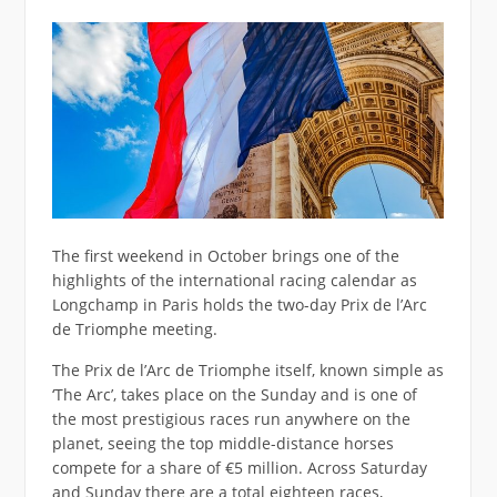
The first weekend in October brings one of the
highlights of the international racing calendar as
Longchamp in Paris holds the two-day Prix de l’Arc
de Triomphe meeting.
The Prix de l’Arc de Triomphe itself, known simple as
‘The Arc’, takes place on the Sunday and is one of
the most prestigious races run anywhere on the
planet, seeing the top middle-distance horses
compete for a share of €5 million. Across Saturday
and Sunday there are a total eighteen races,