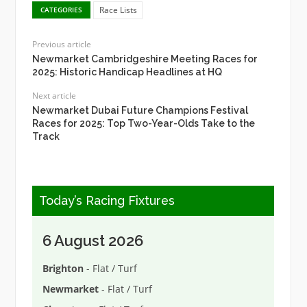
Race Lists
CATEGORIES
Previous article
Newmarket Cambridgeshire Meeting Races for
2025: Historic Handicap Headlines at HQ
Next article
Newmarket Dubai Future Champions Festival
Races for 2025: Top Two-Year-Olds Take to the
Track
Today’s Racing Fixtures
6 August 2026
Brighton
- Flat / Turf
Newmarket
- Flat / Turf