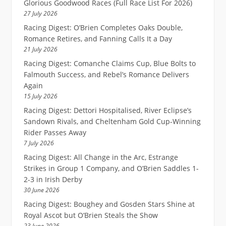
Glorious Goodwood Races (Full Race List For 2026)
27 July 2026
Racing Digest: O’Brien Completes Oaks Double,
Romance Retires, and Fanning Calls It a Day
21 July 2026
Racing Digest: Comanche Claims Cup, Blue Bolts to
Falmouth Success, and Rebel’s Romance Delivers
Again
15 July 2026
Racing Digest: Dettori Hospitalised, River Eclipse’s
Sandown Rivals, and Cheltenham Gold Cup-Winning
Rider Passes Away
7 July 2026
Racing Digest: All Change in the Arc, Estrange
Strikes in Group 1 Company, and O’Brien Saddles 1-
2-3 in Irish Derby
30 June 2026
Racing Digest: Boughey and Gosden Stars Shine at
Royal Ascot but O’Brien Steals the Show
23 June 2026