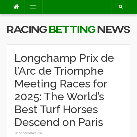
Skip
Menu
to
content
Longchamp Prix de
l’Arc de Triomphe
Meeting Races for
2025: The World’s
Best Turf Horses
Descend on Paris
28 September 2025