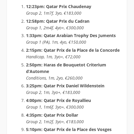
12:23pm: Qatar Prix Chaudenay
Group 2, 1m7f, 3yo, €183,000
12:58pm: Qatar Prix du Cadran
Group 1, 2m4f, 4yo+, €300,000
1:33pm: Qatar Arabian Trophy Des Juments
Group 1 (PA), 1m, 4yo, €150,000
2:15pm: Qatar Prix de la Place de la Concorde
Handicap, 1m, 3yo+, €72,000
2:50pm: Haras de Bouquetot Criterium
d’Automne
Conditions, 1m, 2yo, €260,000
3:25pm: Qatar Prix Daniel Wildenstein
Group 2, 1m, 3yo+, €183,000
4:00pm: Qatar Prix de Royallieu
Group 1, 1m6f, 3yo+, €300,000
4:35pm: Qatar Prix Dollar
Group 2, 1m2f, 3yo+, €183,000
5:10pm: Qatar Prix de la Place des Vosges