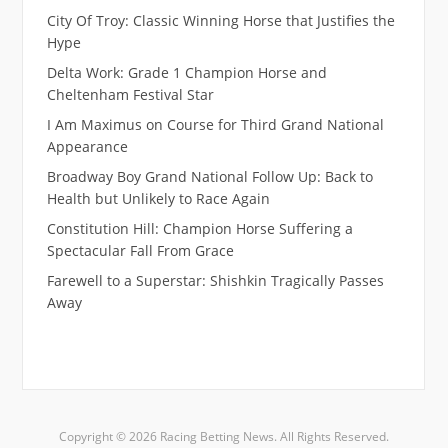
City Of Troy: Classic Winning Horse that Justifies the
Hype
Delta Work: Grade 1 Champion Horse and
Cheltenham Festival Star
I Am Maximus on Course for Third Grand National
Appearance
Broadway Boy Grand National Follow Up: Back to
Health but Unlikely to Race Again
Constitution Hill: Champion Horse Suffering a
Spectacular Fall From Grace
Farewell to a Superstar: Shishkin Tragically Passes
Away
Copyright © 2026 Racing Betting News. All Rights Reserved.