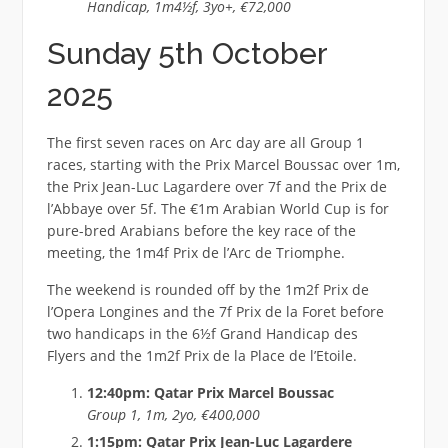
Handicap, 1m4½f, 3yo+, €72,000
Sunday 5th October
2025
The first seven races on Arc day are all Group 1
races, starting with the Prix Marcel Boussac over 1m,
the Prix Jean-Luc Lagardere over 7f and the Prix de
l’Abbaye over 5f. The €1m Arabian World Cup is for
pure-bred Arabians before the key race of the
meeting, the 1m4f Prix de l’Arc de Triomphe.
The weekend is rounded off by the 1m2f Prix de
l’Opera Longines and the 7f Prix de la Foret before
two handicaps in the 6½f Grand Handicap des
Flyers and the 1m2f Prix de la Place de l’Etoile.
12:40pm: Qatar Prix Marcel Boussac
Group 1, 1m, 2yo, €400,000
1:15pm: Qatar Prix Jean-Luc Lagardere