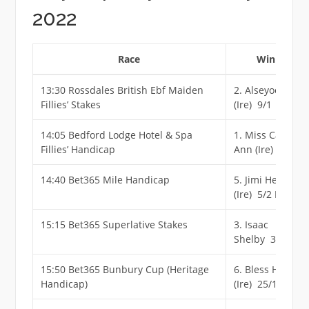
2022
Race
Winner
13:30 Rossdales British Ebf Maiden
2. Alseyoob
Fillies’ Stakes
(Ire) 9/1
14:05 Bedford Lodge Hotel & Spa
1. Miss Carol
Fillies’ Handicap
Ann (Ire) 6/1
14:40 Bet365 Mile Handicap
5. Jimi Hendrix
(Ire) 5/2 F
15:15 Bet365 Superlative Stakes
3. Isaac
Shelby 3/1
15:50 Bet365 Bunbury Cup (Heritage
6. Bless Him
Handicap)
(Ire) 25/1