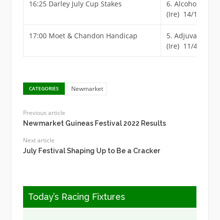
16:25 Darley July Cup Stakes
6. Alcohol Free
(Ire) 14/1
17:00 Moet & Chandon Handicap
5. Adjuvant
(Ire) 11/4
Newmarket
CATEGORIES
Previous article
Newmarket Guineas Festival 2022 Results
Next article
July Festival Shaping Up to Be a Cracker
Today’s Racing Fixtures