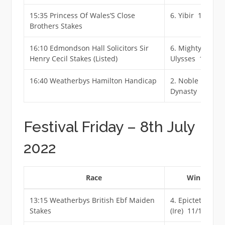
15:35 Princess Of Wales’S Close
6. Yibir 11/8 Jf
Brothers Stakes
16:10 Edmondson Hall Solicitors Sir
6. Mighty
Henry Cecil Stakes (Listed)
Ulysses 11/10 F
16:40 Weatherbys Hamilton Handicap
2. Noble
Dynasty 11/4 F
Festival Friday – 8th July
2022
Race
Winner
13:15 Weatherbys British Ebf Maiden
4. Epictetus
Stakes
(Ire) 11/1