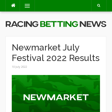
Skip
Menu
to
content
Newmarket July
Festival 2022 Results
10 July 2022