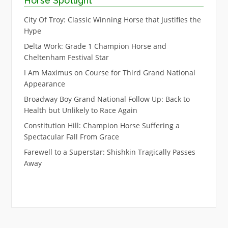
Horse Spotlight
City Of Troy: Classic Winning Horse that Justifies the
Hype
Delta Work: Grade 1 Champion Horse and
Cheltenham Festival Star
I Am Maximus on Course for Third Grand National
Appearance
Broadway Boy Grand National Follow Up: Back to
Health but Unlikely to Race Again
Constitution Hill: Champion Horse Suffering a
Spectacular Fall From Grace
Farewell to a Superstar: Shishkin Tragically Passes
Away