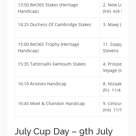
13:50 Bet365 Stakes (Heritage
2. New London
Handicap)
(Ire) 6/4 F
14:25 Duchess Of Cambridge Stakes
3. Mawj (Ire) 4/
15:00 Bet365 Trophy (Heritage
11. Soapy
Handicap)
Stevens 11/1
15:35 Tattersalls Falmouth Stakes
4. Prosperous
Voyage (Ire) 16/
16:10 Arioneo Handicap
8. Nizaaka
(Fr) 11/4 Jf
16:45 Moet & Chandon Handicap
9. Celsius
(Ire) 11/1
July Cup Day – 9th July