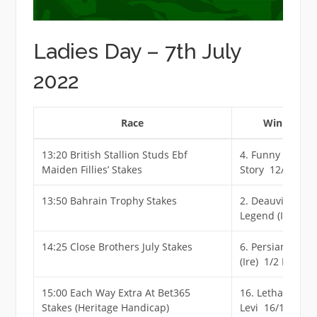
Ladies Day – 7th July
2022
Race
Winner
13:20 British Stallion Studs Ebf
4. Funny
Maiden Fillies’ Stakes
Story 12/1
13:50 Bahrain Trophy Stakes
2. Deauville
Legend (Ire) 11
14:25 Close Brothers July Stakes
6. Persian Force
(Ire) 1/2 F
15:00 Each Way Extra At Bet365
16. Lethal
Stakes (Heritage Handicap)
Levi 16/1