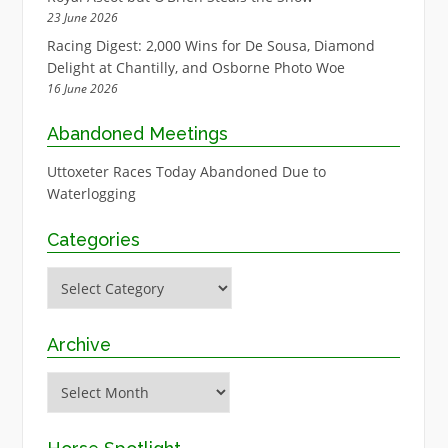
23 June 2026
Racing Digest: 2,000 Wins for De Sousa, Diamond
Delight at Chantilly, and Osborne Photo Woe
16 June 2026
Abandoned Meetings
Uttoxeter Races Today Abandoned Due to
Waterlogging
Categories
Categories
Archive
Archive