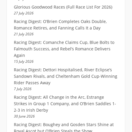
Glorious Goodwood Races (Full Race List For 2026)
27 July 2026
Racing Digest: O’Brien Completes Oaks Double,
Romance Retires, and Fanning Calls It a Day
21 July 2026
Racing Digest: Comanche Claims Cup, Blue Bolts to
Falmouth Success, and Rebel’s Romance Delivers
Again
15 July 2026
Racing Digest: Dettori Hospitalised, River Eclipse’s
Sandown Rivals, and Cheltenham Gold Cup-Winning
Rider Passes Away
7 July 2026
Racing Digest: All Change in the Arc, Estrange
Strikes in Group 1 Company, and O’Brien Saddles 1-
2-3 in Irish Derby
30 June 2026
Racing Digest: Boughey and Gosden Stars Shine at
Royal Ascot but O’Brien Steals the Show