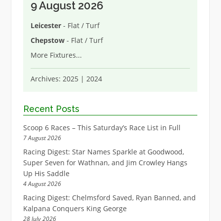
9 August 2026
Leicester
- Flat / Turf
Chepstow
- Flat / Turf
More Fixtures
...
Archives:
2025
|
2024
Recent Posts
Scoop 6 Races – This Saturday’s Race List in Full
7 August 2026
Racing Digest: Star Names Sparkle at Goodwood,
Super Seven for Wathnan, and Jim Crowley Hangs
Up His Saddle
4 August 2026
Racing Digest: Chelmsford Saved, Ryan Banned, and
Kalpana Conquers King George
28 July 2026