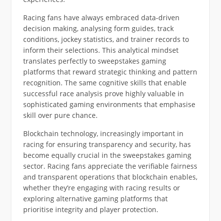
Racing fans have always embraced data-driven
decision making, analysing form guides, track
conditions, jockey statistics, and trainer records to
inform their selections. This analytical mindset
translates perfectly to sweepstakes gaming
platforms that reward strategic thinking and pattern
recognition. The same cognitive skills that enable
successful race analysis prove highly valuable in
sophisticated gaming environments that emphasise
skill over pure chance.
Blockchain technology, increasingly important in
racing for ensuring transparency and security, has
become equally crucial in the sweepstakes gaming
sector. Racing fans appreciate the verifiable fairness
and transparent operations that blockchain enables,
whether they’re engaging with racing results or
exploring alternative gaming platforms that
prioritise integrity and player protection.