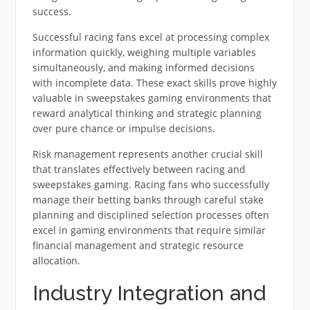
success.
Successful racing fans excel at processing complex
information quickly, weighing multiple variables
simultaneously, and making informed decisions
with incomplete data. These exact skills prove highly
valuable in sweepstakes gaming environments that
reward analytical thinking and strategic planning
over pure chance or impulse decisions.
Risk management represents another crucial skill
that translates effectively between racing and
sweepstakes gaming. Racing fans who successfully
manage their betting banks through careful stake
planning and disciplined selection processes often
excel in gaming environments that require similar
financial management and strategic resource
allocation.
Industry Integration and