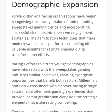
Demographic Expansion
Forward-thinking racing organisations have begun
recognising the strategic value of understanding
sweepstakes gaming trends and incorporating
successful elements into their own engagement
strategies. The gamification techniques that make
modern sweepstakes platforms compelling offer
valuable insights for racing’s ongoing digital
transformation efforts.
Racing’s efforts to attract younger demographics
have intersected with the sweepstakes gaming
industry’s similar objectives, creating synergistic
opportunities that benefit both sectors. Millennials
and Gen Z consumers who discover racing through
social media often seek gaming experiences that
provide instant gratification alongside the strategic
elements that make racing compelling.
The social aspects of modern sweepstakes gaming