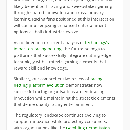
likely benefit both racing and sweepstakes gaming
through shared innovation and cross-industry
learning. Racing fans positioned at this intersection
will continue enjoying enhanced entertainment
options as both industries evolve.
As outlined in our recent analysis of
technology’s
impact on racing betting
, the future belongs to
platforms that successfully integrate cutting-edge
technology with strategic gaming elements that
reward skill and knowledge.
Similarly, our comprehensive review of
racing
betting platform evolution
demonstrates how
successful racing organisations are embracing
innovation while maintaining the strategic elements
that define quality racing entertainment.
The regulatory landscape continues evolving to
support innovation while protecting consumers,
with organisations like the
Gambling Commission