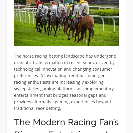
The horse racing betting landscape has undergone
dramatic transformation in recent years, driven by
technological innovation and changing consumer
preferences. A fascinating trend has emerged:
racing enthusiasts are increasingly exploring
sweepstakes gaming platforms as complementary
entertainment that bridges seasonal gaps and
provides alternative gaming experiences beyond
traditional race betting.
The Modern Racing Fan’s