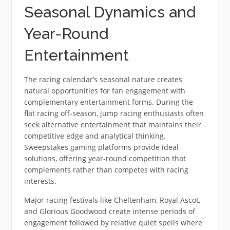
Seasonal Dynamics and
Year-Round
Entertainment
The racing calendar’s seasonal nature creates
natural opportunities for fan engagement with
complementary entertainment forms. During the
flat racing off-season, jump racing enthusiasts often
seek alternative entertainment that maintains their
competitive edge and analytical thinking.
Sweepstakes gaming platforms provide ideal
solutions, offering year-round competition that
complements rather than competes with racing
interests.
Major racing festivals like Cheltenham, Royal Ascot,
and Glorious Goodwood create intense periods of
engagement followed by relative quiet spells where