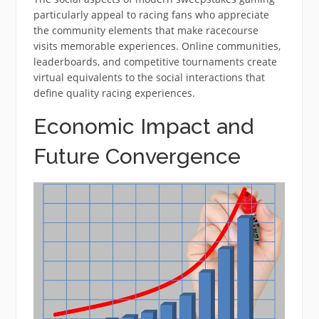
particularly appeal to racing fans who appreciate
the community elements that make racecourse
visits memorable experiences. Online communities,
leaderboards, and competitive tournaments create
virtual equivalents to the social interactions that
define quality racing experiences.
Economic Impact and
Future Convergence