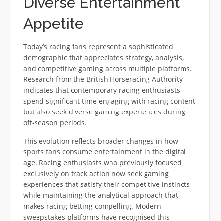
Diverse Entertainment
Appetite
Today’s racing fans represent a sophisticated
demographic that appreciates strategy, analysis,
and competitive gaming across multiple platforms.
Research from the British Horseracing Authority
indicates that contemporary racing enthusiasts
spend significant time engaging with racing content
but also seek diverse gaming experiences during
off-season periods.
This evolution reflects broader changes in how
sports fans consume entertainment in the digital
age. Racing enthusiasts who previously focused
exclusively on track action now seek gaming
experiences that satisfy their competitive instincts
while maintaining the analytical approach that
makes racing betting compelling. Modern
sweepstakes platforms have recognised this