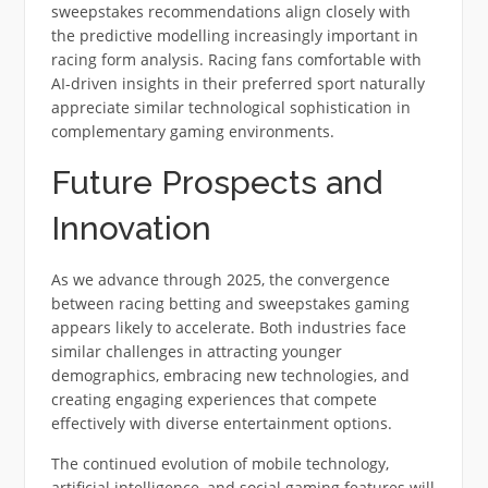
sweepstakes recommendations align closely with
the predictive modelling increasingly important in
racing form analysis. Racing fans comfortable with
AI-driven insights in their preferred sport naturally
appreciate similar technological sophistication in
complementary gaming environments.
Future Prospects and
Innovation
As we advance through 2025, the convergence
between racing betting and sweepstakes gaming
appears likely to accelerate. Both industries face
similar challenges in attracting younger
demographics, embracing new technologies, and
creating engaging experiences that compete
effectively with diverse entertainment options.
The continued evolution of mobile technology,
artificial intelligence, and social gaming features will