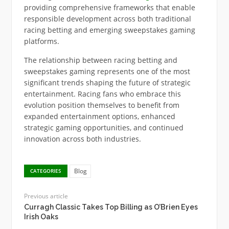
providing comprehensive frameworks that enable
responsible development across both traditional
racing betting and emerging sweepstakes gaming
platforms.
The relationship between racing betting and
sweepstakes gaming represents one of the most
significant trends shaping the future of strategic
entertainment. Racing fans who embrace this
evolution position themselves to benefit from
expanded entertainment options, enhanced
strategic gaming opportunities, and continued
innovation across both industries.
Blog
CATEGORIES
Previous article
Curragh Classic Takes Top Billing as O’Brien Eyes
Irish Oaks