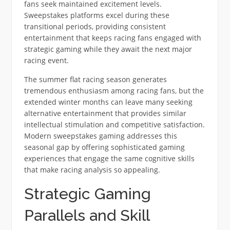
fans seek maintained excitement levels.
Sweepstakes platforms excel during these
transitional periods, providing consistent
entertainment that keeps racing fans engaged with
strategic gaming while they await the next major
racing event.
The summer flat racing season generates
tremendous enthusiasm among racing fans, but the
extended winter months can leave many seeking
alternative entertainment that provides similar
intellectual stimulation and competitive satisfaction.
Modern sweepstakes gaming addresses this
seasonal gap by offering sophisticated gaming
experiences that engage the same cognitive skills
that make racing analysis so appealing.
Strategic Gaming
Parallels and Skill