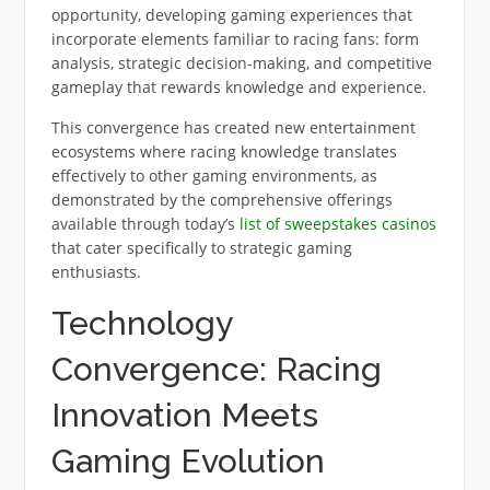
opportunity, developing gaming experiences that
incorporate elements familiar to racing fans: form
analysis, strategic decision-making, and competitive
gameplay that rewards knowledge and experience.
This convergence has created new entertainment
ecosystems where racing knowledge translates
effectively to other gaming environments, as
demonstrated by the comprehensive offerings
available through today’s
list of sweepstakes casinos
that cater specifically to strategic gaming
enthusiasts.
Technology
Convergence: Racing
Innovation Meets
Gaming Evolution