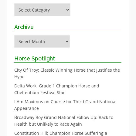
Categories
Archive
Archive
Horse Spotlight
City Of Troy: Classic Winning Horse that Justifies the
Hype
Delta Work: Grade 1 Champion Horse and
Cheltenham Festival Star
I Am Maximus on Course for Third Grand National
Appearance
Broadway Boy Grand National Follow Up: Back to
Health but Unlikely to Race Again
Constitution Hill: Champion Horse Suffering a