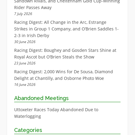
Sandown Rivals, and Cheltenham Gold Cup-Winning
Rider Passes Away
7 July 2026
Racing Digest: All Change in the Arc, Estrange
Strikes in Group 1 Company, and O’Brien Saddles 1-
2-3 in Irish Derby
30 June 2026
Racing Digest: Boughey and Gosden Stars Shine at
Royal Ascot but O’Brien Steals the Show
23 June 2026
Racing Digest: 2,000 Wins for De Sousa, Diamond
Delight at Chantilly, and Osborne Photo Woe
16 June 2026
Abandoned Meetings
Uttoxeter Races Today Abandoned Due to
Waterlogging
Categories