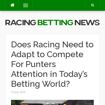
Skip
Menu
to
content
Does Racing Need to
Adapt to Compete
For Punters
Attention in Today’s
Betting World?
15 July 2025