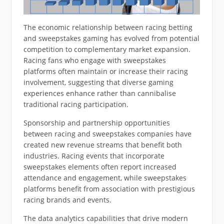
The economic relationship between racing betting
and sweepstakes gaming has evolved from potential
competition to complementary market expansion.
Racing fans who engage with sweepstakes
platforms often maintain or increase their racing
involvement, suggesting that diverse gaming
experiences enhance rather than cannibalise
traditional racing participation.
Sponsorship and partnership opportunities
between racing and sweepstakes companies have
created new revenue streams that benefit both
industries. Racing events that incorporate
sweepstakes elements often report increased
attendance and engagement, while sweepstakes
platforms benefit from association with prestigious
racing brands and events.
The data analytics capabilities that drive modern