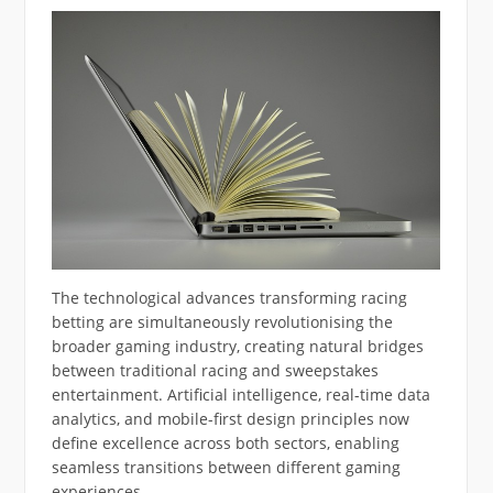
The technological advances transforming racing
betting are simultaneously revolutionising the
broader gaming industry, creating natural bridges
between traditional racing and sweepstakes
entertainment. Artificial intelligence, real-time data
analytics, and mobile-first design principles now
define excellence across both sectors, enabling
seamless transitions between different gaming
experiences.