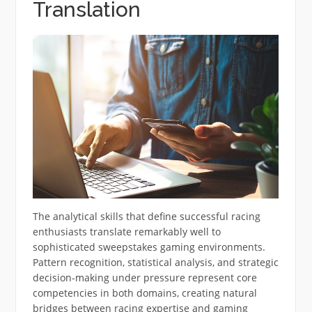
Translation
The analytical skills that define successful racing
enthusiasts translate remarkably well to
sophisticated sweepstakes gaming environments.
Pattern recognition, statistical analysis, and strategic
decision-making under pressure represent core
competencies in both domains, creating natural
bridges between racing expertise and gaming