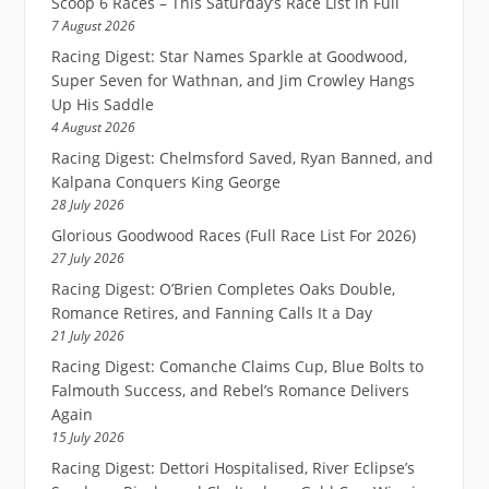
Scoop 6 Races – This Saturday’s Race List in Full
7 August 2026
Racing Digest: Star Names Sparkle at Goodwood,
Super Seven for Wathnan, and Jim Crowley Hangs
Up His Saddle
4 August 2026
Racing Digest: Chelmsford Saved, Ryan Banned, and
Kalpana Conquers King George
28 July 2026
Glorious Goodwood Races (Full Race List For 2026)
27 July 2026
Racing Digest: O’Brien Completes Oaks Double,
Romance Retires, and Fanning Calls It a Day
21 July 2026
Racing Digest: Comanche Claims Cup, Blue Bolts to
Falmouth Success, and Rebel’s Romance Delivers
Again
15 July 2026
Racing Digest: Dettori Hospitalised, River Eclipse’s