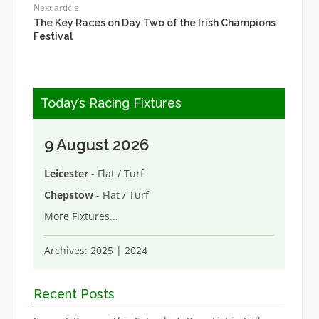
Next article
The Key Races on Day Two of the Irish Champions
Festival
Today’s Racing Fixtures
9 August 2026
Leicester
- Flat / Turf
Chepstow
- Flat / Turf
More Fixtures
...
Archives:
2025
|
2024
Recent Posts